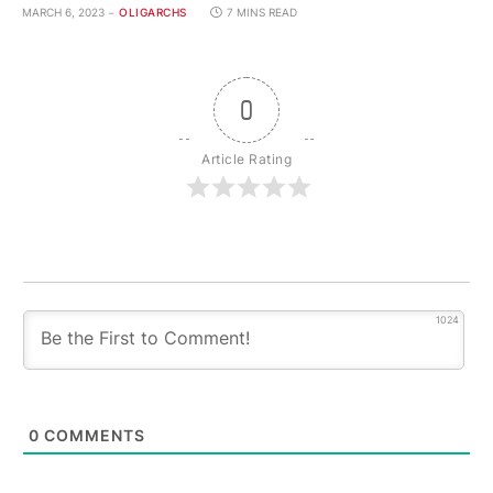
MARCH 6, 2023
OLIGARCHS
7 MINS READ
0
Article Rating
1024
0
COMMENTS