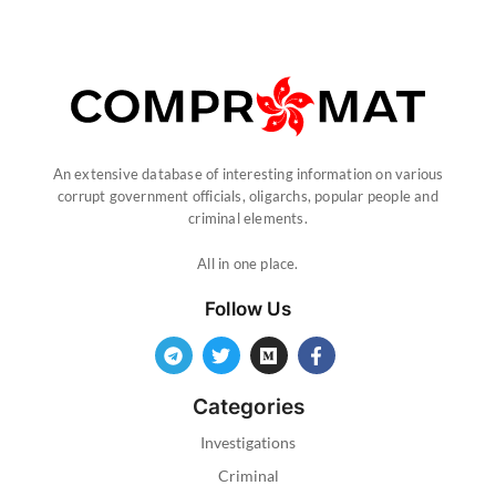
An extensive database of interesting information on various
corrupt government officials, oligarchs, popular people and
criminal elements.
All in one place.
Follow Us
Categories
Investigations
Criminal