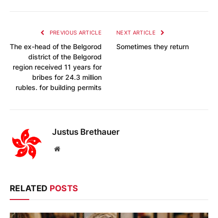
PREVIOUS ARTICLE
NEXT ARTICLE
The ex-head of the Belgorod
Sometimes they return
district of the Belgorod
region received 11 years for
bribes for 24.3 million
rubles. for building permits
Justus Brethauer
Website
RELATED
POSTS