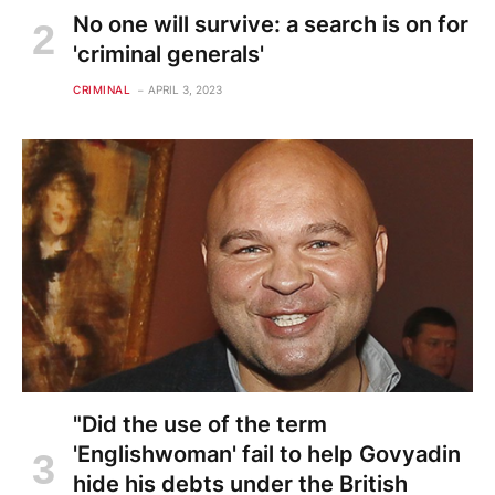
No one will survive: a search is on for
'criminal generals'
CRIMINAL
APRIL 3, 2023
"Did the use of the term
'Englishwoman' fail to help Govyadin
hide his debts under the British