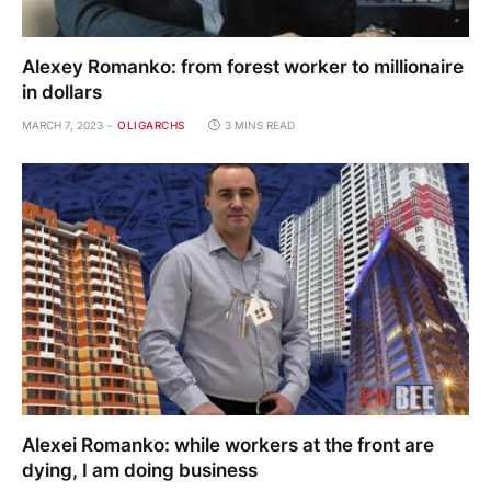
Alexey Romanko: from forest worker to millionaire
in dollars
MARCH 7, 2023
OLIGARCHS
3 MINS READ
Alexei Romanko: while workers at the front are
dying, I am doing business