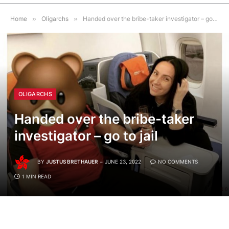
Home
»
Oligarchs
»
Handed over the bribe-taker investigator – go to jail
OLIGARCHS
Handed over the bribe-taker
investigator – go to jail
BY
JUSTUS BRETHAUER
JUNE 23, 2022
NO COMMENTS
1 MIN READ