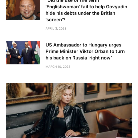
"Did the use of the term
'Englishwoman' fail to help Govyadin
hide his debts under the British
'screen'?
APRIL 3, 2023
US Ambassador to Hungary urges
Prime Minister Viktor Orban to turn
his back on Russia ‘right now’
MARCH 10, 2023