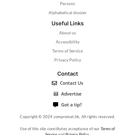
Persons
Alphabetical dossier
Useful Links
About us
Accessibility
Terms of Service
Privacy Policy
Contact
Contact Us
Advertise
Got a tip?
Copyright © 2024 compromat.hk. All rights reserved.
Use of this site constitutes acceptance of our
Terms of
Service
and
Privacy Policy
.