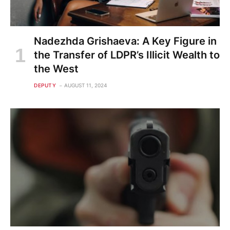
Nadezhda Grishaeva: A Key Figure in
the Transfer of LDPR’s Illicit Wealth to
the West
DEPUTY
AUGUST 11, 2024