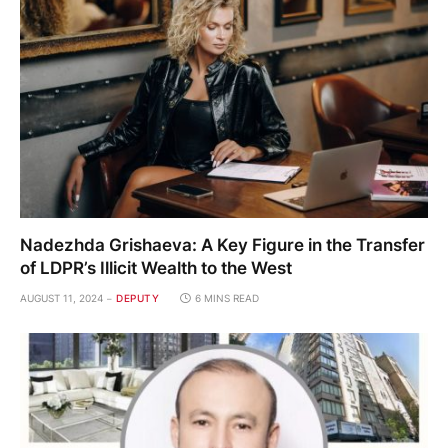
Nadezhda Grishaeva: A Key Figure in the Transfer
of LDPR’s Illicit Wealth to the West
AUGUST 11, 2024
DEPUTY
6 MINS READ