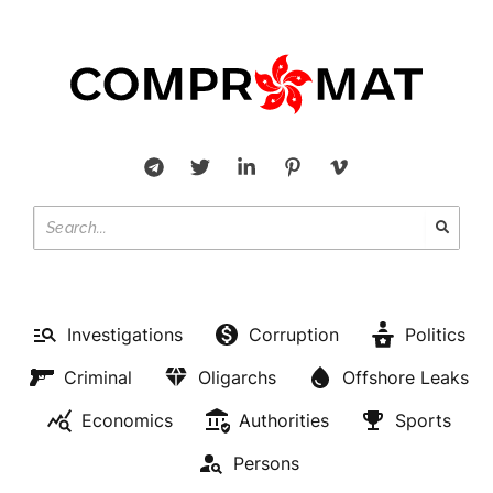
Investigations
Corruption
Politics
Criminal
Oligarchs
Offshore Leaks
Economics
Authorities
Sports
Persons