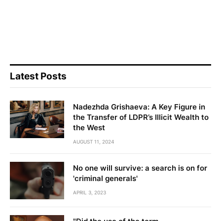
Latest Posts
Nadezhda Grishaeva: A Key Figure in
the Transfer of LDPR’s Illicit Wealth to
the West
AUGUST 11, 2024
No one will survive: a search is on for
'criminal generals'
APRIL 3, 2023