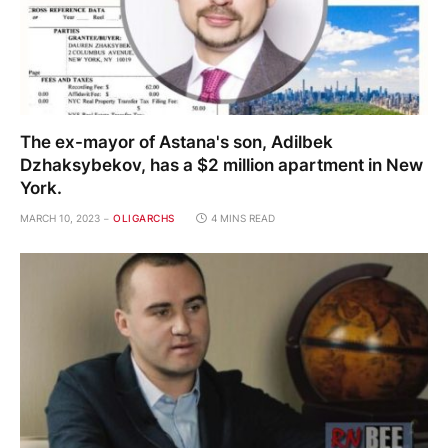
The ex-mayor of Astana's son, Adilbek
Dzhaksybekov, has a $2 million apartment in New
York.
MARCH 10, 2023
OLIGARCHS
4 MINS READ