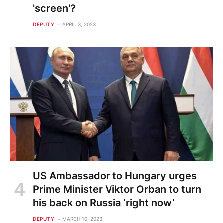
'screen'?
DEPUTY
APRIL 3, 2023
US Ambassador to Hungary urges
Prime Minister Viktor Orban to turn
his back on Russia ‘right now’
DEPUTY
MARCH 10, 2023