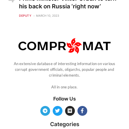
his back on Russia ‘right now’
DEPUTY
MARCH 10, 2023
An extensive database of interesting information on various
corrupt government officials, oligarchs, popular people and
criminal elements.
All in one place.
Follow Us
Categories