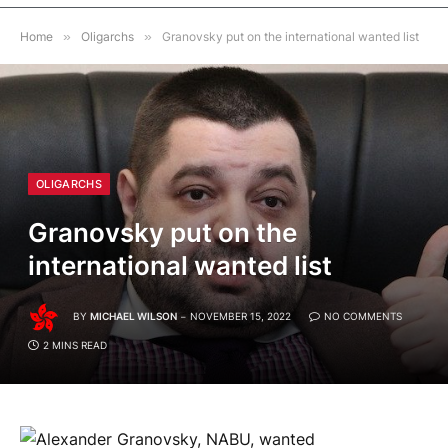
Home
»
Oligarchs
»
Granovsky put on the international wanted list
OLIGARCHS
Granovsky put on the
international wanted list
BY
MICHAEL WILSON
NOVEMBER 15, 2022
NO COMMENTS
2 MINS READ