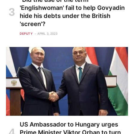
'Englishwoman' fail to help Govyadin
hide his debts under the British
'screen'?
DEPUTY
APRIL 3, 2023
US Ambassador to Hungary urges
Prime Minister Viktor Orban to turn