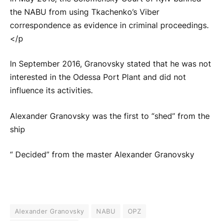
the NABU from using Tkachenko’s Viber
correspondence as evidence in criminal proceedings.
</p
In September 2016, Granovsky stated that he was not
interested in the Odessa Port Plant and did not
influence its activities.
Alexander Granovsky was the first to “shed” from the
ship
“ Decided” from the master Alexander Granovsky
Alexander Granovsky
NABU
OPZ