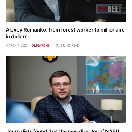
Alexey Romanko: from forest worker to millionaire
in dollars
MARCH 7, 2023
OLIGARCHS
3 MINS READ
Journalists found that the new director of NABU,