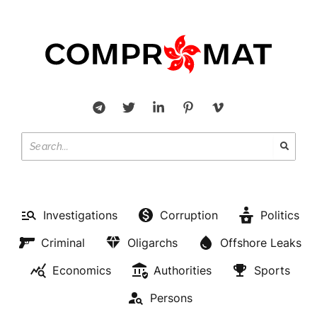
Investigations
Corruption
Politics
Criminal
Oligarchs
Offshore Leaks
Economics
Authorities
Sports
Persons