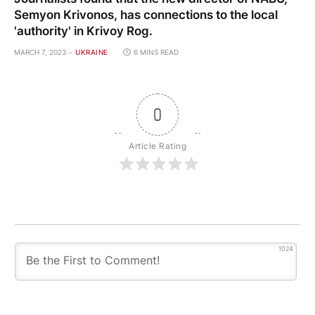
Semyon Krivonos, has connections to the local
'authority' in Krivoy Rog.
MARCH 7, 2023
UKRAINE
6 MINS READ
0
Article Rating
1024