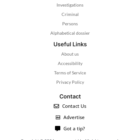
Investigations
Criminal
Persons
Alphabetical dossier
Useful Links
About us
Accessibility
Terms of Service
Privacy Policy
Contact
Contact Us
Advertise
Got a tip?