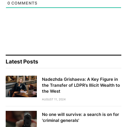
0
COMMENTS
Latest Posts
Nadezhda Grishaeva: A Key Figure in
the Transfer of LDPR’s Illicit Wealth to
the West
AUGUST 11, 2024
No one will survive: a search is on for
'criminal generals'