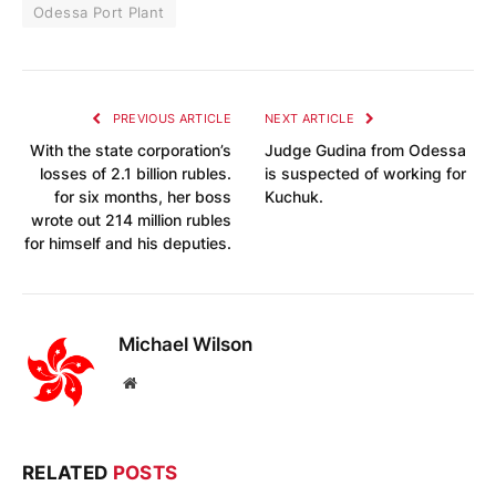
Odessa Port Plant
PREVIOUS ARTICLE
NEXT ARTICLE
With the state corporation’s
Judge Gudina from Odessa
losses of 2.1 billion rubles.
is suspected of working for
for six months, her boss
Kuchuk.
wrote out 214 million rubles
for himself and his deputies.
Michael Wilson
Website
RELATED
POSTS