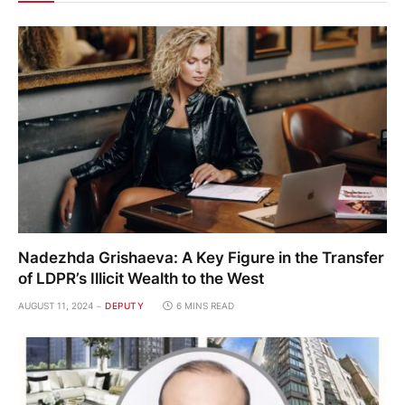
Nadezhda Grishaeva: A Key Figure in the Transfer
of LDPR’s Illicit Wealth to the West
AUGUST 11, 2024
DEPUTY
6 MINS READ