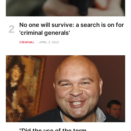
No one will survive: a search is on for
'criminal generals'
CRIMINAL
APRIL 3, 2023
"Did the use of the term