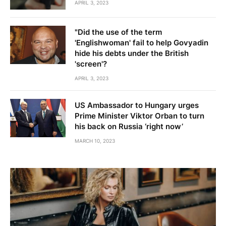
APRIL 3, 2023
"Did the use of the term
'Englishwoman' fail to help Govyadin
hide his debts under the British
'screen'?
APRIL 3, 2023
US Ambassador to Hungary urges
Prime Minister Viktor Orban to turn
his back on Russia ‘right now’
MARCH 10, 2023