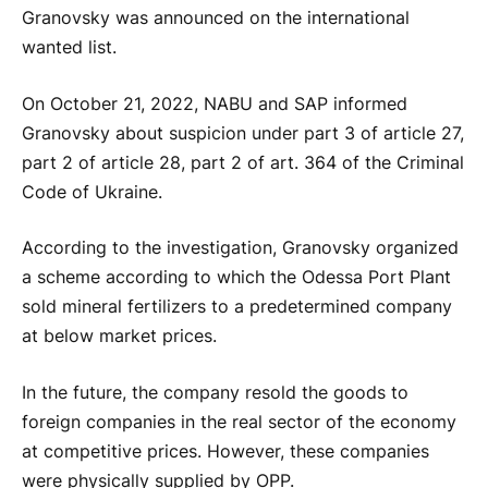
Granovsky was announced on the international
wanted list.
On October 21, 2022, NABU and SAP informed
Granovsky about suspicion under part 3 of article 27,
part 2 of article 28, part 2 of art. 364 of the Criminal
Code of Ukraine.
According to the investigation, Granovsky organized
a scheme according to which the Odessa Port Plant
sold mineral fertilizers to a predetermined company
at below market prices.
In the future, the company resold the goods to
foreign companies in the real sector of the economy
at competitive prices. However, these companies
were physically supplied by OPP.