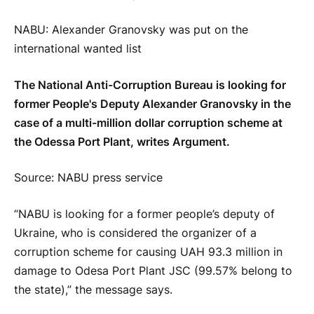
NABU: Alexander Granovsky was put on the
international wanted list
The National Anti-Corruption Bureau is looking for
former People's Deputy Alexander Granovsky in the
case of a multi-million dollar corruption scheme at
the Odessa Port Plant, writes Argument.
Source: NABU press service
“NABU is looking for a former people’s deputy of
Ukraine, who is considered the organizer of a
corruption scheme for causing UAH 93.3 million in
damage to Odesa Port Plant JSC (99.57% belong to
the state),” the message says.