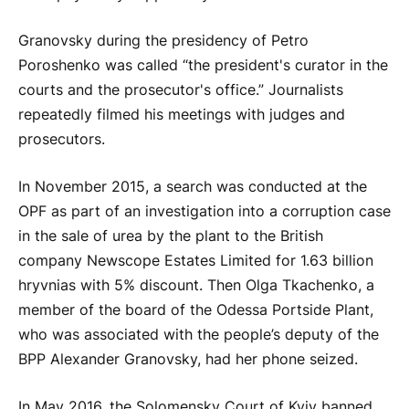
Granovsky during the presidency of Petro
Poroshenko was called “the president's curator in the
courts and the prosecutor's office.” Journalists
repeatedly filmed his meetings with judges and
prosecutors.
In November 2015, a search was conducted at the
OPF as part of an investigation into a corruption case
in the sale of urea by the plant to the British
company Newscope Estates Limited for 1.63 billion
hryvnias with 5% discount. Then Olga Tkachenko, a
member of the board of the Odessa Portside Plant,
who was associated with the people’s deputy of the
BPP Alexander Granovsky, had her phone seized.
In May 2016, the Solomensky Court of Kyiv banned