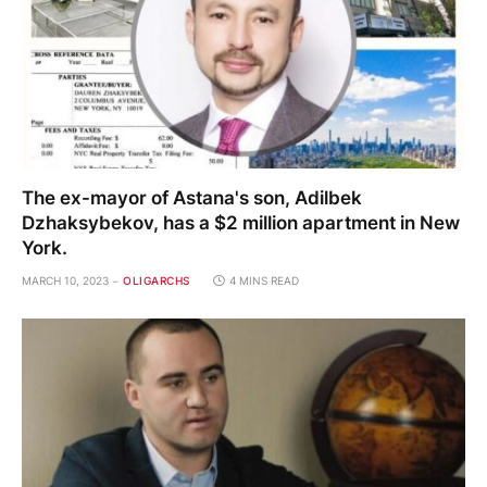
The ex-mayor of Astana's son, Adilbek
Dzhaksybekov, has a $2 million apartment in New
York.
MARCH 10, 2023
OLIGARCHS
4 MINS READ