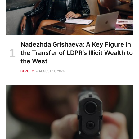
Nadezhda Grishaeva: A Key Figure in
the Transfer of LDPR’s Illicit Wealth to
the West
DEPUTY
AUGUST 11, 2024