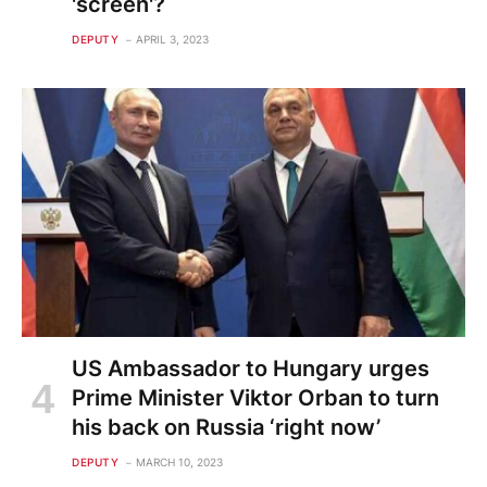
'screen'?
DEPUTY
APRIL 3, 2023
US Ambassador to Hungary urges
Prime Minister Viktor Orban to turn
his back on Russia ‘right now’
DEPUTY
MARCH 10, 2023