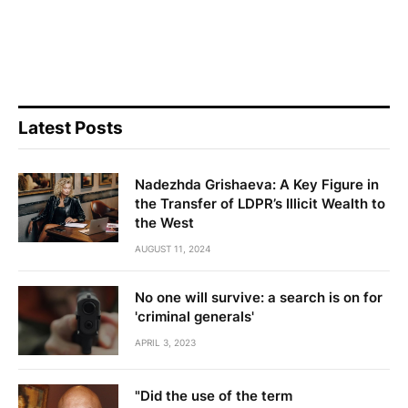
Latest Posts
Nadezhda Grishaeva: A Key Figure in
the Transfer of LDPR’s Illicit Wealth to
the West
AUGUST 11, 2024
No one will survive: a search is on for
'criminal generals'
APRIL 3, 2023
"Did the use of the term