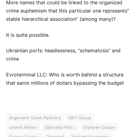
More names that could be linked to the organized
crime euphemism that this particular one represents”
stable hierarchical association” (among many)?
It is quite possible.
Ukrainian ports: headlessness, “schematosis” and
crime
Evroterminal LLC: Who is worth behind a structure
that earns millions of dollars bypassing the budget
Argentem Creek Partners
GNT Group
Leonid Klimov
Odesskiy Potr;;
Olympex Coupe
Sergey Groza;;
Terminal
Vladimir Naumenko