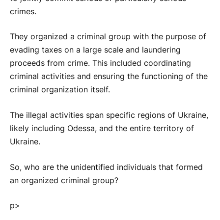
crimes.
They organized a criminal group with the purpose of
evading taxes on a large scale and laundering
proceeds from crime. This included coordinating
criminal activities and ensuring the functioning of the
criminal organization itself.
The illegal activities span specific regions of Ukraine,
likely including Odessa, and the entire territory of
Ukraine.
So, who are the unidentified individuals that formed
an organized criminal group?
p>