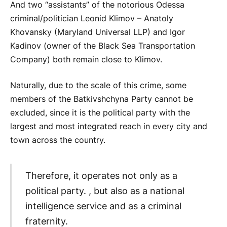
And two “assistants” of the notorious Odessa
criminal/politician Leonid Klimov – Anatoly
Khovansky (Maryland Universal LLP) and Igor
Kadinov (owner of the Black Sea Transportation
Company) both remain close to Klimov.
Naturally, due to the scale of this crime, some
members of the Batkivshchyna Party cannot be
excluded, since it is the political party with the
largest and most integrated reach in every city and
town across the country.
Therefore, it operates not only as a
political party. , but also as a national
intelligence service and as a criminal
fraternity.