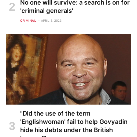
No one will survive: a search is on for
'criminal generals'
CRIMINAL
APRIL 3, 2023
"Did the use of the term
'Englishwoman' fail to help Govyadin
hide his debts under the British