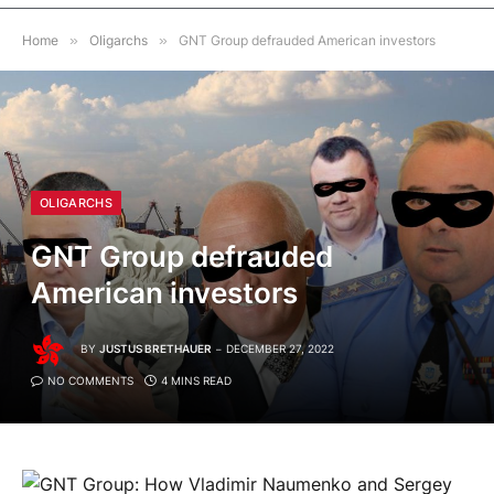
Home
»
Oligarchs
»
GNT Group defrauded American investors
OLIGARCHS
GNT Group defrauded
American investors
BY
JUSTUS BRETHAUER
DECEMBER 27, 2022
NO COMMENTS
4 MINS READ