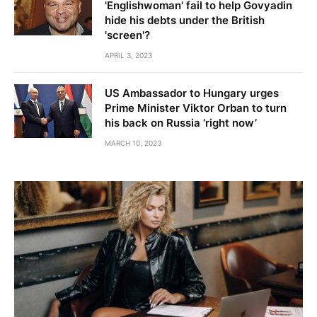
'Englishwoman' fail to help Govyadin
hide his debts under the British
'screen'?
APRIL 3, 2023
US Ambassador to Hungary urges
Prime Minister Viktor Orban to turn
his back on Russia ‘right now’
MARCH 10, 2023