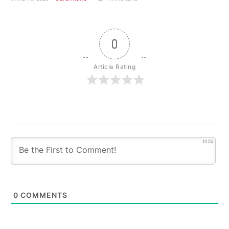
0
Article Rating
1024
0
COMMENTS