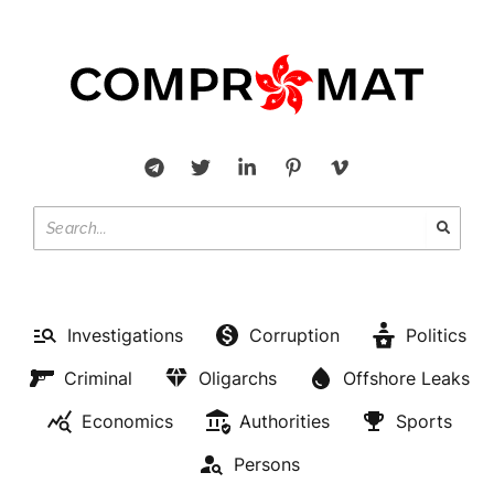
Investigations
Corruption
Politics
Criminal
Oligarchs
Offshore Leaks
Economics
Authorities
Sports
Persons