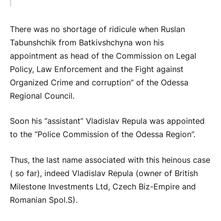
There was no shortage of ridicule when Ruslan
Tabunshchik from Batkivshchyna won his
appointment as head of the Commission on Legal
Policy, Law Enforcement and the Fight against
Organized Crime and corruption” of the Odessa
Regional Council.
Soon his “assistant” Vladislav Repula was appointed
to the “Police Commission of the Odessa Region”.
Thus, the last name associated with this heinous case
( so far), indeed Vladislav Repula (owner of British
Milestone Investments Ltd, Czech Biz-Empire and
Romanian Spol.S).