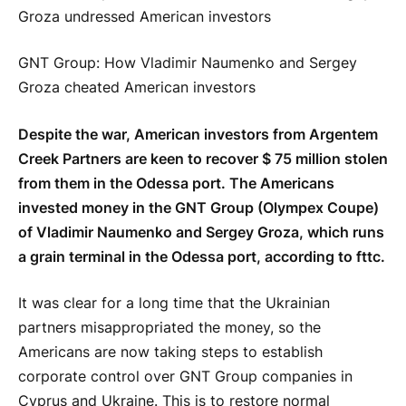
GNT Group: How Vladimir Naumenko and Sergey
Groza cheated American investors
Despite the war, American investors from Argentem
Creek Partners are keen to recover $ 75 million stolen
from them in the Odessa port. The Americans
invested money in the GNT Group (Olympex Coupe)
of Vladimir Naumenko and Sergey Groza, which runs
a grain terminal in the Odessa port, according to fttc.
It was clear for a long time that the Ukrainian
partners misappropriated the money, so the
Americans are now taking steps to establish
corporate control over GNT Group companies in
Cyprus and Ukraine. This is to restore normal