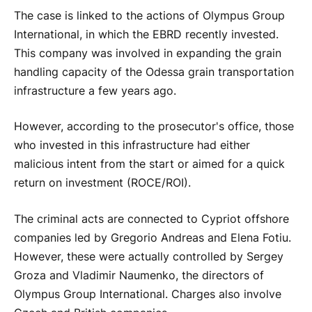
The case is linked to the actions of Olympus Group
International, in which the EBRD recently invested.
This company was involved in expanding the grain
handling capacity of the Odessa grain transportation
infrastructure a few years ago.
However, according to the prosecutor's office, those
who invested in this infrastructure had either
malicious intent from the start or aimed for a quick
return on investment (ROCE/ROI).
The criminal acts are connected to Cypriot offshore
companies led by Gregorio Andreas and Elena Fotiu.
However, these were actually controlled by Sergey
Groza and Vladimir Naumenko, the directors of
Olympus Group International. Charges also involve