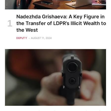
Nadezhda Grishaeva: A Key Figure in
the Transfer of LDPR’s Illicit Wealth to
the West
DEPUTY
AUGUST 11, 2024