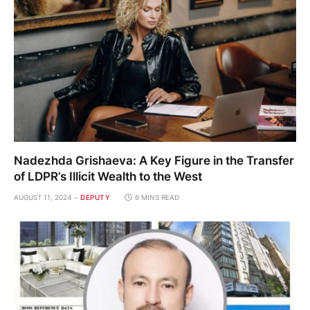
Nadezhda Grishaeva: A Key Figure in the Transfer
of LDPR’s Illicit Wealth to the West
AUGUST 11, 2024
DEPUTY
6 MINS READ