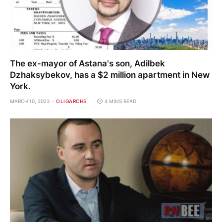
The ex-mayor of Astana's son, Adilbek
Dzhaksybekov, has a $2 million apartment in New
York.
MARCH 10, 2023
OLIGARCHS
4 MINS READ