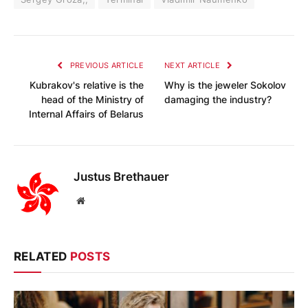
PREVIOUS ARTICLE
NEXT ARTICLE
Kubrakov's relative is the
Why is the jeweler Sokolov
head of the Ministry of
damaging the industry?
Internal Affairs of Belarus
Justus Brethauer
Website
RELATED
POSTS