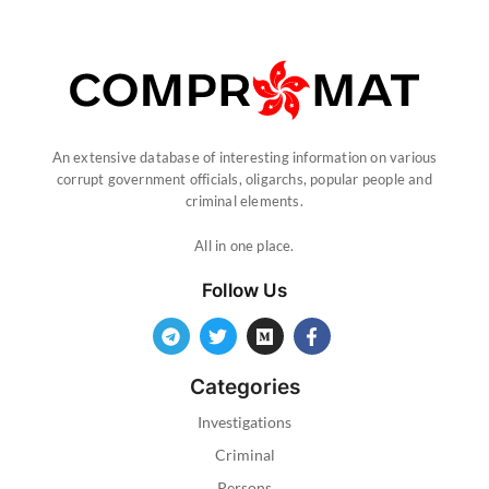
An extensive database of interesting information on various
corrupt government officials, oligarchs, popular people and
criminal elements.
All in one place.
Follow Us
Categories
Investigations
Criminal
Persons