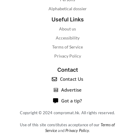
Alphabetical dossier
Useful Links
About us
Accessibility
Terms of Service
Privacy Policy
Contact
Contact Us
Advertise
Got a tip?
Copyright © 2024 compromat.hk. All rights reserved.
Use of this site constitutes acceptance of our
Terms of
Service
and
Privacy Policy
.