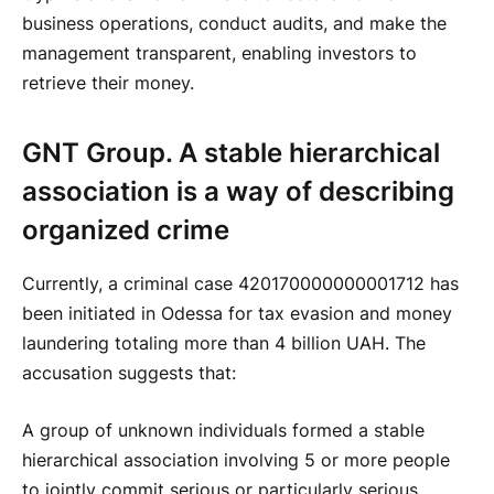
business operations, conduct audits, and make the
management transparent, enabling investors to
retrieve their money.
GNT Group. A stable hierarchical
association is a way of describing
organized crime
Currently, a criminal case 420170000000001712 has
been initiated in Odessa for tax evasion and money
laundering totaling more than 4 billion UAH. The
accusation suggests that:
A group of unknown individuals formed a stable
hierarchical association involving 5 or more people
to jointly commit serious or particularly serious