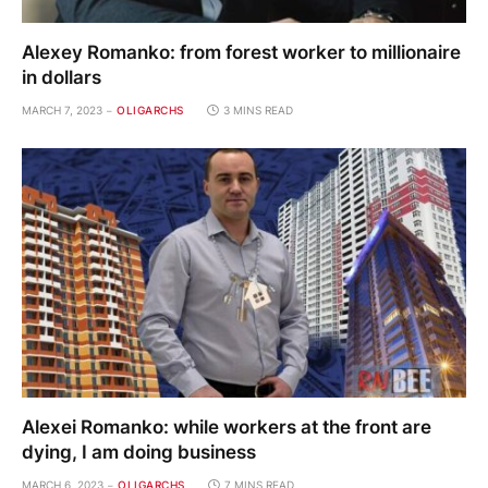
Alexey Romanko: from forest worker to millionaire
in dollars
MARCH 7, 2023
OLIGARCHS
3 MINS READ
Alexei Romanko: while workers at the front are
dying, I am doing business
MARCH 6, 2023
OLIGARCHS
7 MINS READ