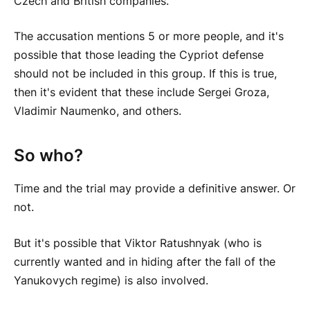
Czech and British companies.
The accusation mentions 5 or more people, and it's
possible that those leading the Cypriot defense
should not be included in this group. If this is true,
then it's evident that these include Sergei Groza,
Vladimir Naumenko, and others.
So who?
Time and the trial may provide a definitive answer. Or
not.
But it's possible that Viktor Ratushnyak (who is
currently wanted and in hiding after the fall of the
Yanukovych regime) is also involved.