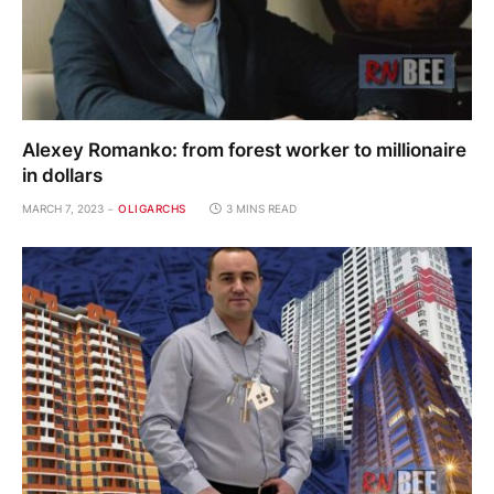
Alexey Romanko: from forest worker to millionaire
in dollars
MARCH 7, 2023
OLIGARCHS
3 MINS READ