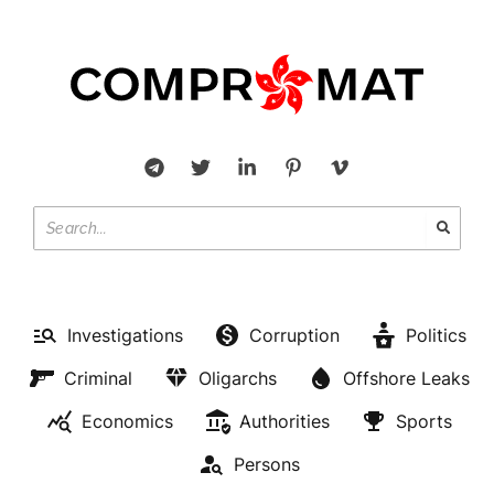
OLIGARCHS
Investigations
Corruption
Politics
Former deputy Alexei
Criminal
Oligarchs
Offshore Leaks
Lyashchenko is not under the
Economics
Authorities
Sports
law in the UAE.
Persons
BY
LILY SCOTT
OCTOBER 21, 2022
NO COMMENTS