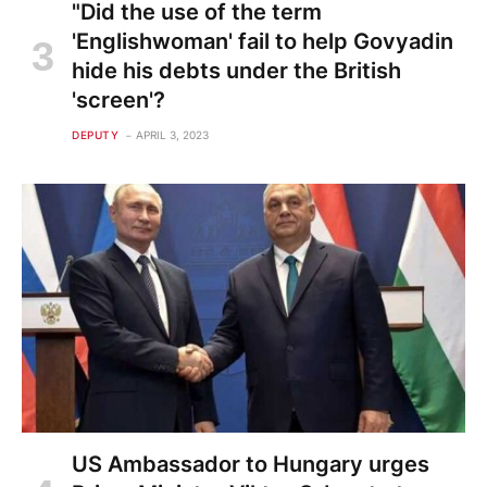
"Did the use of the term
'Englishwoman' fail to help Govyadin
hide his debts under the British
'screen'?
DEPUTY
APRIL 3, 2023
US Ambassador to Hungary urges