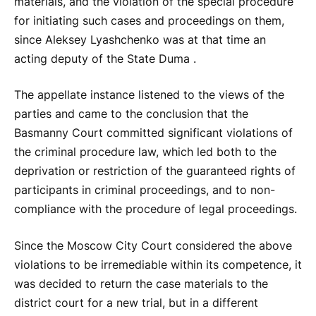
materials, and the violation of the special procedure
for initiating such cases and proceedings on them,
since Aleksey Lyashchenko was at that time an
acting deputy of the State Duma .
The appellate instance listened to the views of the
parties and came to the conclusion that the
Basmanny Court committed significant violations of
the criminal procedure law, which led both to the
deprivation or restriction of the guaranteed rights of
participants in criminal proceedings, and to non-
compliance with the procedure of legal proceedings.
Since the Moscow City Court considered the above
violations to be irremediable within its competence, it
was decided to return the case materials to the
district court for a new trial, but in a different