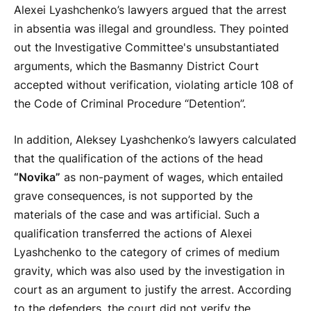
Alexei Lyashchenko’s lawyers argued that the arrest
in absentia was illegal and groundless. They pointed
out the Investigative Committee's unsubstantiated
arguments, which the Basmanny District Court
accepted without verification, violating article 108 of
the Code of Criminal Procedure “Detention”.
In addition, Aleksey Lyashchenko’s lawyers calculated
that the qualification of the actions of the head
“Novika”
as non-payment of wages, which entailed
grave consequences, is not supported by the
materials of the case and was artificial. Such a
qualification transferred the actions of Alexei
Lyashchenko to the category of crimes of medium
gravity, which was also used by the investigation in
court as an argument to justify the arrest. According
to the defenders, the court did not verify the