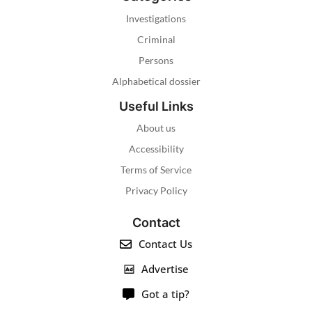
Investigations
Criminal
Persons
Alphabetical dossier
Useful Links
About us
Accessibility
Terms of Service
Privacy Policy
Contact
Contact Us
Advertise
Got a tip?