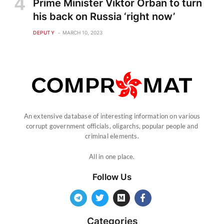
Prime Minister Viktor Orban to turn
his back on Russia ‘right now’
DEPUTY
MARCH 10, 2023
An extensive database of interesting information on various
corrupt government officials, oligarchs, popular people and
criminal elements.
All in one place.
Follow Us
Categories