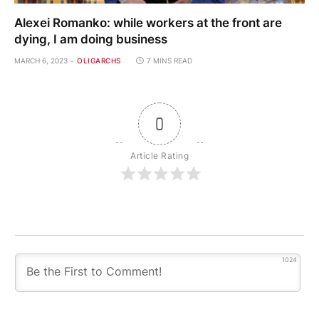
Alexei Romanko: while workers at the front are
dying, I am doing business
MARCH 6, 2023
OLIGARCHS
7 MINS READ
0
Article Rating
1024