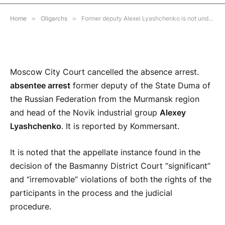
3 MINS READ
Home
»
Oligarchs
»
Former deputy Alexei Lyashchenko is not under the law in the UAE.
Moscow City Court cancelled the absence arrest.
absentee arrest
former deputy of the State Duma of
the Russian Federation from the Murmansk region
and head of the Novik industrial group
Alexey
Lyashchenko
. It is reported by Kommersant.
It is noted that the appellate instance found in the
decision of the Basmanny District Court “significant”
and “irremovable” violations of both the rights of the
participants in the process and the judicial
procedure.