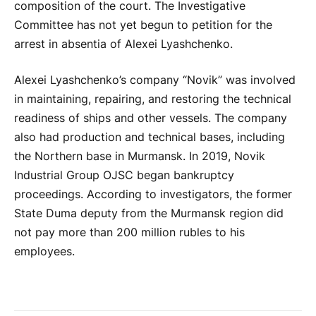
composition of the court. The Investigative
Committee has not yet begun to petition for the
arrest in absentia of Alexei Lyashchenko.
Alexei Lyashchenko’s company “Novik” was involved
in maintaining, repairing, and restoring the technical
readiness of ships and other vessels. The company
also had production and technical bases, including
the Northern base in Murmansk. In 2019, Novik
Industrial Group OJSC began bankruptcy
proceedings. According to investigators, the former
State Duma deputy from the Murmansk region did
not pay more than 200 million rubles to his
employees.