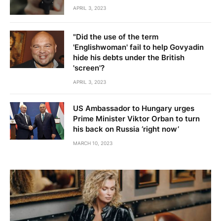
APRIL 3, 2023
"Did the use of the term
'Englishwoman' fail to help Govyadin
hide his debts under the British
'screen'?
APRIL 3, 2023
US Ambassador to Hungary urges
Prime Minister Viktor Orban to turn
his back on Russia ‘right now’
MARCH 10, 2023