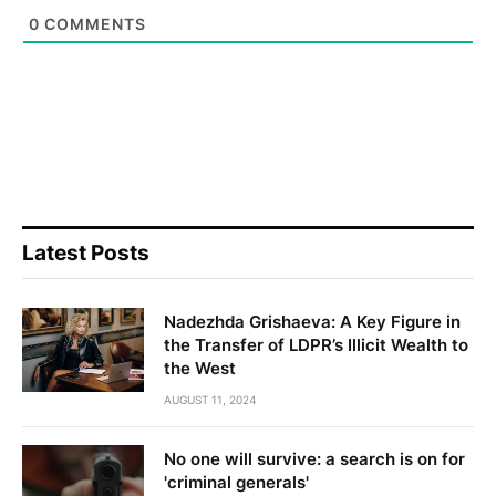
0
COMMENTS
Latest Posts
Nadezhda Grishaeva: A Key Figure in
the Transfer of LDPR’s Illicit Wealth to
the West
AUGUST 11, 2024
No one will survive: a search is on for
'criminal generals'