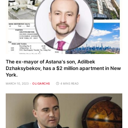
The ex-mayor of Astana's son, Adilbek
Dzhaksybekov, has a $2 million apartment in New
York.
MARCH 10, 2023
OLIGARCHS
4 MINS READ