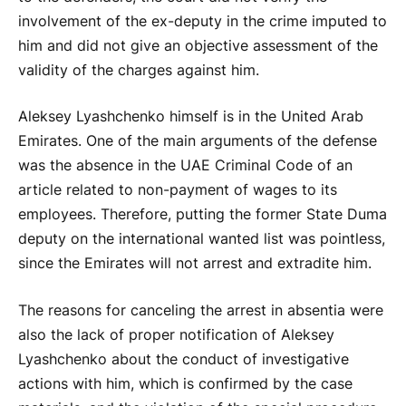
involvement of the ex-deputy in the crime imputed to
him and did not give an objective assessment of the
validity of the charges against him.
Aleksey Lyashchenko himself is in the United Arab
Emirates. One of the main arguments of the defense
was the absence in the UAE Criminal Code of an
article related to non-payment of wages to its
employees. Therefore, putting the former State Duma
deputy on the international wanted list was pointless,
since the Emirates will not arrest and extradite him.
The reasons for canceling the arrest in absentia were
also the lack of proper notification of Aleksey
Lyashchenko about the conduct of investigative
actions with him, which is confirmed by the case