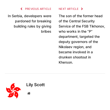
PREVIOUS ARTICLE
NEXT ARTICLE
In Serbia, developers were
The son of the former head
pardoned for breaking
of the Central Security
building rules by giving
Service of the FSB Tikhonov,
bribes
who works in the “P”
department, targeted the
deputy governors of the
Nikolaev region, and
became involved in a
drunken shootout in
Kherson.
Lily Scott
Website