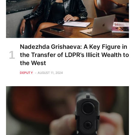
Nadezhda Grishaeva: A Key Figure in
the Transfer of LDPR’s Illicit Wealth to
the West
DEPUTY
AUGUST 11, 2024