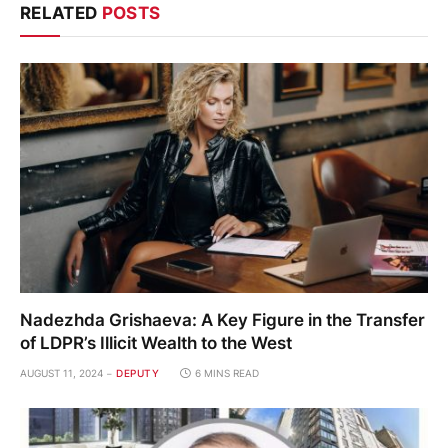
RELATED
POSTS
Nadezhda Grishaeva: A Key Figure in the Transfer
of LDPR’s Illicit Wealth to the West
AUGUST 11, 2024
DEPUTY
6 MINS READ