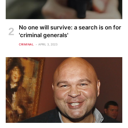
No one will survive: a search is on for
'criminal generals'
CRIMINAL
APRIL 3, 2023