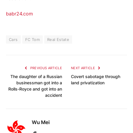
babr24.com
Cars
FC Tom
Real Estate
PREVIOUS ARTICLE
NEXT ARTICLE
The daughter of a Russian
Covert sabotage through
businessman got into a
land privatization
Rolls-Royce and got into an
accident
Wu Mei
Website