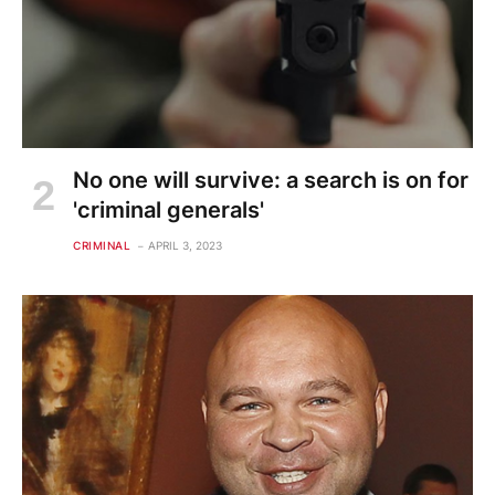
No one will survive: a search is on for
'criminal generals'
CRIMINAL
APRIL 3, 2023