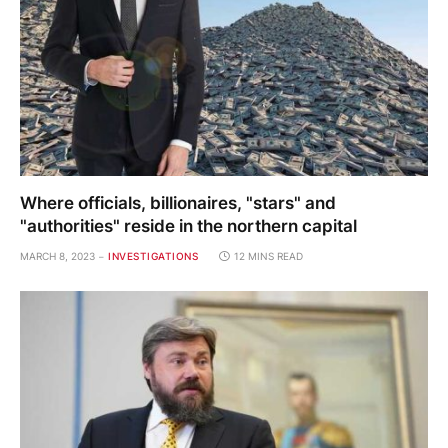
Where officials, billionaires, "stars" and
"authorities" reside in the northern capital
MARCH 8, 2023
INVESTIGATIONS
12 MINS READ