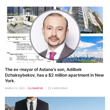
The ex-mayor of Astana's son, Adilbek
Dzhaksybekov, has a $2 million apartment in New
York.
MARCH 10, 2023
OLIGARCHS
4 MINS READ