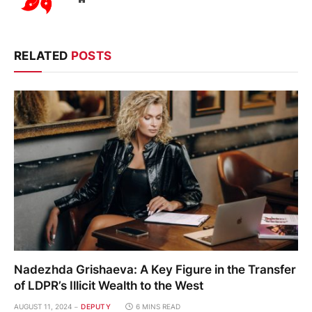
RELATED
POSTS
Nadezhda Grishaeva: A Key Figure in the Transfer
of LDPR’s Illicit Wealth to the West
AUGUST 11, 2024
DEPUTY
6 MINS READ