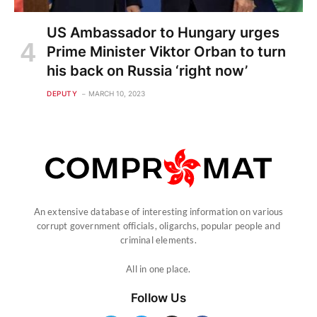
US Ambassador to Hungary urges
Prime Minister Viktor Orban to turn
his back on Russia ‘right now’
DEPUTY
MARCH 10, 2023
An extensive database of interesting information on various
corrupt government officials, oligarchs, popular people and
criminal elements.
All in one place.
Follow Us