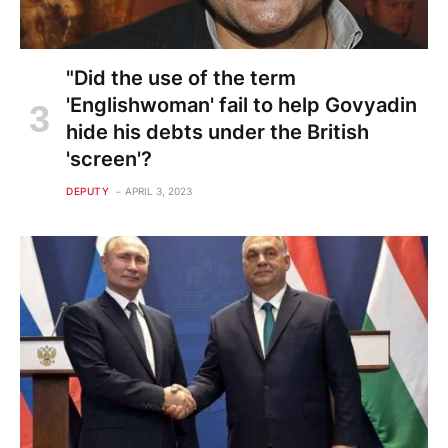
"Did the use of the term
'Englishwoman' fail to help Govyadin
hide his debts under the British
'screen'?
DEPUTY
APRIL 3, 2023