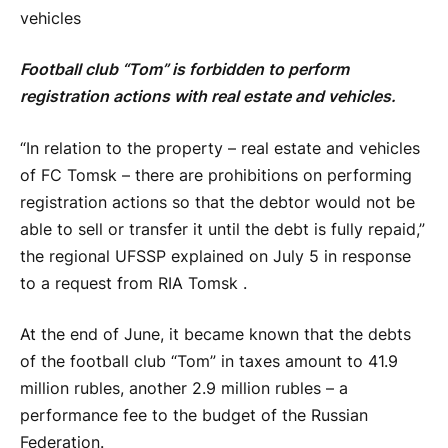
vehicles
Football club “Tom” is forbidden to perform
registration actions with real estate and vehicles.
“In relation to the property – real estate and vehicles
of FC Tomsk – there are prohibitions on performing
registration actions so that the debtor would not be
able to sell or transfer it until the debt is fully repaid,”
the regional UFSSP explained on July 5 in response
to a request from RIA Tomsk .
At the end of June, it became known that the debts
of the football club “Tom” in taxes amount to 41.9
million rubles, another 2.9 million rubles – a
performance fee to the budget of the Russian
Federation.