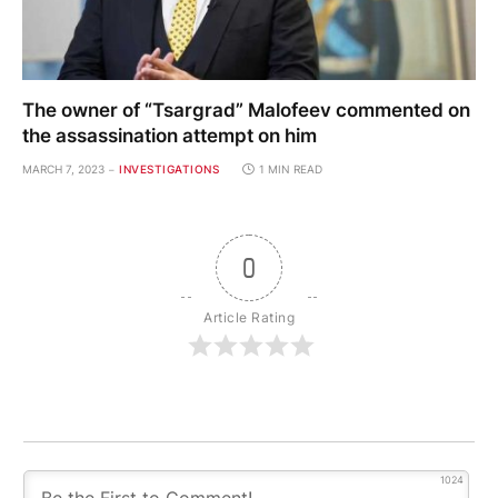
The owner of “Tsargrad” Malofeev commented on
the assassination attempt on him
MARCH 7, 2023
INVESTIGATIONS
1 MIN READ
0
Article Rating
1024