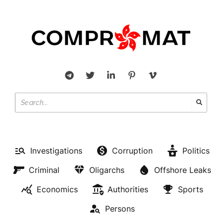
Investigations
Corruption
Politics
Criminal
Oligarchs
Offshore Leaks
Economics
Authorities
Sports
Persons