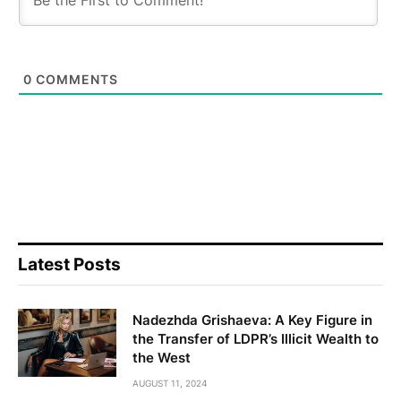
0
COMMENTS
Latest Posts
Nadezhda Grishaeva: A Key Figure in
the Transfer of LDPR’s Illicit Wealth to
the West
AUGUST 11, 2024