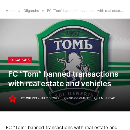
Home
»
Oligarchs
»
FC “Tom” banned transactions with real estate and vehicles
OLIGARCHS
FC “Tom” banned transactions
with real estate and vehicles
BY
WU MEI
JULY 6, 2022
NO COMMENTS
1 MIN READ
FC “Tom” banned transactions with real estate and