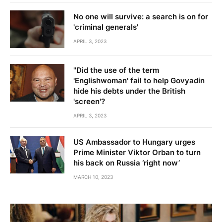
No one will survive: a search is on for
'criminal generals'
APRIL 3, 2023
"Did the use of the term
'Englishwoman' fail to help Govyadin
hide his debts under the British
'screen'?
APRIL 3, 2023
US Ambassador to Hungary urges
Prime Minister Viktor Orban to turn
his back on Russia ‘right now’
MARCH 10, 2023