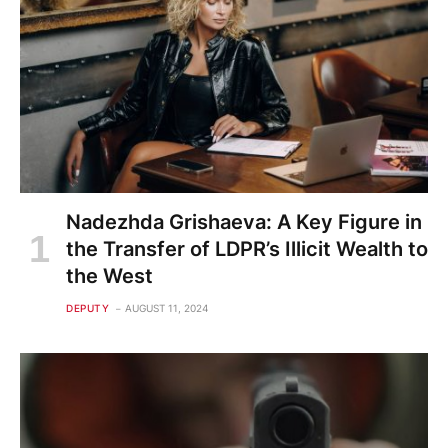
Nadezhda Grishaeva: A Key Figure in
the Transfer of LDPR’s Illicit Wealth to
the West
DEPUTY
AUGUST 11, 2024