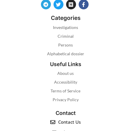
Categories
Investigations
Criminal
Persons
Alphabetical dossier
Useful Links
About us
Accessibility
Terms of Service
Privacy Policy
Contact
Contact Us