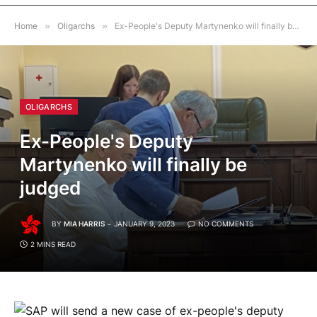
Home
»
Oligarchs
»
Ex-People's Deputy Martynenko will finally be judged
OLIGARCHS
Ex-People's Deputy
Martynenko will finally be
judged
BY
MIA HARRIS
JANUARY 9, 2023
NO COMMENTS
2 MINS READ