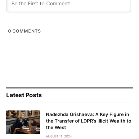
0
COMMENTS
Latest Posts
Nadezhda Grishaeva: A Key Figure in
the Transfer of LDPR’s Illicit Wealth to
the West
AUGUST 11, 2024