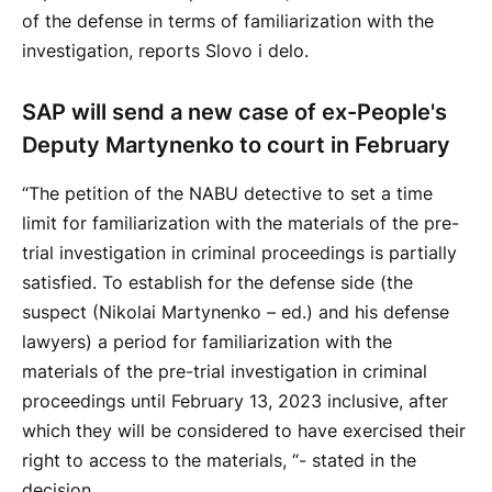
of the defense in terms of familiarization with the
investigation, reports Slovo i delo.
SAP will send a new case of ex-People's
Deputy Martynenko to court in February
“The petition of the NABU detective to set a time
limit for familiarization with the materials of the pre-
trial investigation in criminal proceedings is partially
satisfied. To establish for the defense side (the
suspect (Nikolai Martynenko – ed.) and his defense
lawyers) a period for familiarization with the
materials of the pre-trial investigation in criminal
proceedings until February 13, 2023 inclusive, after
which they will be considered to have exercised their
right to access to the materials, “- stated in the
decision.