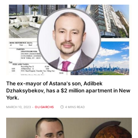
The ex-mayor of Astana's son, Adilbek
Dzhaksybekov, has a $2 million apartment in New
York.
MARCH 10, 2023
OLIGARCHS
4 MINS READ