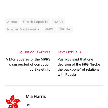
Arrest
Czech Republic
NABU
Nikolay Martynenko
VAKS
ŠKODA
PREVIOUS ARTICLE
NEXT ARTICLE
Viktor Sudarev of the MPRS
Pushkov said that one
is suspected of corruption
decision of the FRG “broke
by SkeletInfo
the backbone” of relations
with Russia
Mia Harris
Website