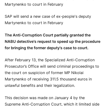
SAP will send a new case of ex-people's deputy
Martynenko to court in February
The Anti-Corruption Court partially granted the
NABU detective's request to speed up the procedure
for bringing the former deputy's case to court.
After February 13, the Specialized Anti-Corruption
Prosecutor’s Office will send criminal proceedings to
the court on suspicion of former MP Nikolai
Martynenko of receiving 311.5 thousand euros in
unlawful benefits and their legalization.
This decision was made on January 4 by the
Supreme Anti-Corruption Court, which it limited side