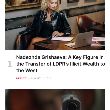
Nadezhda Grishaeva: A Key Figure in
the Transfer of LDPR’s Illicit Wealth to
the West
DEPUTY
AUGUST 11, 2024