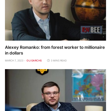
Alexey Romanko: from forest worker to millionaire
in dollars
MARCH 7, 2023
OLIGARCHS
3 MINS READ