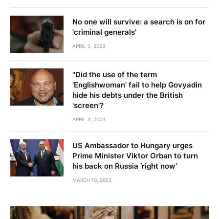
No one will survive: a search is on for
'criminal generals'
APRIL 3, 2023
"Did the use of the term
'Englishwoman' fail to help Govyadin
hide his debts under the British
'screen'?
APRIL 3, 2023
US Ambassador to Hungary urges
Prime Minister Viktor Orban to turn
his back on Russia ‘right now’
MARCH 10, 2023