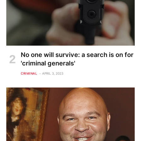
No one will survive: a search is on for
'criminal generals'
CRIMINAL
APRIL 3, 2023