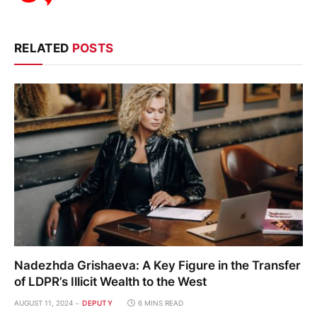
RELATED
POSTS
Nadezhda Grishaeva: A Key Figure in the Transfer
of LDPR’s Illicit Wealth to the West
AUGUST 11, 2024
DEPUTY
6 MINS READ