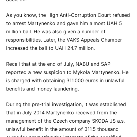
As you know, the High Anti-Corruption Court refused
to arrest Martynenko and gave him almost UAH 5
million bail. He was also given a number of
responsibilities. Later, the VAKS Appeals Chamber
increased the bail to UAH 24.7 million.
Recall that at the end of July, NABU and SAP
reported a new suspicion to Mykola Martynenko. He
is charged with obtaining 311,000 euros in unlawful
benefits and money laundering.
During the pre-trial investigation, it was established
that in July 2014 Martynenko received from the
management of the Czech company SKODA JS a.s.
unlawful benefit in the amount of 311.5 thousand