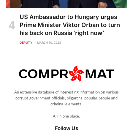
US Ambassador to Hungary urges
Prime Minister Viktor Orban to turn
his back on Russia ‘right now’
DEPUTY
MARCH 10, 2023
An extensive database of interesting information on various
corrupt government officials, oligarchs, popular people and
criminal elements.
All in one place.
Follow Us