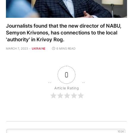
Journalists found that the new director of NABU,
Semyon Krivonos, has connections to the local
'authority' in Krivoy Rog.
MARCH 7, 2023
UKRAINE
6 MINS READ
0
Article Rating
1024