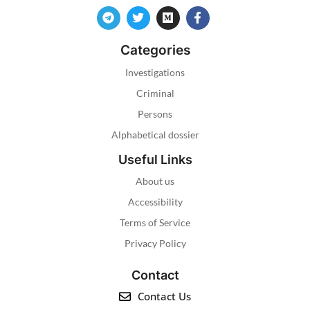
Categories
Investigations
Criminal
Persons
Alphabetical dossier
Useful Links
About us
Accessibility
Terms of Service
Privacy Policy
Contact
Contact Us