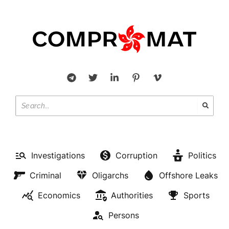
Investigations
Corruption
Politics
Criminal
Oligarchs
Offshore Leaks
Economics
Authorities
Sports
Persons