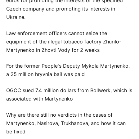
euros for promoting the interests of the specified
Czech company and promoting its interests in
Ukraine.
Law enforcement officers cannot seize the
equipment of the illegal tobacco factory Zhurilo-
Martynenko in Zhovti Vody for 2 weeks
For the former People's Deputy Mykola Martynenko,
a 25 million hryvnia bail was paid
OGCC sued 7.4 million dollars from Bollwerk, which is
associated with Martynenko
Why are there still no verdicts in the cases of
Martynenko, Nasirova, Trukhanova, and how it can
be fixed