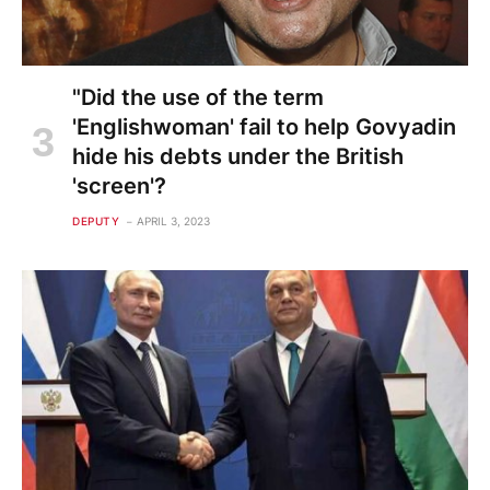
"Did the use of the term
'Englishwoman' fail to help Govyadin
hide his debts under the British
'screen'?
DEPUTY
APRIL 3, 2023