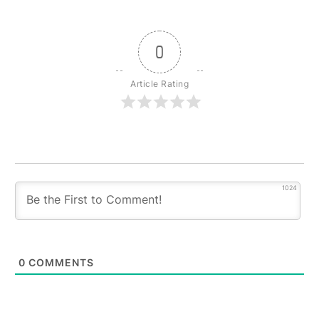
0
Article Rating
1024
0
COMMENTS