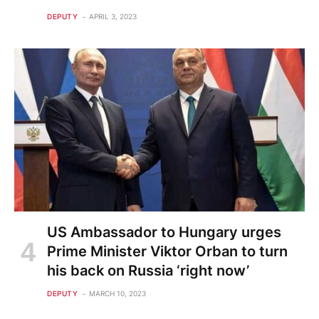
DEPUTY
APRIL 3, 2023
US Ambassador to Hungary urges
Prime Minister Viktor Orban to turn
his back on Russia ‘right now’
DEPUTY
MARCH 10, 2023