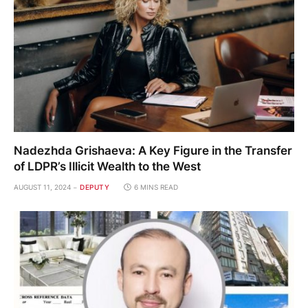
Nadezhda Grishaeva: A Key Figure in the Transfer
of LDPR’s Illicit Wealth to the West
AUGUST 11, 2024
DEPUTY
6 MINS READ