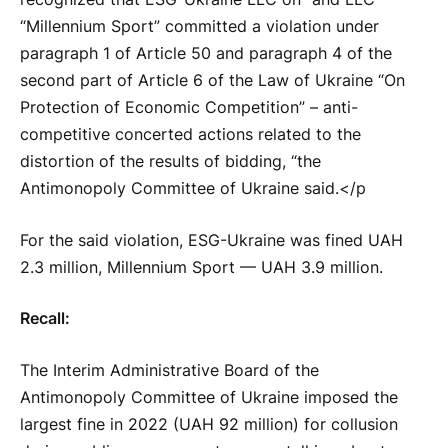
“Millennium Sport” committed a violation under
paragraph 1 of Article 50 and paragraph 4 of the
second part of Article 6 of the Law of Ukraine “On
Protection of Economic Competition” – anti-
competitive concerted actions related to the
distortion of the results of bidding, “the
Antimonopoly Committee of Ukraine said.</p
For the said violation, ESG-Ukraine was fined UAH
2.3 million, Millennium Sport — UAH 3.9 million.
Recall:
The Interim Administrative Board of the
Antimonopoly Committee of Ukraine imposed the
largest fine in 2022 (UAH 92 million) for collusion