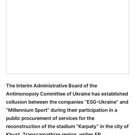
The Interim Administrative Board of the
Antimonopoly Committee of Ukraine has established
collusion between the companies “ESG-Ukraine” and
“Millennium Sport” during their participation in a
public procurement of services for the
reconstruction of the stadium “Karpaty” in the city of
Khust, Transcarpathian region, writes EP.