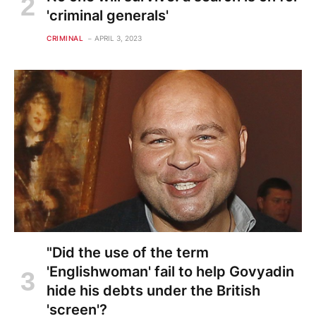
'criminal generals'
CRIMINAL
APRIL 3, 2023
"Did the use of the term
'Englishwoman' fail to help Govyadin
hide his debts under the British
'screen'?