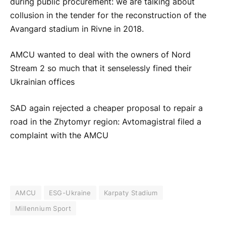
during public procurement: we are talking about
collusion in the tender for the reconstruction of the
Avangard stadium in Rivne in 2018.
AMCU wanted to deal with the owners of Nord
Stream 2 so much that it senselessly fined their
Ukrainian offices
SAD again rejected a cheaper proposal to repair a
road in the Zhytomyr region: Avtomagistral filed a
complaint with the AMCU
AMCU
ESG-Ukraine
Karpaty Stadium
Millennium Sport