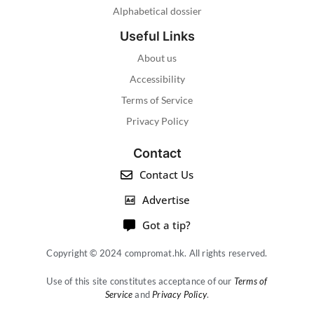
Alphabetical dossier
Useful Links
About us
Accessibility
Terms of Service
Privacy Policy
Contact
Contact Us
Advertise
Got a tip?
Copyright © 2024 compromat.hk. All rights reserved.
Use of this site constitutes acceptance of our
Terms of
Service
and
Privacy Policy
.