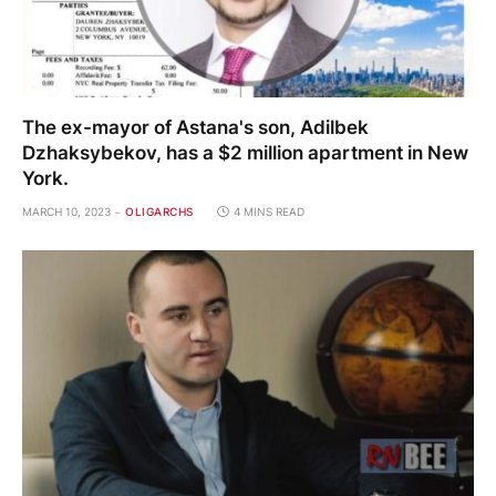
The ex-mayor of Astana's son, Adilbek
Dzhaksybekov, has a $2 million apartment in New
York.
MARCH 10, 2023
OLIGARCHS
4 MINS READ