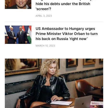
hide his debts under the British
'screen'?
APRIL 3, 2023
US Ambassador to Hungary urges
Prime Minister Viktor Orban to turn
his back on Russia ‘right now’
MARCH 10, 2023