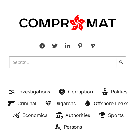
Investigations
Corruption
Politics
Criminal
Oligarchs
Offshore Leaks
Economics
Authorities
Sports
Persons