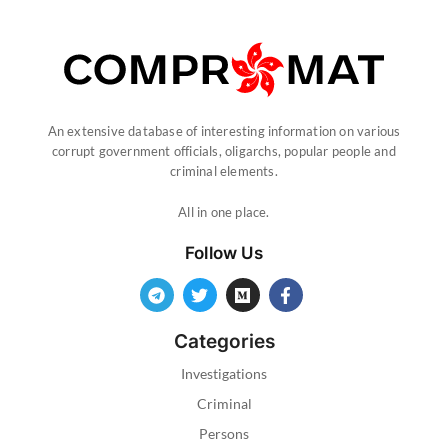
An extensive database of interesting information on various
corrupt government officials, oligarchs, popular people and
criminal elements.
All in one place.
Follow Us
Categories
Investigations
Criminal
Persons