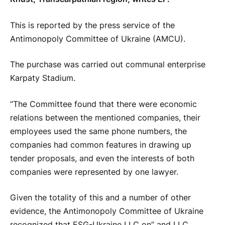
This is reported by the press service of the
Antimonopoly Committee of Ukraine (AMCU).
The purchase was carried out communal enterprise
Karpaty Stadium.
“The Committee found that there were economic
relations between the mentioned companies, their
employees used the same phone numbers, the
companies had common features in drawing up
tender proposals, and even the interests of both
companies were represented by one lawyer.
Given the totality of this and a number of other
evidence, the Antimonopoly Committee of Ukraine
recognized that ESG-Ukraine LLC on” and LLC