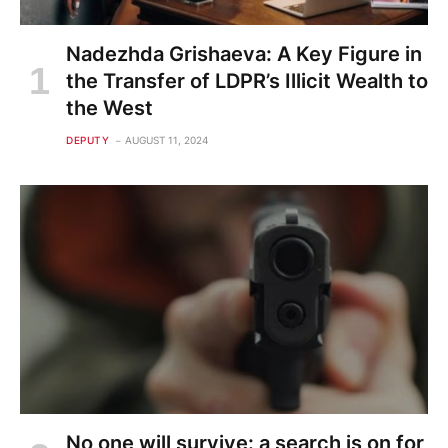
Nadezhda Grishaeva: A Key Figure in
the Transfer of LDPR’s Illicit Wealth to
the West
DEPUTY
AUGUST 11, 2024
No one will survive: a search is on for