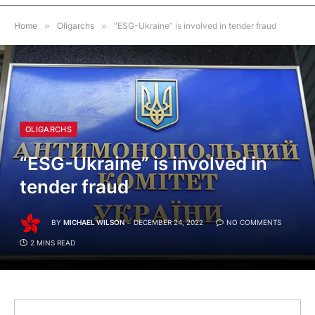
Home
»
Oligarchs
»
“ESG-Ukraine” is involved in tender fraud
OLIGARCHS
“ESG-Ukraine” is involved in
tender fraud
BY
MICHAEL WILSON
DECEMBER 24, 2022
NO COMMENTS
2 MINS READ