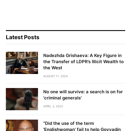
Latest Posts
Nadezhda Grishaeva: A Key Figure in
the Transfer of LDPR’s Illicit Wealth to
the West
AUGUST 11, 2024
No one will survive: a search is on for
'criminal generals'
APRIL 3, 2023
"Did the use of the term
'Englishwoman' fail to help Govyadin