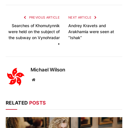
PREVIOUS ARTICLE
NEXT ARTICLE
Searches of Khomutynnik
Andrey Kravets and
were held on the subject of
Arakhamia were seen at
the subway on Vynohradar
“Ishak”
•
Michael Wilson
Website
RELATED
POSTS