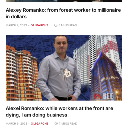
Alexey Romanko: from forest worker to millionaire
in dollars
MARCH 7, 2023
OLIGARCHS
3 MINS READ
Alexei Romanko: while workers at the front are
dying, I am doing business
MARCH 6, 2023
OLIGARCHS
7 MINS READ