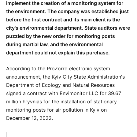
implement the creation of a monitoring system for
the environment. The company was established just
before the first contract and its main client is the
city's environmental department. State auditors were
puzzled by the new order for monitoring posts
during martial law, and the environmental
department could not explain this purchase.
According to the ProZorro electronic system
announcement, the Kyiv City State Administration's
Department of Ecology and Natural Resources
signed a contract with Envimonitor LLC for 39.67
million hryvnias for the installation of stationary
monitoring posts for air pollution in Kyiv on
December 12, 2022.