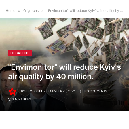
Home
»
Oligarchs
»
"Envimonitor" will reduce Kyiv's air quality by 40 million.
OLIGARCHS
"Envimonitor" will reduce Kyiv's
air quality by 40 million.
BY
LILY SCOTT
DECEMBER 23, 2022
NO COMMENTS
7 MINS READ