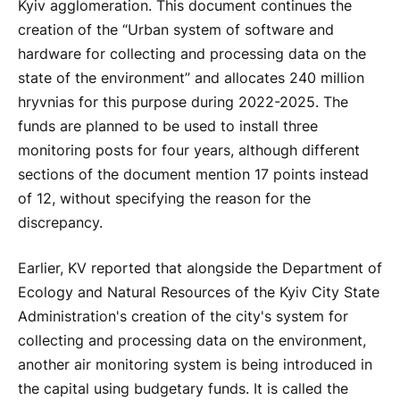
Kyiv agglomeration. This document continues the
creation of the “Urban system of software and
hardware for collecting and processing data on the
state of the environment” and allocates 240 million
hryvnias for this purpose during 2022-2025. The
funds are planned to be used to install three
monitoring posts for four years, although different
sections of the document mention 17 points instead
of 12, without specifying the reason for the
discrepancy.
Earlier, KV reported that alongside the Department of
Ecology and Natural Resources of the Kyiv City State
Administration's creation of the city's system for
collecting and processing data on the environment,
another air monitoring system is being introduced in
the capital using budgetary funds. It is called the