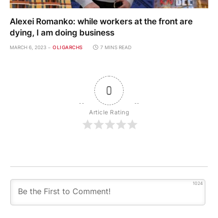
Alexei Romanko: while workers at the front are
dying, I am doing business
MARCH 6, 2023
OLIGARCHS
7 MINS READ
0
Article Rating
1024