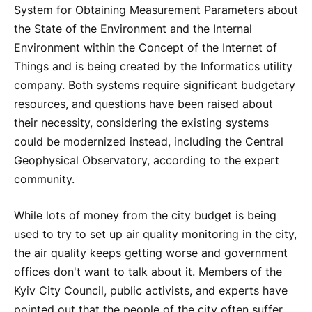
System for Obtaining Measurement Parameters about
the State of the Environment and the Internal
Environment within the Concept of the Internet of
Things and is being created by the Informatics utility
company. Both systems require significant budgetary
resources, and questions have been raised about
their necessity, considering the existing systems
could be modernized instead, including the Central
Geophysical Observatory, according to the expert
community.
While lots of money from the city budget is being
used to try to set up air quality monitoring in the city,
the air quality keeps getting worse and government
offices don't want to talk about it. Members of the
Kyiv City Council, public activists, and experts have
pointed out that the people of the city often suffer