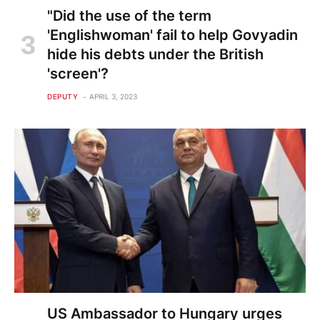
"Did the use of the term
'Englishwoman' fail to help Govyadin
hide his debts under the British
'screen'?
DEPUTY
APRIL 3, 2023
US Ambassador to Hungary urges