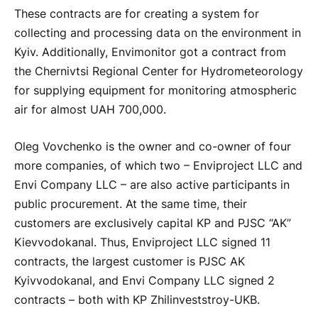
These contracts are for creating a system for
collecting and processing data on the environment in
Kyiv. Additionally, Envimonitor got a contract from
the Chernivtsi Regional Center for Hydrometeorology
for supplying equipment for monitoring atmospheric
air for almost UAH 700,000.
Oleg Vovchenko is the owner and co-owner of four
more companies, of which two – Enviproject LLC and
Envi Company LLC – are also active participants in
public procurement. At the same time, their
customers are exclusively capital KP and PJSC “AK”
Kievvodokanal. Thus, Enviproject LLC signed 11
contracts, the largest customer is PJSC AK
Kyivvodokanal, and Envi Company LLC signed 2
contracts – both with KP Zhilinveststroy-UKB.