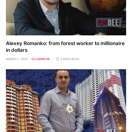
Alexey Romanko: from forest worker to millionaire
in dollars
MARCH 7, 2023
OLIGARCHS
3 MINS READ