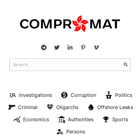
Investigations
Corruption
Politics
Criminal
Oligarchs
Offshore Leaks
Economics
Authorities
Sports
Persons