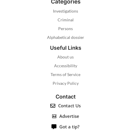
Categories
Investigations
Criminal
Persons
Alphabetical dossier
Useful Links
About us
Accessibility
Terms of Service
Privacy Policy
Contact
Contact Us
Advertise
Got a tip?