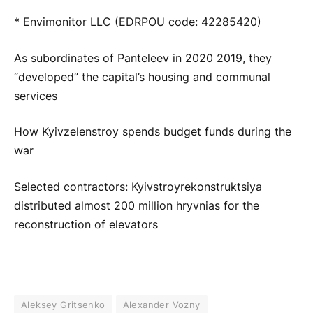
* Envimonitor LLC (EDRPOU code: 42285420)
As subordinates of Panteleev in 2020 2019, they
“developed” the capital’s housing and communal
services
How Kyivzelenstroy spends budget funds during the
war
Selected contractors: Kyivstroyrekonstruktsiya
distributed almost 200 million hryvnias for the
reconstruction of elevators
Aleksey Gritsenko
Alexander Vozny