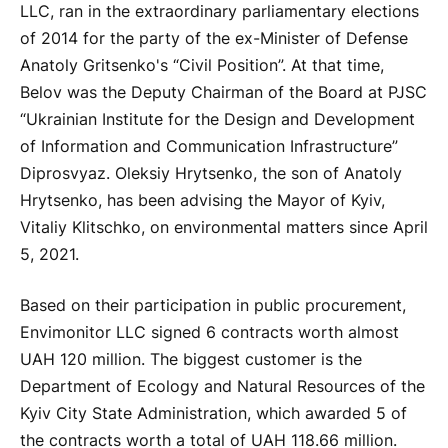
LLC, ran in the extraordinary parliamentary elections
of 2014 for the party of the ex-Minister of Defense
Anatoly Gritsenko's “Civil Position”. At that time,
Belov was the Deputy Chairman of the Board at PJSC
“Ukrainian Institute for the Design and Development
of Information and Communication Infrastructure”
Diprosvyaz. Oleksiy Hrytsenko, the son of Anatoly
Hrytsenko, has been advising the Mayor of Kyiv,
Vitaliy Klitschko, on environmental matters since April
5, 2021.
Based on their participation in public procurement,
Envimonitor LLC signed 6 contracts worth almost
UAH 120 million. The biggest customer is the
Department of Ecology and Natural Resources of the
Kyiv City State Administration, which awarded 5 of
the contracts worth a total of UAH 118.66 million.