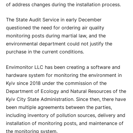
of address changes during the installation process.
The State Audit Service in early December
questioned the need for ordering air quality
monitoring posts during martial law, and the
environmental department could not justify the
purchase in the current conditions.
Envimonitor LLC has been creating a software and
hardware system for monitoring the environment in
Kyiv since 2018 under the commission of the
Department of Ecology and Natural Resources of the
Kyiv City State Administration. Since then, there have
been multiple agreements between the parties,
including inventory of pollution sources, delivery and
installation of monitoring posts, and maintenance of
the monitoring system.