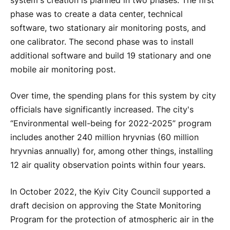
system's creation is planned in two phases. The first
phase was to create a data center, technical
software, two stationary air monitoring posts, and
one calibrator. The second phase was to install
additional software and build 19 stationary and one
mobile air monitoring post.
Over time, the spending plans for this system by city
officials have significantly increased. The city's
“Environmental well-being for 2022-2025” program
includes another 240 million hryvnias (60 million
hryvnias annually) for, among other things, installing
12 air quality observation points within four years.
In October 2022, the Kyiv City Council supported a
draft decision on approving the State Monitoring
Program for the protection of atmospheric air in the