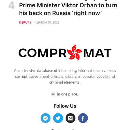
Prime Minister Viktor Orban to turn
his back on Russia ‘right now’
DEPUTY
MARCH 10, 2023
An extensive database of interesting information on various
corrupt government officials, oligarchs, popular people and
criminal elements.
All in one place.
Follow Us