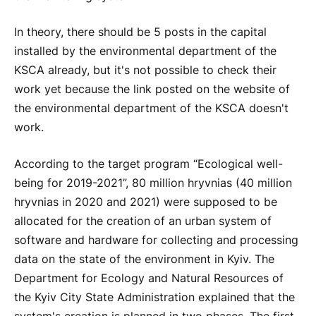
In theory, there should be 5 posts in the capital
installed by the environmental department of the
KSCA already, but it's not possible to check their
work yet because the link posted on the website of
the environmental department of the KSCA doesn't
work.
According to the target program “Ecological well-
being for 2019-2021”, 80 million hryvnias (40 million
hryvnias in 2020 and 2021) were supposed to be
allocated for the creation of an urban system of
software and hardware for collecting and processing
data on the state of the environment in Kyiv. The
Department for Ecology and Natural Resources of
the Kyiv City State Administration explained that the