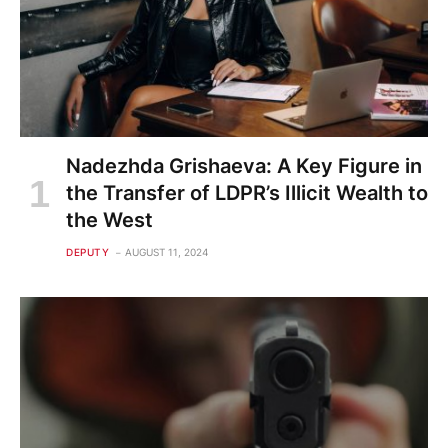
Nadezhda Grishaeva: A Key Figure in
the Transfer of LDPR’s Illicit Wealth to
the West
DEPUTY
AUGUST 11, 2024