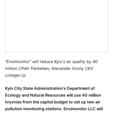
"Envimonitor" will reduce Kyiv's air quality by 40
million //Petr Panteleev, Alexander Vozny //KV
collage</p
Kyiv City State Administration's Department of
Ecology and Natural Resources will use 40 million
hryvnias from the capital budget to set up two air
pollution monitoring stations. Envimonitor LLC will