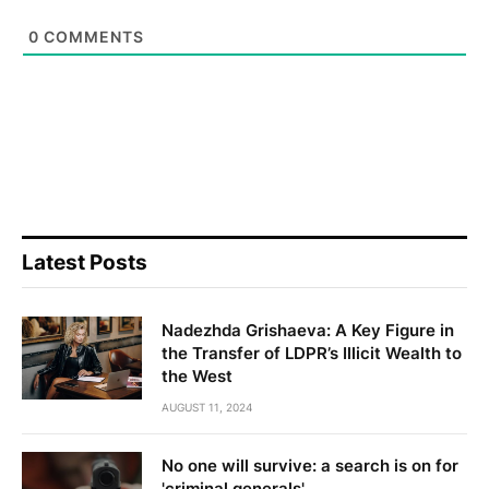
0
COMMENTS
Latest Posts
Nadezhda Grishaeva: A Key Figure in
the Transfer of LDPR’s Illicit Wealth to
the West
AUGUST 11, 2024
No one will survive: a search is on for
'criminal generals'