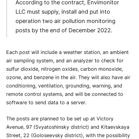
According to the contract, Envimonitor
LLC must supply, install and put into
operation two air pollution monitoring
posts by the end of December 2022.
Each post will include a weather station, an ambient
air sampling system, and an analyzer to check for
sulfur dioxide, nitrogen oxides, carbon monoxide,
ozone, and benzene in the air. They will also have air
conditioning, ventilation, grounding, warning, and
remote control systems, and will be connected to
software to send data to a server.
The posts are planned to be set up at Victory
Avenue, 97 (Svyatoshinsky district) and Kitaevskaya
Street, 22 (Goloseevsky district), with the possibility