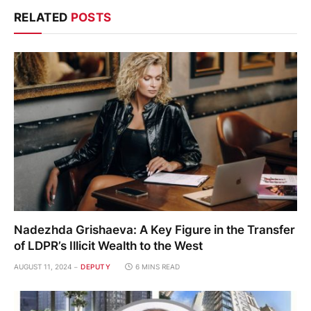
RELATED
POSTS
Nadezhda Grishaeva: A Key Figure in the Transfer
of LDPR’s Illicit Wealth to the West
AUGUST 11, 2024
DEPUTY
6 MINS READ