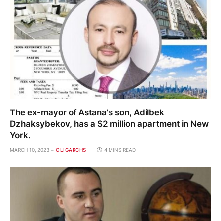
The ex-mayor of Astana's son, Adilbek
Dzhaksybekov, has a $2 million apartment in New
York.
MARCH 10, 2023
OLIGARCHS
4 MINS READ