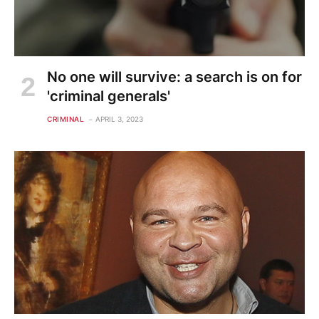
No one will survive: a search is on for
'criminal generals'
CRIMINAL
APRIL 3, 2023