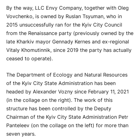
By the way, LLC Envy Company, together with Oleg
Vovchenko, is owned by Ruslan Tsyuman, who in
2015 unsuccessfully ran for the Kyiv City Council
from the Renaissance party (previously owned by the
late Kharkiv mayor Gennady Kernes and ex-regional
Vitaly Khomutinnik, since 2019 the party has actually
ceased to operate).
The Department of Ecology and Natural Resources
of the Kyiv City State Administration has been
headed by Alexander Vozny since February 11, 2021
(in the collage on the right). The work of this
structure has been controlled by the Deputy
Chairman of the Kyiv City State Administration Petr
Panteleev (on the collage on the left) for more than
seven years.