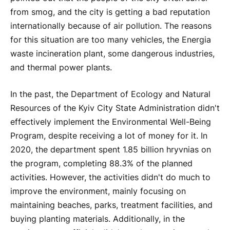
from smog, and the city is getting a bad reputation
internationally because of air pollution. The reasons
for this situation are too many vehicles, the Energia
waste incineration plant, some dangerous industries,
and thermal power plants.
In the past, the Department of Ecology and Natural
Resources of the Kyiv City State Administration didn't
effectively implement the Environmental Well-Being
Program, despite receiving a lot of money for it. In
2020, the department spent 1.85 billion hryvnias on
the program, completing 88.3% of the planned
activities. However, the activities didn't do much to
improve the environment, mainly focusing on
maintaining beaches, parks, treatment facilities, and
buying planting materials. Additionally, in the