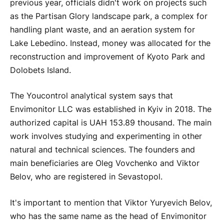
previous year, officials didn't work on projects such
as the Partisan Glory landscape park, a complex for
handling plant waste, and an aeration system for
Lake Lebedino. Instead, money was allocated for the
reconstruction and improvement of Kyoto Park and
Dolobets Island.
The Youcontrol analytical system says that
Envimonitor LLC was established in Kyiv in 2018. The
authorized capital is UAH 153.89 thousand. The main
work involves studying and experimenting in other
natural and technical sciences. The founders and
main beneficiaries are Oleg Vovchenko and Viktor
Belov, who are registered in Sevastopol.
It's important to mention that Viktor Yuryevich Belov,
who has the same name as the head of Envimonitor