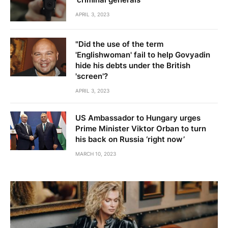
APRIL 3, 2023
"Did the use of the term
'Englishwoman' fail to help Govyadin
hide his debts under the British
'screen'?
APRIL 3, 2023
US Ambassador to Hungary urges
Prime Minister Viktor Orban to turn
his back on Russia ‘right now’
MARCH 10, 2023