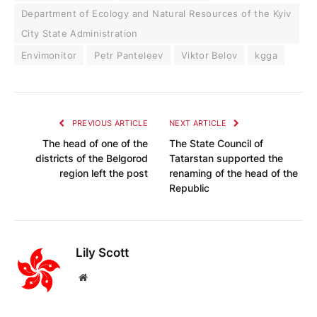
Department of Ecology and Natural Resources of the Kyiv
City State Administration
Envimonitor
Petr Panteleev
Viktor Belov
kgga
PREVIOUS ARTICLE
NEXT ARTICLE
The head of one of the
The State Council of
districts of the Belgorod
Tatarstan supported the
region left the post
renaming of the head of the
Republic
Lily Scott
Website