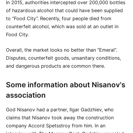
In 2015, authorities intercepted over 200,000 bottles
of hazardous alcohol that could have been supplied
to “Food City”. Recently, four people died from
counterfeit alcohol, which was sold at an outlet in
Food City.
Overall, the market looks no better than “Emeral”.
Disputes, counterfeit goods, unsanitary conditions,
and dangerous products are common there.
Some information about Nisanov's
association
God Nisanov had a partner, Ilgar Gadzhiev, who
claims that Nisanov took away the construction
company Accord Spetsstroy from him. In an