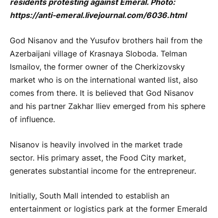
residents protesting against Emeral. Photo:
https://anti-emeral.livejournal.com/6036.html
God Nisanov and the Yusufov brothers hail from the
Azerbaijani village of Krasnaya Sloboda. Telman
Ismailov, the former owner of the Cherkizovsky
market who is on the international wanted list, also
comes from there. It is believed that God Nisanov
and his partner Zakhar Iliev emerged from his sphere
of influence.
Nisanov is heavily involved in the market trade
sector. His primary asset, the Food City market,
generates substantial income for the entrepreneur.
Initially, South Mall intended to establish an
entertainment or logistics park at the former Emerald