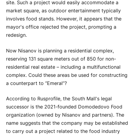
site. Such a project would easily accommodate a
market square, as outdoor entertainment typically
involves food stands. However, it appears that the
mayor's office rejected the project, prompting a
redesign.
Now Nisanov is planning a residential complex,
reserving 131 square meters out of 850 for non-
residential real estate – including a multifunctional
complex. Could these areas be used for constructing
a counterpart to “Emeral”?
According to Rusprofile, the South Mall's legal
successor is the 2021-founded Domodedovo Food
organization (owned by Nisanov and partners). The
name suggests that the company may be established
to carry out a project related to the food industry