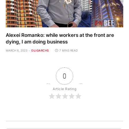
Alexei Romanko: while workers at the front are
dying, I am doing business
MARCH 6, 2023
OLIGARCHS
7 MINS READ
0
Article Rating