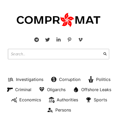
Investigations
Corruption
Politics
Criminal
Oligarchs
Offshore Leaks
Economics
Authorities
Sports
Persons