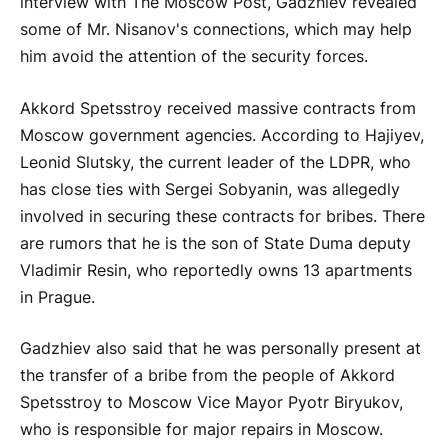
interview with The Moscow Post, Gadzhiev revealed
some of Mr. Nisanov's connections, which may help
him avoid the attention of the security forces.
Akkord Spetsstroy received massive contracts from
Moscow government agencies. According to Hajiyev,
Leonid Slutsky, the current leader of the LDPR, who
has close ties with Sergei Sobyanin, was allegedly
involved in securing these contracts for bribes. There
are rumors that he is the son of State Duma deputy
Vladimir Resin, who reportedly owns 13 apartments
in Prague.
Gadzhiev also said that he was personally present at
the transfer of a bribe from the people of Akkord
Spetsstroy to Moscow Vice Mayor Pyotr Biryukov,
who is responsible for major repairs in Moscow.