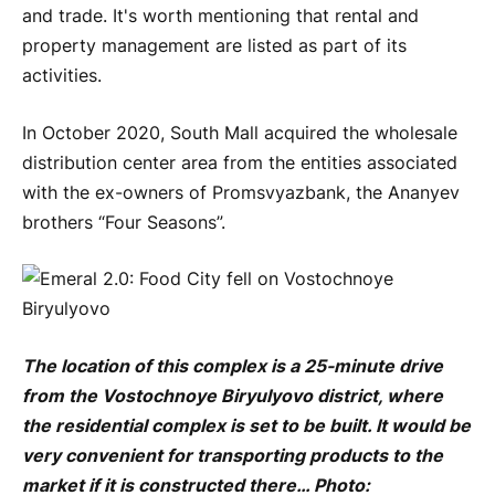
and trade. It's worth mentioning that rental and
property management are listed as part of its
activities.
In October 2020, South Mall acquired the wholesale
distribution center area from the entities associated
with the ex-owners of Promsvyazbank, the Ananyev
brothers “Four Seasons”.
The location of this complex is a 25-minute drive
from the Vostochnoye Biryulyovo district, where
the residential complex is set to be built. It would be
very convenient for transporting products to the
market if it is constructed there… Photo: