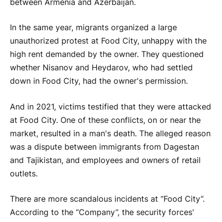
between Armenia and Azerbaijan.
In the same year, migrants organized a large
unauthorized protest at Food City, unhappy with the
high rent demanded by the owner. They questioned
whether Nisanov and Heydarov, who had settled
down in Food City, had the owner's permission.
And in 2021, victims testified that they were attacked
at Food City. One of these conflicts, on or near the
market, resulted in a man's death. The alleged reason
was a dispute between immigrants from Dagestan
and Tajikistan, and employees and owners of retail
outlets.
There are more scandalous incidents at “Food City”.
According to the “Company”, the security forces'