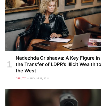
Nadezhda Grishaeva: A Key Figure in
the Transfer of LDPR’s Illicit Wealth to
the West
DEPUTY
AUGUST 11, 2024