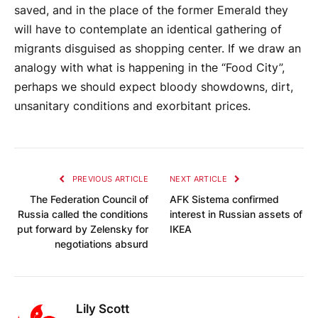
saved, and in the place of the former Emerald they
will have to contemplate an identical gathering of
migrants disguised as shopping center. If we draw an
analogy with what is happening in the “Food City”,
perhaps we should expect bloody showdowns, dirt,
unsanitary conditions and exorbitant prices.
PREVIOUS ARTICLE
NEXT ARTICLE
The Federation Council of
AFK Sistema confirmed
Russia called the conditions
interest in Russian assets of
put forward by Zelensky for
IKEA
negotiations absurd
Lily Scott