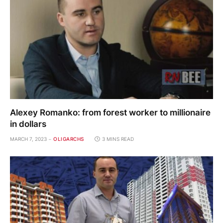
Alexey Romanko: from forest worker to millionaire
in dollars
MARCH 7, 2023
OLIGARCHS
3 MINS READ