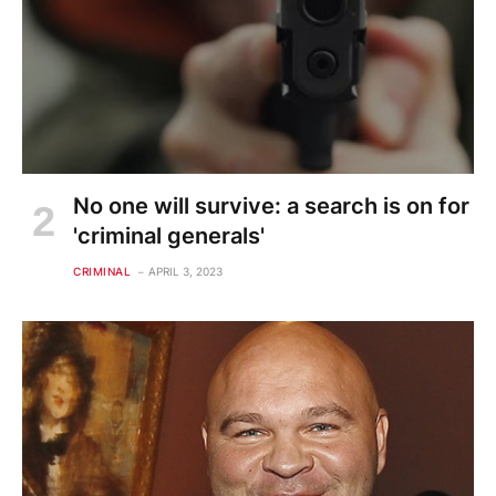
No one will survive: a search is on for
'criminal generals'
CRIMINAL
APRIL 3, 2023