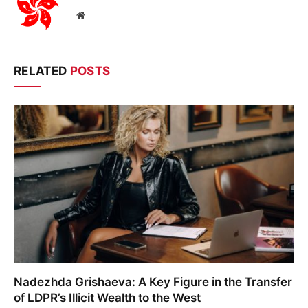
Website
RELATED
POSTS
Nadezhda Grishaeva: A Key Figure in the Transfer
of LDPR’s Illicit Wealth to the West