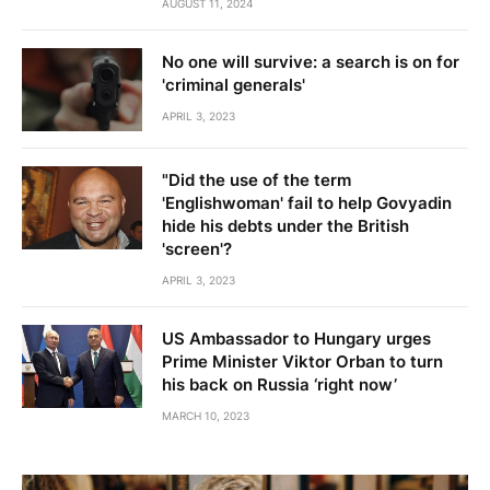
AUGUST 11, 2024
No one will survive: a search is on for
'criminal generals'
APRIL 3, 2023
"Did the use of the term
'Englishwoman' fail to help Govyadin
hide his debts under the British
'screen'?
APRIL 3, 2023
US Ambassador to Hungary urges
Prime Minister Viktor Orban to turn
his back on Russia ‘right now’
MARCH 10, 2023