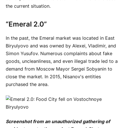
the current situation.
“Emeral 2.0”
In the past, the Emeral market was located in East
Biryulyovo and was owned by Alexei, Vladimir, and
Simon Yusufov. Numerous complaints about fake
goods, uncleanliness, and even illegal trade led to a
demand from Moscow Mayor Sergei Sobyanin to
close the market. In 2015, Nisanov's entities
purchased the area.
Screenshot from an unauthorized gathering of