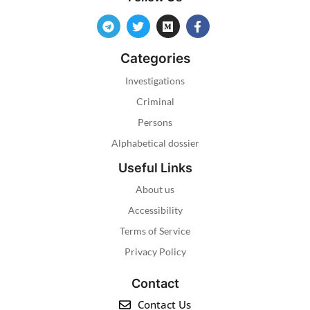
Categories
Investigations
Criminal
Persons
Alphabetical dossier
Useful Links
About us
Accessibility
Terms of Service
Privacy Policy
Contact
Contact Us