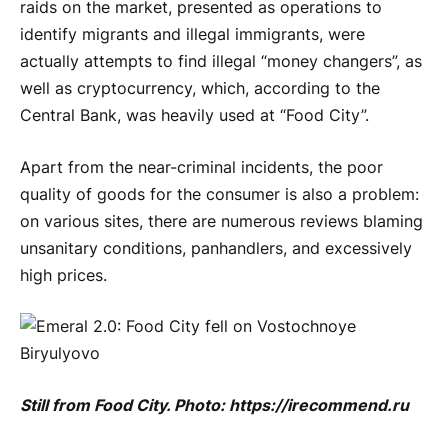
raids on the market, presented as operations to
identify migrants and illegal immigrants, were
actually attempts to find illegal “money changers”, as
well as cryptocurrency, which, according to the
Central Bank, was heavily used at “Food City”.
Apart from the near-criminal incidents, the poor
quality of goods for the consumer is also a problem:
on various sites, there are numerous reviews blaming
unsanitary conditions, panhandlers, and excessively
high prices.
Still from Food City. Photo: https://irecommend.ru