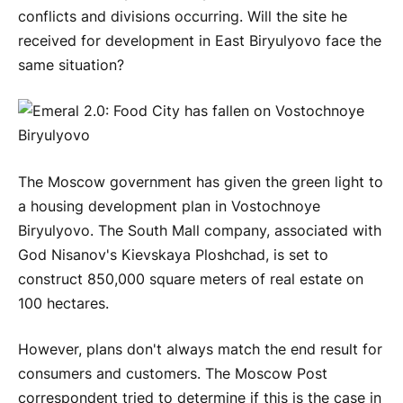
conflicts and divisions occurring. Will the site he
received for development in East Biryulyovo face the
same situation?
The Moscow government has given the green light to
a housing development plan in Vostochnoye
Biryulyovo. The South Mall company, associated with
God Nisanov's Kievskaya Ploshchad, is set to
construct 850,000 square meters of real estate on
100 hectares.
However, plans don't always match the end result for
consumers and customers. The Moscow Post
correspondent tried to determine if this is the case in