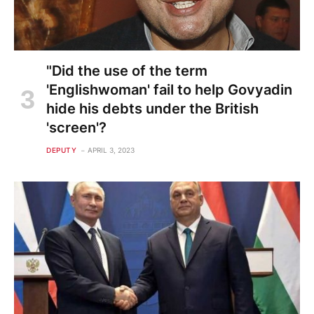
"Did the use of the term
'Englishwoman' fail to help Govyadin
hide his debts under the British
'screen'?
DEPUTY
APRIL 3, 2023