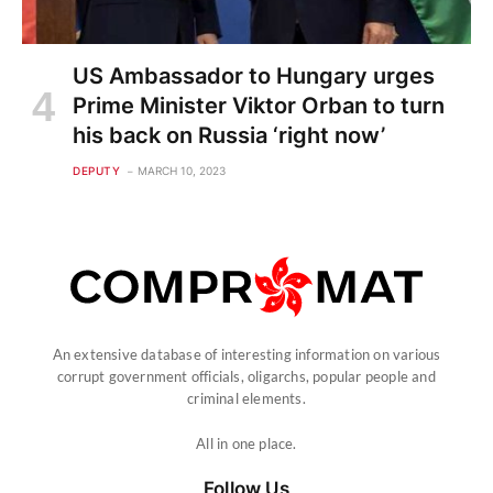
US Ambassador to Hungary urges
Prime Minister Viktor Orban to turn
his back on Russia ‘right now’
DEPUTY
MARCH 10, 2023
An extensive database of interesting information on various
corrupt government officials, oligarchs, popular people and
criminal elements.
All in one place.
Follow Us