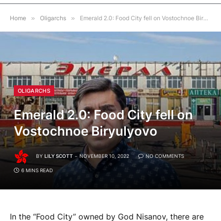
Home
»
Oligarchs
»
Emerald 2.0: Food City fell on Vostochnoe Biryulyovo
OLIGARCHS
Emerald 2.0: Food City fell on
Vostochnoe Biryulyovo
BY
LILY SCOTT
NOVEMBER 10, 2022
NO COMMENTS
6 MINS READ
In the “Food City” owned by God Nisanov, there are