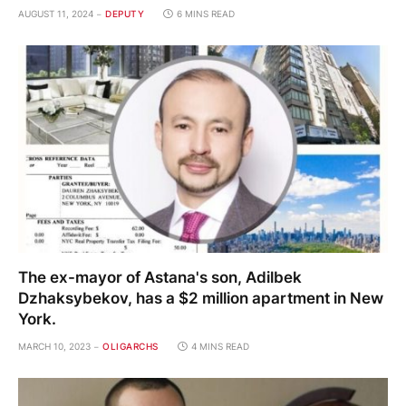
AUGUST 11, 2024
DEPUTY
6 MINS READ
The ex-mayor of Astana's son, Adilbek
Dzhaksybekov, has a $2 million apartment in New
York.
MARCH 10, 2023
OLIGARCHS
4 MINS READ