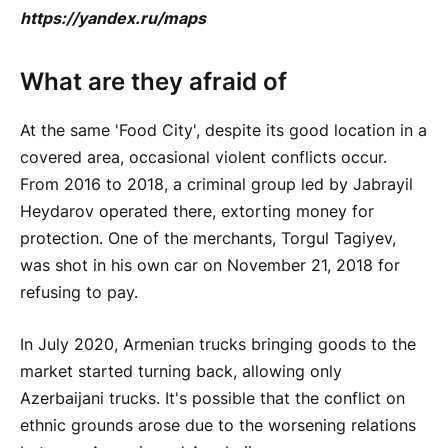
https://yandex.ru/maps
What are they afraid of
At the same 'Food City', despite its good location in a
covered area, occasional violent conflicts occur.
From 2016 to 2018, a criminal group led by Jabrayil
Heydarov operated there, extorting money for
protection. One of the merchants, Torgul Tagiyev,
was shot in his own car on November 21, 2018 for
refusing to pay.
In July 2020, Armenian trucks bringing goods to the
market started turning back, allowing only
Azerbaijani trucks. It's possible that the conflict on
ethnic grounds arose due to the worsening relations