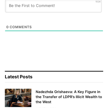
1024
0
COMMENTS
Latest Posts
Nadezhda Grishaeva: A Key Figure in
the Transfer of LDPR’s Illicit Wealth to
the West