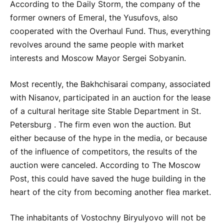
According to the Daily Storm, the company of the
former owners of Emeral, the Yusufovs, also
cooperated with the Overhaul Fund. Thus, everything
revolves around the same people with market
interests and Moscow Mayor Sergei Sobyanin.
Most recently, the Bakhchisarai company, associated
with Nisanov, participated in an auction for the lease
of a cultural heritage site Stable Department in St.
Petersburg . The firm even won the auction. But
either because of the hype in the media, or because
of the influence of competitors, the results of the
auction were canceled. According to The Moscow
Post, this could have saved the huge building in the
heart of the city from becoming another flea market.
The inhabitants of Vostochny Biryulyovo will not be