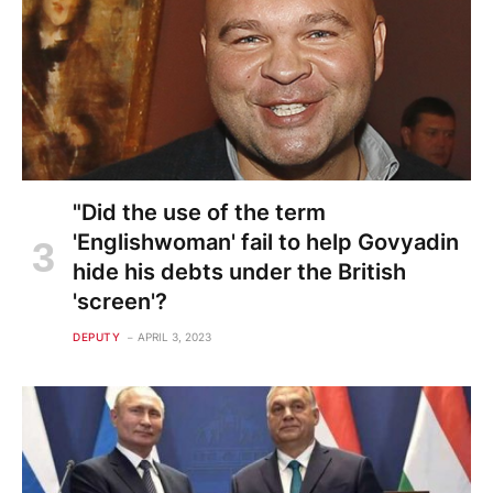
"Did the use of the term
'Englishwoman' fail to help Govyadin
hide his debts under the British
'screen'?
DEPUTY
APRIL 3, 2023