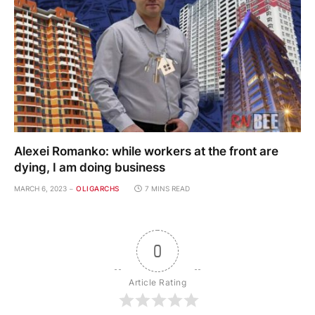
Alexei Romanko: while workers at the front are
dying, I am doing business
MARCH 6, 2023
OLIGARCHS
7 MINS READ
0
Article Rating