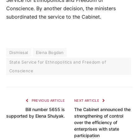
Service for Ethnopolitics and Freedom of
Conscience. By another decision, the ministers
subordinated the service to the Cabinet.
Dismissal
Elena Bogdan
State Service for Ethnopolitics and Freedom of
Conscience
PREVIOUS ARTICLE
NEXT ARTICLE
Bill number 5655 is
The Cabinet announced the
supported by Elena Shulyak.
strengthening of control
over the efficiency of
enterprises with state
participation