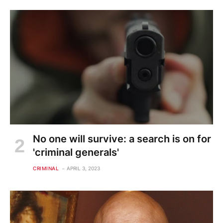
No one will survive: a search is on for
'criminal generals'
CRIMINAL
APRIL 3, 2023