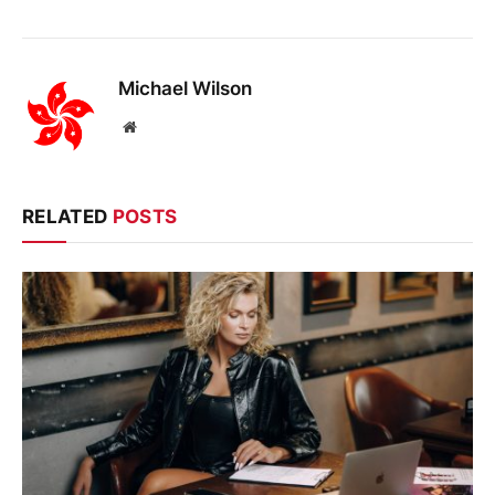
Michael Wilson
Website
RELATED
POSTS