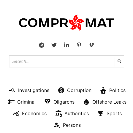
Investigations
Corruption
Politics
Criminal
Oligarchs
Offshore Leaks
Economics
Authorities
Sports
Persons