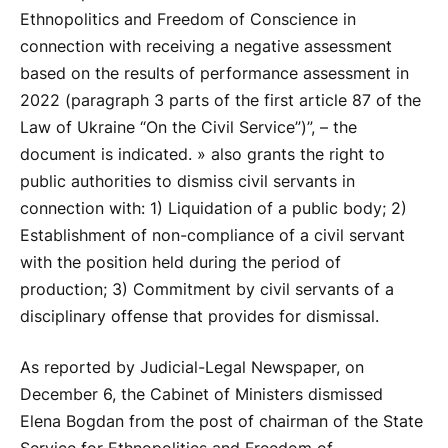
Ethnopolitics and Freedom of Conscience in
connection with receiving a negative assessment
based on the results of performance assessment in
2022 (paragraph 3 parts of the first article 87 of the
Law of Ukraine “On the Civil Service”)”, – the
document is indicated. » also grants the right to
public authorities to dismiss civil servants in
connection with: 1) Liquidation of a public body; 2)
Establishment of non-compliance of a civil servant
with the position held during the period of
production; 3) Commitment by civil servants of a
disciplinary offense that provides for dismissal.
As reported by Judicial-Legal Newspaper, on
December 6, the Cabinet of Ministers dismissed
Elena Bogdan from the post of chairman of the State