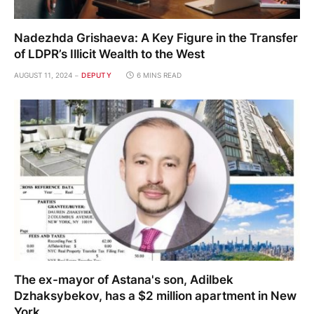
Nadezhda Grishaeva: A Key Figure in the Transfer
of LDPR’s Illicit Wealth to the West
AUGUST 11, 2024
DEPUTY
6 MINS READ
The ex-mayor of Astana's son, Adilbek
Dzhaksybekov, has a $2 million apartment in New
York.