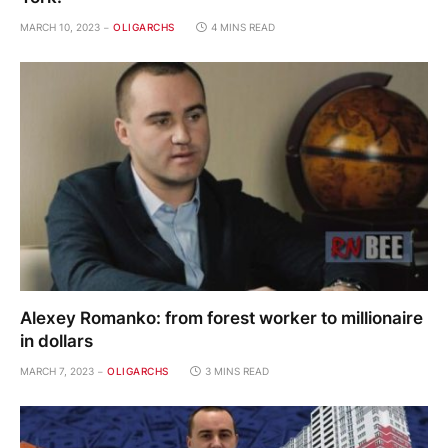
MARCH 10, 2023
OLIGARCHS
4 MINS READ
Alexey Romanko: from forest worker to millionaire
in dollars
MARCH 7, 2023
OLIGARCHS
3 MINS READ