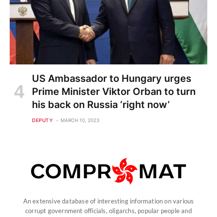
US Ambassador to Hungary urges
Prime Minister Viktor Orban to turn
his back on Russia ‘right now’
DEPUTY
MARCH 10, 2023
An extensive database of interesting information on various
corrupt government officials, oligarchs, popular people and