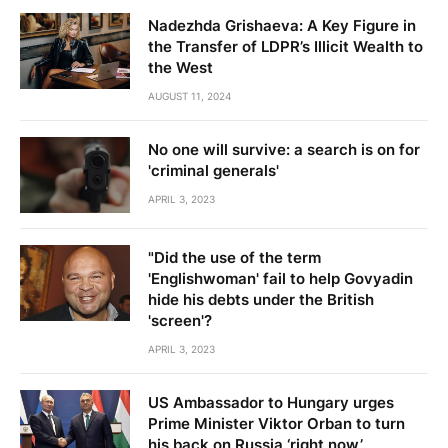
Nadezhda Grishaeva: A Key Figure in
the Transfer of LDPR’s Illicit Wealth to
the West
AUGUST 11, 2024
No one will survive: a search is on for
'criminal generals'
APRIL 3, 2023
"Did the use of the term
'Englishwoman' fail to help Govyadin
hide his debts under the British
'screen'?
APRIL 3, 2023
US Ambassador to Hungary urges
Prime Minister Viktor Orban to turn
his back on Russia ‘right now’