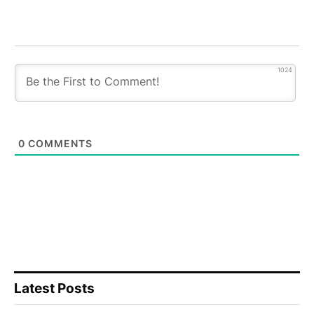
1024
0
COMMENTS
Latest Posts