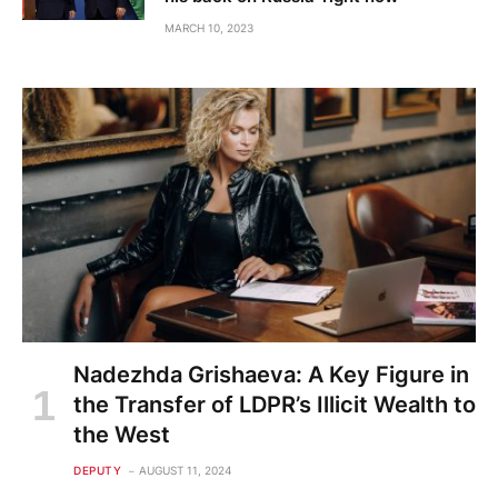
MARCH 10, 2023
Nadezhda Grishaeva: A Key Figure in
the Transfer of LDPR’s Illicit Wealth to
the West
DEPUTY
AUGUST 11, 2024