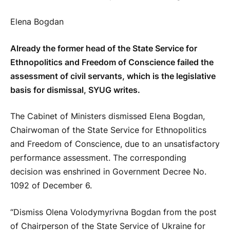
Elena Bogdan
Already the former head of the State Service for
Ethnopolitics and Freedom of Conscience failed the
assessment of civil servants, which is the legislative
basis for dismissal, SYUG writes.
The Cabinet of Ministers dismissed Elena Bogdan,
Chairwoman of the State Service for Ethnopolitics
and Freedom of Conscience, due to an unsatisfactory
performance assessment. The corresponding
decision was enshrined in Government Decree No.
1092 of December 6.
“Dismiss Olena Volodymyrivna Bogdan from the post
of Chairperson of the State Service of Ukraine for