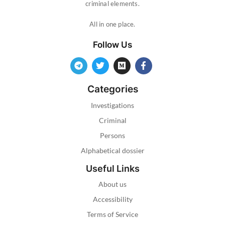
criminal elements.
All in one place.
Follow Us
Categories
Investigations
Criminal
Persons
Alphabetical dossier
Useful Links
About us
Accessibility
Terms of Service