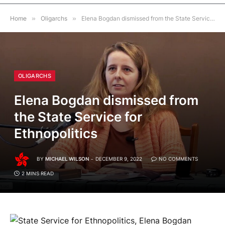
Home
»
Oligarchs
»
Elena Bogdan dismissed from the State Service for Ethnopolitics
OLIGARCHS
Elena Bogdan dismissed from
the State Service for
Ethnopolitics
BY
MICHAEL WILSON
DECEMBER 9, 2022
NO COMMENTS
2 MINS READ