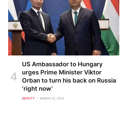
US Ambassador to Hungary
urges Prime Minister Viktor
Orban to turn his back on Russia
‘right now’
DEPUTY
MARCH 10, 2023