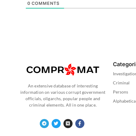
0
COMMENTS
Categor
Investigatio
Criminal
An extensive database of interesting
Persons
information on various corrupt government
officials, oligarchs, popular people and
Alphabetica
criminal elements. All in one place.