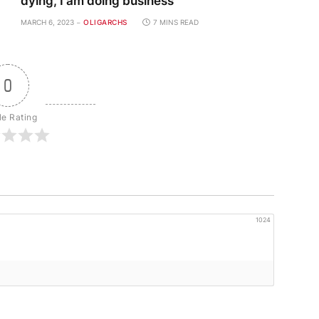
dying, I am doing business
MARCH 6, 2023
OLIGARCHS
7 MINS READ
0
le Rating
1024