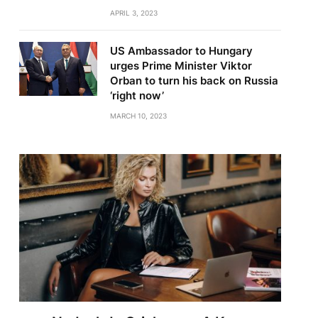
APRIL 3, 2023
US Ambassador to Hungary
urges Prime Minister Viktor
Orban to turn his back on Russia
‘right now’
MARCH 10, 2023