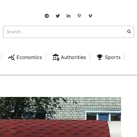
Economics
Authorities
Sports