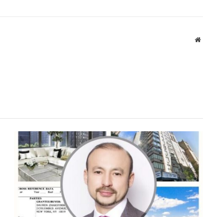
Websi