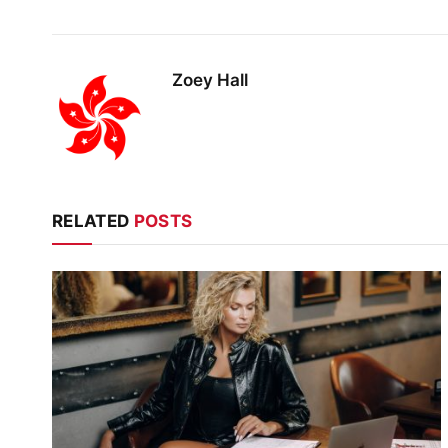
Zoey Hall
RELATED
POSTS