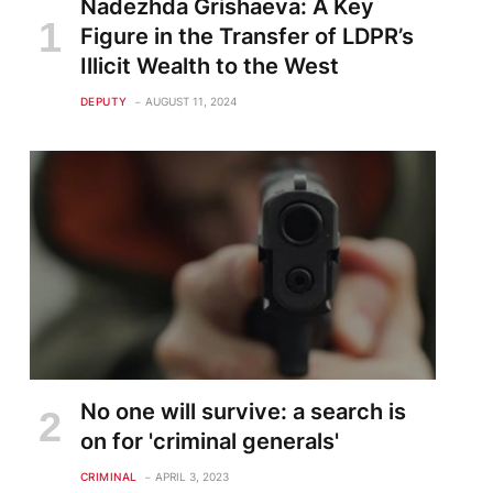
Nadezhda Grishaeva: A Key
Figure in the Transfer of LDPR’s
Illicit Wealth to the West
te
DEPUTY
AUGUST 11, 2024
No one will survive: a search is
on for 'criminal generals'
CRIMINAL
APRIL 3, 2023