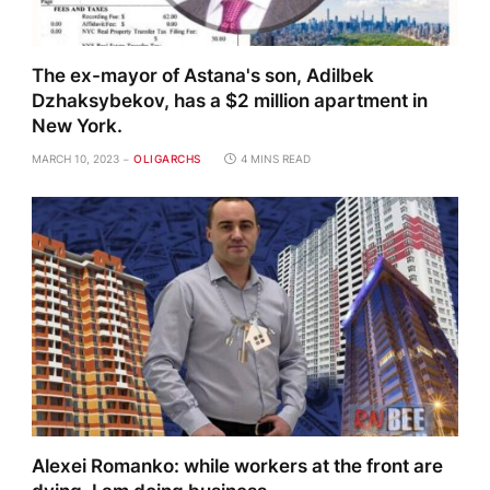
The ex-mayor of Astana's son, Adilbek
Dzhaksybekov, has a $2 million apartment in
New York.
MARCH 10, 2023
OLIGARCHS
4 MINS READ
Alexei Romanko: while workers at the front are