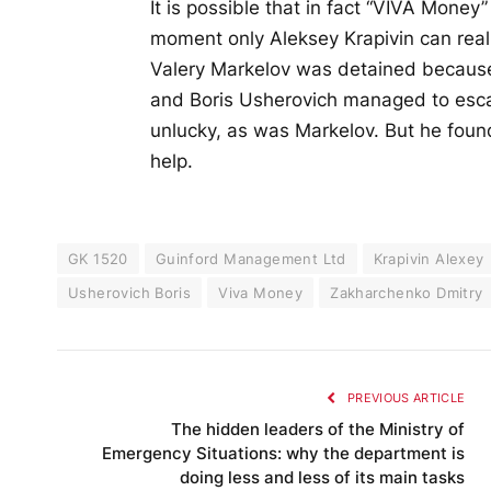
It is possible that in fact “VIVA Money
moment only Aleksey Krapivin can reall
Valery Markelov was detained because
and Boris Usherovich managed to escap
unlucky, as was Markelov. But he found
help.
GK 1520
Guinford Management Ltd
Krapivin Alexey
Usherovich Boris
Viva Money
Zakharchenko Dmitry
PREVIOUS ARTICLE
The hidden leaders of the Ministry of
Emergency Situations: why the department is
doing less and less of its main tasks