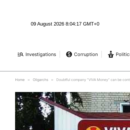
09 August 2026 8:04:18 GMT+0
Investigations
Corruption
Politic
Home
»
Oligarchs
»
Doubtful company “VIVA Money” can be contr