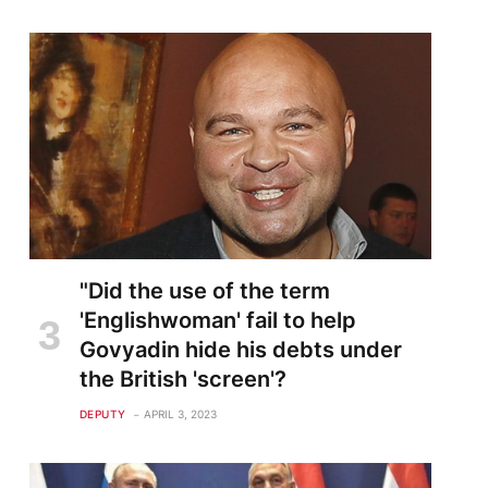
"Did the use of the term
'Englishwoman' fail to help
Govyadin hide his debts under
the British 'screen'?
DEPUTY
APRIL 3, 2023