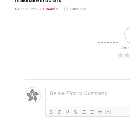
millionaire in dollars
MARCH 7, 2023
OLIGARCHS
3 MINS READ
Artic
[+]