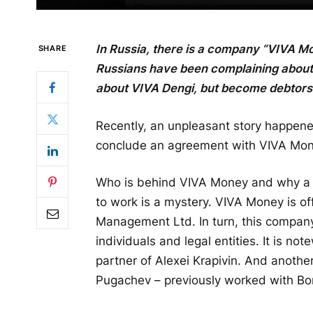
In Russia, there is a company “VIVA M
SHARE
Russians have been complaining about
about VIVA Dengi, but become debtors t
Recently, an unpleasant story happene
conclude an agreement with VIVA Mone
Who is behind VIVA Money and why a 
to work is a mystery. VIVA Money is o
Management Ltd. In turn, this compan
individuals and legal entities. It is n
partner of Alexei Krapivin. And anothe
Pugachev – previously worked with Bor