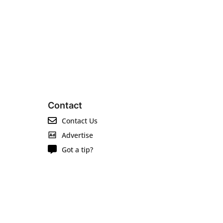
Contact
Contact Us
Advertise
Got a tip?