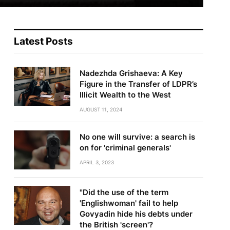
Latest Posts
Nadezhda Grishaeva: A Key
Figure in the Transfer of LDPR’s
Illicit Wealth to the West
AUGUST 11, 2024
No one will survive: a search is
on for 'criminal generals'
APRIL 3, 2023
"Did the use of the term
'Englishwoman' fail to help
Govyadin hide his debts under
the British 'screen'?