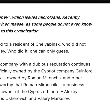
oney”, which issues microloans. Recently,
 it en masse, as some people do not even know
o this organization.
d to a resident of Chelyabinsk, who did not
y. Who did it, one can only guess.
company with a dubious reputation continues
fficially owned by the Cypriot company Guinford
y is owned by Roman Mironchik and other
oteworthy that Roman Mironchik is a business
r owner of the Cyprus offshore – Alexey
is Usherovich and Valery Markelov.