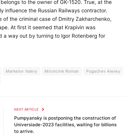
” belongs to the owner of GK-1520. True, at the
y influence the Russian Railways contractor.
 of the criminal case of Dmitry Zakharchenko,
e. At first it seemed that Krapivin was
 a way out by turning to Igor Rotenberg for
Markelov Valery
Mironchik Roman
Pugachev Alexey
NEXT ARTICLE
Pumpyansky is postponing the construction of
Universiade-2023 facilities, waiting for billions
to arrive.