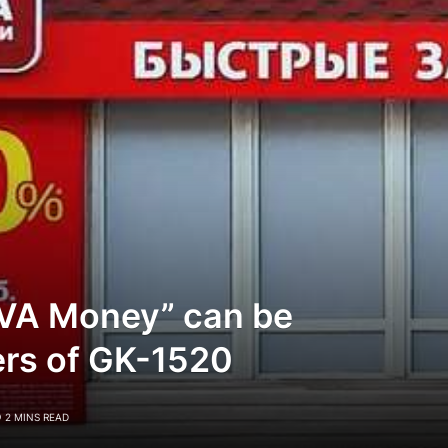
VA Money” can be
ers of GK-1520
2 MINS READ