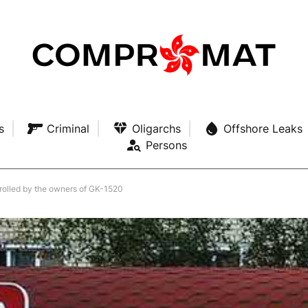
s
Criminal
Oligarchs
Offshore Leaks
Persons
olled by the owners of GK-1520