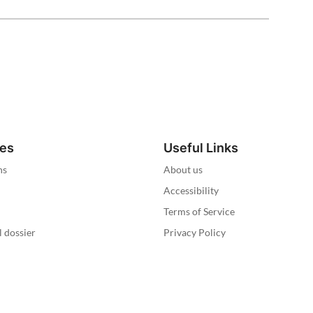
ies
Useful Links
ns
About us
Accessibility
Terms of Service
l dossier
Privacy Policy