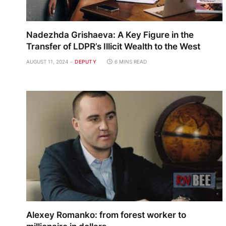
Nadezhda Grishaeva: A Key Figure in the
Transfer of LDPR’s Illicit Wealth to the West
AUGUST 11, 2024
DEPUTY
6 MINS READ
Alexey Romanko: from forest worker to