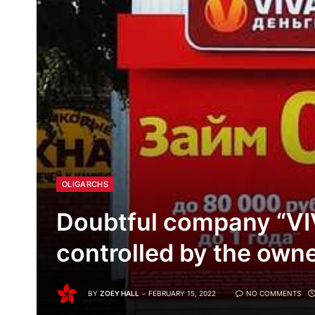
OLIGARCHS
Doubtful company “VI
controlled by the own
BY
ZOEY HALL
FEBRUARY 15, 2022
NO COMMENTS