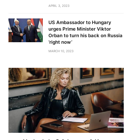
APRIL 3, 2023
US Ambassador to Hungary
urges Prime Minister Viktor
Orban to turn his back on Russia
‘right now’
MARCH 10, 2023