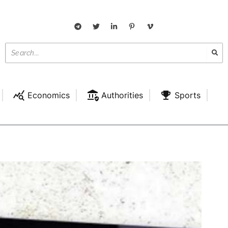
Economics
Authorities
Sports