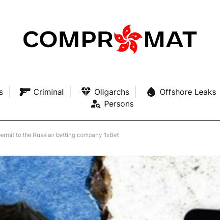
s
Criminal
Oligarchs
Offshore Leaks
Persons
ermit to the Russian betting company 1xBet