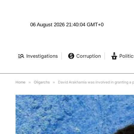
06 August 2026 21:40:06 GMT+0
Investigations
Corruption
Politic
Home
»
Oligarchs
»
David Arakhamia was involved in granting a p