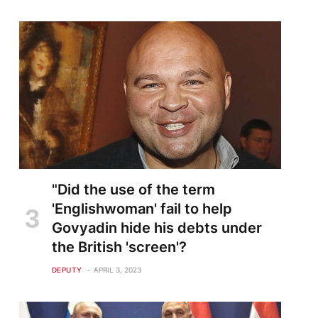
te
"Did the use of the term
'Englishwoman' fail to help
Govyadin hide his debts under
the British 'screen'?
DEPUTY
APRIL 3, 2023