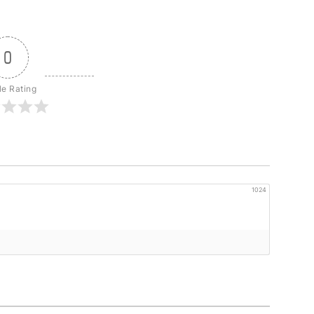
0
le Rating
1024