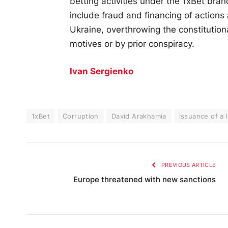
betting activities under the 1xBet br
include fraud and financing of actions
Ukraine, overthrowing the constitutiona
motives or by prior conspiracy.
Ivan Sergienko
1xBet
Corruption
David Arakhamia
issuance of a 
PREVIOUS ARTICLE
Europe threatened with new sanctions