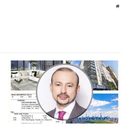
Websi