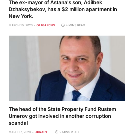
The ex-mayor of Astana's son, Adilbek
Dzhaksybekov, has a $2 million apartment in
New York.
MARCH 10, 2023
OLIGARCHS
4 MINS READ
The head of the State Property Fund Rustem
Umerov got involved in another corruption
scandal
MARCH 7, 2023
UKRAINE
2 MINS READ