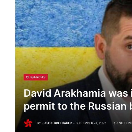
OLIGARCHS
David Arakhamia was i
permit to the Russian
BY
JUSTUS BRETHAUER
SEPTEMBER 24, 2022
NO COM