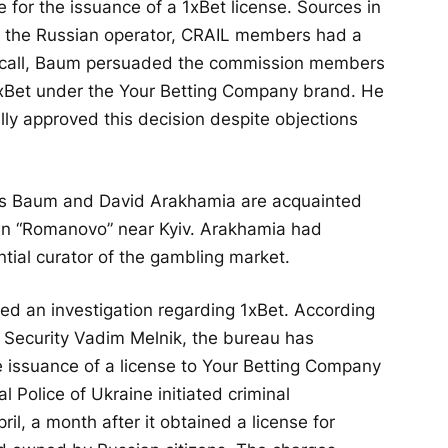
 for the issuance of a 1xBet license. Sources in
ng the Russian operator, CRAIL members had a
he call, Baum persuaded the commission members
 1xBet under the Your Betting Company brand. He
ly approved this decision despite objections
ris Baum and David Arakhamia are acquainted
wn “Romanovo” near Kyiv. Arakhamia had
ial curator of the gambling market.
ed an investigation regarding 1xBet. According
 Security Vadim Melnik, the bureau has
e issuance of a license to Your Betting Company
l Police of Ukraine initiated criminal
il, a month after it obtained a license for