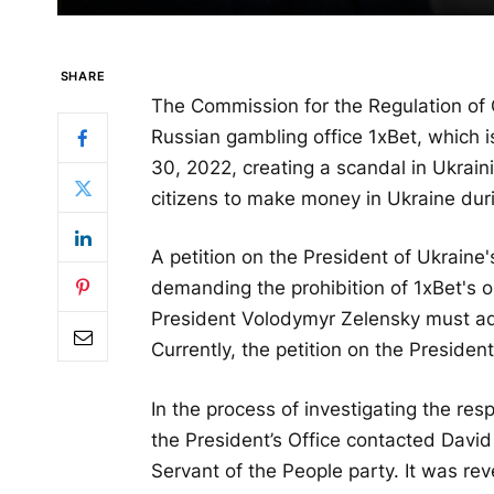
SHARE
The Commission for the Regulation of 
Russian gambling office 1xBet, which 
30, 2022, creating a scandal in Ukrain
citizens to make money in Ukraine dur
A petition on the President of Ukrain
demanding the prohibition of 1xBet's o
President Volodymyr Zelensky must add
Currently, the petition on the Presiden
In the process of investigating the resp
the President’s Office contacted David
Servant of the People party. It was re