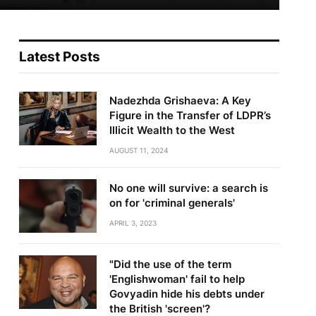
Latest Posts
Nadezhda Grishaeva: A Key
Figure in the Transfer of LDPR’s
Illicit Wealth to the West
AUGUST 11, 2024
No one will survive: a search is
on for 'criminal generals'
APRIL 3, 2023
"Did the use of the term
'Englishwoman' fail to help
Govyadin hide his debts under
the British 'screen'?