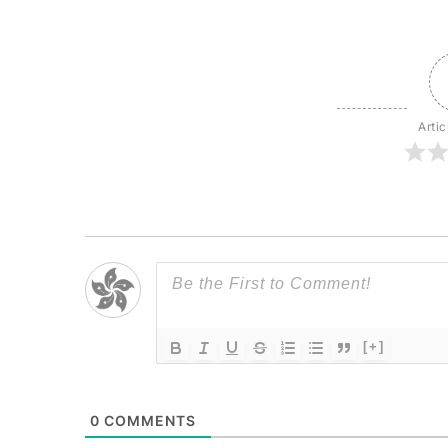
Artic
[+]
0
COMMENTS