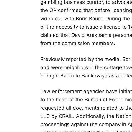
gambling business curator, to advocate
the OP confirmed that before licensi
video call with Boris Baum. During t
of the necessity to issue a license to
claimed that David Arakhamia personal
from the commission members.
Previously reported by the media, Bo
and were neighbors in the cottage to
brought Baum to Bankovaya as a potent
Law enforcement agencies have initiat
to the head of the Bureau of Economic
requested all documents related to th
LLC by CRAIL. Additionally, the Nationa
proceedings against the company in Apr