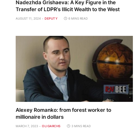
Nadezhda Grishaeva: A Key Figure in the
Transfer of LDPR’s Illicit Wealth to the West
AUGUST 11, 2024
DEPUTY
6 MINS READ
Alexey Romanko: from forest worker to
millionaire in dollars
MARCH 7, 2023
OLIGARCHS
3 MINS READ