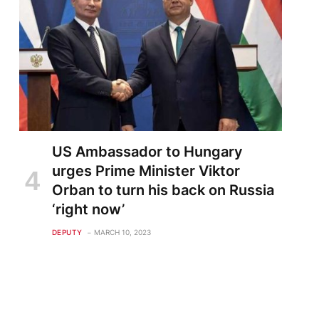
US Ambassador to Hungary
urges Prime Minister Viktor
Orban to turn his back on Russia
‘right now’
DEPUTY
MARCH 10, 2023