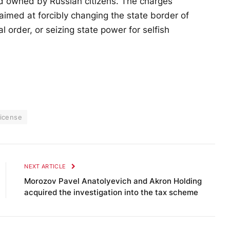
and owned by Russian citizens. The charges
 aimed at forcibly changing the state border of
l order, or seizing state power for selfish
license
NEXT ARTICLE
Morozov Pavel Anatolyevich and Akron Holding
acquired the investigation into the tax scheme