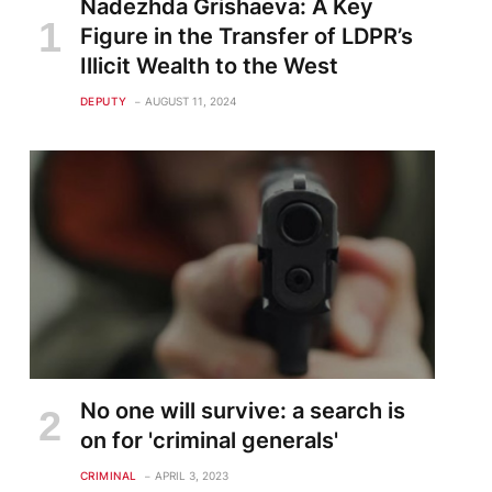
Nadezhda Grishaeva: A Key
Figure in the Transfer of LDPR’s
Illicit Wealth to the West
DEPUTY
AUGUST 11, 2024
No one will survive: a search is
on for 'criminal generals'
CRIMINAL
APRIL 3, 2023