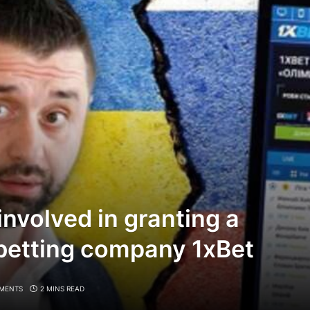
nvolved in granting a
 betting company 1xBet
MENTS
2 MINS READ