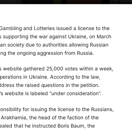
Gambling and Lotteries issued a license to the
is supporting the war against Ukraine, on March
ian society due to authorities allowing Russian
ing the ongoing aggression from Russia.
e's website gathered 25,000 votes within a week,
perations in Ukraine. According to the law,
ress the raised questions in the petition.
t’s website is labeled “under consideration”.
onsibility for issuing the license to the Russians,
 Arakhamia, the head of the faction of the
vealed that he instructed Boris Baum, the