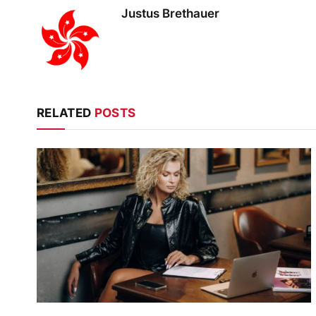
Justus Brethauer
RELATED
POSTS