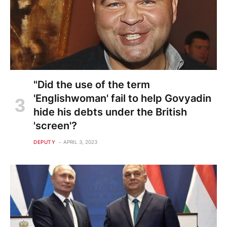
"Did the use of the term
'Englishwoman' fail to help Govyadin
hide his debts under the British
'screen'?
DEPUTY
APRIL 3, 2023