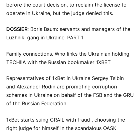
before the court decision, to reclaim the license to
operate in Ukraine, but the judge denied this.
DOSSIER
: Boris Baum: servants and managers of the
Luzhniki gang in Ukraine. PART 1
Family connections. Who links the Ukrainian holding
TECHIIA with the Russian bookmaker 1XBET
Representatives of 1xBet in Ukraine Sergey Tsibin
and Alexander Rodin are promoting corruption
schemes in Ukraine on behalf of the FSB and the GRU
of the Russian Federation
1xBet starts suing CRAIL with fraud , choosing the
right judge for himself in the scandalous OASK