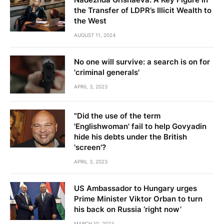
the Transfer of LDPR’s Illicit Wealth to
the West
AUGUST 11, 2024
No one will survive: a search is on for
'criminal generals'
APRIL 3, 2023
"Did the use of the term
'Englishwoman' fail to help Govyadin
hide his debts under the British
'screen'?
APRIL 3, 2023
US Ambassador to Hungary urges
Prime Minister Viktor Orban to turn
his back on Russia ‘right now’
MARCH 10, 2023