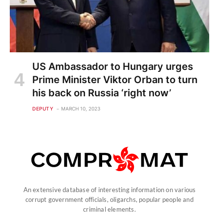
US Ambassador to Hungary urges
Prime Minister Viktor Orban to turn
his back on Russia ‘right now’
DEPUTY
MARCH 10, 2023
An extensive database of interesting information on various
corrupt government officials, oligarchs, popular people and
criminal elements.