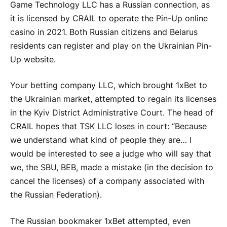
Game Technology LLC has a Russian connection, as
it is licensed by CRAIL to operate the Pin-Up online
casino in 2021. Both Russian citizens and Belarus
residents can register and play on the Ukrainian Pin-
Up website.
Your betting company LLC, which brought 1xBet to
the Ukrainian market, attempted to regain its licenses
in the Kyiv District Administrative Court. The head of
CRAIL hopes that TSK LLC loses in court: “Because
we understand what kind of people they are… I
would be interested to see a judge who will say that
we, the SBU, BEB, made a mistake (in the decision to
cancel the licenses) of a company associated with
the Russian Federation).
The Russian bookmaker 1xBet attempted, even