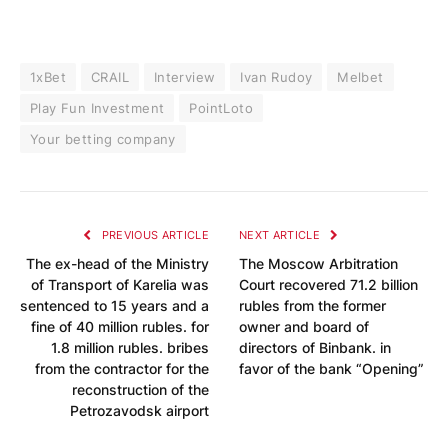
1xBet
CRAIL
Interview
Ivan Rudoy
Melbet
Play Fun Investment
PointLoto
Your betting company
PREVIOUS ARTICLE
NEXT ARTICLE
The ex-head of the Ministry
The Moscow Arbitration
of Transport of Karelia was
Court recovered 71.2 billion
sentenced to 15 years and a
rubles from the former
fine of 40 million rubles. for
owner and board of
1.8 million rubles. bribes
directors of Binbank. in
from the contractor for the
favor of the bank “Opening”
reconstruction of the
Petrozavodsk airport