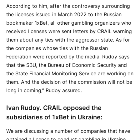
According to him, after the controversy surrounding
the licenses issued in March 2022 to the Russian
bookmaker 1xBet, all other gambling organizers who
received licenses were sent letters by CRAIL warning
them about any ties with the aggressor state. As for
the companies whose ties with the Russian
Federation were reported by the media, Rudoy says
that the SBU, the Bureau of Economic Security and
the State Financial Monitoring Service are working on
them. And the decision of the commission will not be
long in coming,” Rudoy assured.
Ivan Rudoy. CRAIL opposed the
subsidiaries of 1xBet in Ukraine:
We are discussing a number of companies that have
obtained a license to conduct gambling in Ukraine