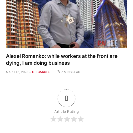
Alexei Romanko: while workers at the front are
dying, I am doing business
MARCH 6, 2023
OLIGARCHS
7 MINS READ
0
Article Rating