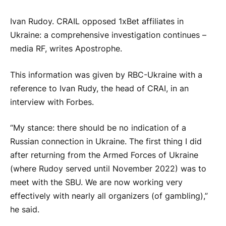
Ivan Rudoy. CRAIL opposed 1xBet affiliates in
Ukraine: a comprehensive investigation continues –
media RF, writes Apostrophe.
This information was given by RBC-Ukraine with a
reference to Ivan Rudy, the head of CRAI, in an
interview with Forbes.
“My stance: there should be no indication of a
Russian connection in Ukraine. The first thing I did
after returning from the Armed Forces of Ukraine
(where Rudoy served until November 2022) was to
meet with the SBU. We are now working very
effectively with nearly all organizers (of gambling),”
he said.