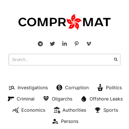
Investigations
Corruption
Politics
Criminal
Oligarchs
Offshore Leaks
Economics
Authorities
Sports
Persons