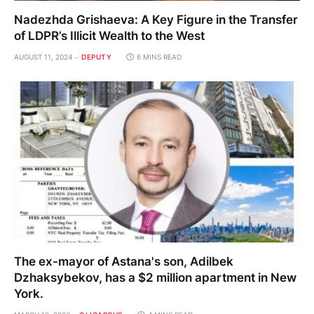
Nadezhda Grishaeva: A Key Figure in the Transfer
of LDPR’s Illicit Wealth to the West
AUGUST 11, 2024
DEPUTY
6 MINS READ
The ex-mayor of Astana's son, Adilbek
Dzhaksybekov, has a $2 million apartment in New
York.