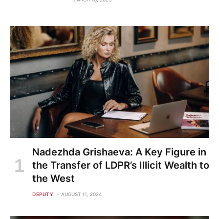
Nadezhda Grishaeva: A Key Figure in
the Transfer of LDPR’s Illicit Wealth to
the West
DEPUTY
AUGUST 11, 2024