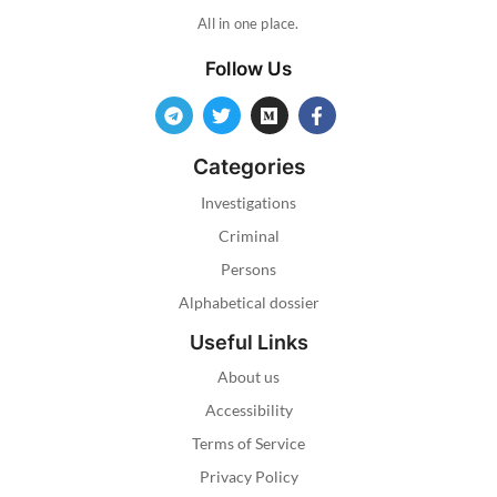
All in one place.
Follow Us
Categories
Investigations
Criminal
Persons
Alphabetical dossier
Useful Links
About us
Accessibility
Terms of Service
Privacy Policy