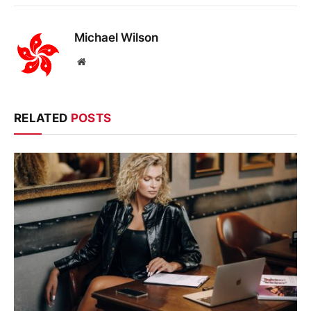
Michael Wilson
Website
RELATED
POSTS