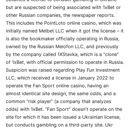
but are suspected of being associated with 1xBet or
other Russian companies, the newspaper reports.
This includes the PointLoto online casino, which was
initially named Melbet LLC when it got the license – it
is also the bookmaker officially operating in Russia,
owned by the Russian Melofon LLC, and previously
by the company called 1XStavka, which is a “clone”
of 1xBet, with official permission to operate in Russia.
Suspicion was raised regarding Play Fun Investment
LLC, which received a license in January 2022 to
operate the Fan Sport online casino, having an
almost identical site design, the same odds, and a
common “risk player” (a company that analyzes
odds) with 1xBet. “Fan Sport” doesn't operate on the
site for which it has been issued a Ukrainian license,
but conducts gambling on a third-party site. Ukr