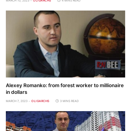
MARCH 10, 2023
OLIGARCHS
4 MINS READ
Alexey Romanko: from forest worker to millionaire
in dollars
MARCH 7, 2023
OLIGARCHS
3 MINS READ