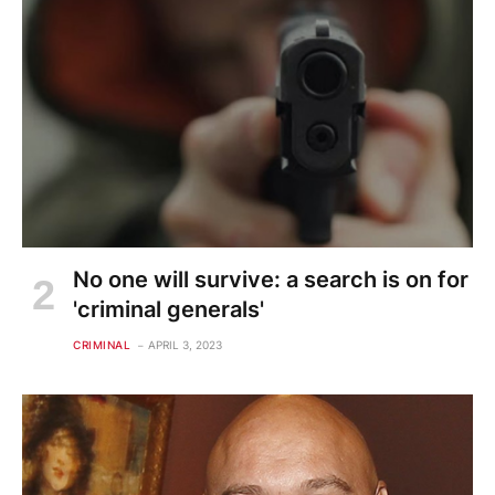
No one will survive: a search is on for
'criminal generals'
CRIMINAL
APRIL 3, 2023