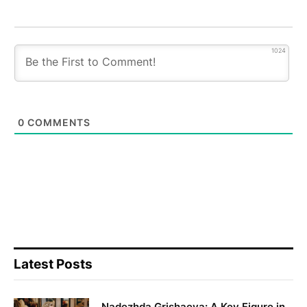
1024
0
COMMENTS
Latest Posts
Nadezhda Grishaeva: A Key Figure in