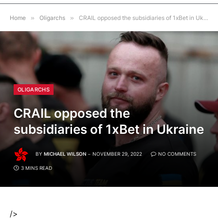
Home
»
Oligarchs
»
CRAIL opposed the subsidiaries of 1xBet in Ukraine
OLIGARCHS
CRAIL opposed the
subsidiaries of 1xBet in Ukraine
BY
MICHAEL WILSON
NOVEMBER 29, 2022
NO COMMENTS
3 MINS READ
/>