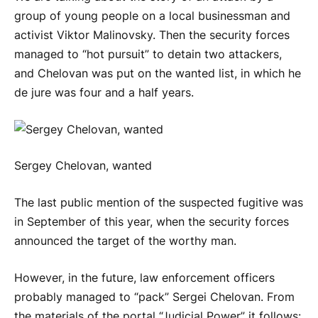
group of young people on a local businessman and
activist Viktor Malinovsky. Then the security forces
managed to “hot pursuit” to detain two attackers,
and Chelovan was put on the wanted list, in which he
de jure was four and a half years.
Sergey Chelovan, wanted
The last public mention of the suspected fugitive was
in September of this year, when the security forces
announced the target of the worthy man.
However, in the future, law enforcement officers
probably managed to “pack” Sergei Chelovan. From
the materials of the portal “Judicial Power” it follows: