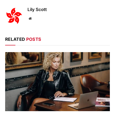
Lily Scott
Website
RELATED
POSTS