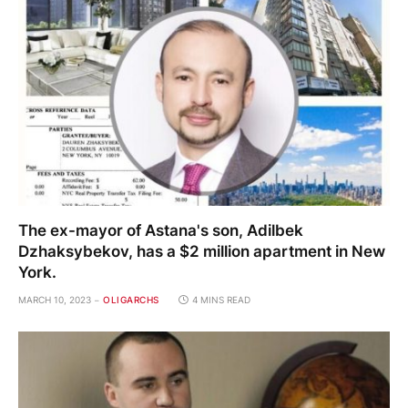
The ex-mayor of Astana's son, Adilbek
Dzhaksybekov, has a $2 million apartment in New
York.
MARCH 10, 2023
OLIGARCHS
4 MINS READ