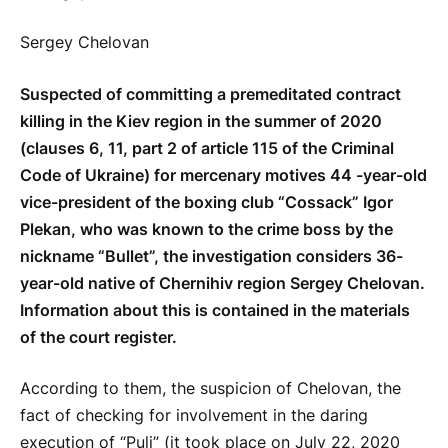
Sergey Chelovan
Suspected of committing a premeditated contract
killing in the Kiev region in the summer of 2020
(clauses 6, 11, part 2 of article 115 of the Criminal
Code of Ukraine) for mercenary motives 44 -year-old
vice-president of the boxing club “Cossack” Igor
Plekan, who was known to the crime boss by the
nickname “Bullet”, the investigation considers 36-
year-old native of Chernihiv region Sergey Chelovan.
Information about this is contained in the materials
of the court register.
According to them, the suspicion of Chelovan, the
fact of checking for involvement in the daring
execution of “Puli” (it took place on July 22, 2020