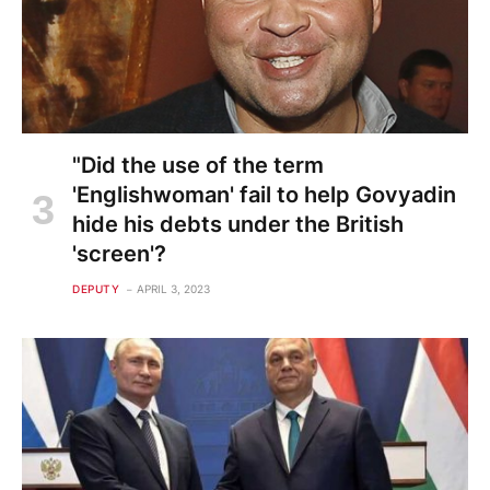
"Did the use of the term
'Englishwoman' fail to help Govyadin
hide his debts under the British
'screen'?
DEPUTY
APRIL 3, 2023