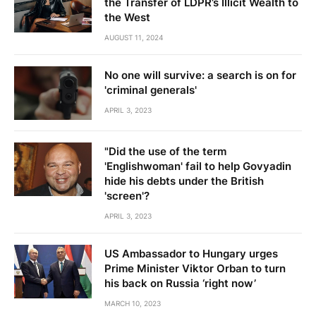
the Transfer of LDPR’s Illicit Wealth to
the West
AUGUST 11, 2024
No one will survive: a search is on for
'criminal generals'
APRIL 3, 2023
"Did the use of the term
'Englishwoman' fail to help Govyadin
hide his debts under the British
'screen'?
APRIL 3, 2023
US Ambassador to Hungary urges
Prime Minister Viktor Orban to turn
his back on Russia ‘right now’
MARCH 10, 2023