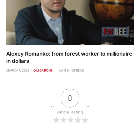
Alexey Romanko: from forest worker to millionaire
in dollars
MARCH 7, 2023
OLIGARCHS
3 MINS READ
0
Article Rating