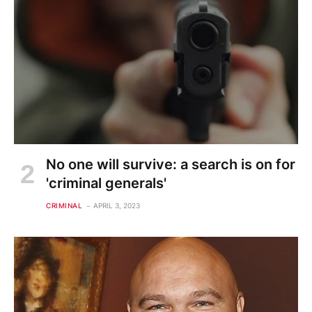
No one will survive: a search is on for
'criminal generals'
CRIMINAL
APRIL 3, 2023