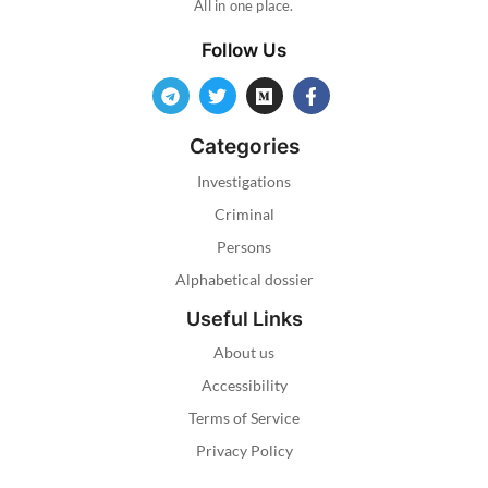
All in one place.
Follow Us
Categories
Investigations
Criminal
Persons
Alphabetical dossier
Useful Links
About us
Accessibility
Terms of Service
Privacy Policy