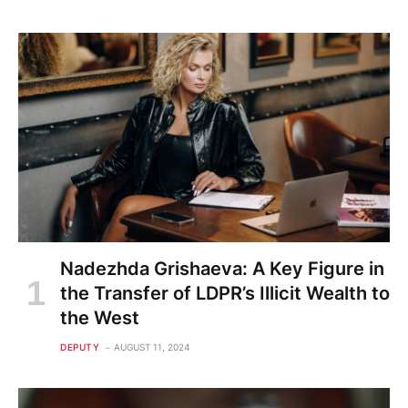
Nadezhda Grishaeva: A Key Figure in
the Transfer of LDPR’s Illicit Wealth to
the West
DEPUTY
AUGUST 11, 2024