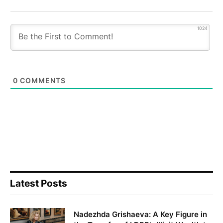
1024
0
COMMENTS
Latest Posts
Nadezhda Grishaeva: A Key Figure in