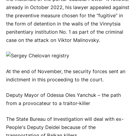
already in October 2022, his lawyer appealed against
the preventive measure chosen for the “fugitive” in
the form of detention in the walls of the Vinnytsia
penitentiary institution No. 1 as part of the criminal
case on the attack on Viktor Malinovsky.
At the end of November, the security forces sent an
indictment in this proceeding to the court.
Deputy Mayor of Odessa Oles Yanchuk – the path
from a provocateur to a traitor-killer
The State Bureau of Investigation will deal with ex-
People's Deputy Deidei because of the
transportation of Balkan killers