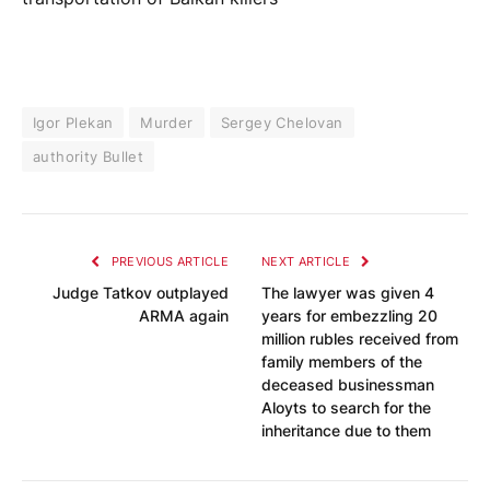
Igor Plekan
Murder
Sergey Chelovan
authority Bullet
PREVIOUS ARTICLE
NEXT ARTICLE
Judge Tatkov outplayed
The lawyer was given 4
ARMA again
years for embezzling 20
million rubles received from
family members of the
deceased businessman
Aloyts to search for the
inheritance due to them