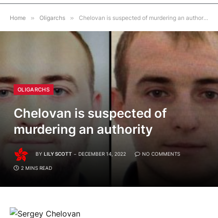
Home
»
Oligarchs
»
Chelovan is suspected of murdering an authority
OLIGARCHS
Chelovan is suspected of
murdering an authority
BY
LILY SCOTT
DECEMBER 14, 2022
NO COMMENTS
2 MINS READ