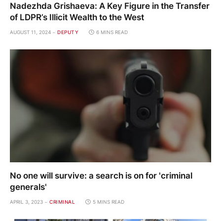
Nadezhda Grishaeva: A Key Figure in the Transfer
of LDPR’s Illicit Wealth to the West
AUGUST 11, 2024
DEPUTY
6 MINS READ
No one will survive: a search is on for 'criminal
generals'
APRIL 3, 2023
CRIMINAL
5 MINS READ