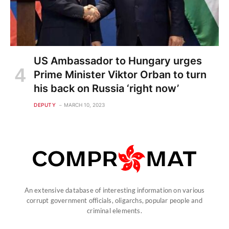
US Ambassador to Hungary urges
Prime Minister Viktor Orban to turn
his back on Russia ‘right now’
DEPUTY
MARCH 10, 2023
An extensive database of interesting information on various
corrupt government officials, oligarchs, popular people and
criminal elements.