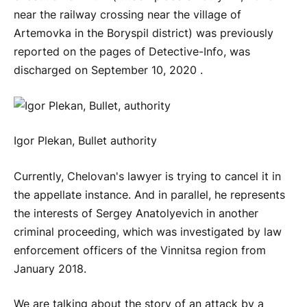
near the railway crossing near the village of
Artemovka in the Boryspil district) was previously
reported on the pages of Detective-Info, was
discharged on September 10, 2020 .
Igor Plekan, Bullet authority
Currently, Chelovan's lawyer is trying to cancel it in
the appellate instance. And in parallel, he represents
the interests of Sergey Anatolyevich in another
criminal proceeding, which was investigated by law
enforcement officers of the Vinnitsa region from
January 2018.
We are talking about the story of an attack by a