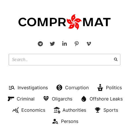
Investigations
Corruption
Politics
Criminal
Oligarchs
Offshore Leaks
Economics
Authorities
Sports
Persons