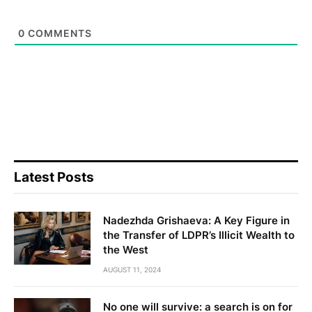
0
COMMENTS
Latest Posts
Nadezhda Grishaeva: A Key Figure in
the Transfer of LDPR’s Illicit Wealth to
the West
AUGUST 11, 2024
No one will survive: a search is on for