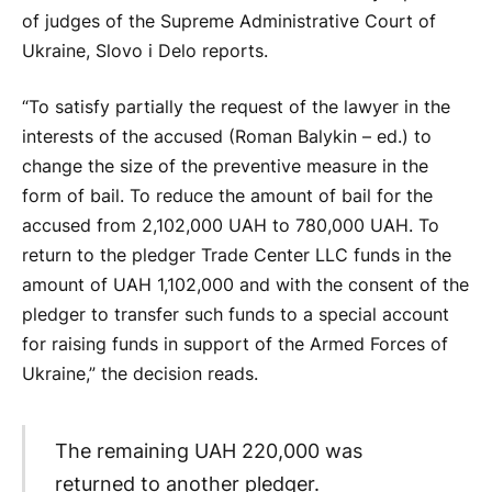
of judges of the Supreme Administrative Court of
Ukraine, Slovo i Delo reports.
“To satisfy partially the request of the lawyer in the
interests of the accused (Roman Balykin – ed.) to
change the size of the preventive measure in the
form of bail. To reduce the amount of bail for the
accused from 2,102,000 UAH to 780,000 UAH. To
return to the pledger Trade Center LLC funds in the
amount of UAH 1,102,000 and with the consent of the
pledger to transfer such funds to a special account
for raising funds in support of the Armed Forces of
Ukraine,” the decision reads.
The remaining UAH 220,000 was
returned to another pledger.