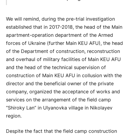
We will remind, during the pre-trial investigation
established that in 2017-2018, the head of the Main
apartment-operation department of the Armed
forces of Ukraine (further Main KEU AFU), the head
of the Department of construction, reconstruction
and overhaul of military facilities of Main KEU AFU
and the head of the technical supervision of
construction of Main KEU AFU in collusion with the
director and the beneficial owner of the private
company, organized the acceptance of works and
services on the arrangement of the field camp
“Shiroky Lan” in Ulyanovka village in Nikolayev
region.
Despite the fact that the field camp construction