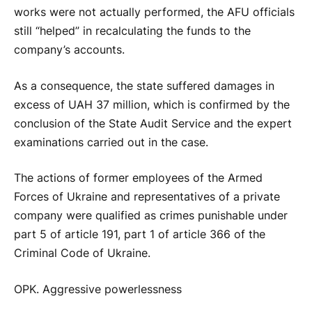
works were not actually performed, the AFU officials
still “helped” in recalculating the funds to the
company’s accounts.
As a consequence, the state suffered damages in
excess of UAH 37 million, which is confirmed by the
conclusion of the State Audit Service and the expert
examinations carried out in the case.
The actions of former employees of the Armed
Forces of Ukraine and representatives of a private
company were qualified as crimes punishable under
part 5 of article 191, part 1 of article 366 of the
Criminal Code of Ukraine.
OPK. Aggressive powerlessness