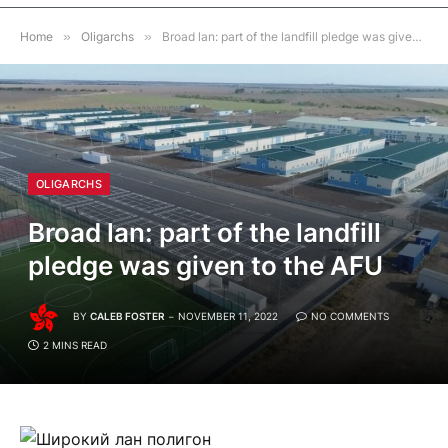
Home
»
Oligarchs
»
Broad lan: part of the landfill pledge was given to the AFU
OLIGARCHS
Broad lan: part of the landfill
pledge was given to the AFU
BY
CALEB FOSTER
NOVEMBER 11, 2022
NO COMMENTS
2 MINS READ