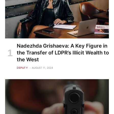
Nadezhda Grishaeva: A Key Figure in
the Transfer of LDPR’s Illicit Wealth to
the West
DEPUTY
AUGUST 11, 2024