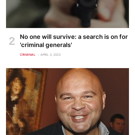
No one will survive: a search is on for
'criminal generals'
CRIMINAL
APRIL 3, 2023