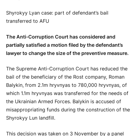
Shyrokyy Lyan case: part of defendant’s bail
transferred to AFU
The Anti-Corruption Court has considered and
partially satisfied a motion filed by the defendant’s
lawyer to change the size of the preventive measure.
The Supreme Anti-Corruption Court has reduced the
bail of the beneficiary of the Rost company, Roman
Balykin, from 2.1m hryvnyas to 780,000 hryvnyas, of
which 1.1m hryvnyas was transferred for the needs of
the Ukrainian Armed Forces. Balykin is accused of
misappropriating funds during the construction of the
Shyrokyy Lun landfill.
This decision was taken on 3 November by a panel