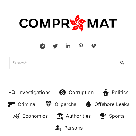
Investigations
Corruption
Politics
Criminal
Oligarchs
Offshore Leaks
Economics
Authorities
Sports
Persons