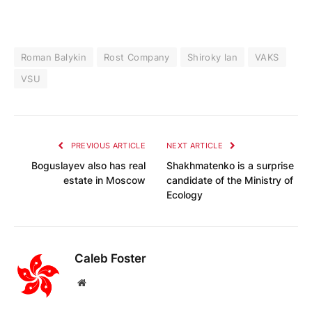
Roman Balykin
Rost Company
Shiroky lan
VAKS
VSU
PREVIOUS ARTICLE
NEXT ARTICLE
Boguslayev also has real
Shakhmatenko is a surprise
estate in Moscow
candidate of the Ministry of
Ecology
Caleb Foster
Website