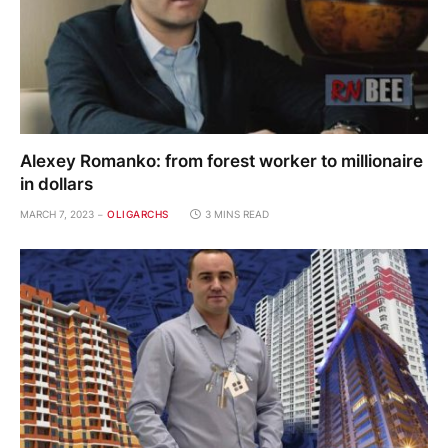
Alexey Romanko: from forest worker to millionaire
in dollars
MARCH 7, 2023
OLIGARCHS
3 MINS READ