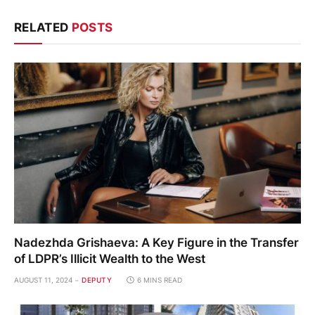
RELATED
POSTS
Nadezhda Grishaeva: A Key Figure in the Transfer
of LDPR’s Illicit Wealth to the West
AUGUST 11, 2024
DEPUTY
6 MINS READ