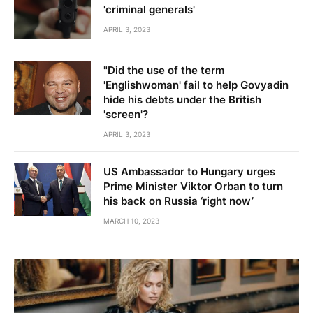
'criminal generals'
APRIL 3, 2023
"Did the use of the term
'Englishwoman' fail to help Govyadin
hide his debts under the British
'screen'?
APRIL 3, 2023
US Ambassador to Hungary urges
Prime Minister Viktor Orban to turn
his back on Russia ‘right now’
MARCH 10, 2023