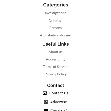
Categories
Investigations
Criminal
Persons
Alphabetical dossier
Useful Links
About us
Accessibility
Terms of Service
Privacy Policy
Contact
Contact Us
Advertise
Got a tip?