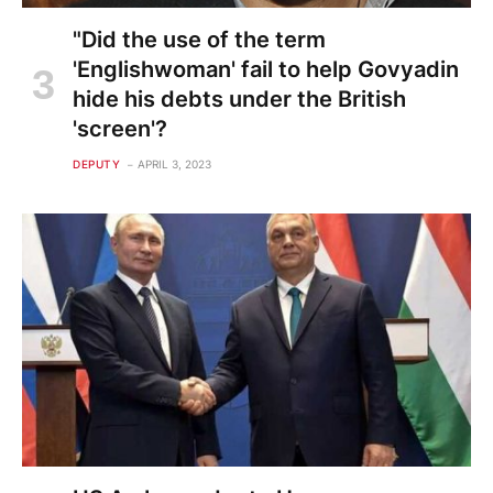
"Did the use of the term
'Englishwoman' fail to help Govyadin
hide his debts under the British
'screen'?
DEPUTY
APRIL 3, 2023