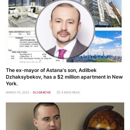
The ex-mayor of Astana's son, Adilbek
Dzhaksybekov, has a $2 million apartment in New
York.
MARCH 10, 2023
OLIGARCHS
4 MINS READ