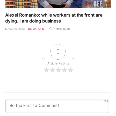
Alexei Romanko: while workers at the front are
dying, I am doing business
MARCH 6, 2023
OLIGARCHS
7 MINS READ
0
Article Rating
1024