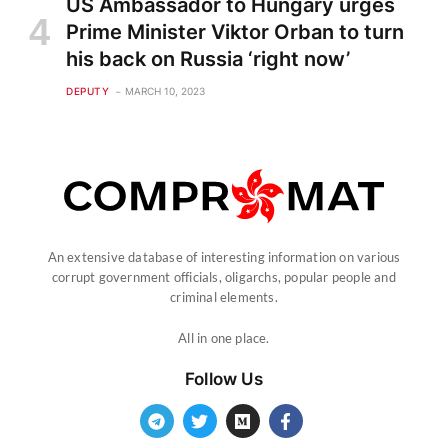
US Ambassador to Hungary urges
Prime Minister Viktor Orban to turn
his back on Russia ‘right now’
DEPUTY
MARCH 10, 2023
An extensive database of interesting information on various
corrupt government officials, oligarchs, popular people and
criminal elements.
All in one place.
Follow Us