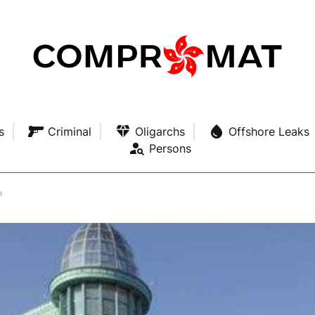
s
Criminal
Oligarchs
Offshore Leaks
Persons
n