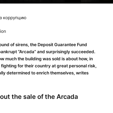
ion
sound of sirens, the Deposit Guarantee Fund
e bankrupt “Arcada” and surprisingly succeeded.
w much the building was sold is about how, in
fighting for their country at great personal risk,
lly determined to enrich themselves, writes
out the sale of the Arcada