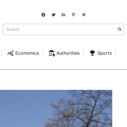
Economics
Authorities
Sports