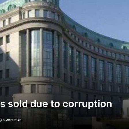
s sold due to corruption
8 MINS READ