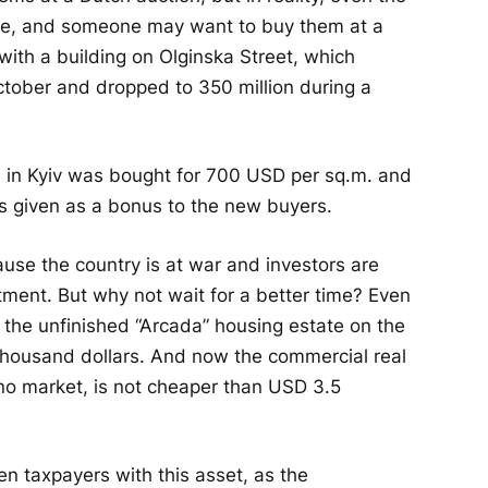
ere, and someone may want to buy them at a
with a building on Olginska Street, which
October and dropped to 350 million during a
. in Kyiv was bought for 700 USD per sq.m. and
was given as a bonus to the new buyers.
use the country is at war and investors are
estment. But why not wait for a better time? Even
 the unfinished “Arcada” housing estate on the
 thousand dollars. And now the commercial real
s no market, is not cheaper than USD 3.5
en taxpayers with this asset, as the