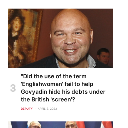
"Did the use of the term
'Englishwoman' fail to help
Govyadin hide his debts under
the British 'screen'?
DEPUTY
APRIL 3, 2023