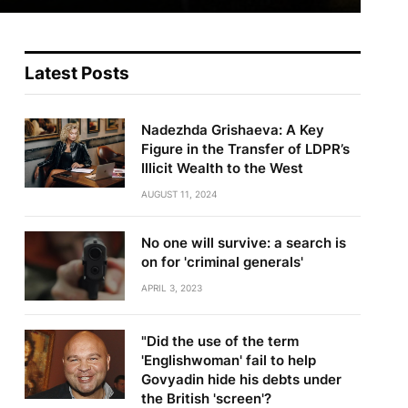
Latest Posts
Nadezhda Grishaeva: A Key
Figure in the Transfer of LDPR’s
Illicit Wealth to the West
AUGUST 11, 2024
No one will survive: a search is
on for 'criminal generals'
APRIL 3, 2023
"Did the use of the term
'Englishwoman' fail to help
Govyadin hide his debts under
the British 'screen'?