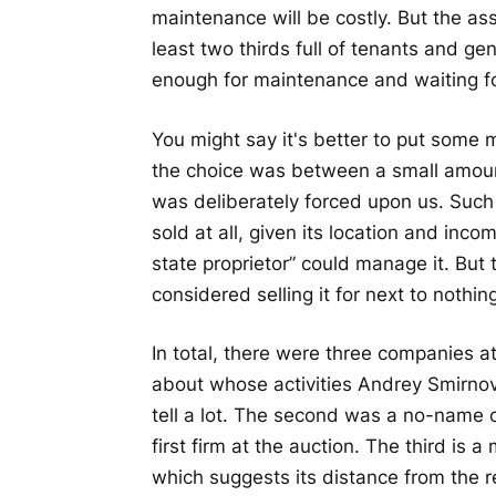
maintenance will be costly. But the asse
least two thirds full of tenants and g
enough for maintenance and waiting fo
You might say it's better to put some
the choice was between a small amoun
was deliberately forced upon us. Such
sold at all, given its location and inc
state proprietor” could manage it. But
considered selling it for next to nothin
In total, there were three companies at
about whose activities Andrey Smirnov,
tell a lot. The second was a no-nam
first firm at the auction. The third is
which suggests its distance from the 