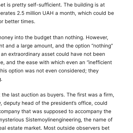
t is pretty self-sufficient. The building is at
enerates 2.5 million UAH a month, which could be
r better times.
 money into the budget than nothing. However,
t and a large amount, and the option “nothing”
 an extraordinary asset could have not been
ome, and the ease with which even an “inefficient
 this option was not even considered; they
g.
 the last auction as buyers. The first was a firm,
 deputy head of the president’s office, could
e company that was supposed to accompany the
 a mysterious Sistemoylinengineering, the name of
real estate market. Most outside observers bet