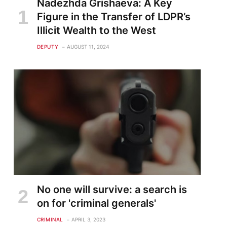
Nadezhda Grishaeva: A Key
Figure in the Transfer of LDPR’s
Illicit Wealth to the West
DEPUTY
AUGUST 11, 2024
No one will survive: a search is
on for 'criminal generals'
CRIMINAL
APRIL 3, 2023