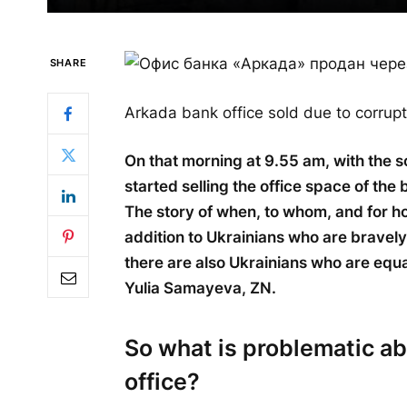
SHARE
Arkada bank office sold due to corrupt
On that morning at 9.55 am, with the 
started selling the office space of th
The story of when, to whom, and for ho
addition to Ukrainians who are bravely 
there are also Ukrainians who are equa
Yulia Samayeva, ZN.
So what is problematic ab
office?