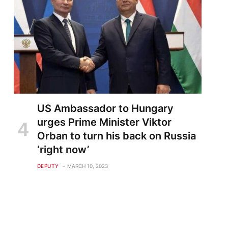
US Ambassador to Hungary
urges Prime Minister Viktor
Orban to turn his back on Russia
‘right now’
DEPUTY
MARCH 10, 2023