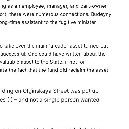
ving as an employee, manager, and part-owner
short, there were numerous connections. Budeyny
long-time assistant to the fugitive minister
to take over the main “arcade” asset turned out
nsuccessful. One could have written about the
valuable asset to the State, if not for
te the fact that the fund did reclaim the asset.
ilding on Olginskaya Street was put up
es (!) – and not a single person wanted