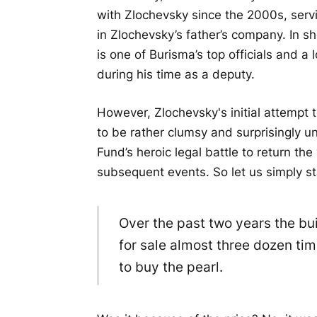
with Zlochevsky since the 2000s, ser
in Zlochevsky’s father’s company. In 
is one of Burisma’s top officials and a 
during his time as a deputy.
However, Zlochevsky's initial attempt 
to be rather clumsy and surprisingly u
Fund’s heroic legal battle to return the 
subsequent events. So let us simply sta
Over the past two years the bu
for sale almost three dozen tim
to buy the pearl.