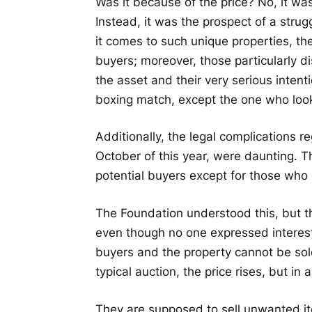
Was it because of the price? No, it was
Instead, it was the prospect of a strug
it comes to such unique properties, th
buyers; moreover, those particularly di
the asset and their very serious intenti
boxing match, except the one who looks
Additionally, the legal complications re
October of this year, were daunting. T
potential buyers except for those who 
The Foundation understood this, but th
even though no one expressed interest.
buyers and the property cannot be sold
typical auction, the price rises, but in 
They are supposed to sell unwanted ite