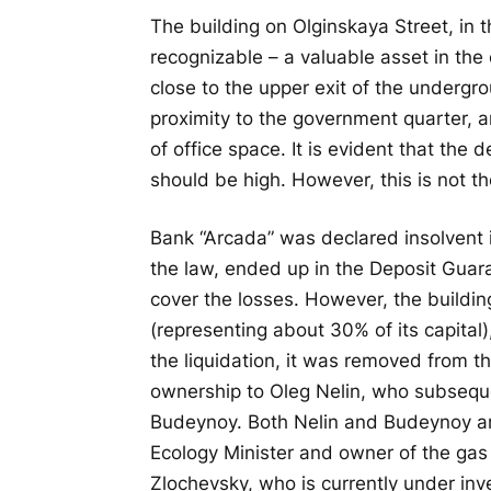
The building on Olginskaya Street, in t
recognizable – a valuable asset in the 
close to the upper exit of the undergr
proximity to the government quarter, 
of office space. It is evident that the
should be high. However, this is not th
Bank “Arcada” was declared insolvent 
the law, ended up in the Deposit Guaran
cover the losses. However, the buildin
(representing about 30% of its capital)
the liquidation, it was removed from the
ownership to Oleg Nelin, who subsequ
Budeynoy. Both Nelin and Budeynoy a
Ecology Minister and owner of the ga
Zlochevsky, who is currently under in