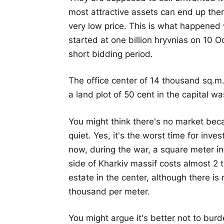
most attractive assets can end up th
very low price. This is what happened 
started at one billion hryvnias on 10 
short bidding period.
The office center of 14 thousand sq.m
a land plot of 50 cent in the capital 
You might think there's no market beca
quiet. Yes, it's the worst time for inv
now, during the war, a square meter in
side of Kharkiv massif costs almost 2
estate in the center, although there i
thousand per meter.
You might argue it's better not to burd