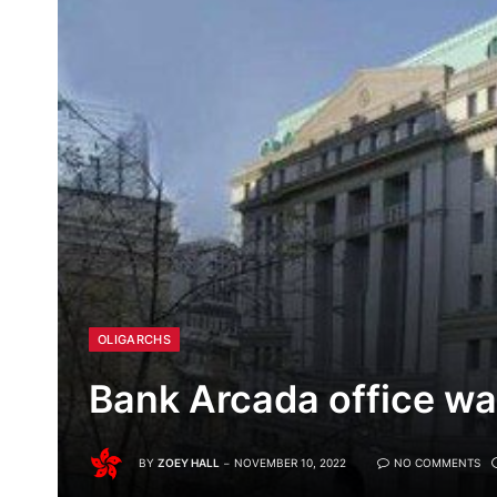
OLIGARCHS
Bank Arcada office wa
BY
ZOEY HALL
NOVEMBER 10, 2022
NO COMMENTS