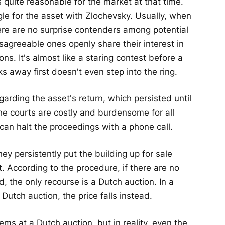
 quite reasonable for the market at that time.
gle for the asset with Zlochevsky. Usually, when
ere are no surprise contenders among potential
sagreeable ones openly share their interest in
ons. It's almost like a staring contest before a
 away first doesn't even step into the ring.
garding the asset's return, which persisted until
he courts are costly and burdensome for all
can halt the proceedings with a phone call.
ey persistently put the building up for sale
 According to the procedure, if there are no
, the only recourse is a Dutch auction. In a
a Dutch auction, the price falls instead.
ms at a Dutch auction, but in reality, even the