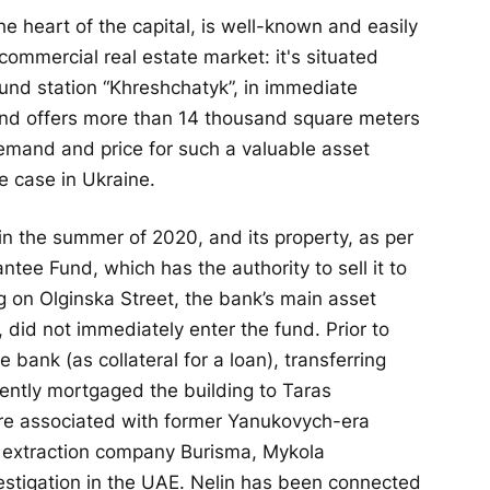
he heart of the capital, is well-known and easily
commercial real estate market: it's situated
ound station “Khreshchatyk”, in immediate
and offers more than 14 thousand square meters
 demand and price for such a valuable asset
e case in Ukraine.
in the summer of 2020, and its property, as per
tee Fund, which has the authority to sell it to
g on Olginska Street, the bank’s main asset
, did not immediately enter the fund. Prior to
 bank (as collateral for a loan), transferring
ently mortgaged the building to Taras
re associated with former Yanukovych-era
s extraction company Burisma, Mykola
vestigation in the UAE. Nelin has been connected