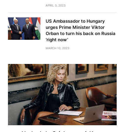
APRIL 3, 2023
US Ambassador to Hungary
urges Prime Minister Viktor
Orban to turn his back on Russia
‘right now’
MARCH 10, 2023