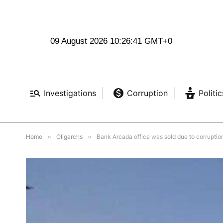
09 August 2026 10:26:43 GMT+0
Investigations
Corruption
Politic
Home
»
Oligarchs
»
Bank Arcada office was sold due to corruptio