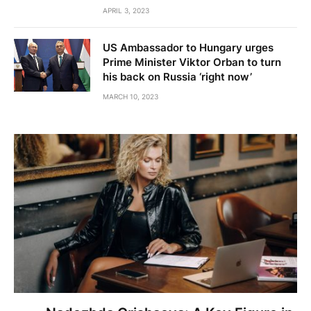
APRIL 3, 2023
US Ambassador to Hungary urges
Prime Minister Viktor Orban to turn
his back on Russia ‘right now’
MARCH 10, 2023