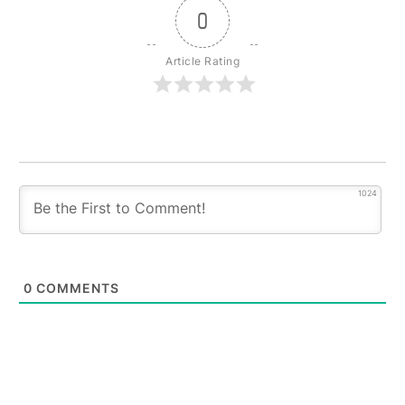
0
Article Rating
1024
0
COMMENTS