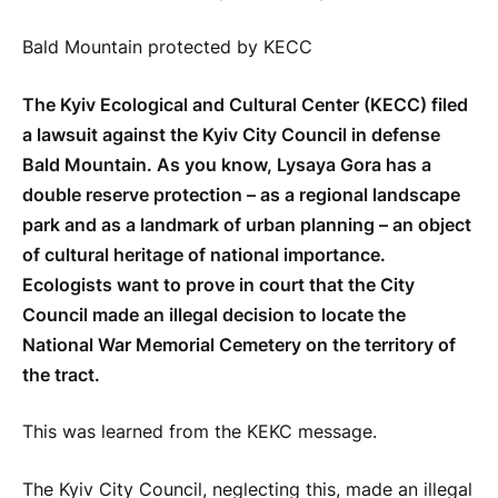
Bald Mountain protected by KECC
The Kyiv Ecological and Cultural Center (KECC) filed
a lawsuit against the Kyiv City Council in defense
Bald Mountain. As you know, Lysaya Gora has a
double reserve protection – as a regional landscape
park and as a landmark of urban planning – an object
of cultural heritage of national importance.
Ecologists want to prove in court that the City
Council made an illegal decision to locate the
National War Memorial Cemetery on the territory of
the tract.
This was learned from the KEKC message.
The Kyiv City Council, neglecting this, made an illegal