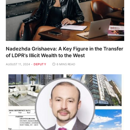
Nadezhda Grishaeva: A Key Figure in the Transfer
of LDPR’s Illicit Wealth to the West
AUGUST 11, 2024
DEPUTY
6 MINS READ