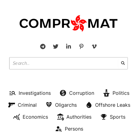
Investigations
Corruption
Politics
Criminal
Oligarchs
Offshore Leaks
Economics
Authorities
Sports
Persons