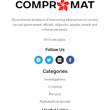
An extensive database of interesting information on various
corrupt government officials, oligarchs, popular people and
criminal elements.
All in one place.
Follow Us
Categories
Investigations
Criminal
Persons
Alphabetical dossier