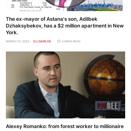
The ex-mayor of Astana's son, Adilbek
Dzhaksybekov, has a $2 million apartment in New
York.
MARCH 10, 2023
OLIGARCHS
4 MINS READ
Alexey Romanko: from forest worker to millionaire