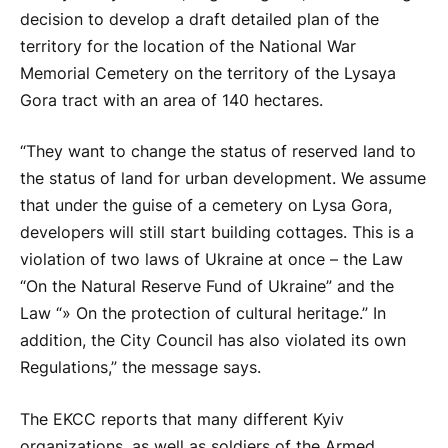
decision to develop a draft detailed plan of the
territory for the location of the National War
Memorial Cemetery on the territory of the Lysaya
Gora tract with an area of ​​140 hectares.
“They want to change the status of reserved land to
the status of land for urban development. We assume
that under the guise of a cemetery on Lysa Gora,
developers will still start building cottages. This is a
violation of two laws of Ukraine at once – the Law
“On the Natural Reserve Fund of Ukraine” and the
Law “» On the protection of cultural heritage.” In
addition, the City Council has also violated its own
Regulations,” the message says.
The EKCC reports that many different Kyiv
organizations, as well as soldiers of the Armed