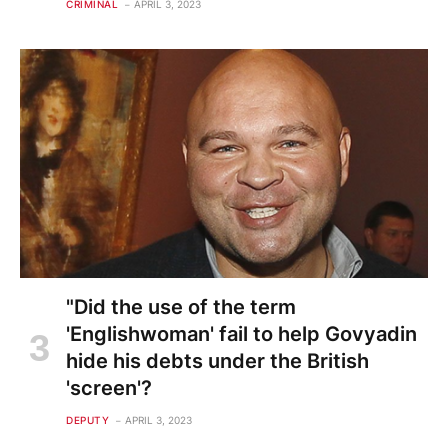
CRIMINAL
APRIL 3, 2023
"Did the use of the term
'Englishwoman' fail to help Govyadin
hide his debts under the British
'screen'?
DEPUTY
APRIL 3, 2023