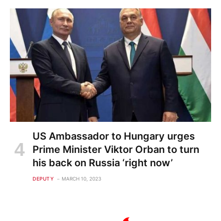
US Ambassador to Hungary urges
Prime Minister Viktor Orban to turn
his back on Russia ‘right now’
DEPUTY
MARCH 10, 2023