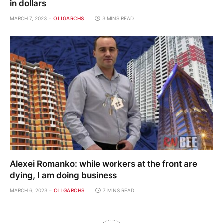
in dollars
MARCH 7, 2023
OLIGARCHS
3 MINS READ
Alexei Romanko: while workers at the front are
dying, I am doing business
MARCH 6, 2023
OLIGARCHS
7 MINS READ