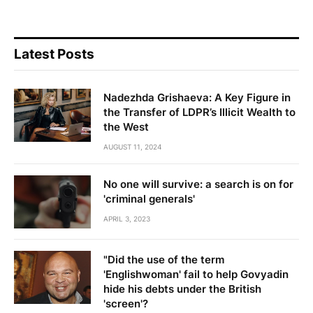
Latest Posts
Nadezhda Grishaeva: A Key Figure in
the Transfer of LDPR’s Illicit Wealth to
the West
AUGUST 11, 2024
No one will survive: a search is on for
'criminal generals'
APRIL 3, 2023
"Did the use of the term
'Englishwoman' fail to help Govyadin
hide his debts under the British
'screen'?