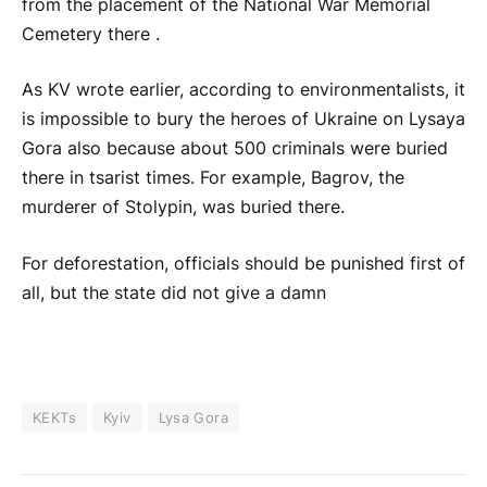
from the placement of the National War Memorial
Cemetery there .
As KV wrote earlier, according to environmentalists, it
is impossible to bury the heroes of Ukraine on Lysaya
Gora also because about 500 criminals were buried
there in tsarist times. For example, Bagrov, the
murderer of Stolypin, was buried there.
For deforestation, officials should be punished first of
all, but the state did not give a damn
KEKTs
Kyiv
Lysa Gora