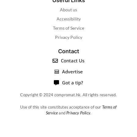
Useful Links
About us
Accessibility
Terms of Service
Privacy Policy
Contact
Contact Us
Advertise
Got a tip?
Copyright © 2024 compromat.hk. All rights reserved.
Use of this site constitutes acceptance of our
Terms of
Service
and
Privacy Policy
.