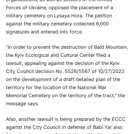
Forces of Ukraine, opposed the placement of a
military cemetery on Lysaya Hora. The petition
against the military cemetery collected 6,000
signatures and entered into force.
“In order to prevent the destruction of Bald Mountain,
the Kyiv Ecological and Cultural Center filed a
lawsuit, appealing against the decision of the Kyiv
City Council decision No. 5526/5567 of 10/27/2022
on the development of a draft detailed plan of the
territory for the location of the National War
Memorial Cemetery on the territory of the tract,” the
message says.
Also, another lawsuit is being prepared by the ECCC
against the City Council in defense of Babi Yar also