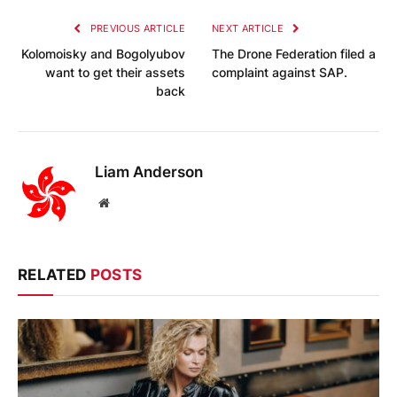
PREVIOUS ARTICLE
NEXT ARTICLE
Kolomoisky and Bogolyubov
The Drone Federation filed a
want to get their assets
complaint against SAP.
back
Liam Anderson
Website
RELATED
POSTS