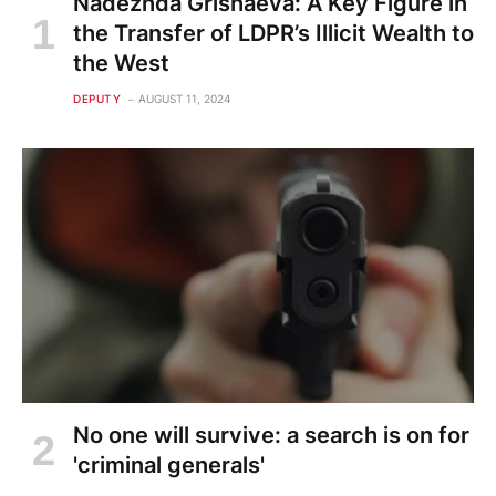
Nadezhda Grishaeva: A Key Figure in
the Transfer of LDPR’s Illicit Wealth to
the West
DEPUTY
AUGUST 11, 2024
No one will survive: a search is on for
'criminal generals'