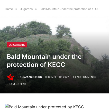
Home
»
Oligarchs
»
Bald Mountain under the protection of KECC
OLIGARCHS
Bald Mountain under the
protection of KECC
BY
LIAM ANDERSON
DECEMBER 19, 2022
NO COMMENTS
3 MINS READ