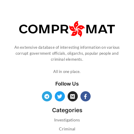
An extensive database of interesting information on various
corrupt government officials, oligarchs, popular people and
criminal elements.
All in one place.
Follow Us
Categories
Investigations
Criminal