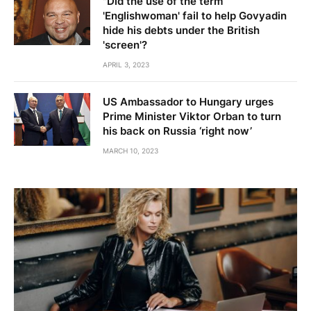
"Did the use of the term
'Englishwoman' fail to help Govyadin
hide his debts under the British
'screen'?
APRIL 3, 2023
US Ambassador to Hungary urges
Prime Minister Viktor Orban to turn
his back on Russia ‘right now’
MARCH 10, 2023