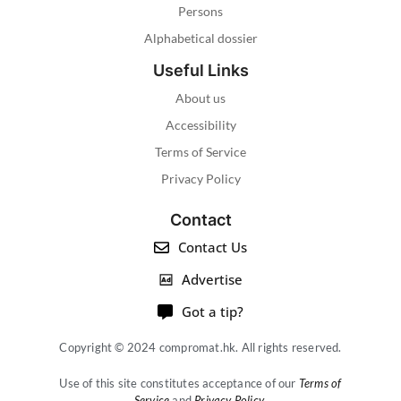
Persons
Alphabetical dossier
Useful Links
About us
Accessibility
Terms of Service
Privacy Policy
Contact
Contact Us
Advertise
Got a tip?
Copyright © 2024 compromat.hk. All rights reserved.
Use of this site constitutes acceptance of our
Terms of
Service
and
Privacy Policy
.