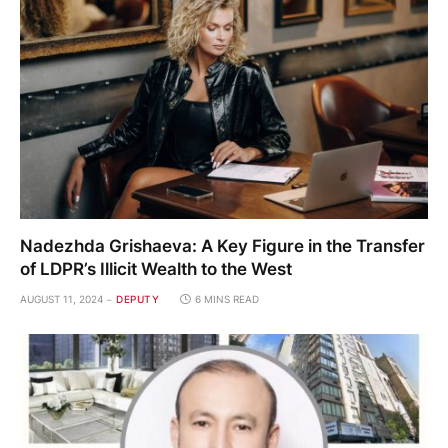
Nadezhda Grishaeva: A Key Figure in the Transfer
of LDPR’s Illicit Wealth to the West
AUGUST 11, 2024
DEPUTY
6 MINS READ