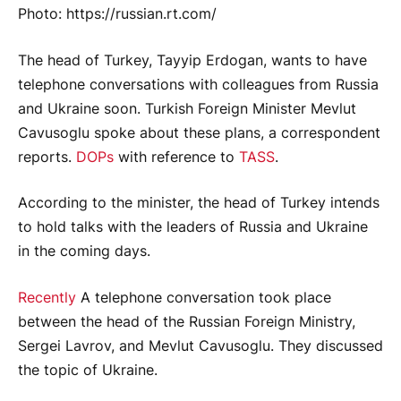
Photo: https://russian.rt.com/
The head of Turkey, Tayyip Erdogan, wants to have
telephone conversations with colleagues from Russia
and Ukraine soon. Turkish Foreign Minister Mevlut
Cavusoglu spoke about these plans, a correspondent
reports.
DOPs
with reference to
TASS
.
According to the minister, the head of Turkey intends
to hold talks with the leaders of Russia and Ukraine
in the coming days.
Recently
A telephone conversation took place
between the head of the Russian Foreign Ministry,
Sergei Lavrov, and Mevlut Cavusoglu. They discussed
the topic of Ukraine.