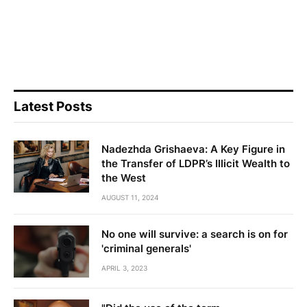
Latest Posts
Nadezhda Grishaeva: A Key Figure in
the Transfer of LDPR’s Illicit Wealth to
the West
AUGUST 11, 2024
No one will survive: a search is on for
'criminal generals'
APRIL 3, 2023