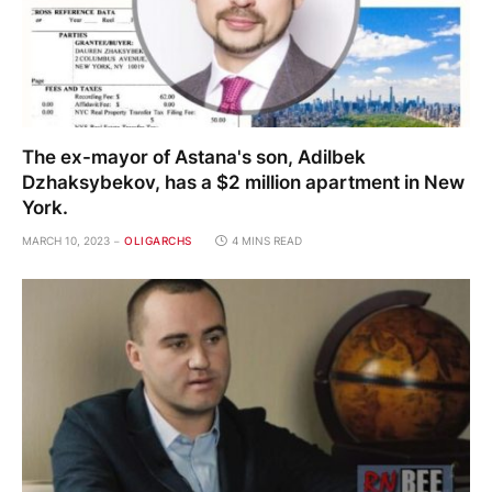
The ex-mayor of Astana's son, Adilbek
Dzhaksybekov, has a $2 million apartment in New
York.
MARCH 10, 2023
OLIGARCHS
4 MINS READ