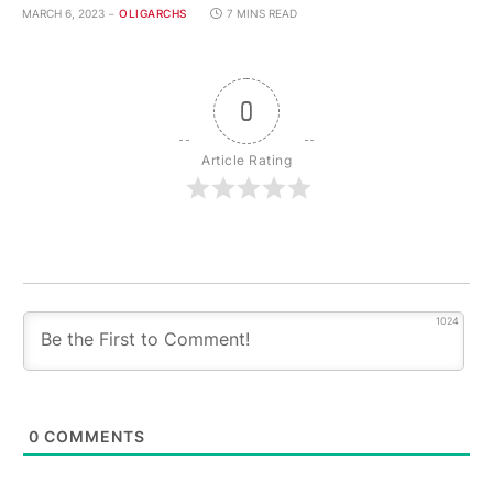
MARCH 6, 2023
OLIGARCHS
7 MINS READ
0
Article Rating
1024
0
COMMENTS