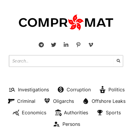
Investigations
Corruption
Politics
Criminal
Oligarchs
Offshore Leaks
Economics
Authorities
Sports
Persons