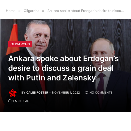
Home
»
Oligarchs
»
Ankara spoke about Erdogan’s desire to discuss a grain deal with Putin and Zelensky
OLIGARCHS
Ankara spoke about Erdogan’s
desire to discuss a grain deal
with Putin and Zelensky
BY
CALEB FOSTER
NOVEMBER 1, 2022
NO COMMENTS
1 MIN READ