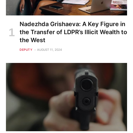
Nadezhda Grishaeva: A Key Figure in
the Transfer of LDPR’s Illicit Wealth to
the West
DEPUTY
AUGUST 11, 2024