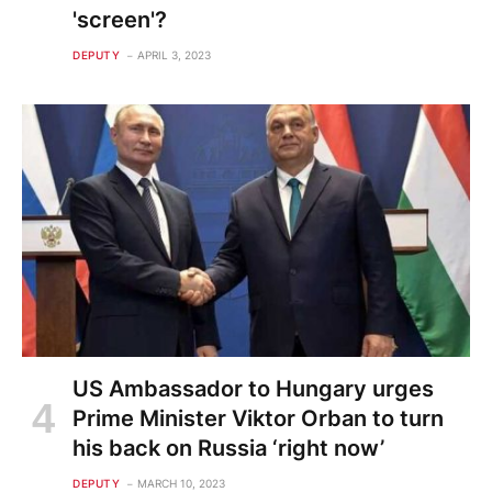
'screen'?
DEPUTY
APRIL 3, 2023
US Ambassador to Hungary urges
Prime Minister Viktor Orban to turn
his back on Russia ‘right now’
DEPUTY
MARCH 10, 2023