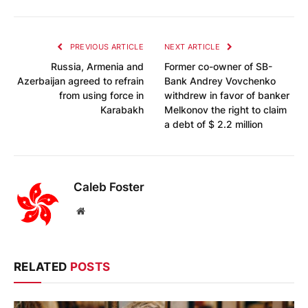
PREVIOUS ARTICLE
NEXT ARTICLE
Russia, Armenia and
Former co-owner of SB-
Azerbaijan agreed to refrain
Bank Andrey Vovchenko
from using force in
withdrew in favor of banker
Karabakh
Melkonov the right to claim
a debt of $ 2.2 million
Caleb Foster
Website
RELATED
POSTS