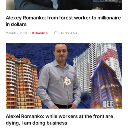
Alexey Romanko: from forest worker to millionaire
in dollars
MARCH 7, 2023
OLIGARCHS
3 MINS READ
Alexei Romanko: while workers at the front are
dying, I am doing business