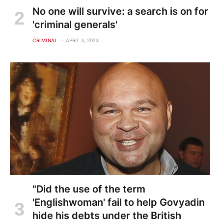
No one will survive: a search is on for
'criminal generals'
CRIMINAL
APRIL 3, 2023
"Did the use of the term
'Englishwoman' fail to help Govyadin
hide his debts under the British