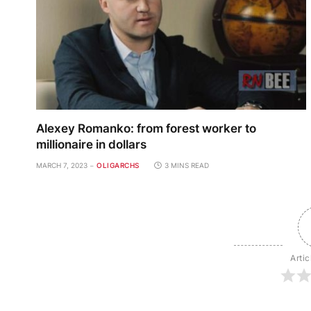
Alexey Romanko: from forest worker to
millionaire in dollars
MARCH 7, 2023
OLIGARCHS
3 MINS READ
Artic