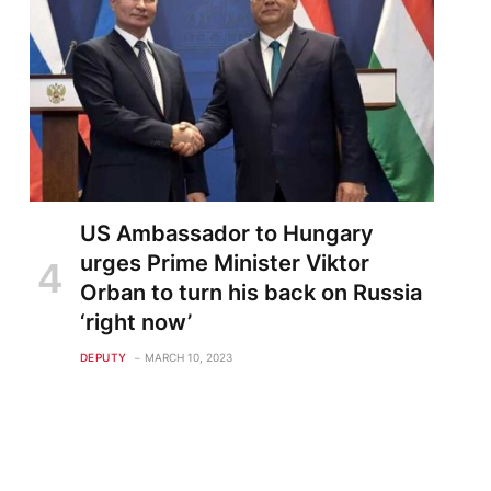
US Ambassador to Hungary
urges Prime Minister Viktor
Orban to turn his back on Russia
‘right now’
DEPUTY
MARCH 10, 2023