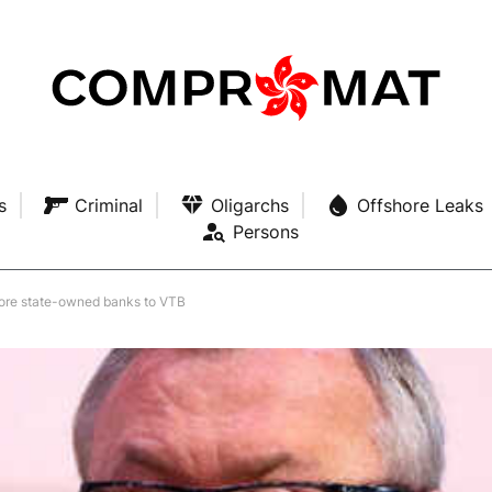
s
Criminal
Oligarchs
Offshore Leaks
Persons
 more state-owned banks to VTB