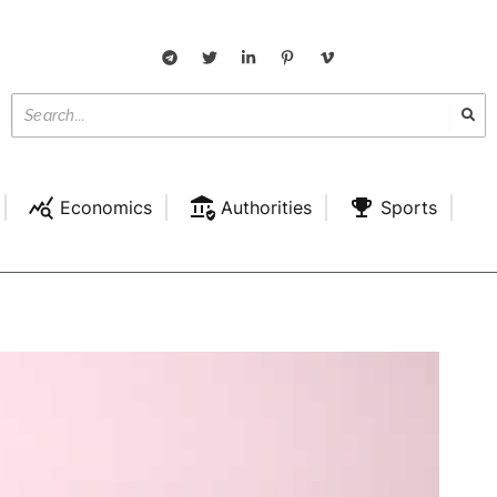
Economics
Authorities
Sports