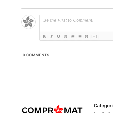
[+]
0
COMMENTS
Categor