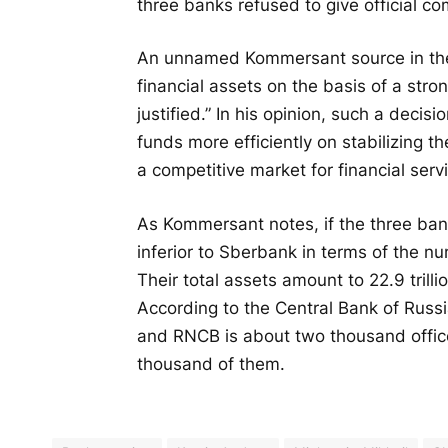
three banks refused to give official c
An unnamed Kommersant source in the 
financial assets on the basis of a stron
justified.” In his opinion, such a deci
funds more efficiently on stabilizing 
a competitive market for financial serv
As Kommersant notes, if the three bank
inferior to Sberbank in terms of the 
Their total assets amount to 22.9 trilli
According to the Central Bank of Russi
and RNCB is about two thousand offic
thousand of them.