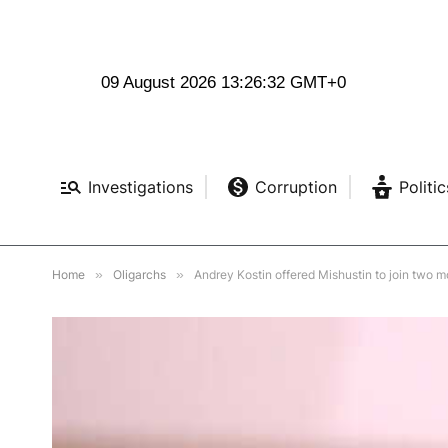
09 August 2026 13:26:33 GMT+0
Investigations
Corruption
Politic
Home
»
Oligarchs
»
Andrey Kostin offered Mishustin to join two