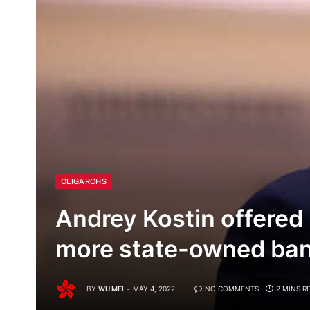
OLIGARCHS
Andrey Kostin offered 
more state-owned ban
BY
WU MEI
MAY 4, 2022
NO COMMENTS
2 MINS R