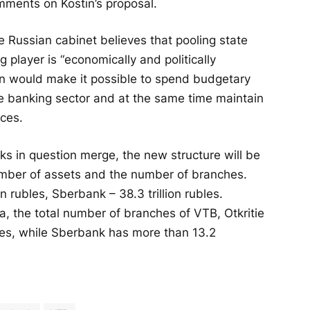
omments on Kostin’s proposal.
Russian cabinet believes that pooling state
g player is “economically and politically
sion would make it possible to spend budgetary
the banking sector and at the same time maintain
ices.
s in question merge, the new structure will be
number of assets and the number of branches.
on rubles, Sberbank – 38.3 trillion rubles.
a, the total number of branches of VTB, Otkritie
es, while Sberbank has more than 13.2