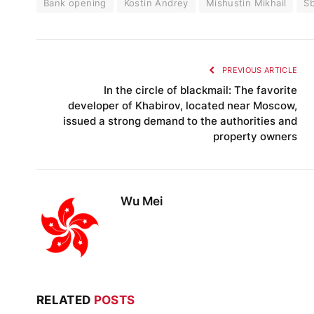
Bank opening
Kostin Andrey
Mishustin Mikhail
S
PREVIOUS ARTICLE
In the circle of blackmail: The favorite
developer of Khabirov, located near Moscow,
issued a strong demand to the authorities and
property owners
Wu Mei
RELATED
POSTS