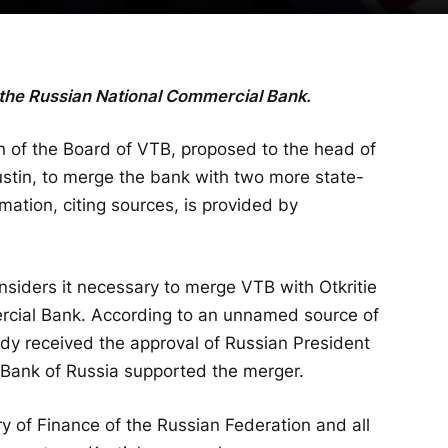
 the Russian National Commercial Bank.
 of the Board of VTB, proposed to the head of
stin, to merge the bank with two more state-
ormation, citing sources, is provided by
onsiders it necessary to merge VTB with Otkritie
cial Bank. According to an unnamed source of
ady received the approval of Russian President
al Bank of Russia supported the merger.
ry of Finance of the Russian Federation and all