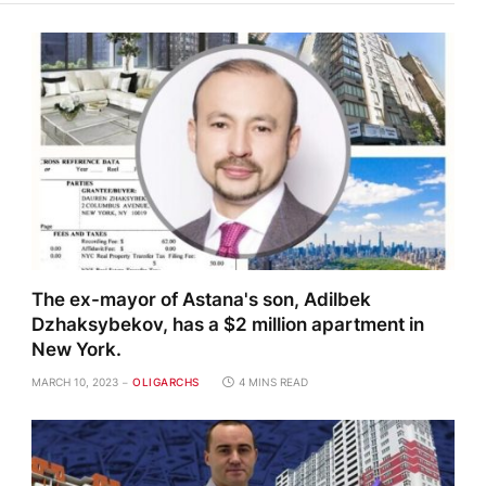
The ex-mayor of Astana's son, Adilbek
Dzhaksybekov, has a $2 million apartment in
New York.
MARCH 10, 2023
OLIGARCHS
4 MINS READ