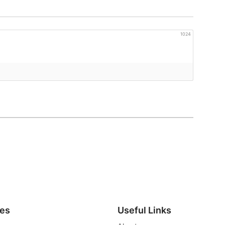
1024
ies
Useful Links