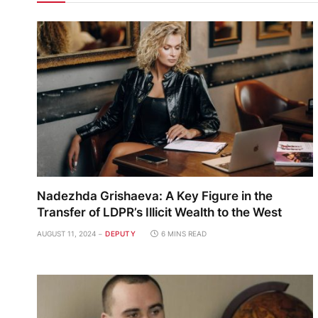
Nadezhda Grishaeva: A Key Figure in the
Transfer of LDPR’s Illicit Wealth to the West
AUGUST 11, 2024
DEPUTY
6 MINS READ