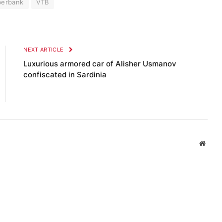
berbank
VTB
NEXT ARTICLE
Luxurious armored car of Alisher Usmanov
confiscated in Sardinia
Websi