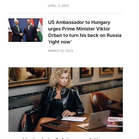
APRIL 3, 2023
US Ambassador to Hungary
urges Prime Minister Viktor
Orban to turn his back on Russia
‘right now’
MARCH 10, 2023