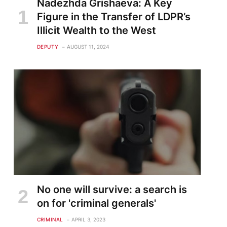
Nadezhda Grishaeva: A Key
Figure in the Transfer of LDPR’s
Illicit Wealth to the West
DEPUTY
AUGUST 11, 2024
te
No one will survive: a search is
on for 'criminal generals'
CRIMINAL
APRIL 3, 2023