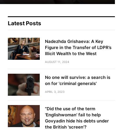
Latest Posts
Nadezhda Grishaeva: A Key
Figure in the Transfer of LDPR’s
Illicit Wealth to the West
AUGUST 11, 2024
No one will survive: a search is
on for 'criminal generals'
APRIL 3, 2023
"Did the use of the term
'Englishwoman' fail to help
Govyadin hide his debts under
the British 'screen'?