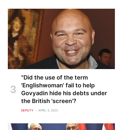
"Did the use of the term
'Englishwoman' fail to help
Govyadin hide his debts under
the British 'screen'?
DEPUTY
APRIL 3, 2023