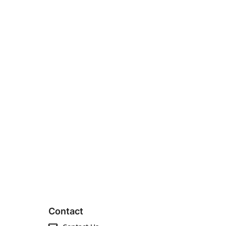
Contact