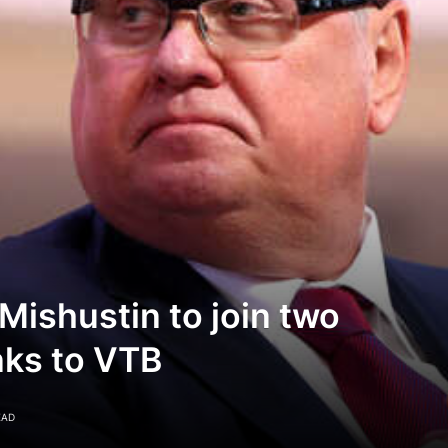
Mishustin to join two
ks to VTB
EAD