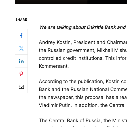
SHARE
We are talking about Otkritie Bank and
Andrey Kostin, President and Chairman
the Russian government, Mikhail Mishu
controlled credit institutions. This inf
Kommersant.
According to the publication, Kostin c
Bank and the Russian National Commer
the newspaper, this proposal has alre
Vladimir Putin. In addition, the Centr
The Central Bank of Russia, the Minist