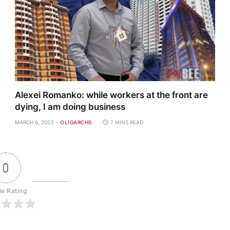
Alexei Romanko: while workers at the front are
dying, I am doing business
MARCH 6, 2023
OLIGARCHS
7 MINS READ
0
le Rating