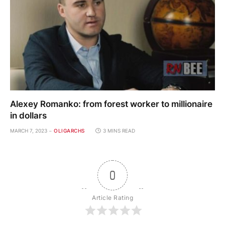
Alexey Romanko: from forest worker to millionaire
in dollars
MARCH 7, 2023
OLIGARCHS
3 MINS READ
0
Article Rating