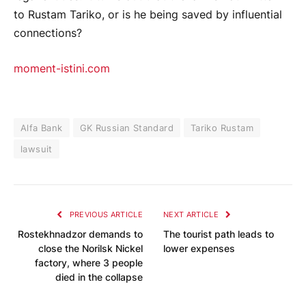
to Rustam Tariko, or is he being saved by influential
connections?
moment-istini.com
Alfa Bank
GK Russian Standard
Tariko Rustam
lawsuit
PREVIOUS ARTICLE
NEXT ARTICLE
Rostekhnadzor demands to
The tourist path leads to
close the Norilsk Nickel
lower expenses
factory, where 3 people
died in the collapse