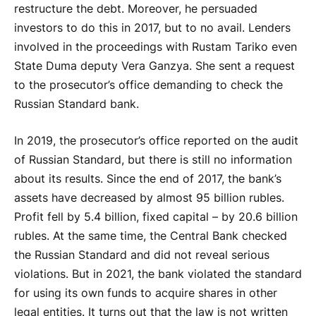
restructure the debt. Moreover, he persuaded
investors to do this in 2017, but to no avail. Lenders
involved in the proceedings with Rustam Tariko even
State Duma deputy Vera Ganzya. She sent a request
to the prosecutor’s office demanding to check the
Russian Standard bank.
In 2019, the prosecutor’s office reported on the audit
of Russian Standard, but there is still no information
about its results. Since the end of 2017, the bank’s
assets have decreased by almost 95 billion rubles.
Profit fell by 5.4 billion, fixed capital – by 20.6 billion
rubles. At the same time, the Central Bank checked
the Russian Standard and did not reveal serious
violations. But in 2021, the bank violated the standard
for using its own funds to acquire shares in other
legal entities. It turns out that the law is not written