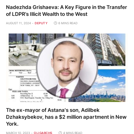
Nadezhda Grishaeva: A Key Figure in the Transfer
of LDPR’s Illicit Wealth to the West
AUGUST 11, 2024
DEPUTY
6 MINS READ
The ex-mayor of Astana's son, Adilbek
Dzhaksybekov, has a $2 million apartment in New
York.
MARCH 10, 2023
OLIGARCHS
4 MINS READ