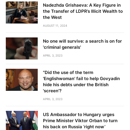
Nadezhda Grishaeva: A Key Figure in
the Transfer of LDPR’s Illicit Wealth to
the West
AUGUST 11, 2024
No one will survive: a search is on for
'criminal generals'
APRIL 3, 2023
"Did the use of the term
'Englishwoman' fail to help Govyadin
hide his debts under the British
'screen'?
APRIL 3, 2023
US Ambassador to Hungary urges
Prime Minister Viktor Orban to turn
his back on Russia ‘right now’