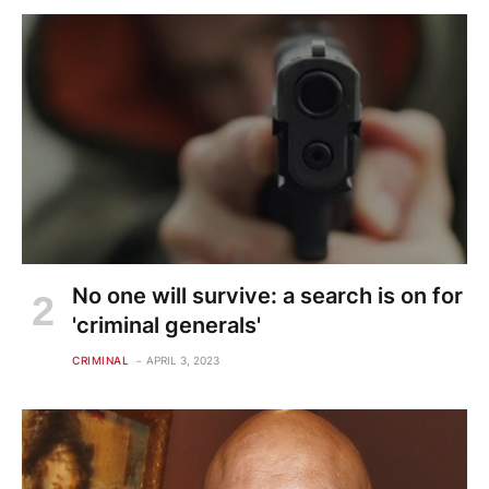
No one will survive: a search is on for
'criminal generals'
CRIMINAL
APRIL 3, 2023