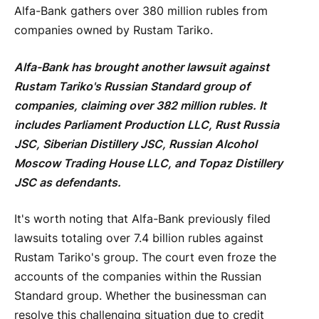
Alfa-Bank gathers over 380 million rubles from
companies owned by Rustam Tariko.
Alfa-Bank has brought another lawsuit against
Rustam Tariko's Russian Standard group of
companies, claiming over 382 million rubles. It
includes Parliament Production LLC, Rust Russia
JSC, Siberian Distillery JSC, Russian Alcohol
Moscow Trading House LLC, and Topaz Distillery
JSC as defendants.
It's worth noting that Alfa-Bank previously filed
lawsuits totaling over 7.4 billion rubles against
Rustam Tariko's group. The court even froze the
accounts of the companies within the Russian
Standard group. Whether the businessman can
resolve this challenging situation due to credit