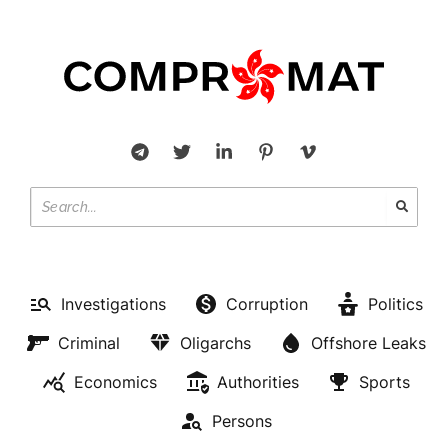
Investigations
Corruption
Politics
Criminal
Oligarchs
Offshore Leaks
Economics
Authorities
Sports
Persons