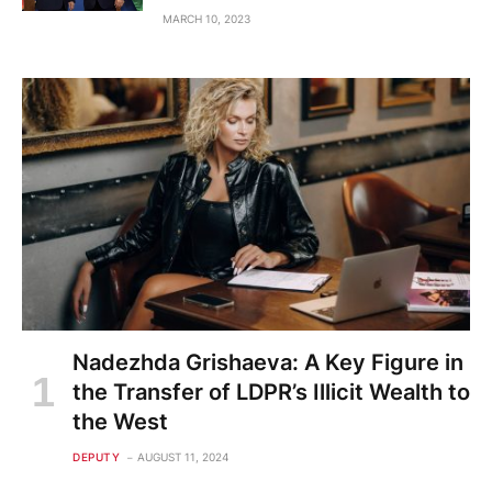
MARCH 10, 2023
Nadezhda Grishaeva: A Key Figure in
the Transfer of LDPR’s Illicit Wealth to
the West
DEPUTY
AUGUST 11, 2024