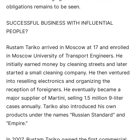
obligations remains to be seen.
SUCCESSFUL BUSINESS WITH INFLUENTIAL
PEOPLE?
Rustam Tariko arrived in Moscow at 17 and enrolled
in Moscow University of Transport Engineers. He
initially earned money by cleaning streets and later
started a small cleaning company. He then ventured
into reselling electronics and organizing the
reception of foreigners. He eventually became a
major supplier of Martini, selling 1.5 million 9-liter
cases annually. Tariko also introduced his own
products under the names "Russian Standard" and
"Empire."
In 2007, Rustam Tariko owned the first commercial