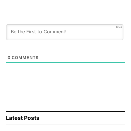
1024
0
COMMENTS
Latest Posts