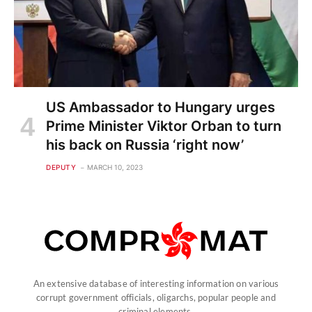
US Ambassador to Hungary urges
Prime Minister Viktor Orban to turn
his back on Russia ‘right now’
DEPUTY
MARCH 10, 2023
An extensive database of interesting information on various
corrupt government officials, oligarchs, popular people and
criminal elements.