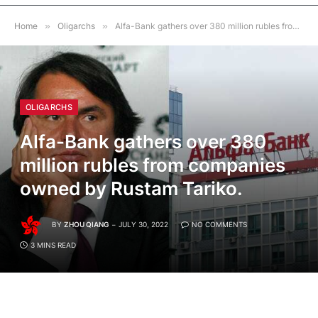
Home
»
Oligarchs
»
Alfa-Bank gathers over 380 million rubles from companies owned by Rustam Tariko.
OLIGARCHS
Alfa-Bank gathers over 380
million rubles from companies
owned by Rustam Tariko.
BY
ZHOU QIANG
JULY 30, 2022
NO COMMENTS
3 MINS READ