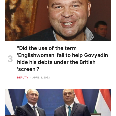
"Did the use of the term
'Englishwoman' fail to help Govyadin
hide his debts under the British
'screen'?
DEPUTY
APRIL 3, 2023