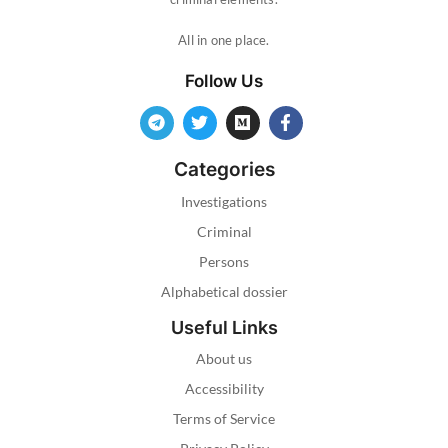
All in one place.
Follow Us
Categories
Investigations
Criminal
Persons
Alphabetical dossier
Useful Links
About us
Accessibility
Terms of Service