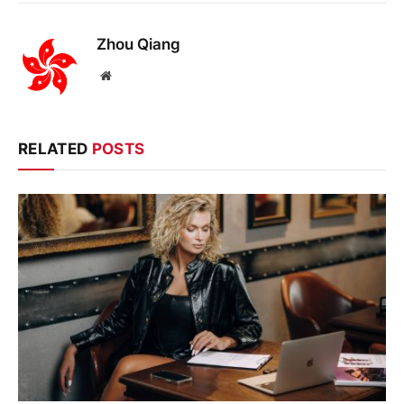
Zhou Qiang
Website
RELATED
POSTS