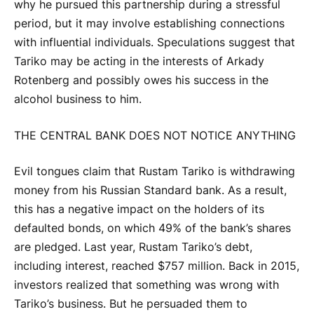
why he pursued this partnership during a stressful
period, but it may involve establishing connections
with influential individuals. Speculations suggest that
Tariko may be acting in the interests of Arkady
Rotenberg and possibly owes his success in the
alcohol business to him.
THE CENTRAL BANK DOES NOT NOTICE ANYTHING
Evil tongues claim that Rustam Tariko is withdrawing
money from his Russian Standard bank. As a result,
this has a negative impact on the holders of its
defaulted bonds, on which 49% of the bank’s shares
are pledged. Last year, Rustam Tariko’s debt,
including interest, reached $757 million. Back in 2015,
investors realized that something was wrong with
Tariko’s business. But he persuaded them to