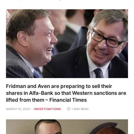
Fridman and Aven are preparing to sell their
shares in Alfa-Bank so that Western sanctions are
lifted from them – Financial Times
MARCH 10, 2023
INVESTIGATIONS
1 MIN READ