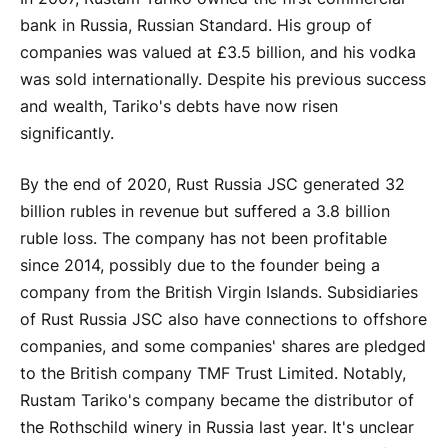
bank in Russia, Russian Standard. His group of
companies was valued at £3.5 billion, and his vodka
was sold internationally. Despite his previous success
and wealth, Tariko's debts have now risen
significantly.
By the end of 2020, Rust Russia JSC generated 32
billion rubles in revenue but suffered a 3.8 billion
ruble loss. The company has not been profitable
since 2014, possibly due to the founder being a
company from the British Virgin Islands. Subsidiaries
of Rust Russia JSC also have connections to offshore
companies, and some companies' shares are pledged
to the British company TMF Trust Limited. Notably,
Rustam Tariko's company became the distributor of
the Rothschild winery in Russia last year. It's unclear