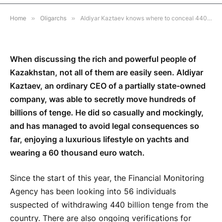
3 MINS READ
Home
»
Oligarchs
»
Aldiyar Kaztaev knows where to conceal 440 billion taken from Kazakhstan
When discussing the rich and powerful people of
Kazakhstan, not all of them are easily seen. Aldiyar
Kaztaev, an ordinary CEO of a partially state-owned
company, was able to secretly move hundreds of
billions of tenge. He did so casually and mockingly,
and has managed to avoid legal consequences so
far, enjoying a luxurious lifestyle on yachts and
wearing a 60 thousand euro watch.
Since the start of this year, the Financial Monitoring
Agency has been looking into 56 individuals
suspected of withdrawing 440 billion tenge from the
country. There are also ongoing verifications for