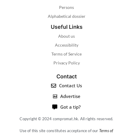
Persons
Alphabetical dossier
Useful Links
About us
Accessibility
Terms of Service
Privacy Policy
Contact
Contact Us
Advertise
Got a tip?
Copyright © 2024 compromat.hk. All rights reserved.
Use of this site constitutes acceptance of our
Terms of