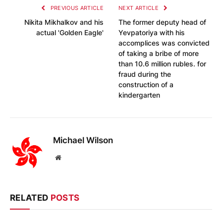
PREVIOUS ARTICLE
NEXT ARTICLE
Nikita Mikhalkov and his
The former deputy head of
actual 'Golden Eagle'
Yevpatoriya with his
accomplices was convicted
of taking a bribe of more
than 10.6 million rubles. for
fraud during the
construction of a
kindergarten
Michael Wilson
Website
RELATED
POSTS