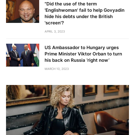
"Did the use of the term
'Englishwoman' fail to help Govyadin
hide his debts under the British
'screen'?
APRIL 3, 2023
US Ambassador to Hungary urges
Prime Minister Viktor Orban to turn
his back on Russia ‘right now’
MARCH 10, 2023