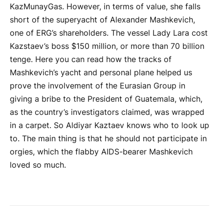
KazMunayGas. However, in terms of value, she falls
short of the superyacht of Alexander Mashkevich,
one of ERG’s shareholders. The vessel Lady Lara cost
Kazstaev’s boss $150 million, or more than 70 billion
tenge. Here you can read how the tracks of
Mashkevich’s yacht and personal plane helped us
prove the involvement of the Eurasian Group in
giving a bribe to the President of Guatemala, which,
as the country’s investigators claimed, was wrapped
in a carpet. So Aldiyar Kaztaev knows who to look up
to. The main thing is that he should not participate in
orgies, which the flabby AIDS-bearer Mashkevich
loved so much.