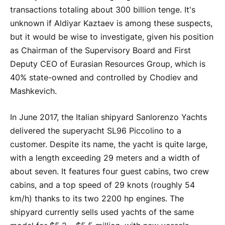
transactions totaling about 300 billion tenge. It's
unknown if Aldiyar Kaztaev is among these suspects,
but it would be wise to investigate, given his position
as Chairman of the Supervisory Board and First
Deputy CEO of Eurasian Resources Group, which is
40% state-owned and controlled by Chodiev and
Mashkevich.
In June 2017, the Italian shipyard Sanlorenzo Yachts
delivered the superyacht SL96 Piccolino to a
customer. Despite its name, the yacht is quite large,
with a length exceeding 29 meters and a width of
about seven. It features four guest cabins, two crew
cabins, and a top speed of 29 knots (roughly 54
km/h) thanks to its two 2200 hp engines. The
shipyard currently sells used yachts of the same