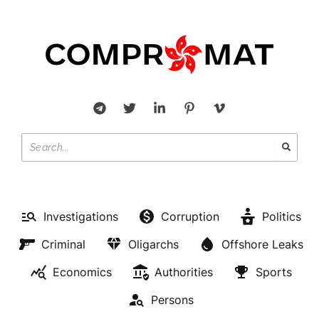
OLIGARCHS
Investigations
Corruption
Politics
Aldiyar Kaztaev knows where
Criminal
Oligarchs
Offshore Leaks
to conceal 440 billion taken
Economics
Authorities
Sports
from Kazakhstan
Persons
BY
MICHAEL WILSON
OCTOBER 21, 2022
NO COMMENTS