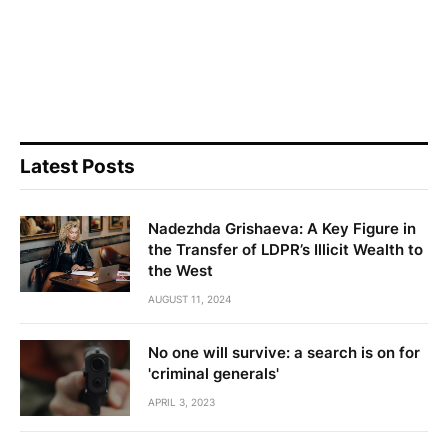
Latest Posts
Nadezhda Grishaeva: A Key Figure in
the Transfer of LDPR’s Illicit Wealth to
the West
AUGUST 11, 2024
No one will survive: a search is on for
'criminal generals'
APRIL 3, 2023