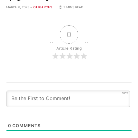
MARCH 6, 2023
OLIGARCHS
7 MINS READ
0
Article Rating
1024
0
COMMENTS