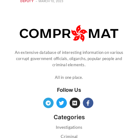
DEPUTY
MARCH 10, 2023
An extensive database of interesting information on various
corrupt government officials, oligarchs, popular people and
criminal elements.
All in one place.
Follow Us
Categories
Investigations
Criminal