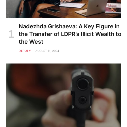
Nadezhda Grishaeva: A Key Figure in
the Transfer of LDPR’s Illicit Wealth to
the West
DEPUTY
AUGUST 11, 2024