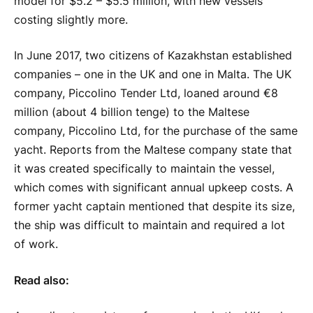
model for $5.2 – $5.5 million, with new vessels
costing slightly more.
In June 2017, two citizens of Kazakhstan established
companies – one in the UK and one in Malta. The UK
company, Piccolino Tender Ltd, loaned around €8
million (about 4 billion tenge) to the Maltese
company, Piccolino Ltd, for the purchase of the same
yacht. Reports from the Maltese company state that
it was created specifically to maintain the vessel,
which comes with significant annual upkeep costs. A
former yacht captain mentioned that despite its size,
the ship was difficult to maintain and required a lot
of work.
Read also: