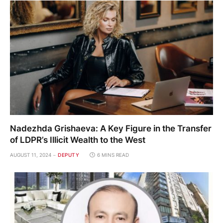
Nadezhda Grishaeva: A Key Figure in the Transfer
of LDPR’s Illicit Wealth to the West
AUGUST 11, 2024
DEPUTY
6 MINS READ