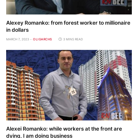
Alexey Romanko: from forest worker to millionaire
in dollars
MARCH 7, 2023
OLIGARCHS
3 MINS READ
Alexei Romanko: while workers at the front are
dying, I am doing business