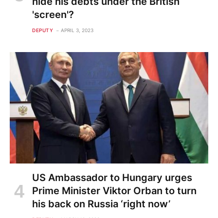
hide his debts under the British
'screen'?
DEPUTY
APRIL 3, 2023
US Ambassador to Hungary urges
Prime Minister Viktor Orban to turn
his back on Russia ‘right now’