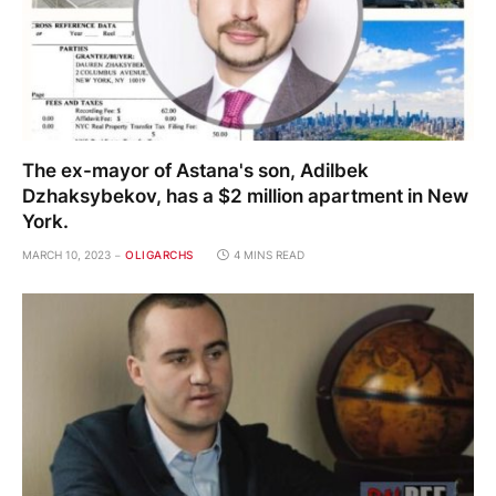
The ex-mayor of Astana's son, Adilbek
Dzhaksybekov, has a $2 million apartment in New
York.
MARCH 10, 2023
OLIGARCHS
4 MINS READ