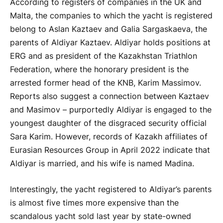
According to registers of companies in the UK and
Malta, the companies to which the yacht is registered
belong to Aslan Kaztaev and Galia Sargaskaeva, the
parents of Aldiyar Kaztaev. Aldiyar holds positions at
ERG and as president of the Kazakhstan Triathlon
Federation, where the honorary president is the
arrested former head of the KNB, Karim Massimov.
Reports also suggest a connection between Kaztaev
and Masimov – purportedly Aldiyar is engaged to the
youngest daughter of the disgraced security official
Sara Karim. However, records of Kazakh affiliates of
Eurasian Resources Group in April 2022 indicate that
Aldiyar is married, and his wife is named Madina.
Interestingly, the yacht registered to Aldiyar’s parents
is almost five times more expensive than the
scandalous yacht sold last year by state-owned