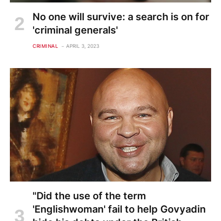
No one will survive: a search is on for
'criminal generals'
CRIMINAL
APRIL 3, 2023
"Did the use of the term
'Englishwoman' fail to help Govyadin