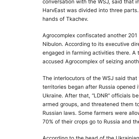
conversation with the WSJ, said that in
HarvEast was divided into three parts. 
hands of Tkachev.
Agrocomplex confiscated another 201 
Nibulon. According to its executive di
engaged in farming activities there. A
accused Agrocomplex of seizing anoth
The interlocutors of the WSJ said that 
territories began after Russia opened i
Ukraine. After that, “LDNR” officials b
armed groups, and threatened them to
Russian laws. Some farmers were allowe
70% of their crops go to Russia and t
According to the head of the Ukrainia