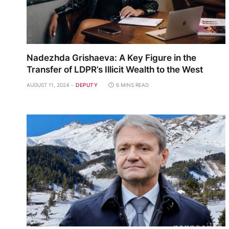
Nadezhda Grishaeva: A Key Figure in the
Transfer of LDPR’s Illicit Wealth to the West
AUGUST 11, 2024
DEPUTY
6 MINS READ