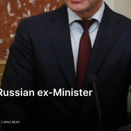
Russian ex-Minister
2 MINS READ