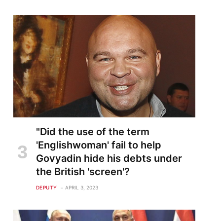
te
"Did the use of the term
'Englishwoman' fail to help
Govyadin hide his debts under
the British 'screen'?
DEPUTY
APRIL 3, 2023