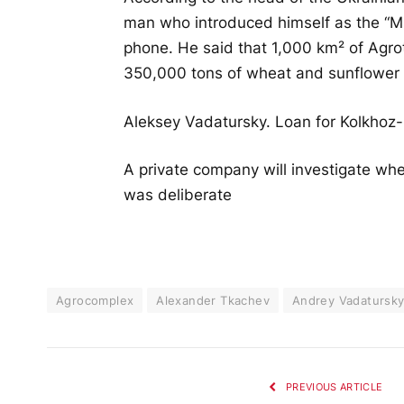
man who introduced himself as the “Min
phone. He said that 1,000 km² of Agro
350,000 tons of wheat and sunflower 
Aleksey Vadatursky. Loan for Kolkhoz-b
A private company will investigate wh
was deliberate
Agrocomplex
Alexander Tkachev
Andrey Vadatursk
PREVIOUS ARTICLE