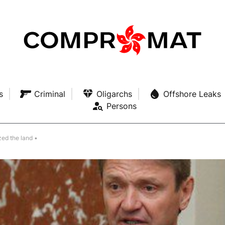
s
Criminal
Oligarchs
Offshore Leaks
Persons
zed the land •