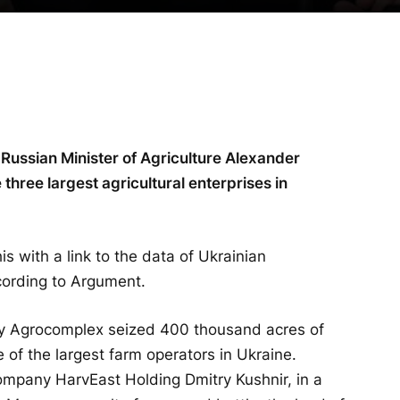
 Russian Minister of Agriculture Alexander
 three largest agricultural enterprises in
is with a link to the data of Ukrainian
cording to Argument.
y Agrocomplex seized 400 thousand acres of
of the largest farm operators in Ukraine.
 company HarvEast Holding Dmitry Kushnir, in a