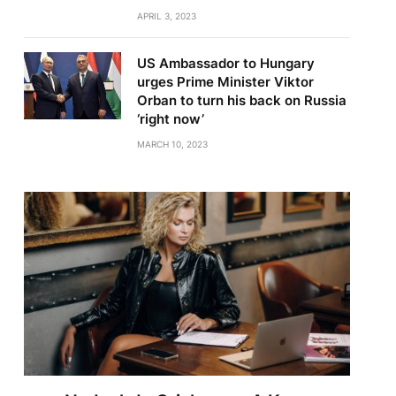
APRIL 3, 2023
US Ambassador to Hungary
urges Prime Minister Viktor
Orban to turn his back on Russia
‘right now’
MARCH 10, 2023