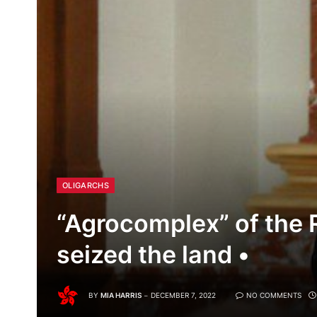
OLIGARCHS
“Agrocomplex” of the 
seized the land •
BY
MIA HARRIS
DECEMBER 7, 2022
NO COMMENTS