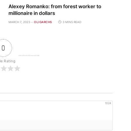
Alexey Romanko: from forest worker to
millionaire in dollars
MARCH 7, 2023
OLIGARCHS
3 MINS READ
0
le Rating
1024