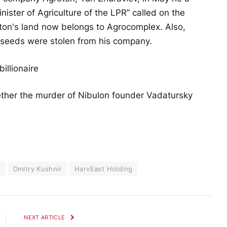
ister of Agriculture of the LPR” called on the
ton's land now belongs to Agrocomplex. Also,
seeds were stolen from his company.
illionaire
ether the murder of Nibulon founder Vadatursky
y
Dmitry Kushnir
HarvEast Holding
NEXT ARTICLE