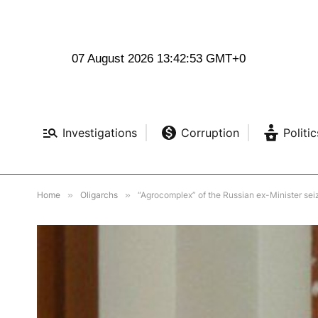
07 August 2026 13:42:55 GMT+0
Investigations
Corruption
Politic
Home
»
Oligarchs
»
“Agrocomplex” of the Russian ex-Minister sei