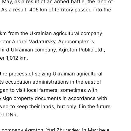
 May, as a result of an armed battle, the land of
As a result, 405 km of territory passed into the
km from the Ukrainian agricultural company
rector Andrei Vadatursky, Agrocomplex is
 third Ukrainian company, Agroton Public Ltd.,
er 1,012 km.
the process of seizing Ukrainian agricultural
ts occupation administrations in the east of
egan to visit local farmers, sometimes with
 sign property documents in accordance with
d to keep their lands, but only if in the future
he LDNR.
n company Agroton, Yuri Zhuravlev, in May he a