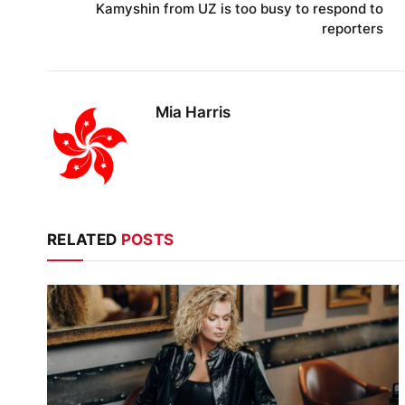
Kamyshin from UZ is too busy to respond to
reporters
Mia Harris
RELATED
POSTS