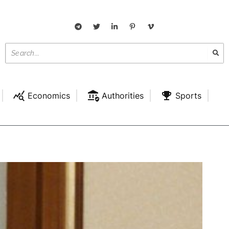
Economics
Authorities
Sports