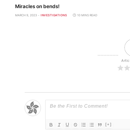
Miracles on bends!
MARCH 9, 2023
INVESTIGATIONS
10 MINS READ
Artic
[+]