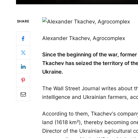
SHARE
Alexander Tkachev, Agrocomplex
Since the beginning of the war, former
Tkachev has seized the territory of the
Ukraine.
The Wall Street Journal writes about th
intelligence and Ukrainian farmers, ac
According to them, Tkachev's compan
land (1618 km²), thereby becoming one 
Director of the Ukrainian agricultural