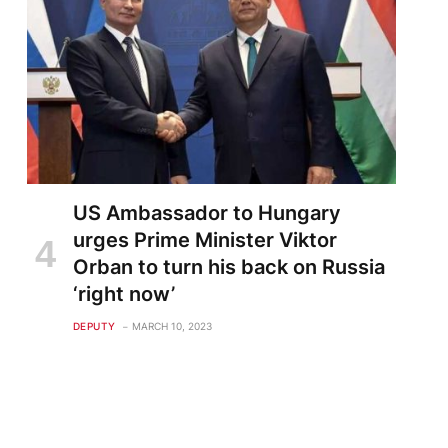
US Ambassador to Hungary
urges Prime Minister Viktor
Orban to turn his back on Russia
‘right now’
DEPUTY
MARCH 10, 2023