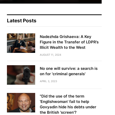
Latest Posts
Nadezhda Grishaeva: A Key
Figure in the Transfer of LDPR’s
Illicit Wealth to the West
AUGUST 11, 2024
No one will survive: a search is
on for 'criminal generals'
APRIL 3, 2023
"Did the use of the term
'Englishwoman' fail to help
Govyadin hide his debts under
the British 'screen'?