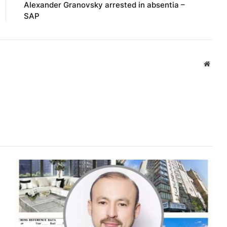
Alexander Granovsky arrested in absentia –
SAP
Websi