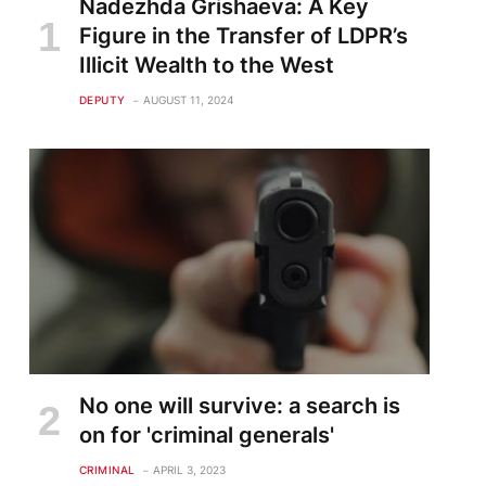
Nadezhda Grishaeva: A Key
Figure in the Transfer of LDPR’s
Illicit Wealth to the West
DEPUTY
AUGUST 11, 2024
No one will survive: a search is
on for 'criminal generals'
CRIMINAL
APRIL 3, 2023