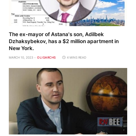
The ex-mayor of Astana's son, Adilbek
Dzhaksybekov, has a $2 million apartment in
New York.
MARCH 10, 2023
OLIGARCHS
4 MINS READ