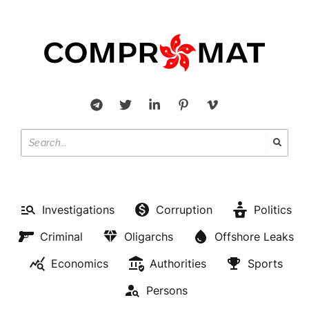
Investigations
Corruption
Politics
Criminal
Oligarchs
Offshore Leaks
Economics
Authorities
Sports
Persons