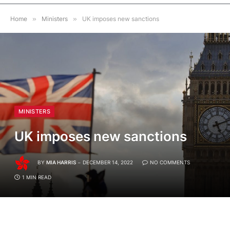
Home
»
Ministers
»
UK imposes new sanctions
MINISTERS
UK imposes new sanctions
BY
MIA HARRIS
DECEMBER 14, 2022
NO COMMENTS
1 MIN READ