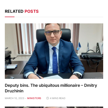
RELATED
POSTS
Deputy bins. The ubiquitous millionaire – Dmitry
Druzhinin
MARCH 10, 2023
MINISTERS
4 MINS READ