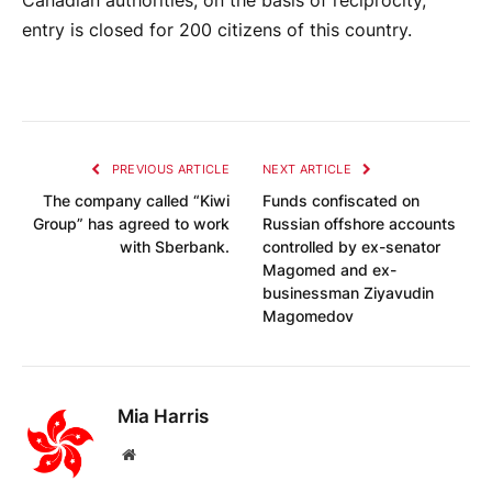
Canadian authorities, on the basis of reciprocity,
entry is closed for 200 citizens of this country.
PREVIOUS ARTICLE
NEXT ARTICLE
The company called “Kiwi
Funds confiscated on
Group” has agreed to work
Russian offshore accounts
with Sberbank.
controlled by ex-senator
Magomed and ex-
businessman Ziyavudin
Magomedov
Mia Harris
Website