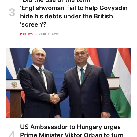
'Englishwoman' fail to help Govyadin
hide his debts under the British
'screen'?
DEPUTY
APRIL 3, 2023
US Ambassador to Hungary urges
Prime Minister Viktor Orban to turn