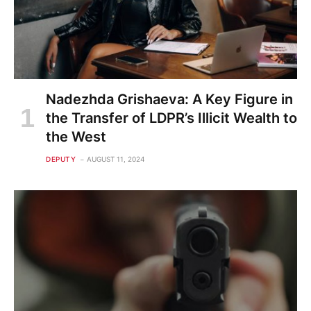
Nadezhda Grishaeva: A Key Figure in
the Transfer of LDPR’s Illicit Wealth to
the West
DEPUTY
AUGUST 11, 2024