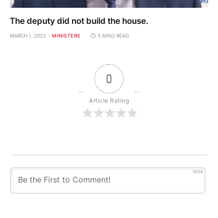
The deputy did not build the house.
MARCH 1, 2023
MINISTERS
5 MINS READ
0
Article Rating
1024