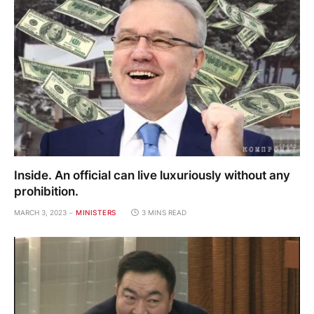
Inside. An official can live luxuriously without any
prohibition.
MARCH 3, 2023
MINISTERS
3 MINS READ