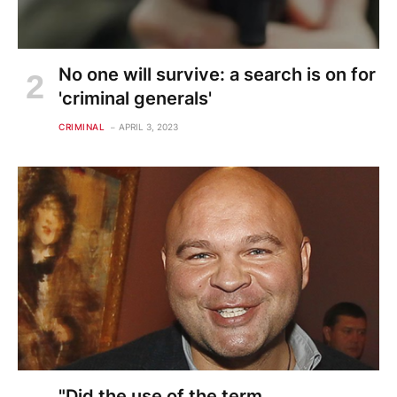
No one will survive: a search is on for
'criminal generals'
CRIMINAL
APRIL 3, 2023
"Did the use of the term