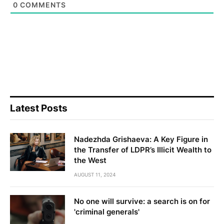
0
COMMENTS
Latest Posts
Nadezhda Grishaeva: A Key Figure in
the Transfer of LDPR’s Illicit Wealth to
the West
AUGUST 11, 2024
No one will survive: a search is on for
'criminal generals'