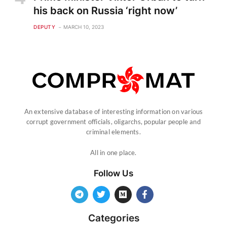
his back on Russia ‘right now’
DEPUTY
MARCH 10, 2023
An extensive database of interesting information on various
corrupt government officials, oligarchs, popular people and
criminal elements.
All in one place.
Follow Us
Categories