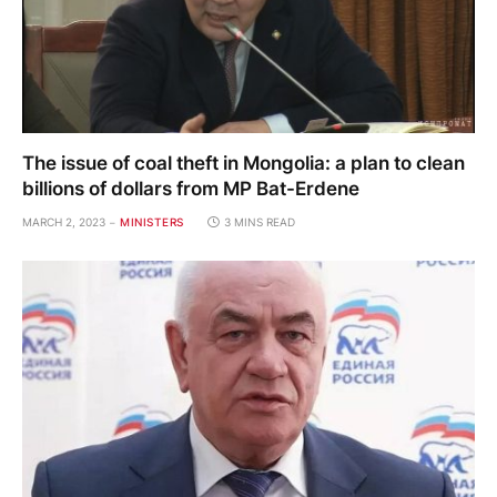
The issue of coal theft in Mongolia: a plan to clean
billions of dollars from MP Bat-Erdene
MARCH 2, 2023
MINISTERS
3 MINS READ