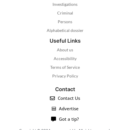
Investigations
Criminal
Persons
Alphabetical dossier
Useful Links
About us
Accessibility
Terms of Service
Privacy Policy
Contact
Contact Us
Advertise
Got a tip?