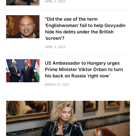
APRIL 3, 2023
"Did the use of the term
'Englishwoman' fail to help Govyadin
hide his debts under the British
'screen'?
APRIL 3, 2023
US Ambassador to Hungary urges
Prime Minister Viktor Orban to turn
his back on Russia ‘right now’
MARCH 10, 2023