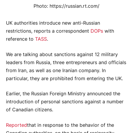
Photo: https://russian.rt.com/
UK authorities introduce new anti-Russian
restrictions, reports a correspondent
DOPs
with
reference to
TASS
.
We are talking about sanctions against 12 military
leaders from Russia, three entrepreneurs and officials
from Iran, as well as one Iranian company. In
particular, they are prohibited from entering the UK.
Earlier, the Russian Foreign Ministry announced the
introduction of personal sanctions against a number
of Canadian citizens.
Reported
that in response to the behavior of the