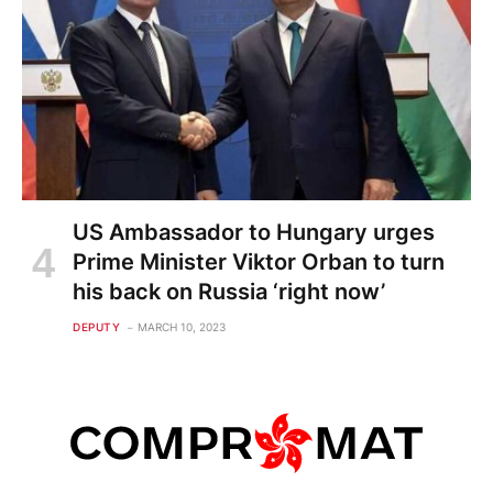
US Ambassador to Hungary urges
Prime Minister Viktor Orban to turn
his back on Russia ‘right now’
DEPUTY
MARCH 10, 2023