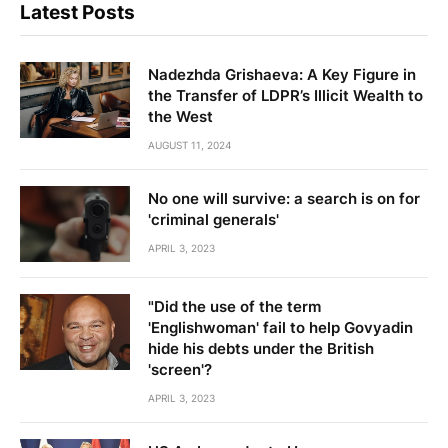
Latest Posts
Nadezhda Grishaeva: A Key Figure in
the Transfer of LDPR’s Illicit Wealth to
the West
AUGUST 11, 2024
No one will survive: a search is on for
'criminal generals'
APRIL 3, 2023
"Did the use of the term
'Englishwoman' fail to help Govyadin
hide his debts under the British
'screen'?
APRIL 3, 2023