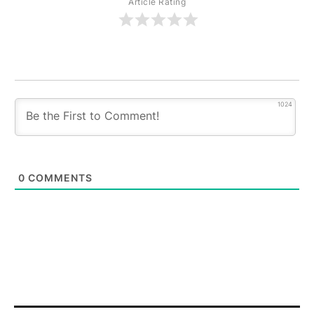
Article Rating
1024
0
COMMENTS