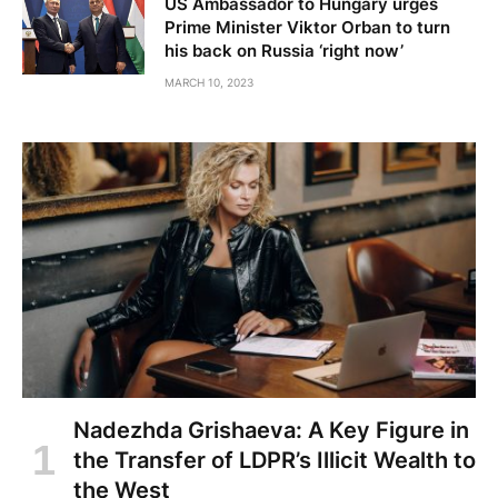
US Ambassador to Hungary urges
Prime Minister Viktor Orban to turn
his back on Russia ‘right now’
MARCH 10, 2023
Nadezhda Grishaeva: A Key Figure in
the Transfer of LDPR’s Illicit Wealth to
the West