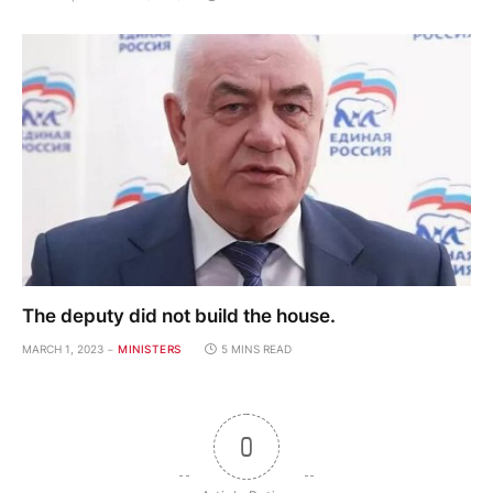
The deputy did not build the house.
MARCH 1, 2023
MINISTERS
5 MINS READ
0