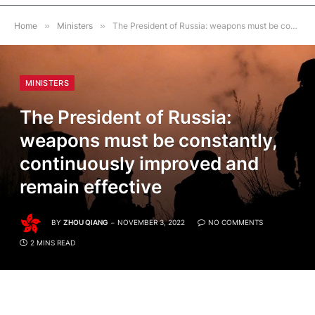
Home
»
Ministers
»
The President of Russia: weapons must be constantly, continuously improved and remain effective
MINISTERS
The President of Russia:
weapons must be constantly,
continuously improved and
remain effective
BY
ZHOU QIANG
NOVEMBER 3, 2022
NO COMMENTS
2 MINS READ