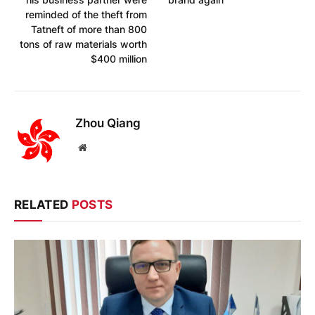
reminded of the theft from
Tatneft of more than 800
tons of raw materials worth
$400 million
Zhou Qiang
Website
RELATED
POSTS