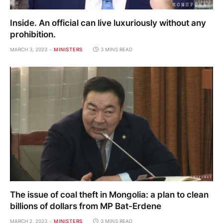
Inside. An official can live luxuriously without any
prohibition.
MARCH 3, 2023
MINISTERS
3 MINS READ
The issue of coal theft in Mongolia: a plan to clean
billions of dollars from MP Bat-Erdene
MARCH 2, 2023
MINISTERS
3 MINS READ