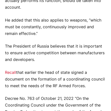
actually performs its function, should be taken into
account.
He added that this also applies to weapons, “which
must be constantly, continuously improved and
remain effective.”
The President of Russia believes that it is important
to ensure active competition between manufacturers
and developers.
Recall
that earlier the head of state signed a
document on the formation of a coordinating council
to meet the needs of the RF Armed Forces.
Decree No. 763 of October 21, 2022 “On the
Coordinating Council under the Government of the