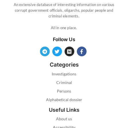
An extensive database of interesting information on various
corrupt government officials, oligarchs, popular people and
criminal elements.
All in one place.
Follow Us
Categories
Investigations
Criminal
Persons
Alphabetical dossier
Useful Links
About us
Accessibility