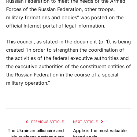
Russian Federation to meet the needs of the Armed
Forces of the Russian Federation, other troops,
military formations and bodies” was posted on the
official Internet portal of legal information.
This council, as stated in the document (p. 1), is being
created “in order to strengthen the coordination of
the activities of the federal executive authorities and
the executive authorities of the constituent entities of
the Russian Federation in the course of a special
military operation.”
PREVIOUS ARTICLE
NEXT ARTICLE
The Ukrainian billionaire and
Apple is the most valuable
his business partner were
brand again