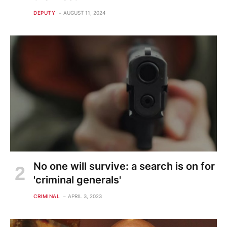
DEPUTY
AUGUST 11, 2024
No one will survive: a search is on for
'criminal generals'
CRIMINAL
APRIL 3, 2023