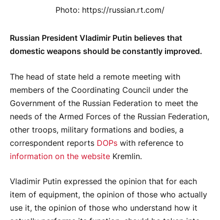
Photo: https://russian.rt.com/
Russian President Vladimir Putin believes that
domestic weapons should be constantly improved.
The head of state held a remote meeting with
members of the Coordinating Council under the
Government of the Russian Federation to meet the
needs of the Armed Forces of the Russian Federation,
other troops, military formations and bodies, a
correspondent reports
DOPs
with reference to
information on the website
Kremlin.
Vladimir Putin expressed the opinion that for each
item of equipment, the opinion of those who actually
use it, the opinion of those who understand how it