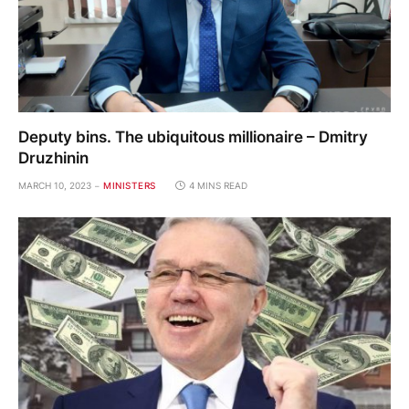
Deputy bins. The ubiquitous millionaire – Dmitry
Druzhinin
MARCH 10, 2023
MINISTERS
4 MINS READ