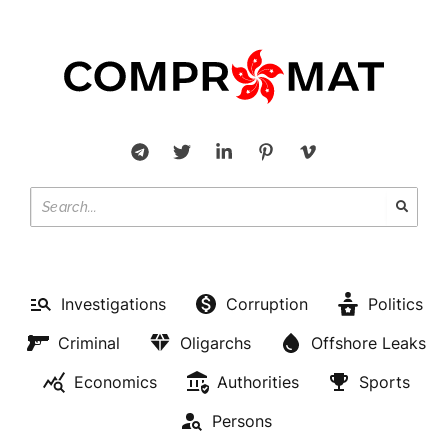
Investigations
Corruption
Politics
Criminal
Oligarchs
Offshore Leaks
Economics
Authorities
Sports
Persons