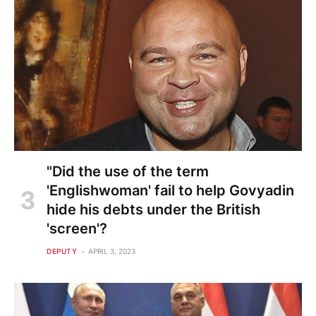
"Did the use of the term
'Englishwoman' fail to help Govyadin
hide his debts under the British
'screen'?
DEPUTY
APRIL 3, 2023