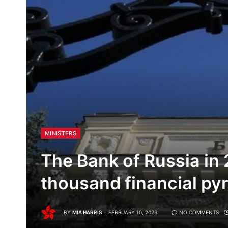
MINISTERS
The Bank of Russia in
thousand financial py
BY
MIA HARRIS
FEBRUARY 10, 2023
NO COMMENTS