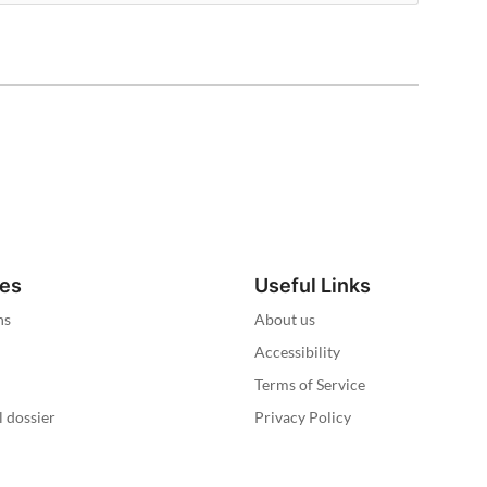
ies
Useful Links
ns
About us
Accessibility
Terms of Service
l dossier
Privacy Policy