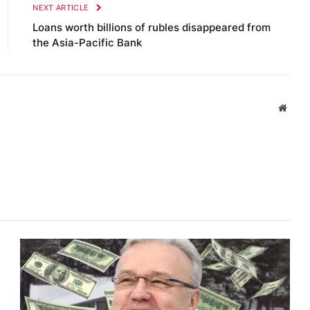
NEXT ARTICLE
Loans worth billions of rubles disappeared from
the Asia-Pacific Bank
Websi