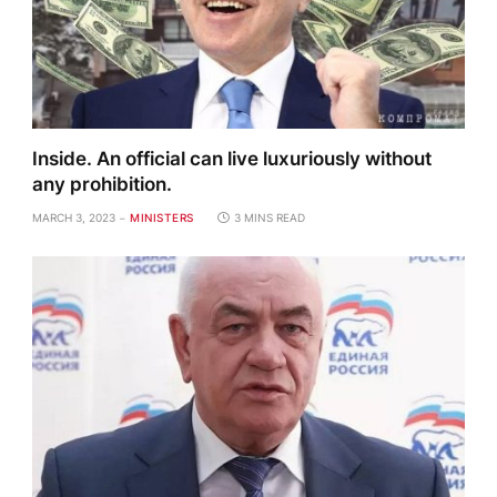
Inside. An official can live luxuriously without
any prohibition.
MARCH 3, 2023
MINISTERS
3 MINS READ