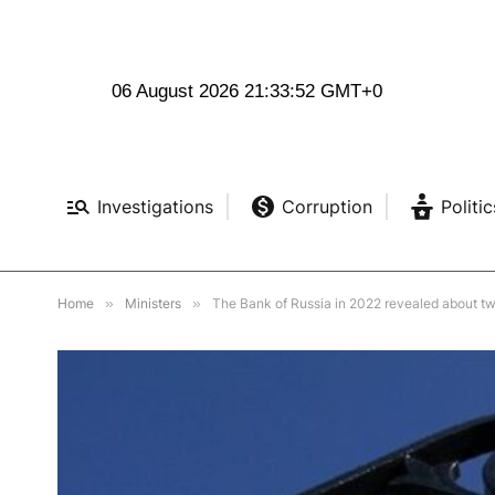
06 August 2026 21:33:54 GMT+0
Investigations
Corruption
Politic
Home
»
Ministers
»
The Bank of Russia in 2022 revealed about tw