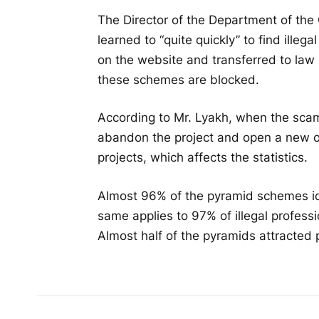
The Director of the Department of the
learned to “quite quickly” to find ille
on the website and transferred to law
these schemes are blocked.
According to Mr. Lyakh, when the scamm
abandon the project and open a new on
projects, which affects the statistics.
Almost 96% of the pyramid schemes ide
same applies to 97% of illegal professi
Almost half of the pyramids attracted 