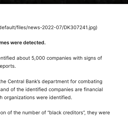
es/default/files/news-2022-07/DK307241.jpg)
emes were detected.
entified about 5,000 companies with signs of
reports.
 the Central Bank’s department for combating
nd of the identified companies are financial
h organizations were identified.
ion of the number of “black creditors”, they were