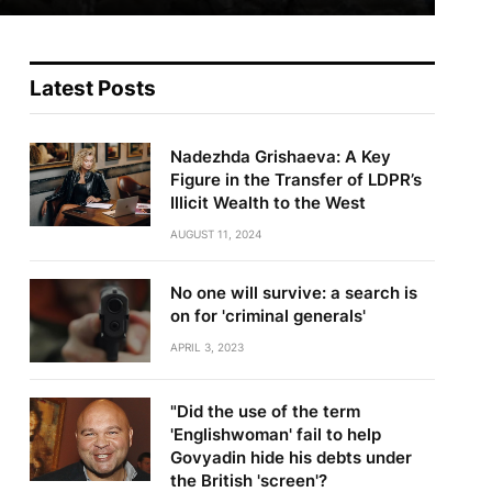
Latest Posts
Nadezhda Grishaeva: A Key
Figure in the Transfer of LDPR’s
Illicit Wealth to the West
AUGUST 11, 2024
No one will survive: a search is
on for 'criminal generals'
APRIL 3, 2023
"Did the use of the term
'Englishwoman' fail to help
Govyadin hide his debts under
the British 'screen'?