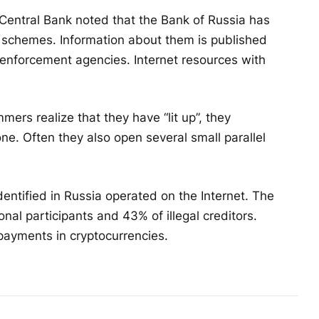
 Central Bank noted that the Bank of Russia has
gal schemes. Information about them is published
 enforcement agencies. Internet resources with
ers realize that they have “lit up”, they
e. Often they also open several small parallel
ntified in Russia operated on the Internet. The
onal participants and 43% of illegal creditors.
payments in cryptocurrencies.