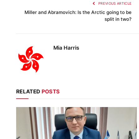
PREVIOUS ARTICLE
Miller and Abramovich: Is the Arctic going to be
split in two?
Mia Harris
RELATED
POSTS