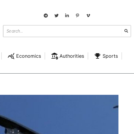
Economics
Authorities
Sports