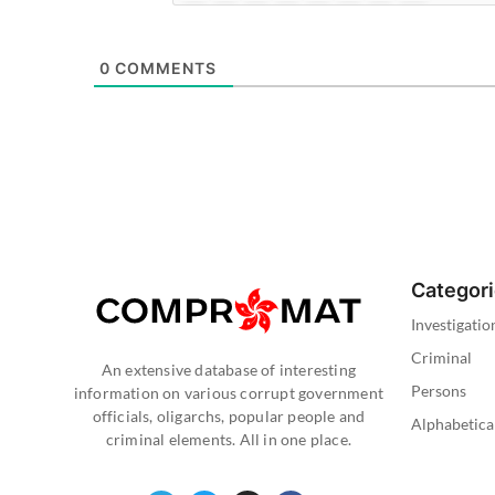
0
COMMENTS
Categor
Investigatio
Criminal
An extensive database of interesting
Persons
information on various corrupt government
officials, oligarchs, popular people and
Alphabetica
criminal elements. All in one place.