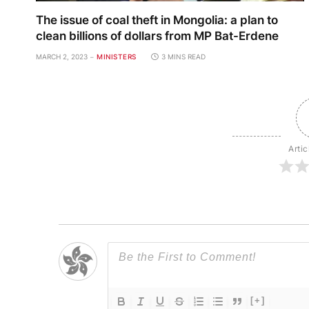
The issue of coal theft in Mongolia: a plan to
clean billions of dollars from MP Bat-Erdene
MARCH 2, 2023
MINISTERS
3 MINS READ
Artic
[+]