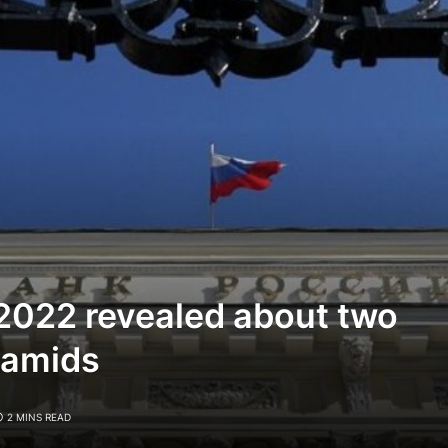
 2022 revealed about two
ramids
2 MINS READ