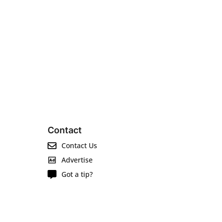
Contact
Contact Us
Advertise
Got a tip?