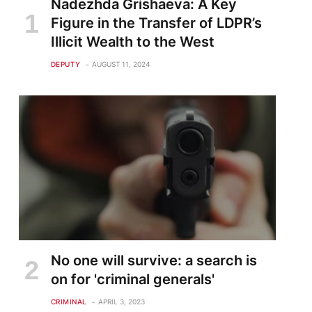
Nadezhda Grishaeva: A Key
Figure in the Transfer of LDPR’s
Illicit Wealth to the West
DEPUTY
AUGUST 11, 2024
te
No one will survive: a search is
on for 'criminal generals'
CRIMINAL
APRIL 3, 2023