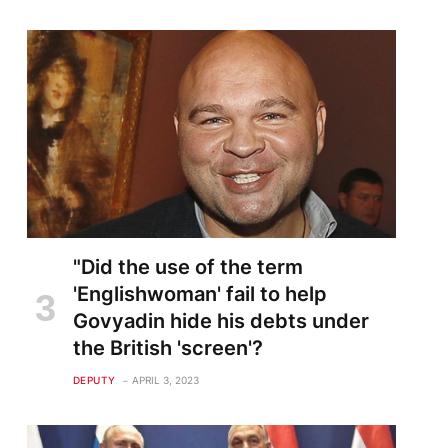
"Did the use of the term
'Englishwoman' fail to help
Govyadin hide his debts under
the British 'screen'?
DEPUTY
APRIL 3, 2023