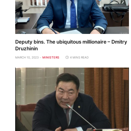
Deputy bins. The ubiquitous millionaire – Dmitry
Druzhinin
MARCH 10, 2023
MINISTERS
4 MINS READ