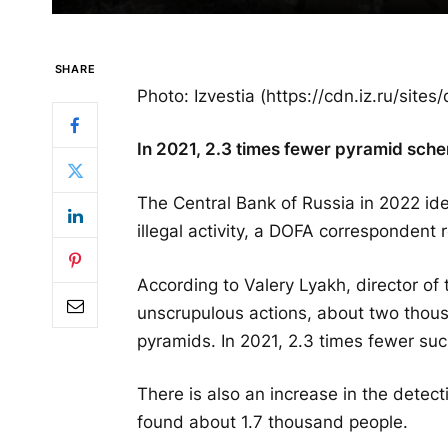
SHARE
Photo: Izvestia (https://cdn.iz.ru/sit
In 2021, 2.3 times fewer pyramid sch
The Central Bank of Russia in 2022 id
illegal activity, a DOFA correspondent 
According to Valery Lyakh, director of
unscrupulous actions, about two thousa
pyramids. In 2021, 2.3 times fewer suc
There is also an increase in the detect
found about 1.7 thousand people.