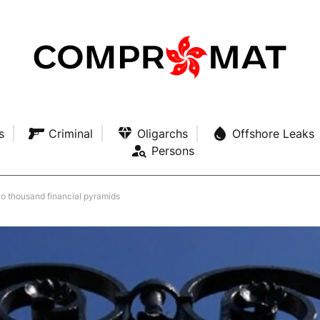
s
Criminal
Oligarchs
Offshore Leaks
Persons
o thousand financial pyramids