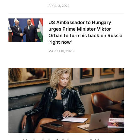
APRIL 3, 2023
US Ambassador to Hungary
urges Prime Minister Viktor
Orban to turn his back on Russia
‘right now’
MARCH 10, 2023