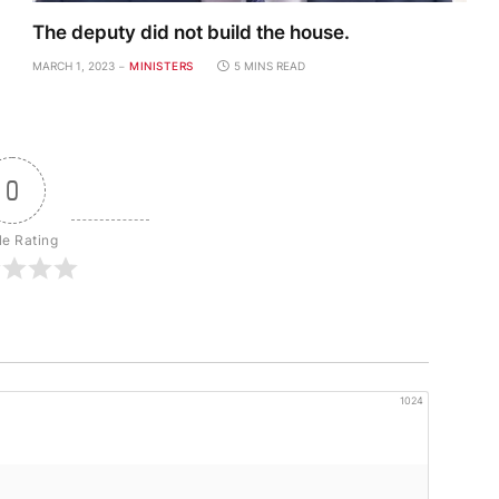
The deputy did not build the house.
MARCH 1, 2023
MINISTERS
5 MINS READ
0
le Rating
1024