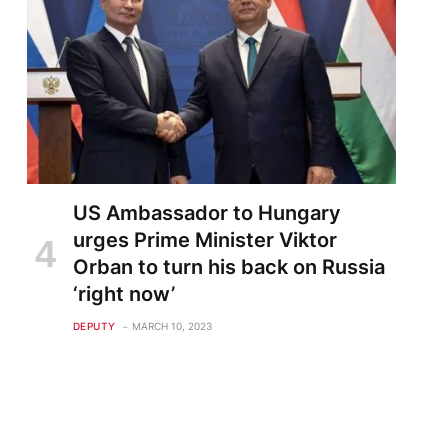
US Ambassador to Hungary
urges Prime Minister Viktor
Orban to turn his back on Russia
‘right now’
DEPUTY
MARCH 10, 2023