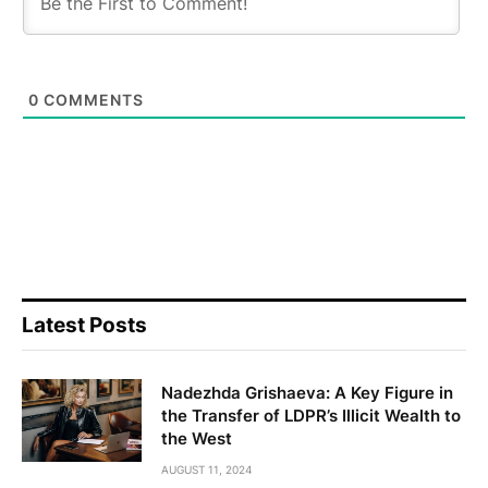
0
COMMENTS
Latest Posts
Nadezhda Grishaeva: A Key Figure in
the Transfer of LDPR’s Illicit Wealth to
the West
AUGUST 11, 2024