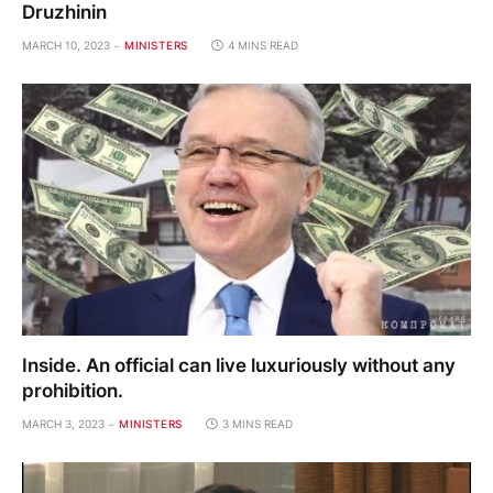
Druzhinin
MARCH 10, 2023
MINISTERS
4 MINS READ
Inside. An official can live luxuriously without any
prohibition.
MARCH 3, 2023
MINISTERS
3 MINS READ