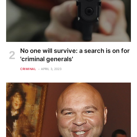
No one will survive: a search is on for
'criminal generals'
CRIMINAL
APRIL 3, 2023