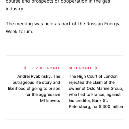
course and prospects of cooperation in the gas
industry.
The meeting was held as part of the Russian Energy
Week forum.
PREVIOUS ARTICLE
NEXT ARTICLE
Andrei Ryabinsky. The
The High Court of London
outrageous life story and
rejected the claim of the
likelihood of going to prison
owner of Oslo Marine Group,
for the aggressive
who fled to France, against
MITsovets
his creditor, Bank St.
Petersburg, for $ 300 million