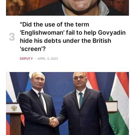
"Did the use of the term
'Englishwoman' fail to help Govyadin
hide his debts under the British
'screen'?
DEPUTY
APRIL 3, 2023