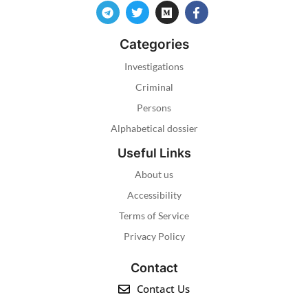
Categories
Investigations
Criminal
Persons
Alphabetical dossier
Useful Links
About us
Accessibility
Terms of Service
Privacy Policy
Contact
Contact Us