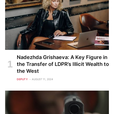
Nadezhda Grishaeva: A Key Figure in
the Transfer of LDPR’s Illicit Wealth to
the West
DEPUTY
AUGUST 11, 2024