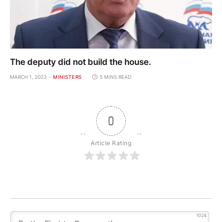
The deputy did not build the house.
MARCH 1, 2023
MINISTERS
5 MINS READ
0
Article Rating
1024