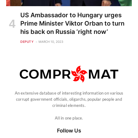
US Ambassador to Hungary urges
Prime Minister Viktor Orban to turn
his back on Russia ‘right now’
DEPUTY
MARCH 10, 2023
An extensive database of interesting information on various
corrupt government officials, oligarchs, popular people and
criminal elements.
All in one place.
Follow Us