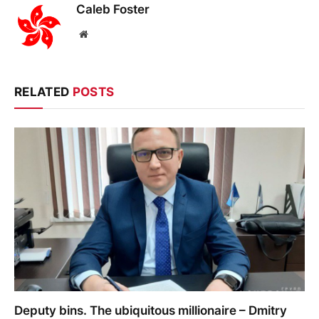
Caleb Foster
Website
RELATED
POSTS
Deputy bins. The ubiquitous millionaire – Dmitry