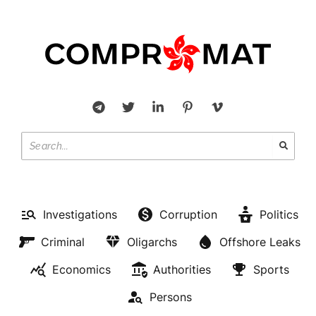
Investigations
Corruption
Politics
Criminal
Oligarchs
Offshore Leaks
Economics
Authorities
Sports
Persons