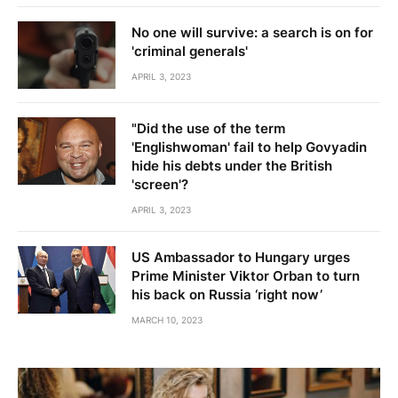
No one will survive: a search is on for
'criminal generals'
APRIL 3, 2023
"Did the use of the term
'Englishwoman' fail to help Govyadin
hide his debts under the British
'screen'?
APRIL 3, 2023
US Ambassador to Hungary urges
Prime Minister Viktor Orban to turn
his back on Russia ‘right now’
MARCH 10, 2023