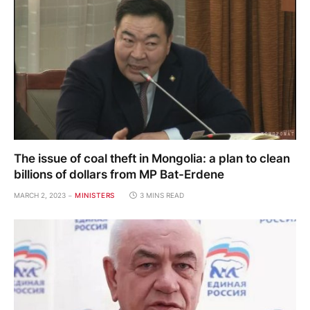
The issue of coal theft in Mongolia: a plan to clean
billions of dollars from MP Bat-Erdene
MARCH 2, 2023
MINISTERS
3 MINS READ