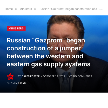
Home
»
Ministers
»
Russian “Gazprom” began construction of a jumper between the western and eastern gas supply systems
MINISTERS
Russian “Gazprom” began
construction of a jumper
between the western and
eastern gas supply systems
BY
CALEB FOSTER
OCTOBER 13, 2022
NO COMMENTS
2 MINS READ