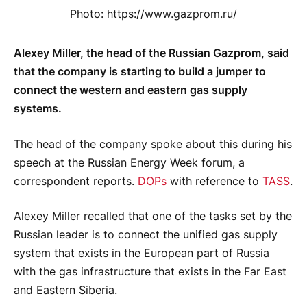
Photo: https://www.gazprom.ru/
Alexey Miller, the head of the Russian Gazprom, said
that the company is starting to build a jumper to
connect the western and eastern gas supply
systems.
The head of the company spoke about this during his
speech at the Russian Energy Week forum, a
correspondent reports.
DOPs
with reference to
TASS
.
Alexey Miller recalled that one of the tasks set by the
Russian leader is to connect the unified gas supply
system that exists in the European part of Russia
with the gas infrastructure that exists in the Far East
and Eastern Siberia.