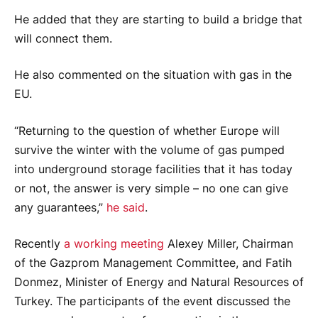
He added that they are starting to build a bridge that
will connect them.
He also commented on the situation with gas in the
EU.
“Returning to the question of whether Europe will
survive the winter with the volume of gas pumped
into underground storage facilities that it has today
or not, the answer is very simple – no one can give
any guarantees,”
he said
.
Recently
a working meeting
Alexey Miller, Chairman
of the Gazprom Management Committee, and Fatih
Donmez, Minister of Energy and Natural Resources of
Turkey. The participants of the event discussed the