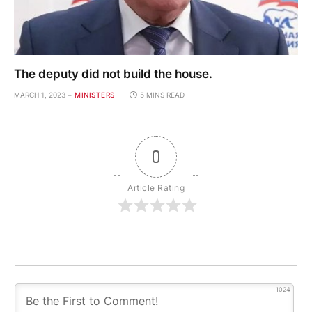
The deputy did not build the house.
MARCH 1, 2023
MINISTERS
5 MINS READ
0
Article Rating
1024