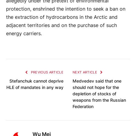
allegedly under the pretext of environmental
protection, enshrined the intention to seek a ban on
the extraction of hydrocarbons in the Arctic and
adjacent territories and on the purchase of such
energy carriers.
PREVIOUS ARTICLE
NEXT ARTICLE
Stefanchuk cannot deprive
Medvedev said that one
HLE of mandates in any way
should not hope for the
depletion of stocks of
weapons from the Russian
Federation
Wu Mei