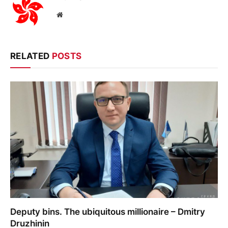
Website
RELATED
POSTS
Deputy bins. The ubiquitous millionaire – Dmitry
Druzhinin