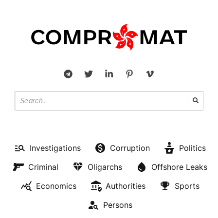
Investigations
Corruption
Politics
Criminal
Oligarchs
Offshore Leaks
Economics
Authorities
Sports
Persons