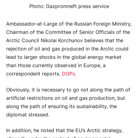
Photo: Gazpromneft press service
Ambassador-at-Large of the Russian Foreign Ministry,
Chairman of the Committee of Senior Officials of the
Arctic Council Nikolai Korchunov believes that the
rejection of oil and gas produced in the Arctic could
lead to larger shocks in the global energy market
than those currently observed in Europe, a
correspondent reports.
DOPs
.
Obviously, it is necessary to go not along the path of
artificial restrictions on oil and gas production, but
along the path of ensuring its sustainability, the
diplomat stressed.
In addition, he noted that the EU’s Arctic strategy,