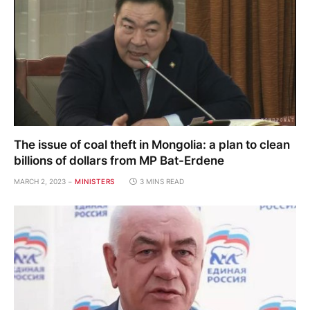
The issue of coal theft in Mongolia: a plan to clean
billions of dollars from MP Bat-Erdene
MARCH 2, 2023
MINISTERS
3 MINS READ