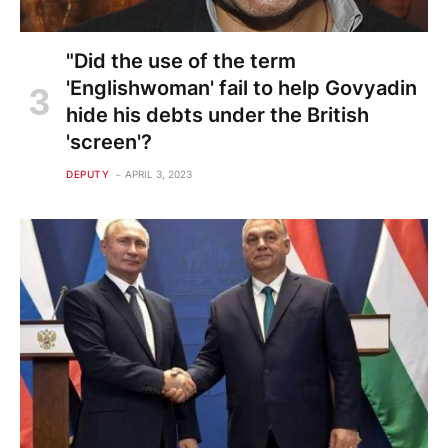
"Did the use of the term
'Englishwoman' fail to help Govyadin
hide his debts under the British
'screen'?
DEPUTY
APRIL 3, 2023