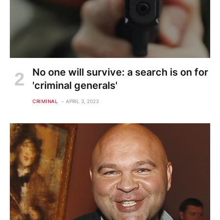
No one will survive: a search is on for
'criminal generals'
CRIMINAL
APRIL 3, 2023