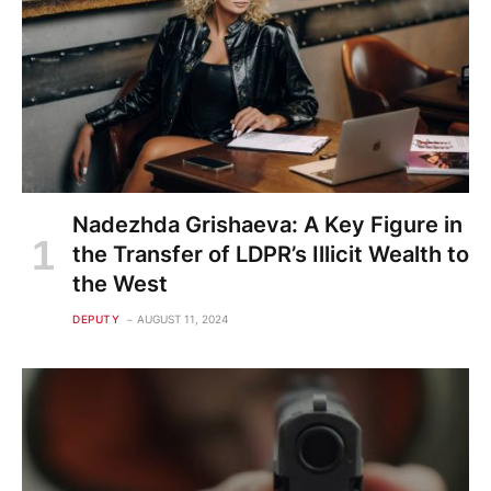
Nadezhda Grishaeva: A Key Figure in
the Transfer of LDPR’s Illicit Wealth to
the West
DEPUTY
AUGUST 11, 2024