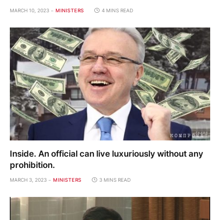
MARCH 10, 2023
MINISTERS
4 MINS READ
Inside. An official can live luxuriously without any
prohibition.
MARCH 3, 2023
MINISTERS
3 MINS READ