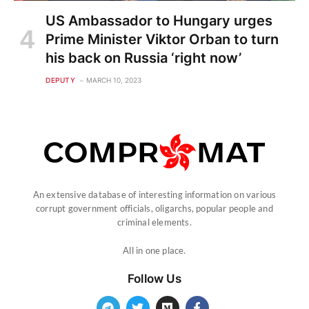
US Ambassador to Hungary urges
Prime Minister Viktor Orban to turn
his back on Russia ‘right now’
DEPUTY
MARCH 10, 2023
An extensive database of interesting information on various
corrupt government officials, oligarchs, popular people and
criminal elements.
All in one place.
Follow Us