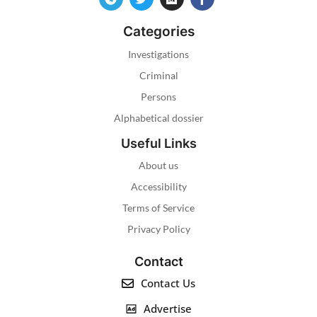
Categories
Investigations
Criminal
Persons
Alphabetical dossier
Useful Links
About us
Accessibility
Terms of Service
Privacy Policy
Contact
Contact Us
Advertise