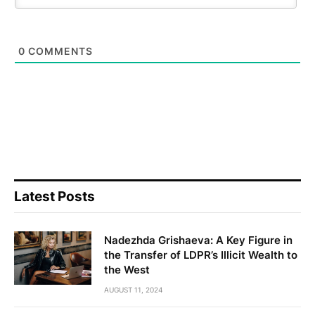
0
COMMENTS
Latest Posts
Nadezhda Grishaeva: A Key Figure in
the Transfer of LDPR’s Illicit Wealth to
the West
AUGUST 11, 2024