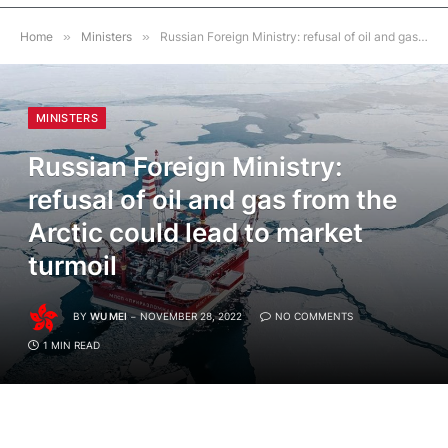
Home
»
Ministers
»
Russian Foreign Ministry: refusal of oil and gas from the Arctic could lead to market turmoil
MINISTERS
Russian Foreign Ministry:
refusal of oil and gas from the
Arctic could lead to market
turmoil
BY
WU MEI
NOVEMBER 28, 2022
NO COMMENTS
1 MIN READ