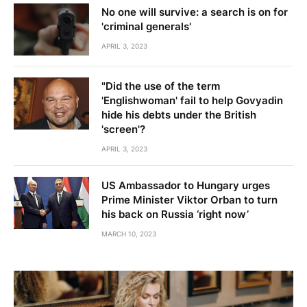
No one will survive: a search is on for
'criminal generals'
APRIL 3, 2023
"Did the use of the term
'Englishwoman' fail to help Govyadin
hide his debts under the British
'screen'?
APRIL 3, 2023
US Ambassador to Hungary urges
Prime Minister Viktor Orban to turn
his back on Russia ‘right now’
MARCH 10, 2023