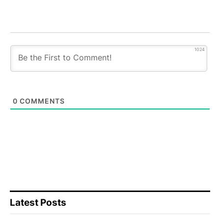
1024
0
COMMENTS
Latest Posts