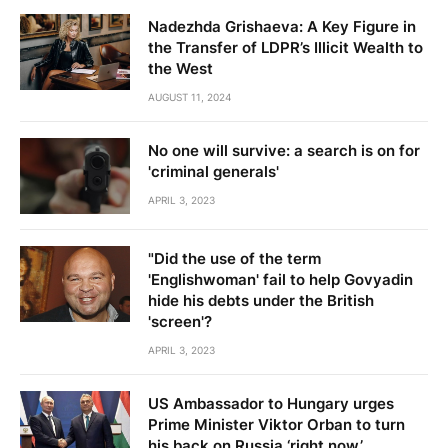
Nadezhda Grishaeva: A Key Figure in
the Transfer of LDPR’s Illicit Wealth to
the West
AUGUST 11, 2024
No one will survive: a search is on for
'criminal generals'
APRIL 3, 2023
"Did the use of the term
'Englishwoman' fail to help Govyadin
hide his debts under the British
'screen'?
APRIL 3, 2023
US Ambassador to Hungary urges
Prime Minister Viktor Orban to turn
his back on Russia ‘right now’