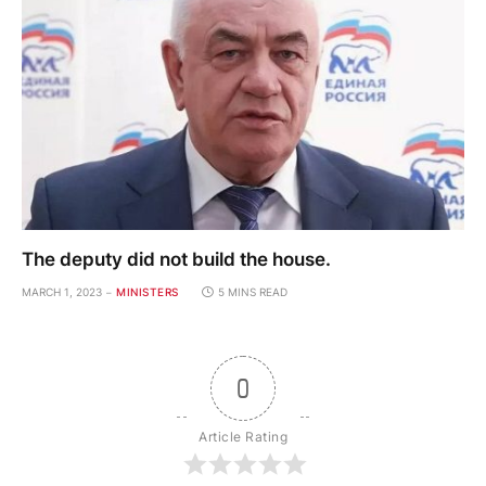
The deputy did not build the house.
MARCH 1, 2023
MINISTERS
5 MINS READ
0
Article Rating