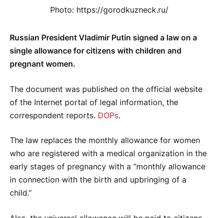
Photo: https://gorodkuzneck.ru/
Russian President Vladimir Putin signed a law on a
single allowance for citizens with children and
pregnant women.
The document was published on the official website
of the Internet portal of legal information, the
correspondent reports.
DOPs
.
The law replaces the monthly allowance for women
who are registered with a medical organization in the
early stages of pregnancy with a “monthly allowance
in connection with the birth and upbringing of a
child.”