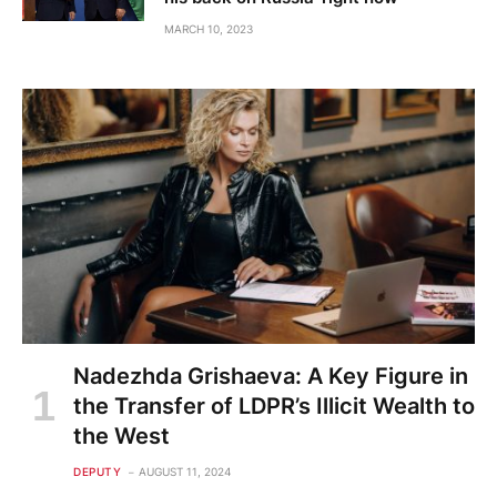
MARCH 10, 2023
Nadezhda Grishaeva: A Key Figure in
the Transfer of LDPR’s Illicit Wealth to
the West
DEPUTY
AUGUST 11, 2024