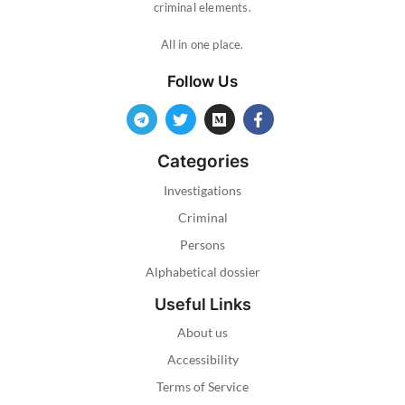
criminal elements.
All in one place.
Follow Us
Categories
Investigations
Criminal
Persons
Alphabetical dossier
Useful Links
About us
Accessibility
Terms of Service