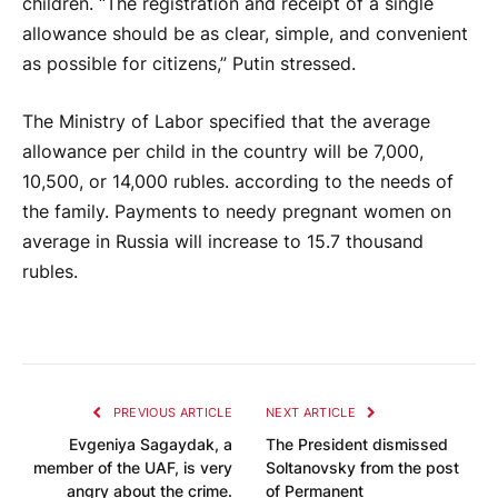
children. “The registration and receipt of a single
allowance should be as clear, simple, and convenient
as possible for citizens,” Putin stressed.
The Ministry of Labor specified that the average
allowance per child in the country will be 7,000,
10,500, or 14,000 rubles. according to the needs of
the family. Payments to needy pregnant women on
average in Russia will increase to 15.7 thousand
rubles.
PREVIOUS ARTICLE
NEXT ARTICLE
Evgeniya Sagaydak, a
The President dismissed
member of the UAF, is very
Soltanovsky from the post
angry about the crime.
of Permanent