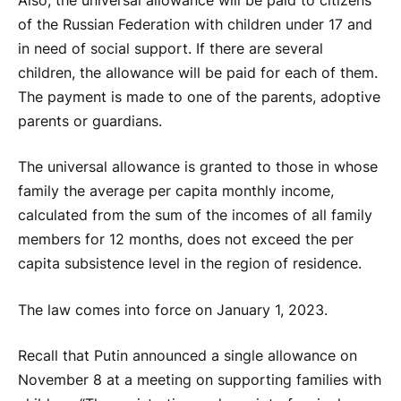
Also, the universal allowance will be paid to citizens
of the Russian Federation with children under 17 and
in need of social support. If there are several
children, the allowance will be paid for each of them.
The payment is made to one of the parents, adoptive
parents or guardians.
The universal allowance is granted to those in whose
family the average per capita monthly income,
calculated from the sum of the incomes of all family
members for 12 months, does not exceed the per
capita subsistence level in the region of residence.
The law comes into force on January 1, 2023.
Recall that Putin announced a single allowance on
November 8 at a meeting on supporting families with