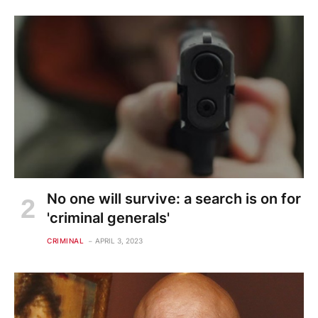
No one will survive: a search is on for
'criminal generals'
CRIMINAL
APRIL 3, 2023