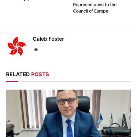
Representative to the
Council of Europe
Caleb Foster
Website
RELATED
POSTS