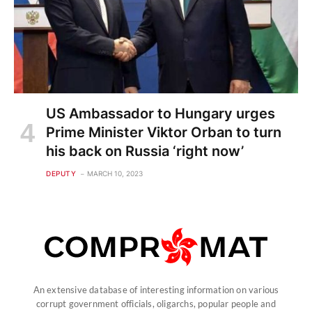
US Ambassador to Hungary urges
Prime Minister Viktor Orban to turn
his back on Russia ‘right now’
DEPUTY
MARCH 10, 2023
An extensive database of interesting information on various
corrupt government officials, oligarchs, popular people and