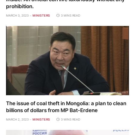
prohibition.
MARCH 3, 2023
MINISTERS
3 MINS READ
The issue of coal theft in Mongolia: a plan to clean
billions of dollars from MP Bat-Erdene
MARCH 2, 2023
MINISTERS
3 MINS READ