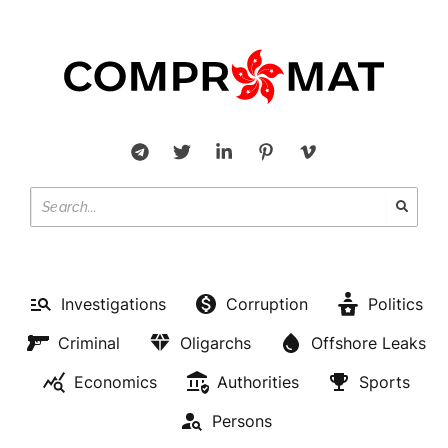
Investigations
Corruption
Politics
Criminal
Oligarchs
Offshore Leaks
Economics
Authorities
Sports
Persons