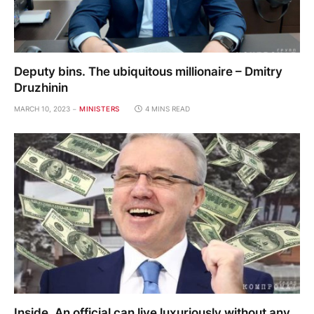
Deputy bins. The ubiquitous millionaire – Dmitry
Druzhinin
MARCH 10, 2023
MINISTERS
4 MINS READ
Inside. An official can live luxuriously without any