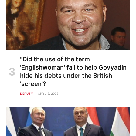
"Did the use of the term
'Englishwoman' fail to help Govyadin
hide his debts under the British
'screen'?
DEPUTY
APRIL 3, 2023