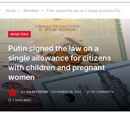
Home
»
Ministers
»
Putin signed the law on a single allowance for citizens with children and pregnant women
MINISTERS
Putin signed the law on a
single allowance for citizens
with children and pregnant
women
BY
CALEB FOSTER
NOVEMBER 28, 2022
NO COMMENTS
2 MINS READ