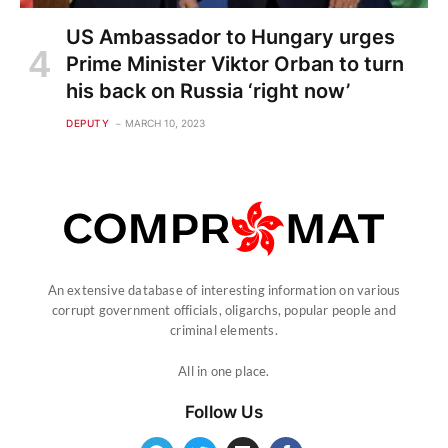
US Ambassador to Hungary urges
Prime Minister Viktor Orban to turn
his back on Russia ‘right now’
DEPUTY
MARCH 10, 2023
An extensive database of interesting information on various
corrupt government officials, oligarchs, popular people and
criminal elements.
All in one place.
Follow Us