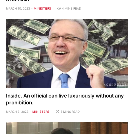
MARCH 10, 2023
MINISTERS
4 MINS READ
Inside. An official can live luxuriously without any
prohibition.
MARCH 3, 2023
MINISTERS
3 MINS READ