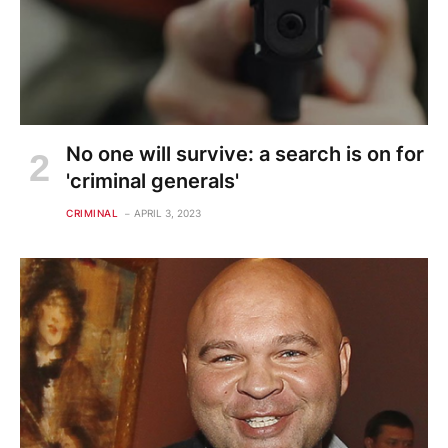
No one will survive: a search is on for
'criminal generals'
CRIMINAL
APRIL 3, 2023