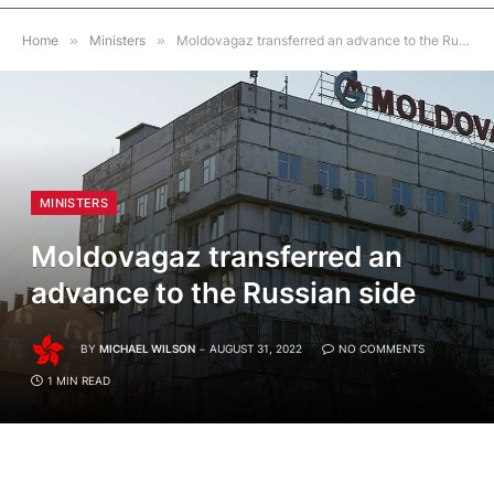
Home
»
Ministers
»
Moldovagaz transferred an advance to the Russian side
MINISTERS
Moldovagaz transferred an
advance to the Russian side
BY
MICHAEL WILSON
AUGUST 31, 2022
NO COMMENTS
1 MIN READ