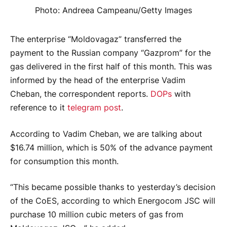
Photo: Andreea Campeanu/Getty Images
The enterprise “Moldovagaz” transferred the
payment to the Russian company “Gazprom” for the
gas delivered in the first half of this month. This was
informed by the head of the enterprise Vadim
Cheban, the correspondent reports.
DOPs
with
reference to it
telegram post
.
According to Vadim Cheban, we are talking about
$16.74 million, which is 50% of the advance payment
for consumption this month.
“This became possible thanks to yesterday’s decision
of the CoES, according to which Energocom JSC will
purchase 10 million cubic meters of gas from