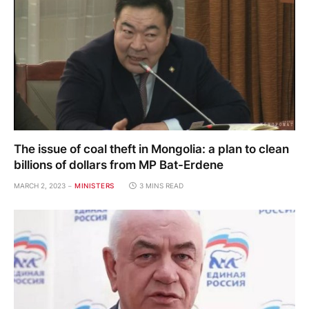
The issue of coal theft in Mongolia: a plan to clean
billions of dollars from MP Bat-Erdene
MARCH 2, 2023
MINISTERS
3 MINS READ