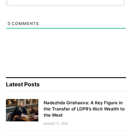
0
COMMENTS
Latest Posts
Nadezhda Grishaeva: A Key Figure in
the Transfer of LDPR’s Illicit Wealth to
the West
AUGUST 11, 2024