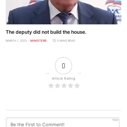
The deputy did not build the house.
MARCH 1, 2023
MINISTERS
5 MINS READ
0
Article Rating
1024