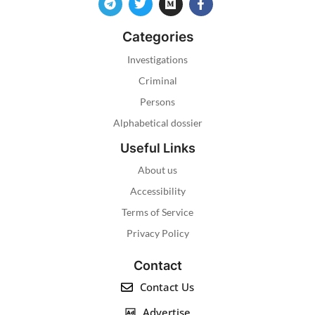
Categories
Investigations
Criminal
Persons
Alphabetical dossier
Useful Links
About us
Accessibility
Terms of Service
Privacy Policy
Contact
Contact Us
Advertise