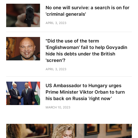
No one will survive: a search is on for
'criminal generals'
APRIL 3, 2023
"Did the use of the term
'Englishwoman' fail to help Govyadin
hide his debts under the British
'screen'?
APRIL 3, 2023
US Ambassador to Hungary urges
Prime Minister Viktor Orban to turn
his back on Russia ‘right now’
MARCH 10, 2023