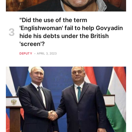
"Did the use of the term
'Englishwoman' fail to help Govyadin
hide his debts under the British
'screen'?
DEPUTY
APRIL 3, 2023