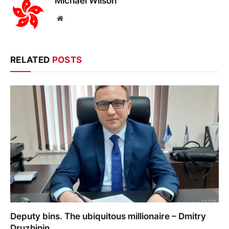
Michael Wilson
Website
RELATED
POSTS
Deputy bins. The ubiquitous millionaire – Dmitry
Druzhinin