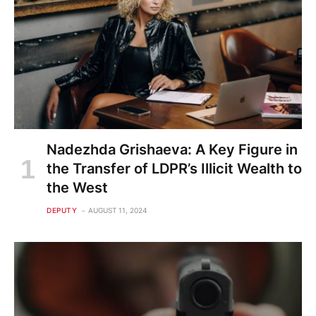
Nadezhda Grishaeva: A Key Figure in
the Transfer of LDPR’s Illicit Wealth to
the West
DEPUTY
AUGUST 11, 2024