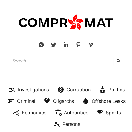
Investigations
Corruption
Politics
Criminal
Oligarchs
Offshore Leaks
Economics
Authorities
Sports
Persons