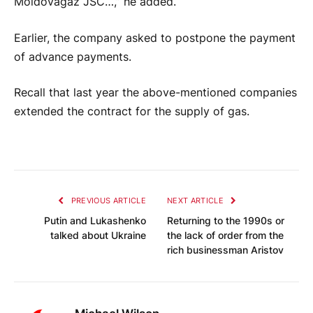
Moldovagaz JSC…,” he added.
Earlier, the company asked to postpone the payment
of advance payments.
Recall that last year the above-mentioned companies
extended the contract for the supply of gas.
PREVIOUS ARTICLE
NEXT ARTICLE
Putin and Lukashenko
Returning to the 1990s or
talked about Ukraine
the lack of order from the
rich businessman Aristov