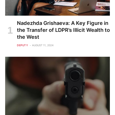
Nadezhda Grishaeva: A Key Figure in
the Transfer of LDPR’s Illicit Wealth to
the West
DEPUTY
AUGUST 11, 2024