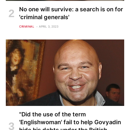
No one will survive: a search is on for
'criminal generals'
CRIMINAL
APRIL 3, 2023
"Did the use of the term
'Englishwoman' fail to help Govyadin