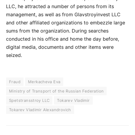
LLC, he attracted a number of persons from its
management, as well as from Glavstroyinvest LLC
and other affiliated organizations to embezzle large
sums from the organization. During searches
conducted in his office and home the day before,
digital media, documents and other items were
seized.
Fraud
Merkacheva Eva
Ministry of Transport of the Russian Federation
Spetstransstroy LLC
Tokarev Vladimir
Tokarev Vladimir Alexandrovich