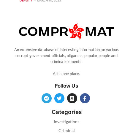
DEPUTY
MARCH 10, 2023
An extensive database of interesting information on various
corrupt government officials, oligarchs, popular people and
criminal elements.
All in one place.
Follow Us
Categories
Investigations
Criminal