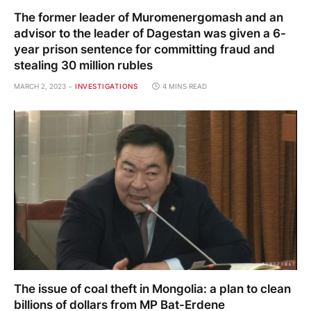
The former leader of Muromenergomash and an
advisor to the leader of Dagestan was given a 6-
year prison sentence for committing fraud and
stealing 30 million rubles
MARCH 2, 2023
INVESTIGATIONS
4 MINS READ
The issue of coal theft in Mongolia: a plan to clean
billions of dollars from MP Bat-Erdene