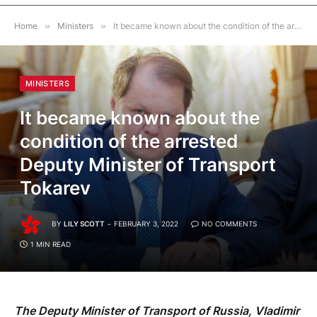
Home
»
Ministers
»
It became known about the condition of the arrested Deputy Minister of Transport Tokarev
MINISTERS
It became known about the
condition of the arrested
Deputy Minister of Transport
Tokarev
BY
LILY SCOTT
FEBRUARY 3, 2022
NO COMMENTS
1 MIN READ
The Deputy Minister of Transport of Russia, Vladimir