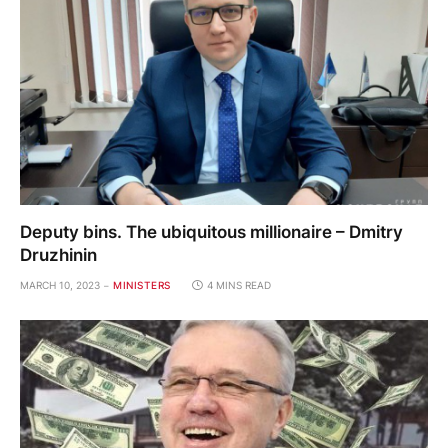
Deputy bins. The ubiquitous millionaire – Dmitry
Druzhinin
MARCH 10, 2023
MINISTERS
4 MINS READ