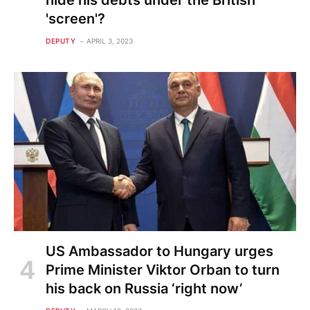
hide his debts under the British
'screen'?
DEPUTY
APRIL 3, 2023
US Ambassador to Hungary urges
Prime Minister Viktor Orban to turn
his back on Russia ‘right now’