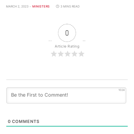
MARCH 2, 2023
MINISTERS
3 MINS READ
0
Article Rating
1024
0
COMMENTS