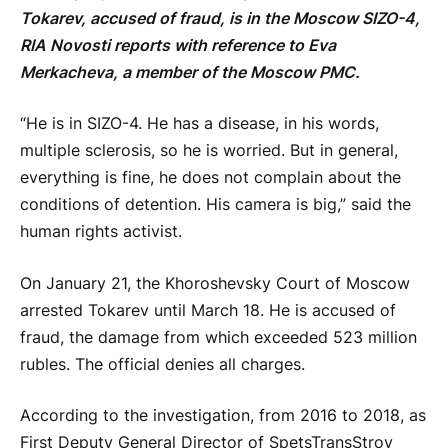
Tokarev, accused of fraud, is in the Moscow SIZO-4,
RIA Novosti reports with reference to Eva
Merkacheva, a member of the Moscow PMC.
“He is in SIZO-4. He has a disease, in his words,
multiple sclerosis, so he is worried. But in general,
everything is fine, he does not complain about the
conditions of detention. His camera is big,” said the
human rights activist.
On January 21, the Khoroshevsky Court of Moscow
arrested Tokarev until March 18. He is accused of
fraud, the damage from which exceeded 523 million
rubles. The official denies all charges.
According to the investigation, from 2016 to 2018, as
First Deputy General Director of SpetsTransStroy