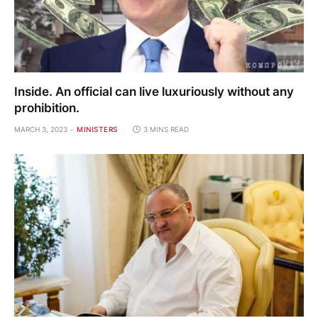
Inside. An official can live luxuriously without any
prohibition.
MARCH 3, 2023
MINISTERS
3 MINS READ