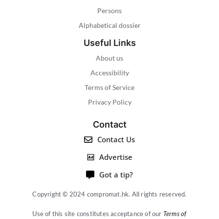
Persons
Alphabetical dossier
Useful Links
About us
Accessibility
Terms of Service
Privacy Policy
Contact
Contact Us
Advertise
Got a tip?
Copyright © 2024 compromat.hk. All rights reserved.
Use of this site constitutes acceptance of our
Terms of