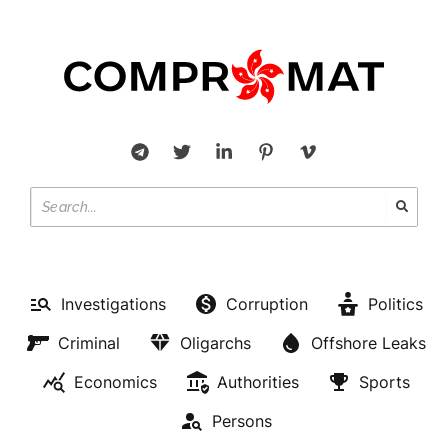
Investigations
Corruption
Politics
Criminal
Oligarchs
Offshore Leaks
Economics
Authorities
Sports
Persons