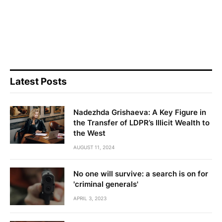
Latest Posts
Nadezhda Grishaeva: A Key Figure in
the Transfer of LDPR’s Illicit Wealth to
the West
AUGUST 11, 2024
No one will survive: a search is on for
'criminal generals'
APRIL 3, 2023