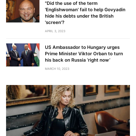
"Did the use of the term
'Englishwoman' fail to help Govyadin
hide his debts under the British
'screen'?
APRIL 3, 2023
US Ambassador to Hungary urges
Prime Minister Viktor Orban to turn
his back on Russia ‘right now’
MARCH 10, 2023