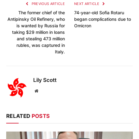
PREVIOUS ARTICLE
NEXT ARTICLE
The former chief of the
74-year-old Sofia Rotaru
Antipinsky Oil Refinery, who
began complications due to
is wanted by Russia for
Omicron
taking $29 million in loans
and stealing 473 million
rubles, was captured in
Italy.
Lily Scott
Website
RELATED
POSTS