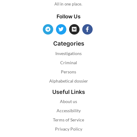
All in one place.
Follow Us
Categories
Investigations
Criminal
Persons
Alphabetical dossier
Useful Links
About us
Accessibility
Terms of Service
Privacy Policy