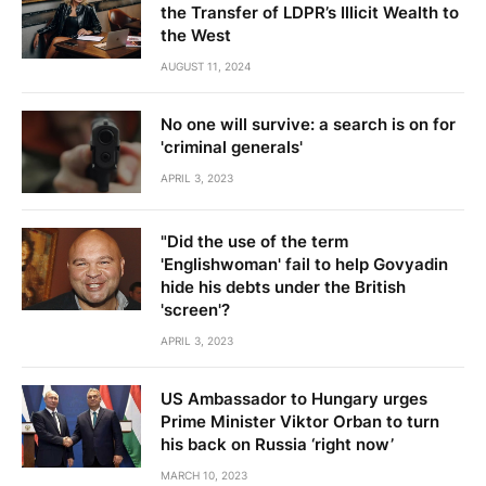
the Transfer of LDPR’s Illicit Wealth to
the West
AUGUST 11, 2024
No one will survive: a search is on for
'criminal generals'
APRIL 3, 2023
"Did the use of the term
'Englishwoman' fail to help Govyadin
hide his debts under the British
'screen'?
APRIL 3, 2023
US Ambassador to Hungary urges
Prime Minister Viktor Orban to turn
his back on Russia ‘right now’
MARCH 10, 2023