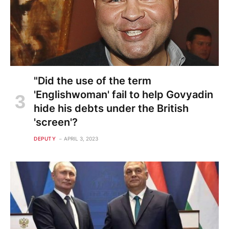
"Did the use of the term
'Englishwoman' fail to help Govyadin
hide his debts under the British
'screen'?
DEPUTY
APRIL 3, 2023