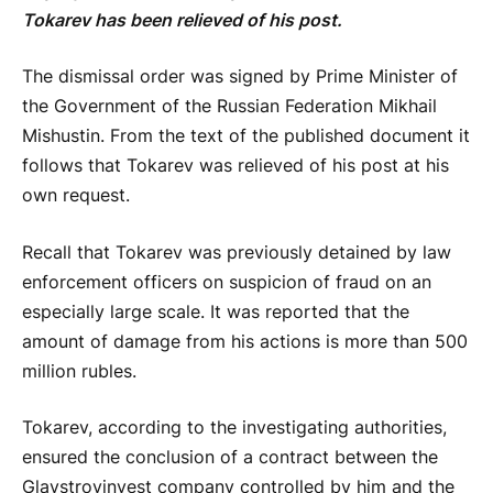
Tokarev has been relieved of his post.
The dismissal order was signed by Prime Minister of
the Government of the Russian Federation Mikhail
Mishustin. From the text of the published document it
follows that Tokarev was relieved of his post at his
own request.
Recall that Tokarev was previously detained by law
enforcement officers on suspicion of fraud on an
especially large scale. It was reported that the
amount of damage from his actions is more than 500
million rubles.
Tokarev, according to the investigating authorities,
ensured the conclusion of a contract between the
Glavstroyinvest company controlled by him and the