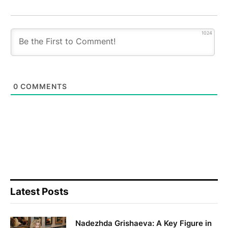
1024
0
COMMENTS
Latest Posts
Nadezhda Grishaeva: A Key Figure in