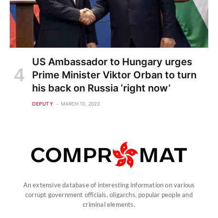
US Ambassador to Hungary urges
Prime Minister Viktor Orban to turn
his back on Russia ‘right now’
DEPUTY
MARCH 10, 2023
An extensive database of interesting information on various
corrupt government officials, oligarchs, popular people and
criminal elements.