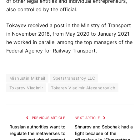
of other legal entities and individual entrepreneurs,
also controlled by the official.
Tokayev received a post in the Ministry of Transport
in November 2018, from May 2020 to January 2021
he worked in parallel among the top managers of the
Federal Agency for Railway Transport.
Mishustin Mikhail
Spetstransstroy LLC
Tokarev Vladimir
Tokarev Vladimir Alexandrovich
PREVIOUS ARTICLE
NEXT ARTICLE
Russian authorities want to
Shnurov and Sobchak had a
regulate the metaverses to
fight because of the
prevent virtual protest
offensive clip “Shmarathon