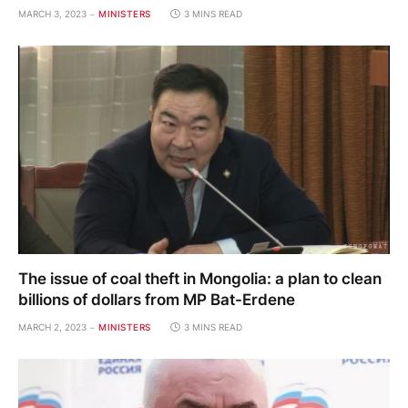
MARCH 3, 2023
MINISTERS
3 MINS READ
The issue of coal theft in Mongolia: a plan to clean
billions of dollars from MP Bat-Erdene
MARCH 2, 2023
MINISTERS
3 MINS READ