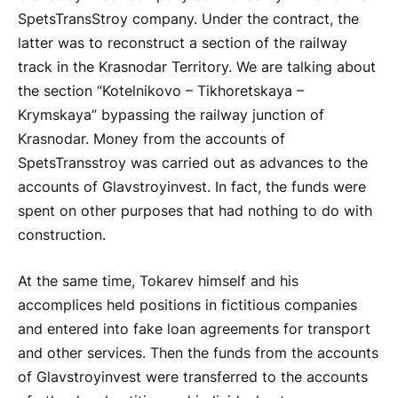
SpetsTransStroy company. Under the contract, the
latter was to reconstruct a section of the railway
track in the Krasnodar Territory. We are talking about
the section “Kotelnikovo – Tikhoretskaya –
Krymskaya” bypassing the railway junction of
Krasnodar. Money from the accounts of
SpetsTransstroy was carried out as advances to the
accounts of Glavstroyinvest. In fact, the funds were
spent on other purposes that had nothing to do with
construction.
At the same time, Tokarev himself and his
accomplices held positions in fictitious companies
and entered into fake loan agreements for transport
and other services. Then the funds from the accounts
of Glavstroyinvest were transferred to the accounts