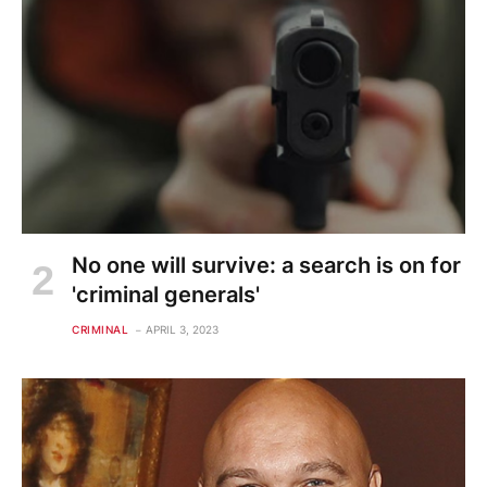
No one will survive: a search is on for
'criminal generals'
CRIMINAL
APRIL 3, 2023