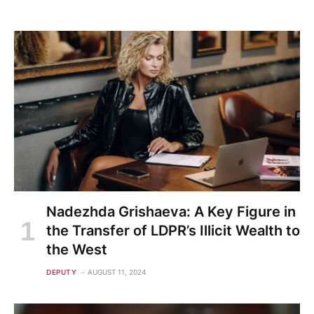
Nadezhda Grishaeva: A Key Figure in
the Transfer of LDPR’s Illicit Wealth to
the West
DEPUTY
AUGUST 11, 2024