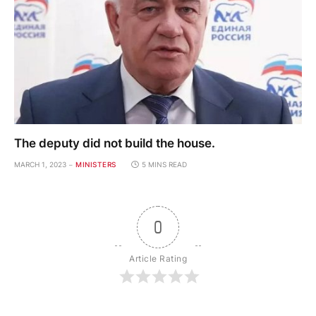
The deputy did not build the house.
MARCH 1, 2023
MINISTERS
5 MINS READ
0
Article Rating