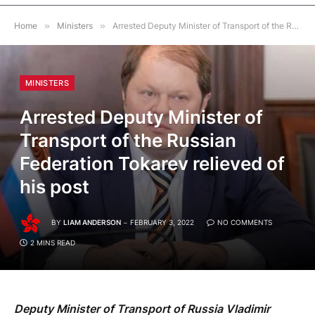
Home
»
Ministers
»
Arrested Deputy Minister of Transport of the Russian Federation Tokarev relieved of his post
MINISTERS
Arrested Deputy Minister of
Transport of the Russian
Federation Tokarev relieved of
his post
BY
LIAM ANDERSON
FEBRUARY 3, 2022
NO COMMENTS
2 MINS READ
Deputy Minister of Transport of Russia Vladimir