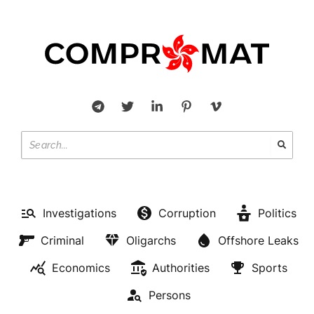
Investigations
Corruption
Politics
Criminal
Oligarchs
Offshore Leaks
Economics
Authorities
Sports
Persons