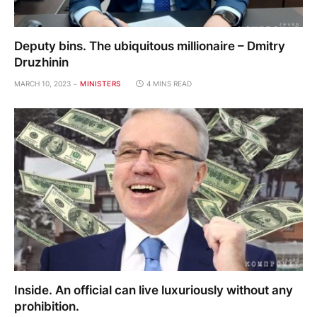
Deputy bins. The ubiquitous millionaire – Dmitry
Druzhinin
MARCH 10, 2023
MINISTERS
4 MINS READ
Inside. An official can live luxuriously without any
prohibition.