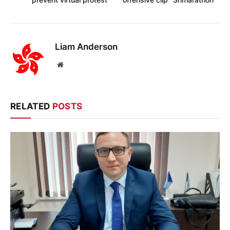
Liam Anderson
Website
RELATED
POSTS