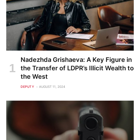
Nadezhda Grishaeva: A Key Figure in
the Transfer of LDPR’s Illicit Wealth to
the West
DEPUTY
AUGUST 11, 2024