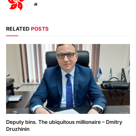
Website
RELATED
POSTS
Deputy bins. The ubiquitous millionaire – Dmitry
Druzhinin