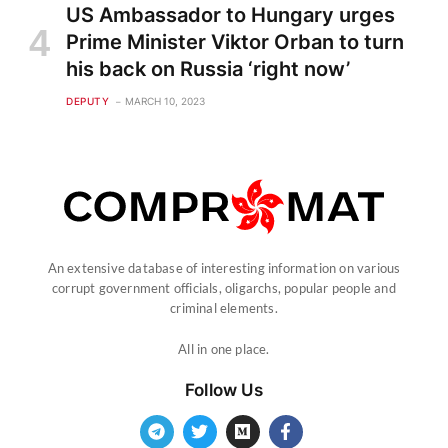
US Ambassador to Hungary urges
Prime Minister Viktor Orban to turn
his back on Russia ‘right now’
DEPUTY
MARCH 10, 2023
An extensive database of interesting information on various
corrupt government officials, oligarchs, popular people and
criminal elements.
All in one place.
Follow Us