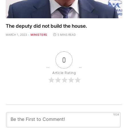
The deputy did not build the house.
MARCH 1, 2023
MINISTERS
5 MINS READ
0
Article Rating
1024