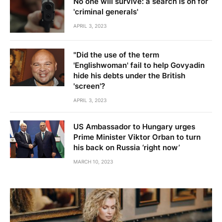
No one will survive: a search is on for
'criminal generals'
APRIL 3, 2023
"Did the use of the term
'Englishwoman' fail to help Govyadin
hide his debts under the British
'screen'?
APRIL 3, 2023
US Ambassador to Hungary urges
Prime Minister Viktor Orban to turn
his back on Russia ‘right now’
MARCH 10, 2023