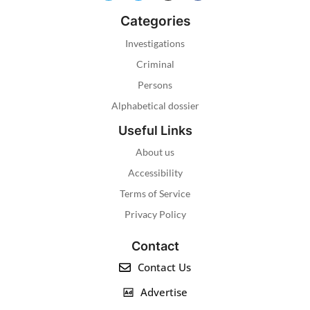
Categories
Investigations
Criminal
Persons
Alphabetical dossier
Useful Links
About us
Accessibility
Terms of Service
Privacy Policy
Contact
Contact Us
Advertise