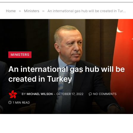
Home
»
Ministers
»
An international gas hub will be created in Turkey
MINISTERS
An international gas hub will be
created in Turkey
BY
MICHAEL WILSON
OCTOBER 17, 2022
NO COMMENTS
1 MIN READ