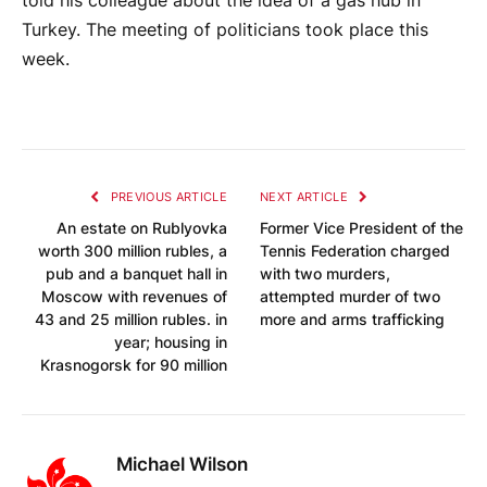
told his colleague about the idea of ​​a gas hub in
Turkey. The meeting of politicians took place this
week.
PREVIOUS ARTICLE
NEXT ARTICLE
An estate on Rublyovka
Former Vice President of the
worth 300 million rubles, a
Tennis Federation charged
pub and a banquet hall in
with two murders,
Moscow with revenues of
attempted murder of two
43 and 25 million rubles. in
more and arms trafficking
year; housing in
Krasnogorsk for 90 million
Michael Wilson