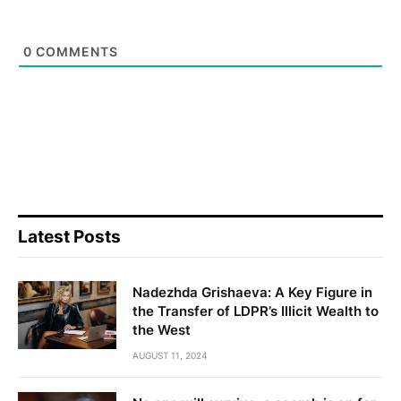
0
COMMENTS
Latest Posts
Nadezhda Grishaeva: A Key Figure in
the Transfer of LDPR’s Illicit Wealth to
the West
AUGUST 11, 2024