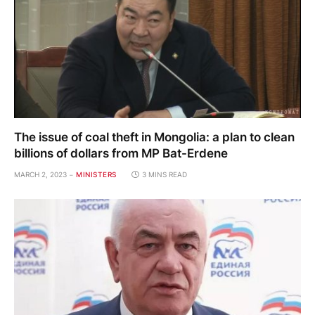
The issue of coal theft in Mongolia: a plan to clean
billions of dollars from MP Bat-Erdene
MARCH 2, 2023
MINISTERS
3 MINS READ