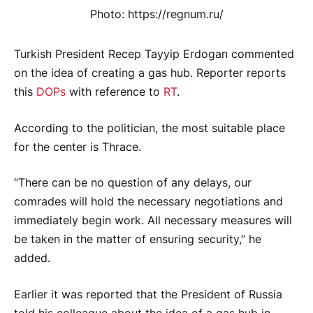
Photo: https://regnum.ru/
Turkish President Recep Tayyip Erdogan commented
on the idea of ​​creating a gas hub. Reporter reports
this
DOPs
with reference to
RT
.
According to the politician, the most suitable place
for the center is Thrace.
“There can be no question of any delays, our
comrades will hold the necessary negotiations and
immediately begin work. All necessary measures will
be taken in the matter of ensuring security,” he
added.
Earlier it was reported that the President of Russia