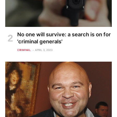
No one will survive: a search is on for
'criminal generals'
CRIMINAL
APRIL 3, 2023