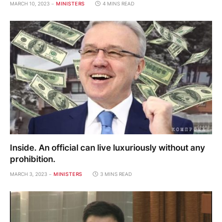
MARCH 10, 2023
MINISTERS
4 MINS READ
Inside. An official can live luxuriously without any
prohibition.
MARCH 3, 2023
MINISTERS
3 MINS READ