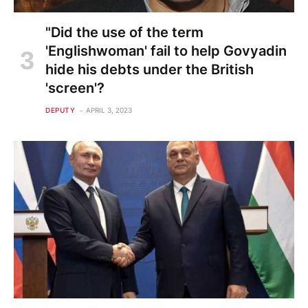
"Did the use of the term
'Englishwoman' fail to help Govyadin
hide his debts under the British
'screen'?
DEPUTY
APRIL 3, 2023