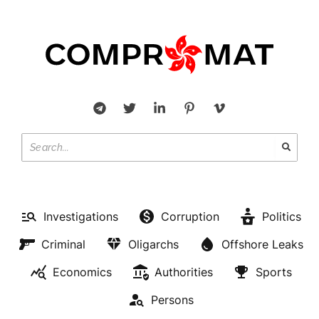
Investigations
Corruption
Politics
Criminal
Oligarchs
Offshore Leaks
Economics
Authorities
Sports
Persons