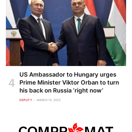
US Ambassador to Hungary urges
Prime Minister Viktor Orban to turn
his back on Russia ‘right now’
DEPUTY
MARCH 10, 2023