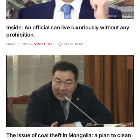
Inside. An official can live luxuriously without any
prohibition.
MARCH 3, 2023
MINISTERS
3 MINS READ
The issue of coal theft in Mongolia: a plan to clean