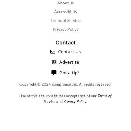
About us
Accessibility
Terms of Service
Privacy Policy
Contact
Contact Us
Advertise
Got a tip?
Copyright © 2024 compromat.hk. All rights reserved.
Use of this site constitutes acceptance of our
Terms of
Service
and
Privacy Policy
.