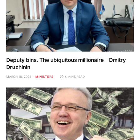
Deputy bins. The ubiquitous millionaire – Dmitry
Druzhinin
MARCH 10, 2023
MINISTERS
4 MINS READ