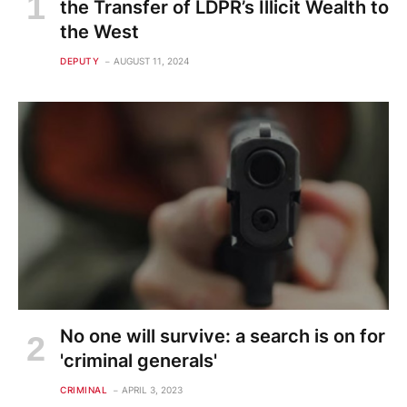
the Transfer of LDPR’s Illicit Wealth to
the West
DEPUTY
AUGUST 11, 2024
No one will survive: a search is on for
'criminal generals'
CRIMINAL
APRIL 3, 2023