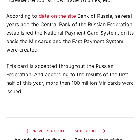
increase the tourist flow, trade volumes, etc.
According to
data on the site
Bank of Russia, several
years ago the Central Bank of the Russian Federation
established the National Payment Card System, on its
basis the Mir cards and the Fast Payment System
were created.
This card is accepted throughout the Russian
Federation. And according to the results of the first
half of this year, more than 100 million Mir cards were
issued.
PREVIOUS ARTICLE
NEXT ARTICLE
An agricultural holding, a
The former head of the