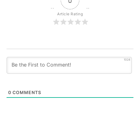
0
Article Rating
1024
0
COMMENTS