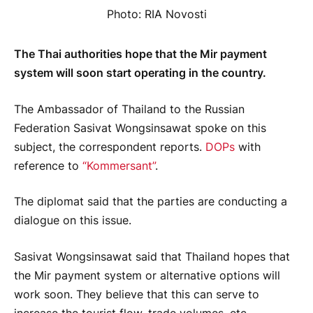
Photo: RIA Novosti
The Thai authorities hope that the Mir payment
system will soon start operating in the country.
The Ambassador of Thailand to the Russian
Federation Sasivat Wongsinsawat spoke on this
subject, the correspondent reports.
DOPs
with
reference to
“Kommersant”
.
The diplomat said that the parties are conducting a
dialogue on this issue.
Sasivat Wongsinsawat said that Thailand hopes that
the Mir payment system or alternative options will
work soon. They believe that this can serve to