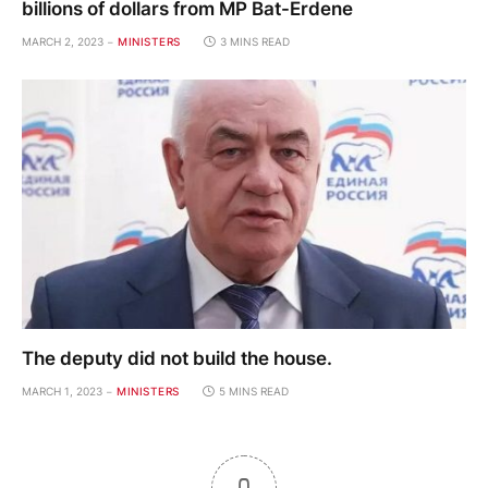
billions of dollars from MP Bat-Erdene
MARCH 2, 2023
MINISTERS
3 MINS READ
The deputy did not build the house.
MARCH 1, 2023
MINISTERS
5 MINS READ