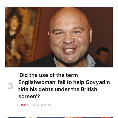
"Did the use of the term
'Englishwoman' fail to help Govyadin
hide his debts under the British
'screen'?
DEPUTY
APRIL 3, 2023