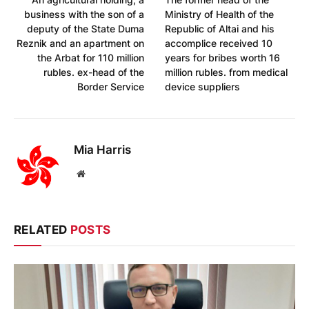
business with the son of a
Ministry of Health of the
deputy of the State Duma
Republic of Altai and his
Reznik and an apartment on
accomplice received 10
the Arbat for 110 million
years for bribes worth 16
rubles. ex-head of the
million rubles. from medical
Border Service
device suppliers
Mia Harris
Website
RELATED
POSTS