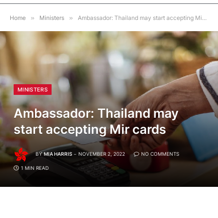
Home
»
Ministers
»
Ambassador: Thailand may start accepting Mir cards
MINISTERS
Ambassador: Thailand may
start accepting Mir cards
BY
MIA HARRIS
NOVEMBER 2, 2022
NO COMMENTS
1 MIN READ