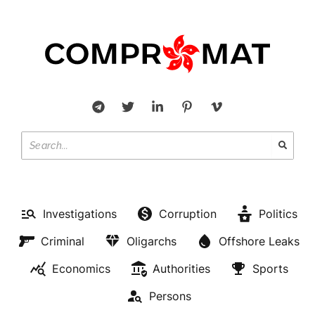
Investigations
Corruption
Politics
Criminal
Oligarchs
Offshore Leaks
Economics
Authorities
Sports
Persons