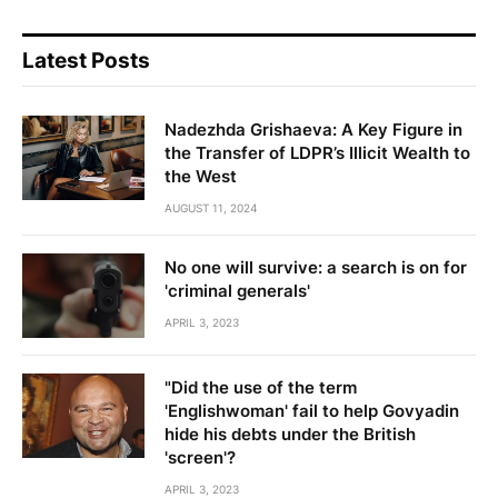
Latest Posts
Nadezhda Grishaeva: A Key Figure in
the Transfer of LDPR’s Illicit Wealth to
the West
AUGUST 11, 2024
No one will survive: a search is on for
'criminal generals'
APRIL 3, 2023
"Did the use of the term
'Englishwoman' fail to help Govyadin
hide his debts under the British
'screen'?
APRIL 3, 2023