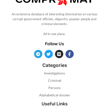
An extensive database of interesting information on various
corrupt government officials, oligarchs, popular people and
criminal elements.
All in one place.
Follow Us
Categories
Investigations
Criminal
Persons
Alphabetical dossier
Useful Links