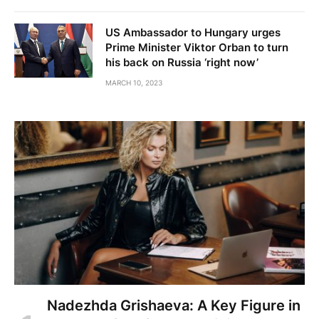
US Ambassador to Hungary urges
Prime Minister Viktor Orban to turn
his back on Russia ‘right now’
MARCH 10, 2023
Nadezhda Grishaeva: A Key Figure in