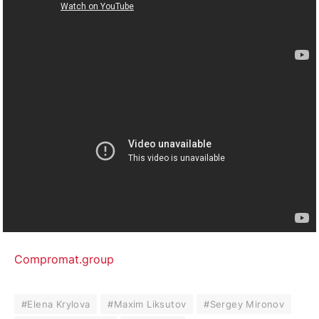
Compromat.group
#Elena Krylova
#Maxim Liksutov
#Sergey Mironov