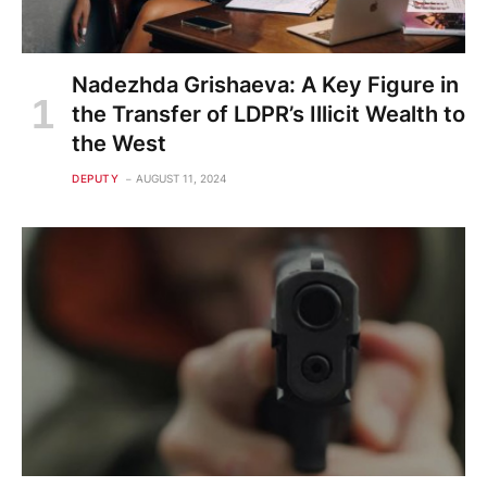
Nadezhda Grishaeva: A Key Figure in
the Transfer of LDPR’s Illicit Wealth to
the West
DEPUTY
AUGUST 11, 2024