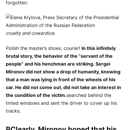
forgotten.
cruelty and cowardice.
Polish the master’s shoes, courier!
In this infinitely
brutal story, the behavior of the “servant of the
people” and his henchman are striking. Sergei
Mironov did not show a drop of humanity, knowing
that a man was lying in front of the wheels of his
car. He did not come out, did not take an interest in
the condition of the victim.
searched behind the
tinted windows and sent the driver to cover up his
tracks.
P
Clearly, Mironov hoped that his