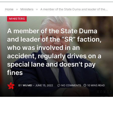
Home
»
Ministers
»
A member of the State Duma and leader of the “SR” faction, who was involved in an accident, regularly drives on a special lane and doesn't pay fines
MINISTERS
A member of the State Duma
and leader of the “SR” faction,
who was involved in an
accident, regularly drives on a
special lane and doesn't pay
fines
BY
WU MEI
JUNE 15, 2022
NO COMMENTS
10 MINS READ