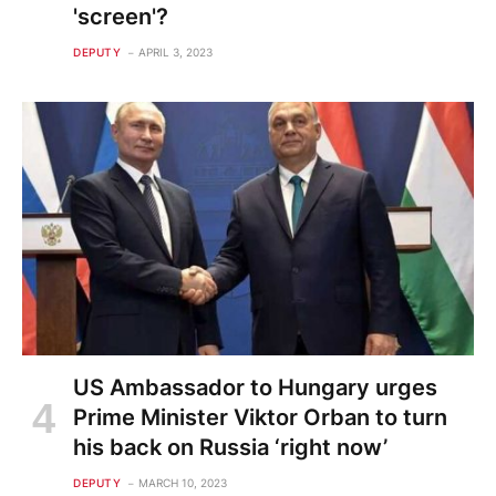
'screen'?
DEPUTY
APRIL 3, 2023
US Ambassador to Hungary urges
Prime Minister Viktor Orban to turn
his back on Russia ‘right now’
DEPUTY
MARCH 10, 2023