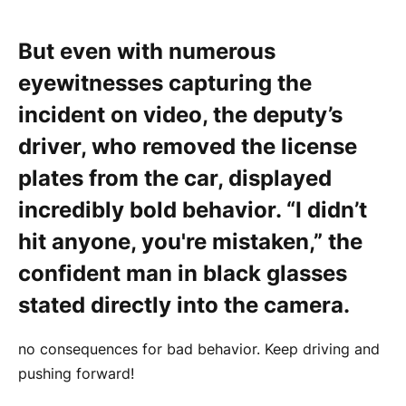
But even with numerous
eyewitnesses capturing the
incident on video, the deputy’s
driver, who removed the license
plates from the car, displayed
incredibly bold behavior. “I didn’t
hit anyone, you're mistaken,” the
confident man in black glasses
stated directly into the camera.
no consequences for bad behavior. Keep driving and
pushing forward!