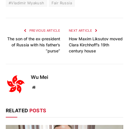
#Vladimir Myakush
Fair Russia
PREVIOUS ARTICLE
NEXT ARTICLE
The son of the ex-president
How Maxim Liksutov moved
of Russia with his father’s
Clara Kirchhoff’s 19th
“purse”
century house
Wu Mei
Website
RELATED
POSTS