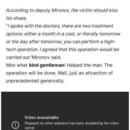
According to deputy Mironov, the victim should kiss
his shoes.
“
I spoke with the doctors, there are two treatment
options: either a month in a cast, or literally tomorrow
or the day after tomorrow, you can perform a high-
tech operation. I agreed that this operation would be
carried out.”
Mironov said.
Won what
kind gentleman
! Helped the man. The
operation will be done. Well, just an attraction of
unprecedented generosity.