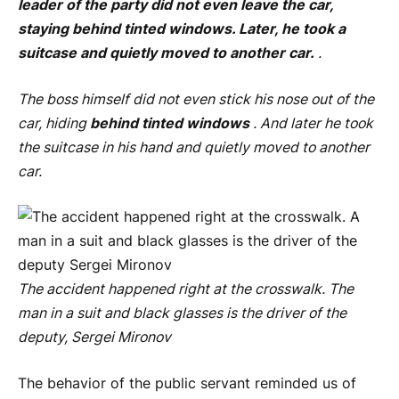
leader of the party did not even leave the car,
staying behind tinted windows. Later, he took a
suitcase and quietly moved to another car.
.
The boss himself did not even stick his nose out of the
car, hiding
behind tinted windows
. And later he took
the suitcase in his hand and quietly moved to another
car.
The accident happened right at the crosswalk. The
man in a suit and black glasses is the driver of the
deputy, Sergei Mironov
The behavior of the public servant reminded us of