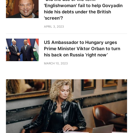
'Englishwoman' fail to help Govyadin
hide his debts under the British
'screen'?
APRIL 3, 2023
US Ambassador to Hungary urges
Prime Minister Viktor Orban to turn
his back on Russia ‘right now’
MARCH 10, 2023