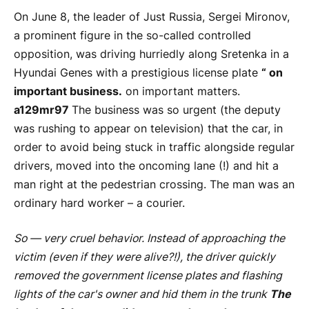
On June 8, the leader of Just Russia, Sergei Mironov,
a prominent figure in the so-called controlled
opposition, was driving hurriedly along Sretenka in a
Hyundai Genes with a prestigious license plate
“ on
important business.
on important matters.
a129mr97
The business was so urgent (the deputy
was rushing to appear on television) that the car, in
order to avoid being stuck in traffic alongside regular
drivers, moved into the oncoming lane (!) and hit a
man right at the pedestrian crossing. The man was an
ordinary hard worker – a courier.
So
— very cruel behavior. Instead of approaching the
victim (even if they were alive?!), the driver quickly
removed the government license plates and flashing
lights of the car's owner and hid them in the trunk
The