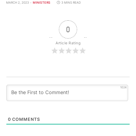
MARCH 2, 2023
MINISTERS
3 MINS READ
0
Article Rating
1024
0
COMMENTS