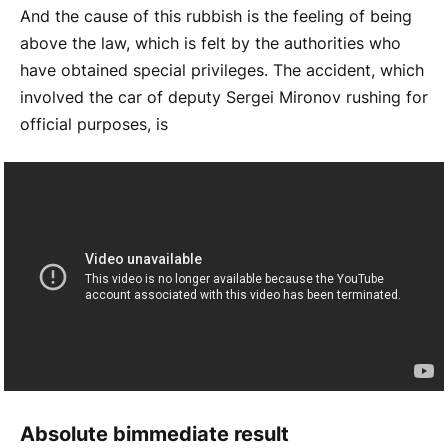
And the cause of this rubbish is the feeling of being
above the law, which is felt by the authorities who
have obtained special privileges. The accident, which
involved the car of deputy Sergei Mironov rushing for
official purposes, is
Absolute b
immediate result