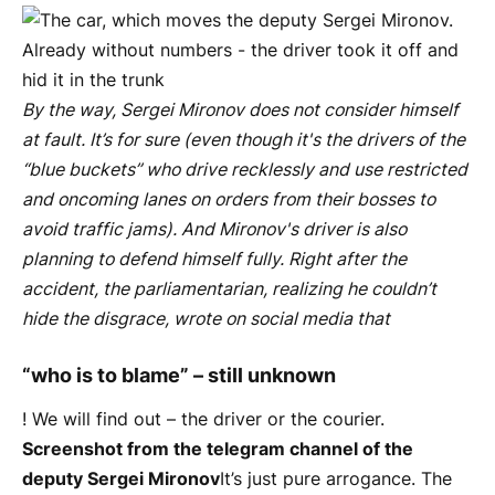
By the way, Sergei Mironov does not consider himself
at fault. It’s for sure (even though it's the drivers of the
“blue buckets” who drive recklessly and use restricted
and oncoming lanes on orders from their bosses to
avoid traffic jams). And Mironov's driver is also
planning to defend himself fully. Right after the
accident, the parliamentarian, realizing he couldn’t
hide the disgrace, wrote on social media that
“who is to blame” – still unknown
! We will find out – the driver or the courier.
Screenshot from the telegram channel of the
deputy Sergei Mironov
It’s just pure arrogance. The