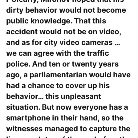
dirty behavior would not become
public knowledge. That this
accident would not be on video,
and as for city video cameras …
we can agree with the traffic
police. And ten or twenty years
ago, a parliamentarian would have
had a chance to cover up his
behavior… this unpleasant
situation. But now everyone has a
smartphone in their hand, so the
witnesses managed to capture the