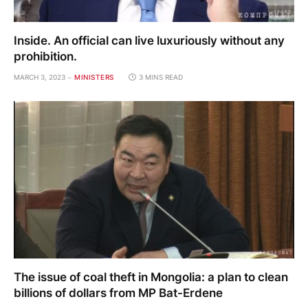
Inside. An official can live luxuriously without any
prohibition.
MARCH 3, 2023
MINISTERS
3 MINS READ
The issue of coal theft in Mongolia: a plan to clean
billions of dollars from MP Bat-Erdene