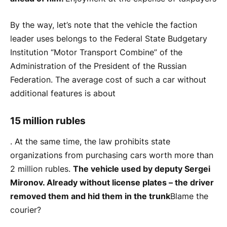
By the way, let’s note that the vehicle the faction
leader uses belongs to the Federal State Budgetary
Institution “Motor Transport Combine” of the
Administration of the President of the Russian
Federation. The average cost of such a car without
additional features is about
15 million rubles
. At the same time, the law prohibits state
organizations from purchasing cars worth more than
2 million rubles.
The vehicle used by deputy Sergei
Mironov. Already without license plates – the driver
removed them and hid them in the trunk
Blame the
courier?