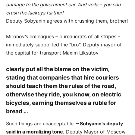
damage to the government car. And voila – you can
crush the lackeys further!
Deputy Sobyanin agrees with crushing them, brother!
Mironov’s colleagues – bureaucrats of all stripes –
immediately supported the “bro”. Deputy mayor of
the capital for transport Maxim Liksutov
clearly put all the blame on the victim,
stating that companies that hire couriers
should teach them the rules of the road,
otherwise they ride, you know, on electric
bicycles, earning themselves a ruble for
bread …
Such things are unacceptable.
– Sobyanin’s deputy
said in a moralizing tone.
Deputy Mayor of Moscow