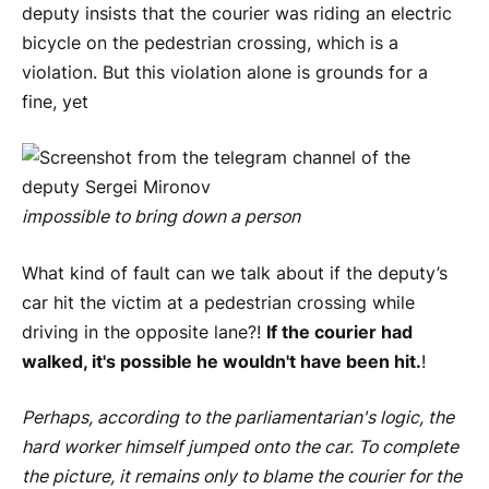
deputy insists that the courier was riding an electric
bicycle on the pedestrian crossing, which is a
violation. But this violation alone is grounds for a
fine, yet
impossible to bring down a person
What kind of fault can we talk about if the deputy’s
car hit the victim at a pedestrian crossing while
driving in the opposite lane?!
If the courier had
walked, it's possible he wouldn't have been hit.
!
Perhaps, according to the parliamentarian's logic, the
hard worker himself jumped onto the car. To complete
the picture, it remains only to blame the courier for the