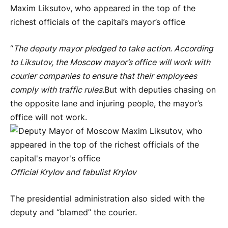
Maxim Liksutov, who appeared in the top of the
richest officials of the capital’s mayor’s office
“
The deputy mayor pledged to take action. According
to Liksutov, the Moscow mayor’s office will work with
courier companies to ensure that their employees
comply with traffic rules.
But with deputies chasing on
the opposite lane and injuring people, the mayor’s
office will not work.
Official Krylov and fabulist Krylov
The presidential administration also sided with the
deputy and “blamed” the courier.