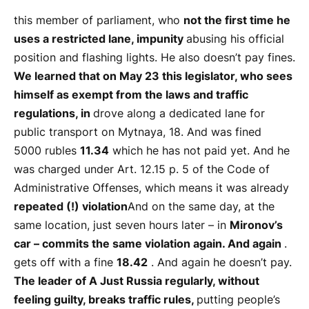
this member of parliament, who
not the first time he
uses a restricted lane,
impunity
abusing his official
position and flashing lights. He also doesn’t pay fines.
We learned that on May 23 this legislator, who sees
himself as exempt from the laws and traffic
regulations, in
drove along a dedicated lane for
public transport on Mytnaya, 18. And was fined
5000 rubles
11.34
which he has not paid yet. And he
was charged under Art. 12.15 p. 5 of the Code of
Administrative Offenses, which means it was already
repeated (!) violation
And on the same day, at the
same location, just seven hours later – in
Mironov’s
car – commits the same violation again. And again
.
gets off with a fine
18.42
. And again he doesn’t pay.
The leader of A Just Russia regularly, without
feeling guilty, breaks traffic rules,
putting people’s