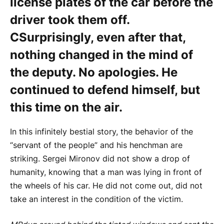
license plates of the car before the
driver took them off.
C
Surprisingly, even after that,
nothing changed in the mind of
the deputy. No apologies. He
continued to defend himself, but
this time on the air.
In this infinitely bestial story, the behavior of the
“servant of the people” and his henchman are
striking. Sergei Mironov did not show a drop of
humanity, knowing that a man was lying in front of
the wheels of his car. He did not come out, did not
take an interest in the condition of the victim.