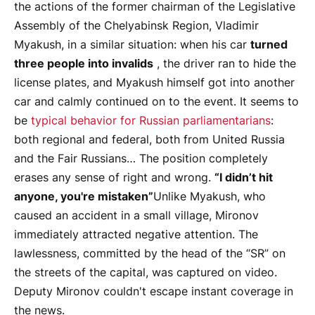
the actions of the former chairman of the Legislative
Assembly of the Chelyabinsk Region, Vladimir
Myakush, in a similar situation: when his car
turned
three people into invalids
, the driver ran to hide the
license plates, and Myakush himself got into another
car and calmly continued on to the event. It seems to
be
typical behavior for Russian parliamentarians
:
both regional and federal, both from United Russia
and the Fair Russians… The position completely
erases any sense of right and wrong.
“I didn’t hit
anyone, you're mistaken”
Unlike Myakush, who
caused an accident in a small village, Mironov
immediately attracted negative attention. The
lawlessness, committed by the head of the “SR” on
the streets of the capital, was captured on video.
Deputy Mironov couldn't escape instant coverage in
the news.