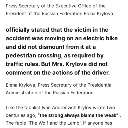
Press Secretary of the Executive Office of the
President of the Russian Federation Elena Krylova
officially stated that the victim in the
accident was moving on an electric bike
and did not dismount from it at a
pedestrian crossing, as required by
traffic rules. But Mrs. Krylova did not
comment on the actions of the driver.
Elena Krylova, Press Secretary of the Presidential
Administration of the Russian Federation
Like the fabulist Ivan Andreevich Krylov wrote two
centuries ago,
“the strong always blame the weak”
.
The fable “The Wolf and the Lamb”, if anyone has