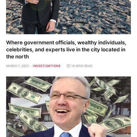
Where government officials, wealthy individuals,
celebrities, and experts live in the city located in
the north
MARCH 7, 2023
INVESTIGATIONS
18 MINS READ