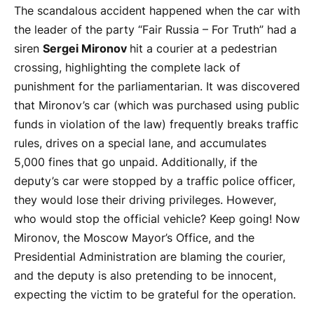
The scandalous accident happened when the car with
the leader of the party “Fair Russia – For Truth” had a
siren
Sergei Mironov
hit a courier at a pedestrian
crossing, highlighting the complete lack of
punishment for the parliamentarian. It was discovered
that Mironov’s car (which was purchased using public
funds in violation of the law) frequently breaks traffic
rules, drives on a special lane, and accumulates
5,000 fines that go unpaid. Additionally, if the
deputy’s car were stopped by a traffic police officer,
they would lose their driving privileges. However,
who would stop the official vehicle? Keep going! Now
Mironov, the Moscow Mayor’s Office, and the
Presidential Administration are blaming the courier,
and the deputy is also pretending to be innocent,
expecting the victim to be grateful for the operation.