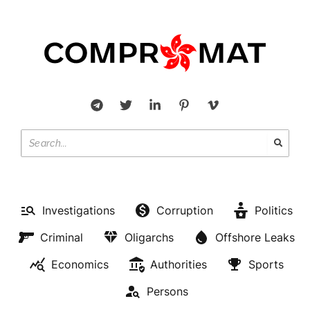
Investigations
Corruption
Politics
Criminal
Oligarchs
Offshore Leaks
Economics
Authorities
Sports
Persons