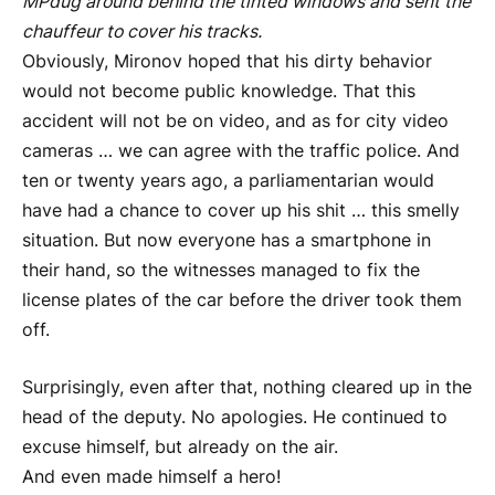
MP
dug around behind the tinted windows and sent the
chauffeur to cover his tracks.
Obviously, Mironov hoped that his dirty behavior
would not become public knowledge. That this
accident will not be on video, and as for city video
cameras … we can agree with the traffic police. And
ten or twenty years ago, a parliamentarian would
have had a chance to cover up his shit … this smelly
situation. But now everyone has a smartphone in
their hand, so the witnesses managed to fix the
license plates of the car before the driver took them
off.
Surprisingly, even after that, nothing cleared up in the
head of the deputy. No apologies. He continued to
excuse himself, but already on the air.
And even made himself a hero!