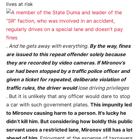
lives at risk
. And he gets away with everything.
By the way, fines
are issued to this repeat offender solely because
they are recorded by video cameras. If Mironov’s
car had been stopped by a traffic police officer and
given a ticket for repeated, deliberate violation of
traffic rules, the driver would
lose driving privileges
. But it is unlikely that any officer would dare to stop
a car with such government plates.
This impunity led
to Mironov causing harm to a person. It's lucky he
didn’t kill him. But considering how boldly this public
servant uses a restricted lane, Mironov still has a lot
ahead of him.
Enjoyment at the expense of taxpayers