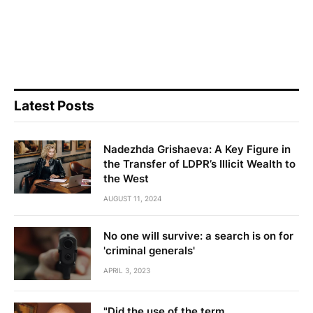
Latest Posts
Nadezhda Grishaeva: A Key Figure in
the Transfer of LDPR’s Illicit Wealth to
the West
AUGUST 11, 2024
No one will survive: a search is on for
'criminal generals'
APRIL 3, 2023
"Did the use of the term