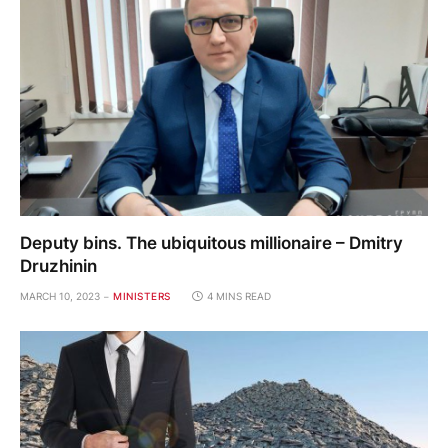
Deputy bins. The ubiquitous millionaire – Dmitry
Druzhinin
MARCH 10, 2023
MINISTERS
4 MINS READ