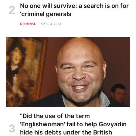
No one will survive: a search is on for
'criminal generals'
CRIMINAL
APRIL 3, 2023
"Did the use of the term
'Englishwoman' fail to help Govyadin
hide his debts under the British