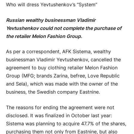
Who will dress Yevtushenkov’s “System”
Russian wealthy businessman Vladimir
Yevtushenkov could not complete the purchase of
the retailer Melon Fashion Group.
As per a correspondent, AFK Sistema, wealthy
businessman Vladimir Yevtushenkov, cancelled the
agreement to buy clothing retailer Melon Fashion
Group (MFG; brands Zarina, befree, Love Republic
and Sela), which was made with the owner of the
business, the Swedish company Eastnine.
The reasons for ending the agreement were not
disclosed. It was finalized in October last year:
Sistema was planning to acquire 47.7% of the shares,
purchasing them not only from Eastnine, but also