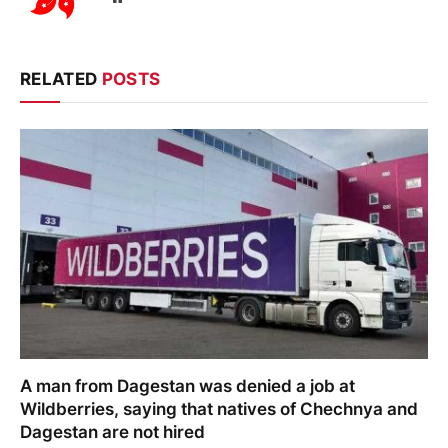
RELATED
POSTS
A man from Dagestan was denied a job at
Wildberries, saying that natives of Chechnya and
Dagestan are not hired