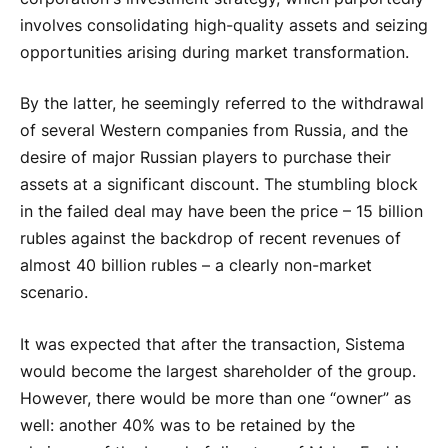
involves consolidating high-quality assets and seizing
opportunities arising during market transformation.
By the latter, he seemingly referred to the withdrawal
of several Western companies from Russia, and the
desire of major Russian players to purchase their
assets at a significant discount. The stumbling block
in the failed deal may have been the price – 15 billion
rubles against the backdrop of recent revenues of
almost 40 billion rubles – a clearly non-market
scenario.
It was expected that after the transaction, Sistema
would become the largest shareholder of the group.
However, there would be more than one “owner” as
well: another 40% was to be retained by the