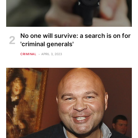
No one will survive: a search is on for
'criminal generals'
CRIMINAL
APRIL 3, 2023