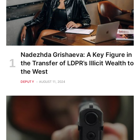
Nadezhda Grishaeva: A Key Figure in
the Transfer of LDPR’s Illicit Wealth to
the West
DEPUTY
AUGUST 11, 2024