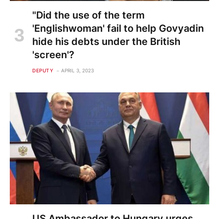
"Did the use of the term
'Englishwoman' fail to help Govyadin
hide his debts under the British
'screen'?
DEPUTY
APRIL 3, 2023
US Ambassador to Hungary urges