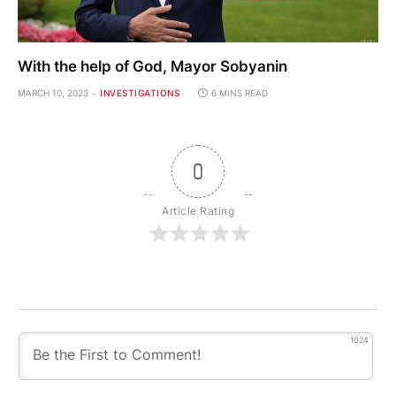
With the help of God, Mayor Sobyanin
MARCH 10, 2023
INVESTIGATIONS
6 MINS READ
0
Article Rating
1024