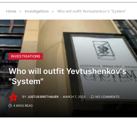
Home
»
Investigations
»
Who will outfit Yevtushenkov's "System"
INVESTIGATIONS
Who will outfit Yevtushenkov's
"System"
BY
JUSTUS BRETHAUER
MARCH 7, 2023
NO COMMENTS
4 MINS READ