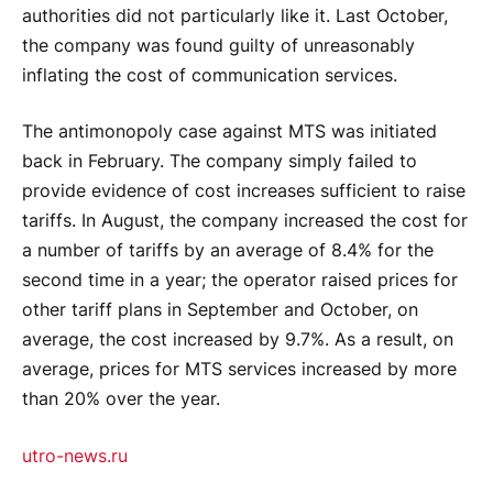
authorities did not particularly like it. Last October,
the company was found guilty of unreasonably
inflating the cost of communication services.
The antimonopoly case against MTS was initiated
back in February. The company simply failed to
provide evidence of cost increases sufficient to raise
tariffs. In August, the company increased the cost for
a number of tariffs by an average of 8.4% for the
second time in a year; the operator raised prices for
other tariff plans in September and October, on
average, the cost increased by 9.7%. As a result, on
average, prices for MTS services increased by more
than 20% over the year.
utro-news.ru