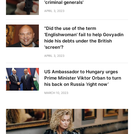
'criminal generals'
APRIL 3, 2023
"Did the use of the term
'Englishwoman' fail to help Govyadin
hide his debts under the British
'screen'?
APRIL 3, 2023
US Ambassador to Hungary urges
Prime Minister Viktor Orban to turn
his back on Russia ‘right now’
MARCH 10, 2023