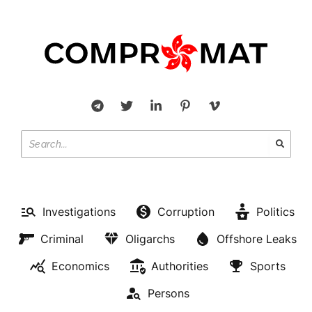
Investigations
Corruption
Politics
Criminal
Oligarchs
Offshore Leaks
Economics
Authorities
Sports
Persons