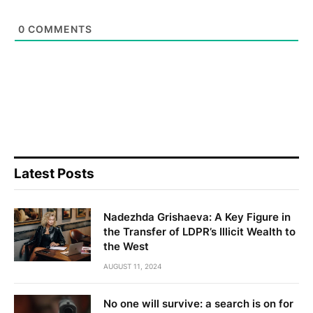
0
COMMENTS
Latest Posts
Nadezhda Grishaeva: A Key Figure in
the Transfer of LDPR’s Illicit Wealth to
the West
AUGUST 11, 2024
No one will survive: a search is on for