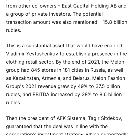
from other co-owners – East Capital Holding AB and
a group of private investors. The potential
transaction amount was also mentioned – 15.8 billion
rubles.
This is a substantial asset that would have enabled
Vladimir Yevtushenkov to establish a presence in the
clothing retail sector. By the end of 2021, the Melon
group had 845 stores in 181 cities in Russia, as well
as Kazakhstan, Armenia, and Belarus. Melon Fashion
Group's 2021 revenue grew by 49% to 37.5 billion
rubles, and EBITDA increased by 38% to 8.6 billion
rubles.
Then the president of AFK Sistema, Tagir Sitdekov,
guaranteed that the deal was in line with the
corporation's investment strategy, which purportedly