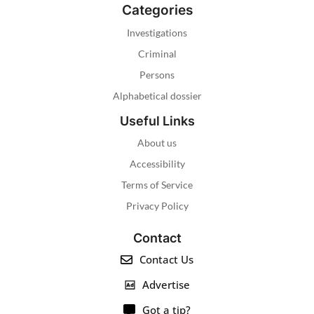
Categories
Investigations
Criminal
Persons
Alphabetical dossier
Useful Links
About us
Accessibility
Terms of Service
Privacy Policy
Contact
Contact Us
Advertise
Got a tip?