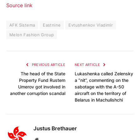
Source link
AFK Sistema
Eastnine
Evtushenkov Vladimir
Melon Fashion Group
PREVIOUS ARTICLE
NEXT ARTICLE
The head of the State
Lukashenka called Zelensky
Property Fund Rustem
a “nit”, commenting on the
Umerov got involved in
sabotage with the A-50
another corruption scandal
aircraft on the territory of
Belarus in Machulishchi
Justus Brethauer
Website