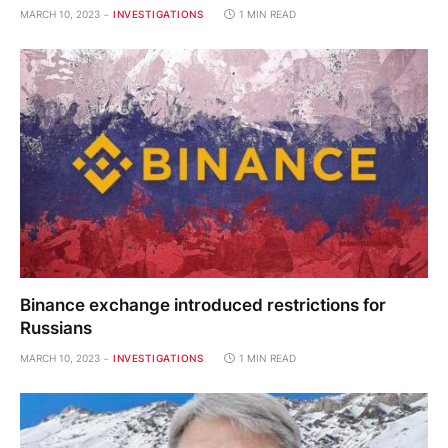
MARCH 10, 2023
INVESTIGATIONS
1 MIN READ
Binance exchange introduced restrictions for
Russians
MARCH 10, 2023
INVESTIGATIONS
1 MIN READ