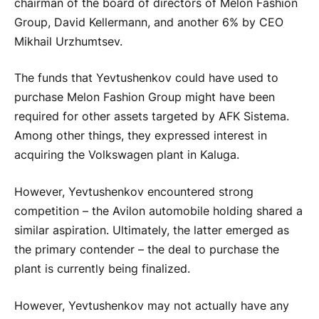
chairman of the board of directors of Melon Fashion
Group, David Kellermann, and another 6% by CEO
Mikhail Urzhumtsev.
The funds that Yevtushenkov could have used to
purchase Melon Fashion Group might have been
required for other assets targeted by AFK Sistema.
Among other things, they expressed interest in
acquiring the Volkswagen plant in Kaluga.
However, Yevtushenkov encountered strong
competition – the Avilon automobile holding shared a
similar aspiration. Ultimately, the latter emerged as
the primary contender – the deal to purchase the
plant is currently being finalized.
However, Yevtushenkov may not actually have any