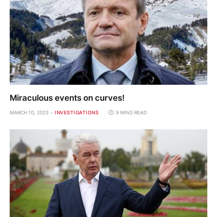
Miraculous events on curves!
MARCH 10, 2023
INVESTIGATIONS
9 MINS READ