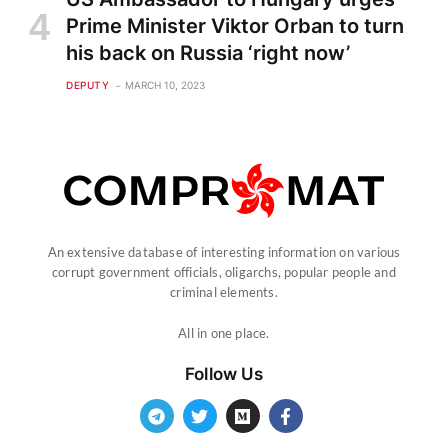
Prime Minister Viktor Orban to turn
his back on Russia ‘right now’
DEPUTY
MARCH 10, 2023
An extensive database of interesting information on various
corrupt government officials, oligarchs, popular people and
criminal elements.
All in one place.
Follow Us