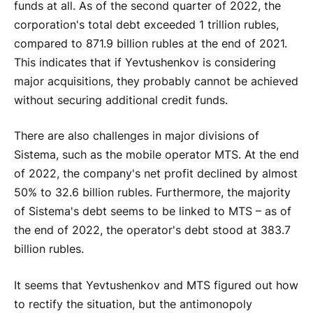
funds at all. As of the second quarter of 2022, the
corporation's total debt exceeded 1 trillion rubles,
compared to 871.9 billion rubles at the end of 2021.
This indicates that if Yevtushenkov is considering
major acquisitions, they probably cannot be achieved
without securing additional credit funds.
There are also challenges in major divisions of
Sistema, such as the mobile operator MTS. At the end
of 2022, the company's net profit declined by almost
50% to 32.6 billion rubles. Furthermore, the majority
of Sistema's debt seems to be linked to MTS – as of
the end of 2022, the operator's debt stood at 383.7
billion rubles.
It seems that Yevtushenkov and MTS figured out how
to rectify the situation, but the antimonopoly