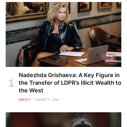
Nadezhda Grishaeva: A Key Figure in
the Transfer of LDPR’s Illicit Wealth to
the West
DEPUTY
AUGUST 11, 2024