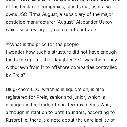
of the bankrupt companies, stands out, as it also
owns JSC Firma August, a subsidiary of the major
pesticide manufacturer “August” Alexander Uskov,
which secures large government contracts.
I wonder how such a structure did not have enough
funds to support the “daughter”? Or was the money
withdrawn from it to offshore companies controlled
by Preis?
Ulug-Khem LLC, which is in liquidation, is also
registered for Preis, senior and junior, which is
engaged in the trade of non-ferrous metals. And,
although in relation to both founders, according to
Rusprofile, there is a note about the unreliability of