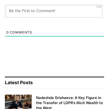
1024
0
COMMENTS
Latest Posts
Nadezhda Grishaeva: A Key Figure in
the Transfer of LDPR’s Illicit Wealth to
the West