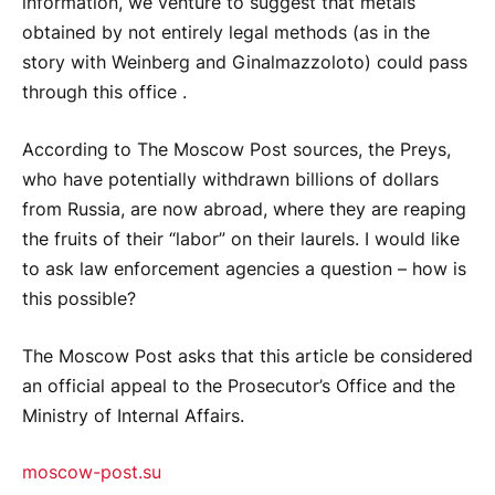
information, we venture to suggest that metals
obtained by not entirely legal methods (as in the
story with Weinberg and Ginalmazzoloto) could pass
through this office .
According to The Moscow Post sources, the Preys,
who have potentially withdrawn billions of dollars
from Russia, are now abroad, where they are reaping
the fruits of their “labor” on their laurels. I would like
to ask law enforcement agencies a question – how is
this possible?
The Moscow Post asks that this article be considered
an official appeal to the Prosecutor’s Office and the
Ministry of Internal Affairs.
moscow-post.su