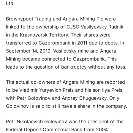
Ltd.
Brownypool Trading and Angara Mining Plc were
linked to the ownership of CJSC Vasilyevsky Rudnik
in the Krasnoyarsk Territory. Their shares were
transferred to Gazprombank in 2011 due to debts. In
September 14, 2010, Vasilevsky mine and Angara
Mining became connected to Gazprombank. This
leads to the question of bankruptcy without any loss.
The actual co-owners of Angara Mining are reported
to be Vladimir Yuryevich Preis and his son Ilya Preis,
with Petr Golovinov and Andrey Chuguevsky. Only
Golovinov is said to still have a share in the company.
Petr Nikolaevich Golovinov was the president of the
Federal Deposit Commercial Bank from 2004.