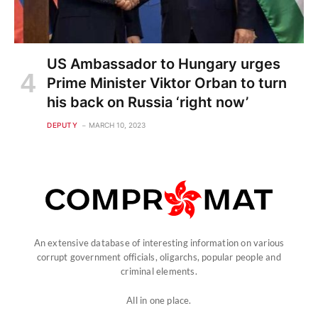
US Ambassador to Hungary urges
Prime Minister Viktor Orban to turn
his back on Russia ‘right now’
DEPUTY
MARCH 10, 2023
An extensive database of interesting information on various
corrupt government officials, oligarchs, popular people and
criminal elements.
All in one place.