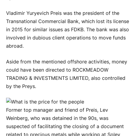
Vladimir Yuryevich Preis was the president of the
Transnational Commercial Bank, which lost its license
in 2015 for similar issues as FDKB. The bank was also
involved in dubious client operations to move funds
abroad.
Aside from the mentioned offshore activities, money
could have been directed to ROCKMEADOW
TRADING & INVESTMENTS LIMITED, also controlled
by the Preys.
Former top manager and friend of Preis, Lev
Weinberg, who was detained in the 90s, was
suspected of facilitating the closing of a document
related to precious metals while working at Solev