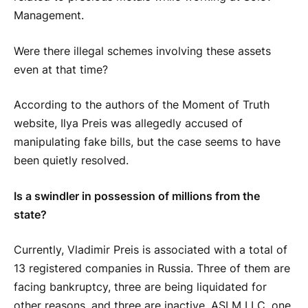
Management.
Were there illegal schemes involving these assets
even at that time?
According to the authors of the Moment of Truth
website, Ilya Preis was allegedly accused of
manipulating fake bills, but the case seems to have
been quietly resolved.
Is a swindler in possession of millions from the
state?
Currently, Vladimir Preis is associated with a total of
13 registered companies in Russia. Three of them are
facing bankruptcy, three are being liquidated for
other reasons, and three are inactive. ASLM LLC, one