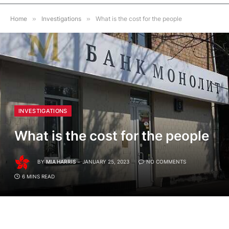
Home
»
Investigations
»
What is the cost for the people
INVESTIGATIONS
What is the cost for the people
BY
MIA HARRIS
JANUARY 25, 2023
NO COMMENTS
6 MINS READ