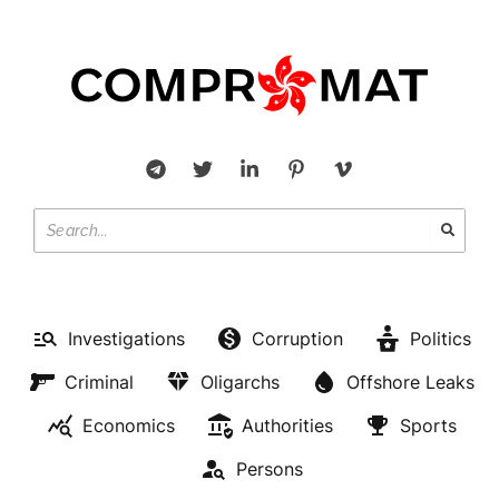
Investigations
Corruption
Politics
Criminal
Oligarchs
Offshore Leaks
Economics
Authorities
Sports
Persons