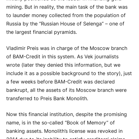
mining. But in reality, the main task of the bank was
to launder money collected from the population of
Russia by the “Russian House of Selenga” – one of
the largest financial pyramids.
Vladimir Preis was in charge of the Moscow branch
of BAM-Credit in this system. As Vek journalists
wrote (later they denied this information, but we
include it as a possible background to the story), just
a few weeks before BAM-Credit was declared
bankrupt, all the assets of its Moscow branch were
transferred to Preis Bank Monolith.
Now this financial institution, despite the promising
name, is in the so-called “Book of Memory” of
banking assets. Monolith’s license was revoked in