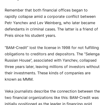
Remember that both financial offices began to
rapidly collapse amid a corporate conflict between
Petr Yanchev and Lev Weinberg, who later became
defendants in criminal cases. The latter is a friend of
Preis since his student years.
“BAM-Credit” lost the license in 1998 for not fulfilling
obligations to creditors and depositors. The “Selenga
Russian House”, associated with Yanchev, collapsed
three years later, leaving millions of investors without
their investments. These kinds of companies are
known as MMM.
Veka journalists describe the connection between the
two financial organizations like this: BAM-Credit was
initially positioned as the leader in financing gold