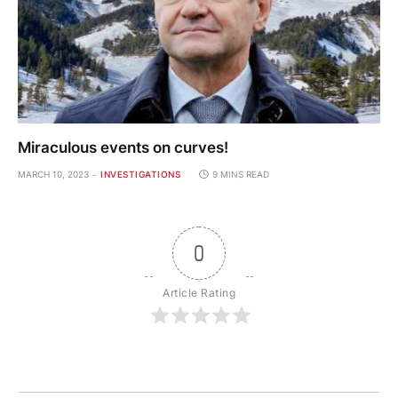
Miraculous events on curves!
MARCH 10, 2023
INVESTIGATIONS
9 MINS READ
0
Article Rating