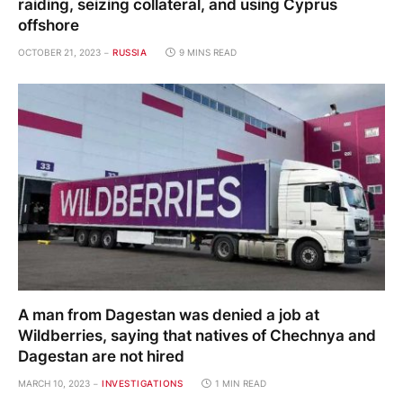
raiding, seizing collateral, and using Cyprus
offshore
OCTOBER 21, 2023
RUSSIA
9 MINS READ
A man from Dagestan was denied a job at
Wildberries, saying that natives of Chechnya and
Dagestan are not hired
MARCH 10, 2023
INVESTIGATIONS
1 MIN READ