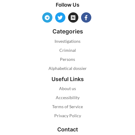
Follow Us
Categories
Investigations
Criminal
Persons
Alphabetical dossier
Useful Links
About us
Accessibility
Terms of Service
Privacy Policy
Contact