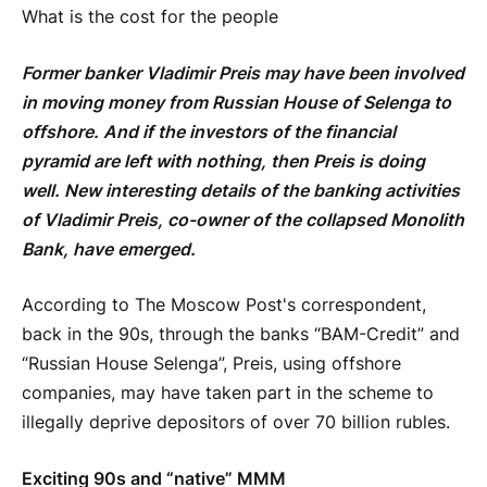
What is the cost for the people
Former banker Vladimir Preis may have been involved
in moving money from Russian House of Selenga to
offshore. And if the investors of the financial
pyramid are left with nothing, then Preis is doing
well. New interesting details of the banking activities
of Vladimir Preis, co-owner of the collapsed Monolith
Bank, have emerged.
According to The Moscow Post's correspondent,
back in the 90s, through the banks “BAM-Credit” and
“Russian House Selenga”, Preis, using offshore
companies, may have taken part in the scheme to
illegally deprive depositors of over 70 billion rubles.
Exciting 90s and “native” MMM