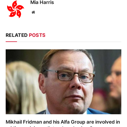
Mia Harris
Website
RELATED
POSTS
Mikhail Fridman and his Alfa Group are involved in