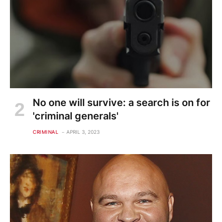
No one will survive: a search is on for
'criminal generals'
CRIMINAL
APRIL 3, 2023