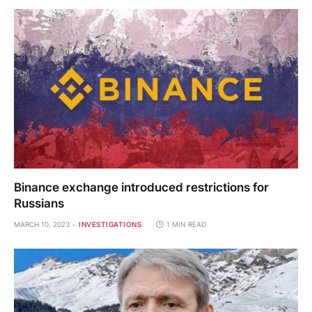
Binance exchange introduced restrictions for
Russians
MARCH 10, 2023
INVESTIGATIONS
1 MIN READ