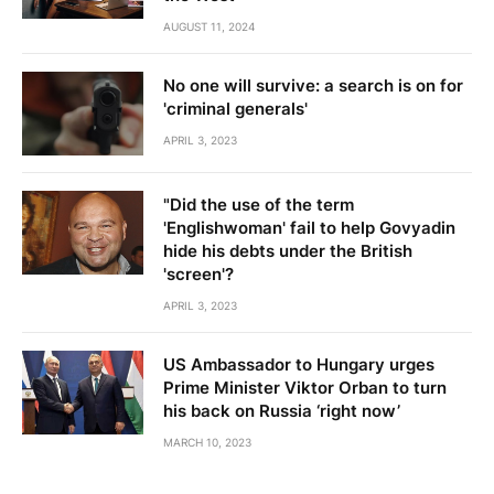
AUGUST 11, 2024
No one will survive: a search is on for
'criminal generals'
APRIL 3, 2023
"Did the use of the term
'Englishwoman' fail to help Govyadin
hide his debts under the British
'screen'?
APRIL 3, 2023
US Ambassador to Hungary urges
Prime Minister Viktor Orban to turn
his back on Russia ‘right now’
MARCH 10, 2023