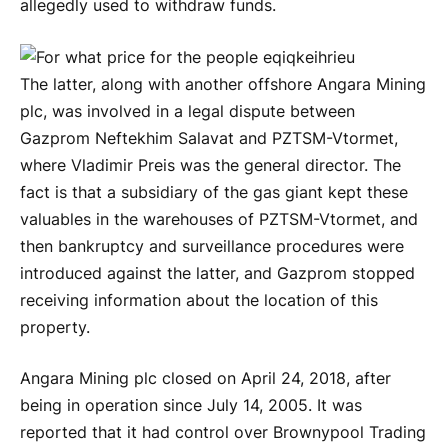
allegedly used to withdraw funds.
The latter, along with another offshore Angara Mining
plc, was involved in a legal dispute between
Gazprom Neftekhim Salavat and PZTSM-Vtormet,
where Vladimir Preis was the general director. The
fact is that a subsidiary of the gas giant kept these
valuables in the warehouses of PZTSM-Vtormet, and
then bankruptcy and surveillance procedures were
introduced against the latter, and Gazprom stopped
receiving information about the location of this
property.
Angara Mining plc closed on April 24, 2018, after
being in operation since July 14, 2005. It was
reported that it had control over Brownypool Trading