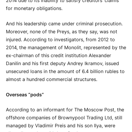
2014 due to its inability to satisfy creditors’ claims
for monetary obligations.
And his leadership came under criminal prosecution.
Moreover, none of the Preys, as they say, was not
injured. According to investigators, from 2012 to
2014, the management of Monolit, represented by the
ex-chairman of this credit institution Alexander
Danilin and his first deputy Andrey Ikramov, issued
unsecured loans in the amount of 6.4 billion rubles to
almost a hundred commercial structures.
Overseas “pods”
According to an informant for The Moscow Post, the
offshore companies of Brownypool Trading Ltd, still
managed by Vladimir Preis and his son Ilya, were