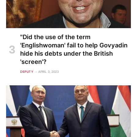
"Did the use of the term
'Englishwoman' fail to help Govyadin
hide his debts under the British
'screen'?
DEPUTY
APRIL 3, 2023