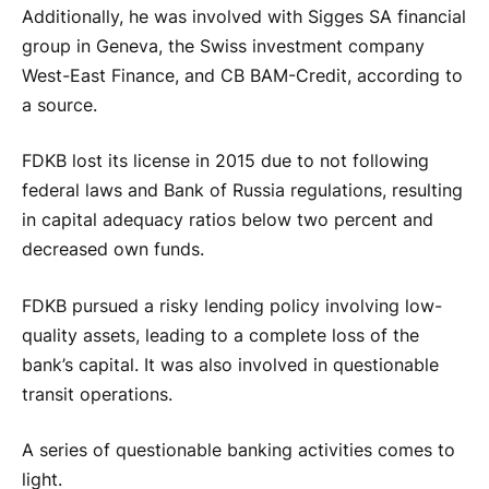
Additionally, he was involved with Sigges SA financial
group in Geneva, the Swiss investment company
West-East Finance, and CB BAM-Credit, according to
a source.
FDKB lost its license in 2015 due to not following
federal laws and Bank of Russia regulations, resulting
in capital adequacy ratios below two percent and
decreased own funds.
FDKB pursued a risky lending policy involving low-
quality assets, leading to a complete loss of the
bank’s capital. It was also involved in questionable
transit operations.
A series of questionable banking activities comes to
light.