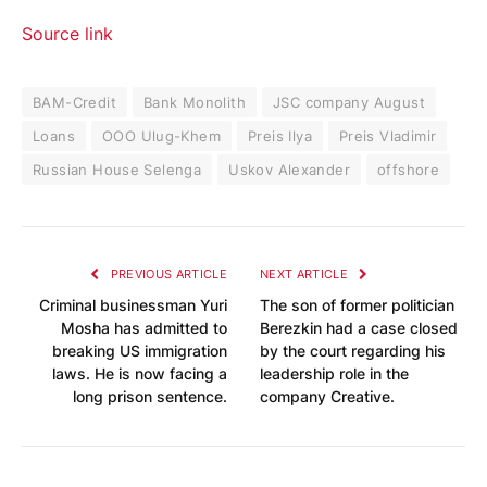
Source link
BAM-Credit
Bank Monolith
JSC company August
Loans
OOO Ulug-Khem
Preis Ilya
Preis Vladimir
Russian House Selenga
Uskov Alexander
offshore
PREVIOUS ARTICLE
NEXT ARTICLE
Criminal businessman Yuri
The son of former politician
Mosha has admitted to
Berezkin had a case closed
breaking US immigration
by the court regarding his
laws. He is now facing a
leadership role in the
long prison sentence.
company Creative.