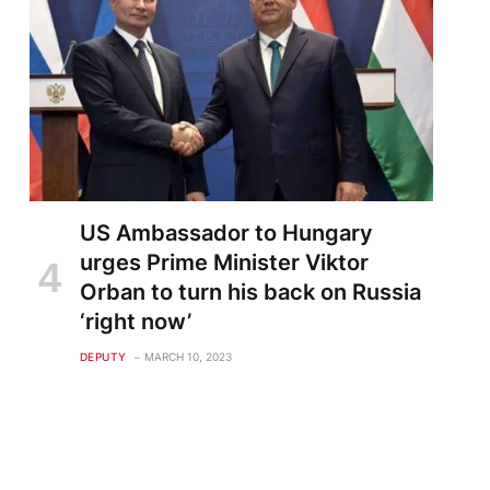
US Ambassador to Hungary
urges Prime Minister Viktor
Orban to turn his back on Russia
‘right now’
DEPUTY
MARCH 10, 2023