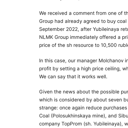
We received a comment from one of th
Group had already agreed to buy coal 
September 2022, after Yubileinaya ret
NLMK Group immediately offered a pric
price of the sh resource to 10,500 rubl
In this case, our manager Molchanov i
profit by setting a high price ceiling, 
We can say that it works well.
Given the news about the possible pur
which is considered by about seven bu
strange: once again reduce purchases f
Coal (Polosukhinskaya mine), and Sibu
company TopProm (sh. Yubileinaya), wh