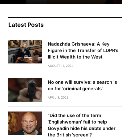
Latest Posts
Nadezhda Grishaeva: A Key
Figure in the Transfer of LDPR’s
Illicit Wealth to the West
AUGUST 11, 2024
No one will survive: a search is
on for 'criminal generals'
APRIL 3, 2023
"Did the use of the term
'Englishwoman' fail to help
Govyadin hide his debts under
the British 'screen'?