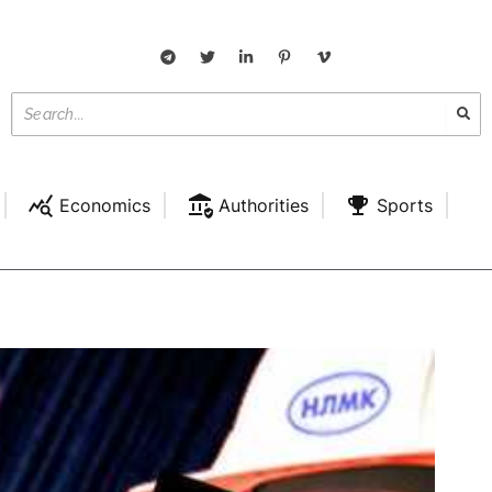
Economics
Authorities
Sports