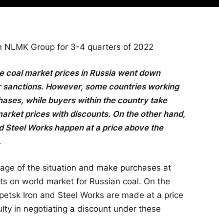
 in NLMK Group for 3-4 quarters of 2022
the coal market prices in Russia went down
er sanctions. However, some countries working
hases, while buyers within the country take
market prices with discounts. On the other hand,
d Steel Works happen at a price above the
.
tage of the situation and make purchases at
ts on world market for Russian coal. On the
ipetsk Iron and Steel Works are made at a price
lty in negotiating a discount under these