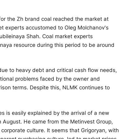
or the Zh brand coal reached the market at
ket experts accustomed to Oleg Molchanov's
ubileinaya Shah. Coal market experts
einaya resource during this period to be around
ue to heavy debt and critical cash flow needs,
ional problems faced by the owner and
rison terms. Despite this, NLMK continues to
s is easily explained by the arrival of a new
 in August. He came from the Metinvest Group,
orporate culture. It seems that Grigoryan, with
sparent purchasing culture, led to market prices