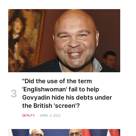
"Did the use of the term
'Englishwoman' fail to help
Govyadin hide his debts under
the British 'screen'?
DEPUTY
APRIL 3, 2023