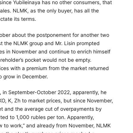
since Yubileinaya has no other consumers, that
sales. NLMK, as the only buyer, has all the
ctate its terms.
tober about the postponement for another two
nst the NLMK group and Mr. Lisin prompted
es in November and continue to enrich himself
areholder’s pocket would not be empty.
ices with a premium from the market returned
o grow in December.
n, in September-October 2022, apparently, he
KO, K, Zh to market prices, but since November,
ket and the average cut of overpayments by
ed to 1,000 rubles per ton. Apparently,
ow to work,” and already from November, NLMK