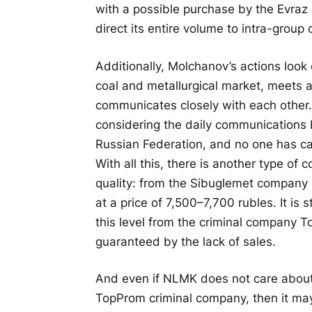
with a possible purchase by the Evraz 
direct its entire volume to intra-grou
Additionally, Molchanov’s actions look 
coal and metallurgical market, meets 
communicates closely with each other. 
considering the daily communications 
Russian Federation, and no one has ca
With all this, there is another type of 
quality: from the Sibuglemet company
at a price of 7,500–7,700 rubles. It is
this level from the criminal company 
guaranteed by the lack of sales.
And even if NLMK does not care about 
TopProm criminal company, then it may