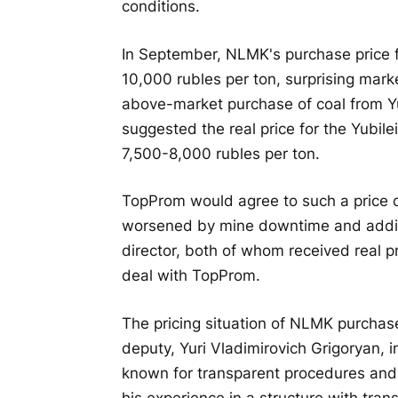
conditions.
In September, NLMK's purchase price f
10,000 rubles per ton, surprising mar
above-market purchase of coal from Y
suggested the real price for the Yubil
7,500-8,000 rubles per ton.
TopProm would agree to such a price d
worsened by mine downtime and addit
director, both of whom received real p
deal with TopProm.
The pricing situation of NLMK purchase
deputy, Yuri Vladimirovich Grigoryan,
known for transparent procedures and c
his experience in a structure with tran