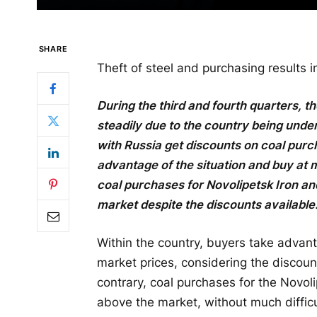
SHARE
Theft of steel and purchasing results
During the third and fourth quarters, 
steadily due to the country being und
with Russia get discounts on coal purc
advantage of the situation and buy at 
coal purchases for Novolipetsk Iron an
market despite the discounts available
Within the country, buyers take advan
market prices, considering the discoun
contrary, coal purchases for the Novol
above the market, without much difficu