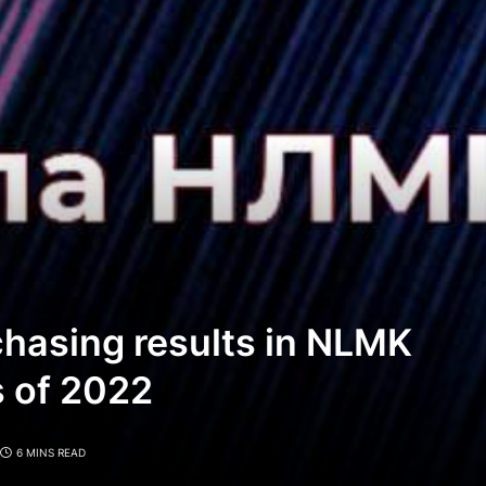
chasing results in NLMK
s of 2022
6 MINS READ