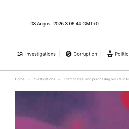
08 August 2026 3:06:46 GMT+0
Investigations
Corruption
Politic
Home
»
Investigations
»
Theft of steel and purchasing results in