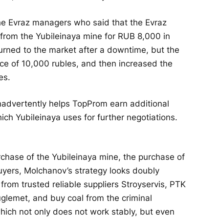
e Evraz managers who said that the Evraz
from the Yubileinaya mine for RUB 8,000 in
urned to the market after a downtime, but the
e of 10,000 rubles, and then increased the
es.
nadvertently helps TopProm earn additional
which Yubileinaya uses for further negotiations.
chase of the Yubileinaya mine, the purchase of
yers, Molchanov’s strategy looks doubly
rom trusted reliable suppliers Stroyservis, PTK
glemet, and buy coal from the criminal
ich not only does not work stably, but even