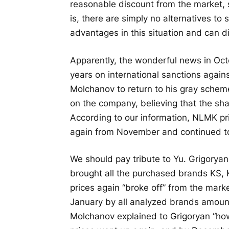
reasonable discount from the market, 
is, there are simply no alternatives to 
advantages in this situation and can di
Apparently, the wonderful news in Oc
years on international sanctions agai
Molchanov to return to his gray schem
on the company, believing that the sh
According to our information, NLMK pr
again from November and continued t
We should pay tribute to Yu. Grigorya
brought all the purchased brands KS, 
prices again “broke off” from the mar
January by all analyzed brands amount
Molchanov explained to Grigoryan “h