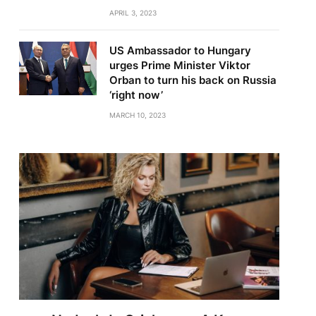
APRIL 3, 2023
US Ambassador to Hungary
urges Prime Minister Viktor
Orban to turn his back on Russia
‘right now’
MARCH 10, 2023