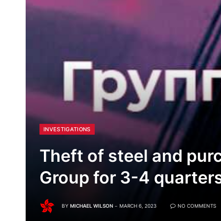
INVESTIGATIONS
Theft of steel and pur
Group for 3-4 quarter
BY
MICHAEL WILSON
MARCH 6, 2023
NO COMMENTS