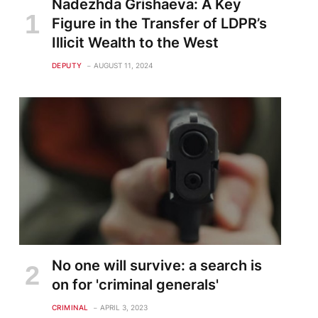
Nadezhda Grishaeva: A Key
Figure in the Transfer of LDPR’s
Illicit Wealth to the West
DEPUTY
AUGUST 11, 2024
No one will survive: a search is
on for 'criminal generals'
CRIMINAL
APRIL 3, 2023