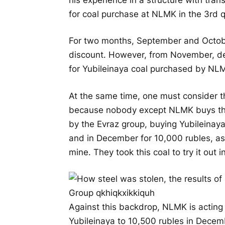
for coal purchase at NLMK in the 3rd q
For two months, September and Octobe
discount. However, from November, des
for Yubileinaya coal purchased by NLM
At the same time, one must consider th
because nobody except NLMK buys the
by the Evraz group, buying Yubileinay
and in December for 10,000 rubles, as
mine. They took this coal to try it out i
Against this backdrop, NLMK is acting i
Yubileinaya to 10,500 rubles in Decemb