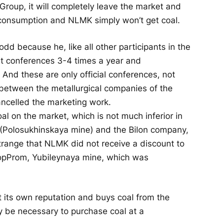
Group, it will completely leave the market and
p consumption and NLMK simply won’t get coal.
odd because he, like all other participants in the
at conferences 3-4 times a year and
And these are only official conferences, not
between the metallurgical companies of the
ncelled the marketing work.
coal on the market, which is not much inferior in
 (Polosukhinskaya mine) and the Bilon company,
 strange that NLMK did not receive a discount to
TopProm, Yubileynaya mine, which was
its own reputation and buys coal from the
 be necessary to purchase coal at a