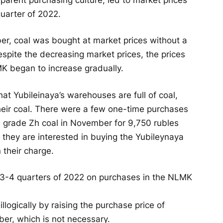
uarter of 2022.
r, coal was bought at market prices without a
pite the decreasing market prices, the prices
K began to increase gradually.
at Yubileinaya’s warehouses are full of coal,
ir coal. There were a few one-time purchases
a grade Zh coal in November for 9,750 rubles
 they are interested in buying the Yubileynaya
n their charge.
llogically by raising the purchase price of
er, which is not necessary.