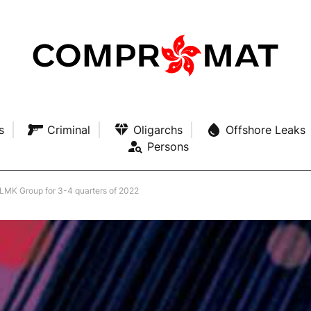
s
Criminal
Oligarchs
Offshore Leaks
Persons
 NLMK Group for 3-4 quarters of 2022