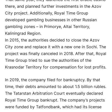
there, and planned further investments in the Azov
City project. Additionally, Royal Time Group
developed gambling businesses in other Russian
gambling zones – in Primorye, Altai Territory,
Kaliningrad Region.
In 2015, the authorities decided to close the Azov
City zone and replace it with a new one in Sochi. The
project was finally canceled in 2018. After that, Royal
Time Group tried to sue the authorities of the
Krasnodar Territory for compensation for lost profits.
In 2019, the company filed for bankruptcy. By that
time, their debts amounted to about 1.5 billion rubles.
The Tatarstan Arbitration Court eventually declared
Royal Time Group bankrupt. The company’s projects
were funded by Tatfondbank, which had its license