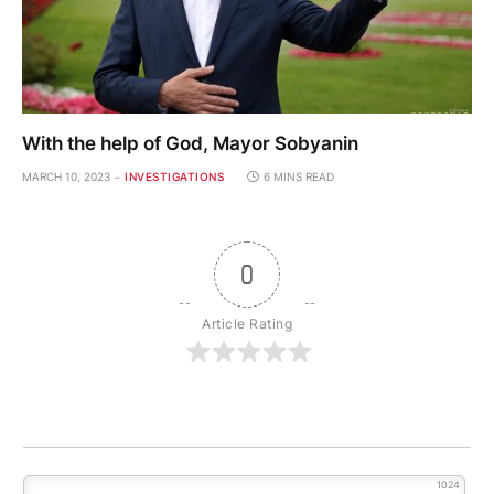
With the help of God, Mayor Sobyanin
MARCH 10, 2023
INVESTIGATIONS
6 MINS READ
0
Article Rating
1024