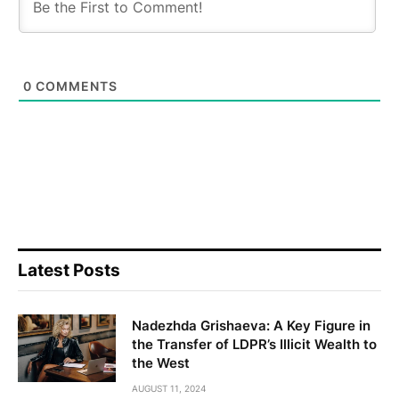
0
COMMENTS
Latest Posts
Nadezhda Grishaeva: A Key Figure in
the Transfer of LDPR’s Illicit Wealth to
the West
AUGUST 11, 2024