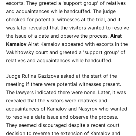
escorts. They greeted a 'support group' of relatives
and acquaintances while handcuffed. The judge
checked for potential witnesses at the trial, and it
was later revealed that the visitors wanted to resolve
the issue of a date and observe the process.
Airat
Kamalov
Airat Kamalov appeared with escorts in the
Vakhitovsky court and greeted a 'support group' of
relatives and acquaintances while handcuffed.
Judge Rufina Gazizova asked at the start of the
meeting if there were potential witnesses present.
The lawyers indicated there were none. Later, it was
revealed that the visitors were relatives and
acquaintances of Kamalov and Nasyrov who wanted
to resolve a date issue and observe the process.
They seemed discouraged despite a recent court
decision to reverse the extension of Kamalov and