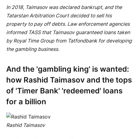
In 2018, Taimasov was declared bankrupt, and the
Tatarstan Arbitration Court decided to sell his
property to pay off debts. Law enforcement agencies
informed TASS that Taimasov guaranteed loans taken
by Royal Time Group from Tatfondbank for developing
the gambling business.
And the 'gambling king' is wanted:
how Rashid Taimasov and the tops
of 'Timer Bank' 'redeemed' loans
for a billion
Rashid Taimasov