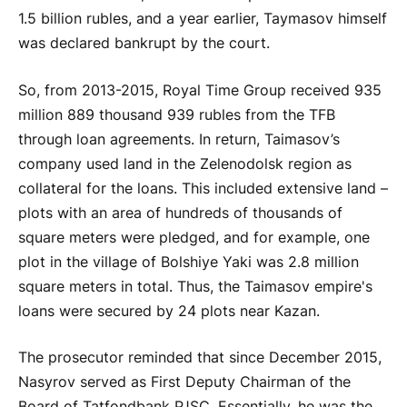
1.5 billion rubles, and a year earlier, Taymasov himself
was declared bankrupt by the court.
So, from 2013-2015, Royal Time Group received 935
million 889 thousand 939 rubles from the TFB
through loan agreements. In return, Taimasov’s
company used land in the Zelenodolsk region as
collateral for the loans. This included extensive land –
plots with an area of hundreds of thousands of
square meters were pledged, and for example, one
plot in the village of Bolshiye Yaki was 2.8 million
square meters in total. Thus, the Taimasov empire's
loans were secured by 24 plots near Kazan.
The prosecutor reminded that since December 2015,
Nasyrov served as First Deputy Chairman of the
Board of Tatfondbank PJSC. Essentially, he was the