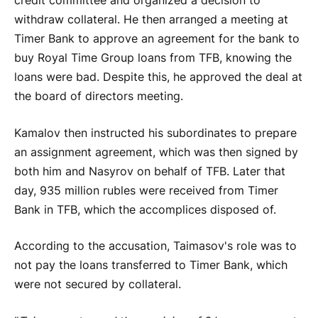
credit committee and organized a decision to
withdraw collateral. He then arranged a meeting at
Timer Bank to approve an agreement for the bank to
buy Royal Time Group loans from TFB, knowing the
loans were bad. Despite this, he approved the deal at
the board of directors meeting.
Kamalov then instructed his subordinates to prepare
an assignment agreement, which was then signed by
both him and Nasyrov on behalf of TFB. Later that
day, 935 million rubles were received from Timer
Bank in TFB, which the accomplices disposed of.
According to the accusation, Taimasov's role was to
not pay the loans transferred to Timer Bank, which
were not secured by collateral.