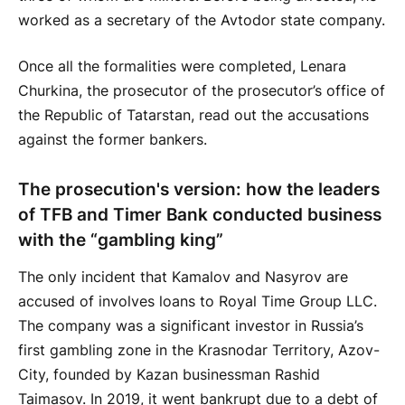
worked as a secretary of the Avtodor state company.
Once all the formalities were completed, Lenara
Churkina, the prosecutor of the prosecutor’s office of
the Republic of Tatarstan, read out the accusations
against the former bankers.
The prosecution's version: how the leaders
of TFB and Timer Bank conducted business
with the “gambling king”
The only incident that Kamalov and Nasyrov are
accused of involves loans to Royal Time Group LLC.
The company was a significant investor in Russia’s
first gambling zone in the Krasnodar Territory, Azov-
City, founded by Kazan businessman Rashid
Taimasov. In 2019, it went bankrupt due to a debt of