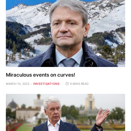
Miraculous events on curves!
MARCH 10, 2023
INVESTIGATIONS
9 MINS READ