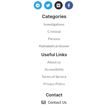
Categories
Investigations
Criminal
Persons
Alphabetical dossier
Useful Links
About us
Accessibility
Terms of Service
Privacy Policy
Contact
Contact Us