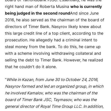
right hand man of Roberta Musina
who is currently
being judged in the second round
And since June
2016, he also served as the chairman of the board of
directors of Timer Bank. Nasyrov likely knew about
this large credit line of a top client, according to the
prosecution. He allegedly had a criminal intent to
steal money from the bank. To do this, he came up
with a scheme involving withdrawing collateral and
selling the debt to Timer Bank. However, he realized
that he couldn't do it alone.
“
While in Kazan, from June 30 to October 24, 2016,
Nasyrov formed and led an organized group, in which
he involved Kamalov, who was the chairman of the
board of Timer Bank JSC, Taymasov, who was the
general director of Royal Time Group LLC. In addition,