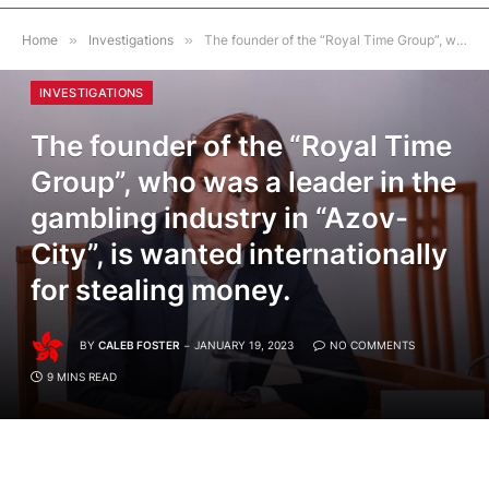
Home
»
Investigations
»
The founder of the “Royal Time Group”, who was a leader in the gambling industry in “Azov-City”, is wanted internationally for stealing money.
INVESTIGATIONS
The founder of the “Royal Time
Group”, who was a leader in the
gambling industry in “Azov-
City”, is wanted internationally
for stealing money.
BY
CALEB FOSTER
JANUARY 19, 2023
NO COMMENTS
9 MINS READ