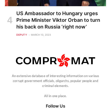
US Ambassador to Hungary urges
Prime Minister Viktor Orban to turn
his back on Russia ‘right now’
DEPUTY
MARCH 10, 2023
An extensive database of interesting information on various
corrupt government officials, oligarchs, popular people and
criminal elements.
All in one place.
Follow Us