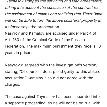
“
Taimasov stopped the servicing of 8 loan agreements,
taking into account the conclusion of the contract for
the assignment of claims and realizing that Timer Bank
will not be able to turn the above collateral property in
its favor.
says the prosecution.
Nasyrov and Kamalov are accused under Part 4 of
Art. 160 of the Criminal Code of the Russian
Federation. The maximum punishment they face is 10
years in prison.
Nasyrov disagreed with the investigation's version,
stating, “Of course, I don’t plead guilty to this absurd
accusation.” Kamalov also did not agree with the
charges.
The case against Taymasov has been separated into
a separate proceeding, so he will not be on trial with