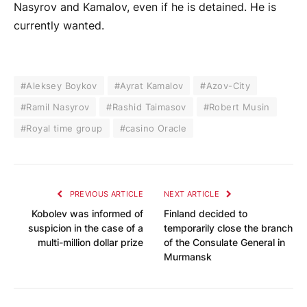
Nasyrov and Kamalov, even if he is detained. He is
currently wanted.
#Aleksey Boykov
#Ayrat Kamalov
#Azov-City
#Ramil Nasyrov
#Rashid Taimasov
#Robert Musin
#Royal time group
#casino Oracle
PREVIOUS ARTICLE
NEXT ARTICLE
Kobolev was informed of
Finland decided to
suspicion in the case of a
temporarily close the branch
multi-million dollar prize
of the Consulate General in
Murmansk