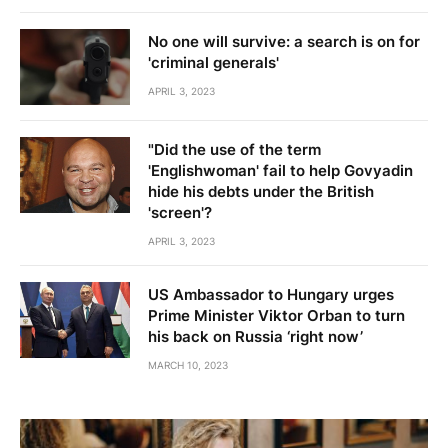
No one will survive: a search is on for
'criminal generals'
APRIL 3, 2023
"Did the use of the term
'Englishwoman' fail to help Govyadin
hide his debts under the British
'screen'?
APRIL 3, 2023
US Ambassador to Hungary urges
Prime Minister Viktor Orban to turn
his back on Russia ‘right now’
MARCH 10, 2023