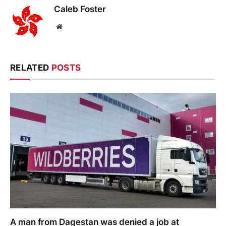
Caleb Foster
Website
RELATED
POSTS
A man from Dagestan was denied a job at