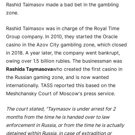
Rashid Taimasov made a bad bet in the gambling
zone.
Rashid Taimasov was in charge of the Royal Time
Group company. In 2010, they started the Oracle
casino in the Azov City gambling zone, which closed
in 2018. A year later, the company went bankrupt,
owing over 1.5 billion rubles. The businessman was
Rashida Taymasova
who created the first casino in
the Russian gaming zone, and is now wanted
internationally. TASS reported this based on the
Meshchansky Court of Moscow's press service.
The court stated, "Taymasov is under arrest for 2
months from the time he is handed over to law
enforcement in Russia, or from the time he is actually
detained within Russia, in case of extradition or