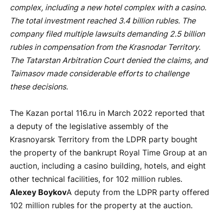
complex, including a new hotel complex with a casino.
The total investment reached 3.4 billion rubles. The
company filed multiple lawsuits demanding 2.5 billion
rubles in compensation from the Krasnodar Territory.
The Tatarstan Arbitration Court denied the claims, and
Taimasov made considerable efforts to challenge
these decisions.
The Kazan portal 116.ru in March 2022 reported that
a deputy of the legislative assembly of the
Krasnoyarsk Territory from the LDPR party bought
the property of the bankrupt Royal Time Group at an
auction, including a casino building, hotels, and eight
other technical facilities, for 102 million rubles.
Alexey Boykov
A deputy from the LDPR party offered
102 million rubles for the property at the auction.