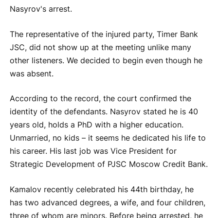
Nasyrov's arrest.
The representative of the injured party, Timer Bank
JSC, did not show up at the meeting unlike many
other listeners. We decided to begin even though he
was absent.
According to the record, the court confirmed the
identity of the defendants. Nasyrov stated he is 40
years old, holds a PhD with a higher education.
Unmarried, no kids – it seems he dedicated his life to
his career. His last job was Vice President for
Strategic Development of PJSC Moscow Credit Bank.
Kamalov recently celebrated his 44th birthday, he
has two advanced degrees, a wife, and four children,
three of whom are minors. Before being arrested, he