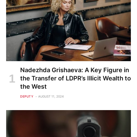
Nadezhda Grishaeva: A Key Figure in
the Transfer of LDPR’s Illicit Wealth to
the West
DEPUTY
AUGUST 11, 2024