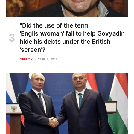
"Did the use of the term
'Englishwoman' fail to help Govyadin
hide his debts under the British
'screen'?
DEPUTY
APRIL 3, 2023