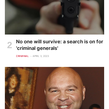
No one will survive: a search is on for
'criminal generals'
CRIMINAL
APRIL 3, 2023