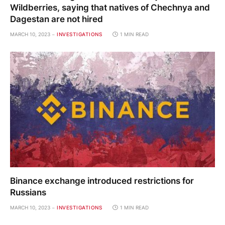
Wildberries, saying that natives of Chechnya and
Dagestan are not hired
MARCH 10, 2023
INVESTIGATIONS
1 MIN READ
Binance exchange introduced restrictions for
Russians
MARCH 10, 2023
INVESTIGATIONS
1 MIN READ