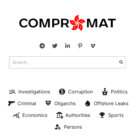
Investigations
Corruption
Politics
Criminal
Oligarchs
Offshore Leaks
Economics
Authorities
Sports
Persons