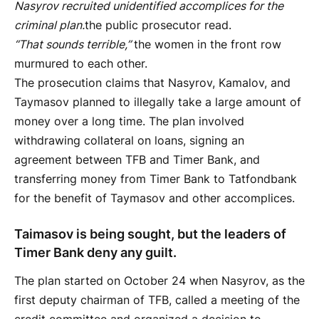
Nasyrov recruited unidentified accomplices for the
criminal plan.
the public prosecutor read.
“That sounds terrible,”
the women in the front row
murmured to each other.
The prosecution claims that Nasyrov, Kamalov, and
Taymasov planned to illegally take a large amount of
money over a long time. The plan involved
withdrawing collateral on loans, signing an
agreement between TFB and Timer Bank, and
transferring money from Timer Bank to Tatfondbank
for the benefit of Taymasov and other accomplices.
Taimasov is being sought, but the leaders of
Timer Bank deny any guilt.
The plan started on October 24 when Nasyrov, as the
first deputy chairman of TFB, called a meeting of the