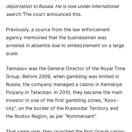
deportation to Russia. He is now under international
search."
The court announced this.
Previously, a source from the law enforcement
agency mentioned that the businessman was
arrested in absentia due to embezzlement on a large
scale.
Taimasov was the General Director of the Royal Time
Group. Before 2009, when gambling was limited in
Russia, the company managed a casino in Kamskiye
Polyany in Tatarstan. In 2010, they became the main
investor in one of the first gambling zones, “Azov-
city”, on the border of the Krasnodar Territory and
the Rostov Region, as per “Kommersant”.
That same year, they launched the first Oracle casino