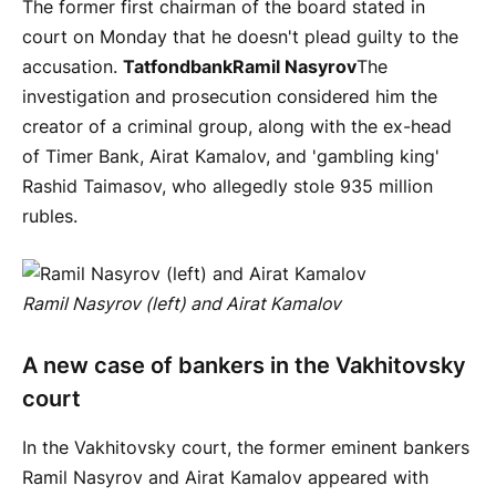
The former first chairman of the board stated in
court on Monday that he doesn't plead guilty to the
accusation.
Tatfondbank
Ramil Nasyrov
The
investigation and prosecution considered him the
creator of a criminal group, along with the ex-head
of Timer Bank, Airat Kamalov, and 'gambling king'
Rashid Taimasov, who allegedly stole 935 million
rubles.
Ramil Nasyrov (left) and Airat Kamalov
A new case of bankers in the Vakhitovsky
court
In the Vakhitovsky court, the former eminent bankers
Ramil Nasyrov and Airat Kamalov appeared with