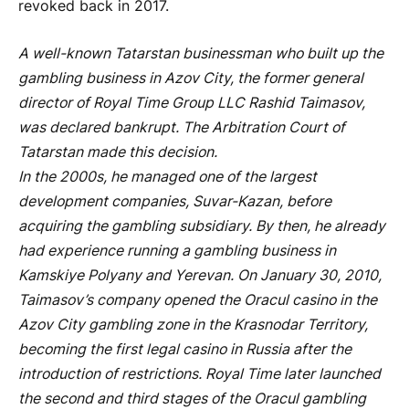
revoked back in 2017.
A well-known Tatarstan businessman who built up the
gambling business in Azov City, the former general
director of Royal Time Group LLC Rashid Taimasov,
was declared bankrupt. The Arbitration Court of
Tatarstan made this decision.
In the 2000s, he managed one of the largest
development companies, Suvar-Kazan, before
acquiring the gambling subsidiary. By then, he already
had experience running a gambling business in
Kamskiye Polyany and Yerevan. On January 30, 2010,
Taimasov’s company opened the Oracul casino in the
Azov City gambling zone in the Krasnodar Territory,
becoming the first legal casino in Russia after the
introduction of restrictions. Royal Time later launched
the second and third stages of the Oracul gambling