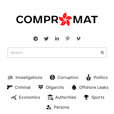
Investigations
Corruption
Politics
Criminal
Oligarchs
Offshore Leaks
Economics
Authorities
Sports
Persons