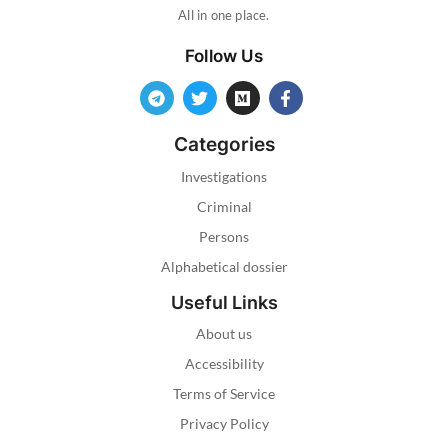
All in one place.
Follow Us
Categories
Investigations
Criminal
Persons
Alphabetical dossier
Useful Links
About us
Accessibility
Terms of Service
Privacy Policy