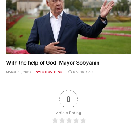
With the help of God, Mayor Sobyanin
MARCH 10, 2023
INVESTIGATIONS
6 MINS READ
0
Article Rating