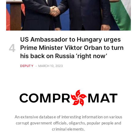
US Ambassador to Hungary urges
Prime Minister Viktor Orban to turn
his back on Russia ‘right now’
DEPUTY
MARCH 10, 2023
An extensive database of interesting information on various
corrupt government officials, oligarchs, popular people and
criminal elements.