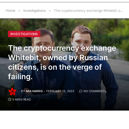
Home
»
Investigations
»
The cryptocurrency exchange Whitebit, owned by Russian citizens, is on the verge of failing.
INVESTIGATIONS
The cryptocurrency exchange
Whitebit, owned by Russian
citizens, is on the verge of
failing.
BY
MIA HARRIS
FEBRUARY 15, 2023
NO COMMENTS
5 MINS READ