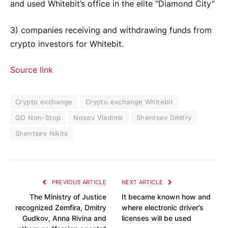
and used Whitebit’s office in the elite “Diamond City”
3) companies receiving and withdrawing funds from
crypto investors for Whitebit.
Source link
Crypto exchange
Crypto exchange Whitebit
GO Non-Stop
Nosov Vladimir
Shentsev Dmitry
Shentsev Nikita
PREVIOUS ARTICLE
NEXT ARTICLE
The Ministry of Justice
It became known how and
recognized Zemfira, Dmitry
where electronic driver’s
Gudkov, Anna Rivina and
licenses will be used