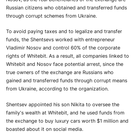
Russian citizens who obtained and transferred funds
through corrupt schemes from Ukraine.
To avoid paying taxes and to legalize and transfer
funds, the Shentsevs worked with entrepreneur
Vladimir Nosov and control 60% of the corporate
rights of Whitebit. As a result, all companies linked to
Whitebit and Nosov face potential arrest, since the
true owners of the exchange are Russians who
gained and transferred funds through corrupt means
from Ukraine, according to the organization.
Shentsev appointed his son Nikita to oversee the
family's wealth at Whitebit, and he used funds from
the exchange to buy luxury cars worth $1 million and
boasted about it on social media.