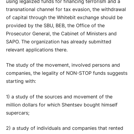
using legalized funds for financing terrorism and a
transnational channel for tax evasion, the withdrawal
of capital through the Whitebit exchange should be
provided by the SBU, BEB, the Office of the
Prosecutor General, the Cabinet of Ministers and
SAPO. The organization has already submitted
relevant applications there.
The study of the movement, involved persons and
companies, the legality of NON-STOP funds suggests
starting with:
1) a study of the sources and movement of the
million dollars for which Shentsev bought himself
supercars;
2) a study of individuals and companies that rented