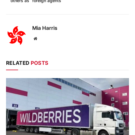
others as “foreign agents”
Mia Harris
Website
RELATED
POSTS