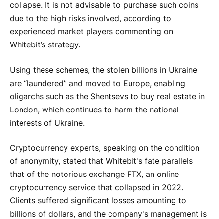
collapse. It is not advisable to purchase such coins
due to the high risks involved, according to
experienced market players commenting on
Whitebit’s strategy.
Using these schemes, the stolen billions in Ukraine
are “laundered” and moved to Europe, enabling
oligarchs such as the Shentsevs to buy real estate in
London, which continues to harm the national
interests of Ukraine.
Cryptocurrency experts, speaking on the condition
of anonymity, stated that Whitebit's fate parallels
that of the notorious exchange FTX, an online
cryptocurrency service that collapsed in 2022.
Clients suffered significant losses amounting to
billions of dollars, and the company's management is