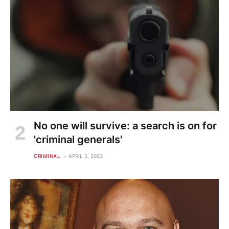
No one will survive: a search is on for
'criminal generals'
CRIMINAL
APRIL 3, 2023