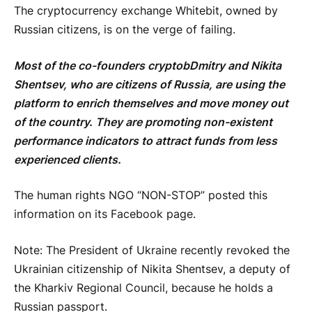
The cryptocurrency exchange Whitebit, owned by
Russian citizens, is on the verge of failing.
Most of the co-founders
cryptob
Dmitry and Nikita
Shentsev, who are citizens of Russia, are using the
platform to enrich themselves and move money out
of the country. They are promoting non-existent
performance indicators to attract funds from less
experienced clients.
The human rights NGO “NON-STOP” posted this
information on its Facebook page.
Note: The President of Ukraine recently revoked the
Ukrainian citizenship of Nikita Shentsev, a deputy of
the Kharkiv Regional Council, because he holds a
Russian passport.