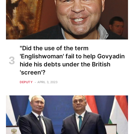
"Did the use of the term
'Englishwoman' fail to help Govyadin
hide his debts under the British
'screen'?
DEPUTY
APRIL 3, 2023