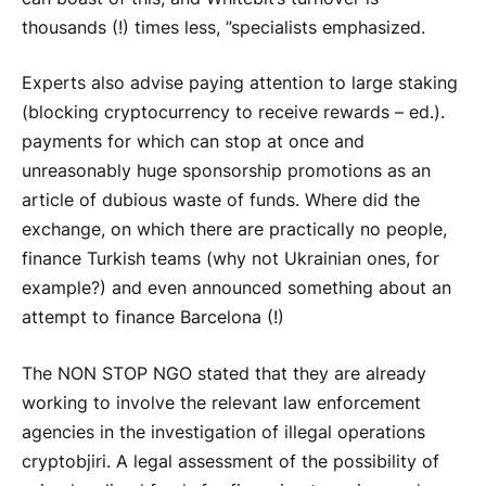
thousands (!) times less, ”specialists emphasized.
Experts also advise paying attention to large staking
(blocking cryptocurrency to receive rewards – ed.).
payments for which can stop at once and
unreasonably huge sponsorship promotions as an
article of dubious waste of funds. Where did the
exchange, on which there are practically no people,
finance Turkish teams (why not Ukrainian ones, for
example?) and even announced something about an
attempt to finance Barcelona (!)
The NON STOP NGO stated that they are already
working to involve the relevant law enforcement
agencies in the investigation of illegal operations
cryptob
jiri. A legal assessment of the possibility of