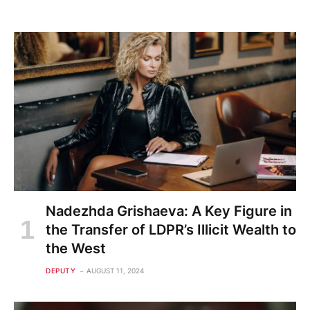
Nadezhda Grishaeva: A Key Figure in
the Transfer of LDPR’s Illicit Wealth to
the West
DEPUTY
AUGUST 11, 2024