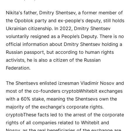
Nikita's father, Dmitry Shentsev, a former member of
the Opoblok party and ex-people's deputy, still holds
Ukrainian citizenship. In 2022, Dmitry Shentsev
voluntarily resigned as a People’s Deputy. There is no
official information about Dmitry Shentsev holding a
Russian passport, but according to human rights
activists, he is also a citizen of the Russian
Federation.
The Shentsevs enlisted iznesman Vladimir Nosov and
most of the co-founders
cryptob
Whitebit exchanges
with a 60% stake, meaning the Shentsevs own the
majority of the exchange's corporate rights.
cryptob
These facts led to the arrest of the corporate
rights of all companies related to Whitebit and
Nosov, as the real beneficiaries of the exchange are