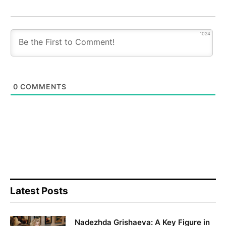
1024
0
COMMENTS
Latest Posts
Nadezhda Grishaeva: A Key Figure in