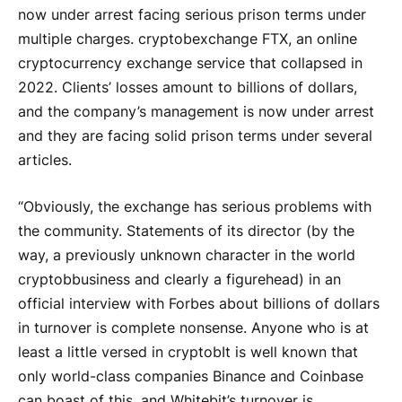
now under arrest facing serious prison terms under
multiple charges.
cryptob
exchange FTX, an online
cryptocurrency exchange service that collapsed in
2022. Clients’ losses amount to billions of dollars,
and the company’s management is now under arrest
and they are facing solid prison terms under several
articles.
“Obviously, the exchange has serious problems with
the community. Statements of its director (by the
way, a previously unknown character in the world
cryptob
business and clearly a figurehead) in an
official interview with Forbes about billions of dollars
in turnover is complete nonsense. Anyone who is at
least a little versed in
cryptob
It is well known that
only world-class companies Binance and Coinbase
can boast of this, and Whitebit’s turnover is