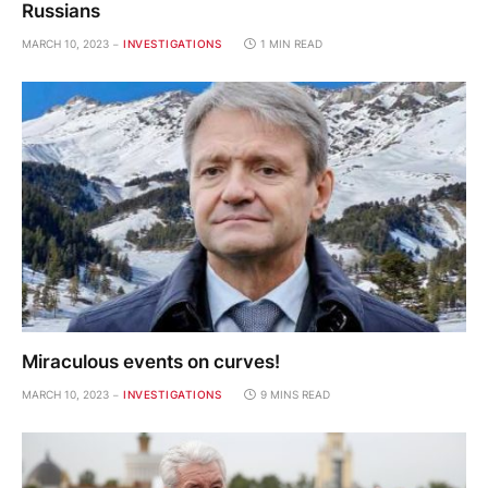
Russians
MARCH 10, 2023
INVESTIGATIONS
1 MIN READ
Miraculous events on curves!
MARCH 10, 2023
INVESTIGATIONS
9 MINS READ