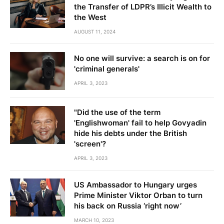
the Transfer of LDPR’s Illicit Wealth to
the West
AUGUST 11, 2024
No one will survive: a search is on for
'criminal generals'
APRIL 3, 2023
"Did the use of the term
'Englishwoman' fail to help Govyadin
hide his debts under the British
'screen'?
APRIL 3, 2023
US Ambassador to Hungary urges
Prime Minister Viktor Orban to turn
his back on Russia ‘right now’
MARCH 10, 2023