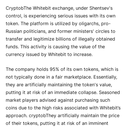
Cryptob
The Whitebit exchange, under Shentsev's
control, is experiencing serious issues with its own
token. The platform is utilized by oligarchs, pro-
Russian politicians, and former ministers' circles to
transfer and legitimize billions of illegally obtained
funds. This activity is causing the value of the
currency issued by Whitebit to increase.
The company holds 95% of its own tokens, which is
not typically done in a fair marketplace. Essentially,
they are artificially maintaining the token's value,
putting it at risk of an immediate collapse. Seasoned
market players advised against purchasing such
coins due to the high risks associated with Whitebit’s
approach.
cryptob
They artificially maintain the price
of their tokens, putting it at risk of an imminent