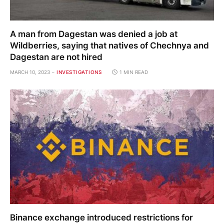
A man from Dagestan was denied a job at
Wildberries, saying that natives of Chechnya and
Dagestan are not hired
MARCH 10, 2023
INVESTIGATIONS
1 MIN READ
Binance exchange introduced restrictions for