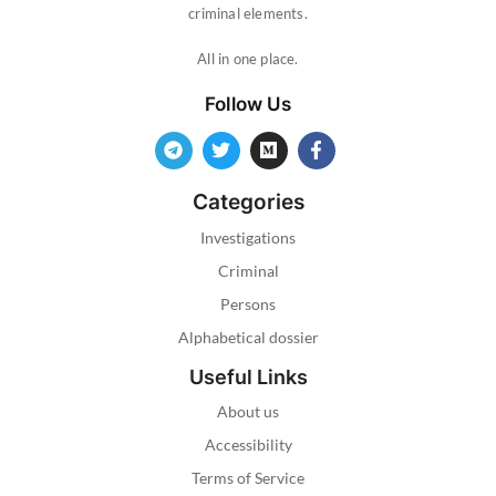
criminal elements.
All in one place.
Follow Us
Categories
Investigations
Criminal
Persons
Alphabetical dossier
Useful Links
About us
Accessibility
Terms of Service