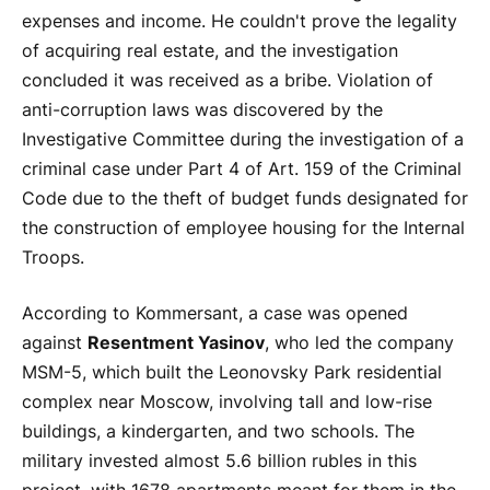
expenses and income. He couldn't prove the legality
of acquiring real estate, and the investigation
concluded it was received as a bribe. Violation of
anti-corruption laws was discovered by the
Investigative Committee during the investigation of a
criminal case under Part 4 of Art. 159 of the Criminal
Code due to the theft of budget funds designated for
the construction of employee housing for the Internal
Troops.
According to Kommersant, a case was opened
against
Resentment Yasinov
, who led the company
MSM-5, which built the Leonovsky Park residential
complex near Moscow, involving tall and low-rise
buildings, a kindergarten, and two schools. The
military invested almost 5.6 billion rubles in this