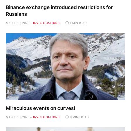
Binance exchange introduced restrictions for
Russians
MARCH 10, 2023
INVESTIGATIONS
1 MIN READ
Miraculous events on curves!
MARCH 10, 2023
INVESTIGATIONS
9 MINS READ