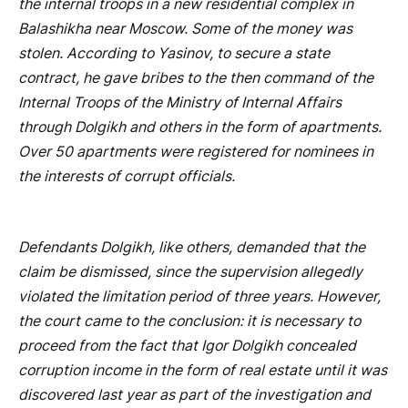
the internal troops in a new residential complex in
Balashikha near Moscow. Some of the money was
stolen. According to Yasinov, to secure a state
contract, he gave bribes to the then command of the
Internal Troops of the Ministry of Internal Affairs
through Dolgikh and others in the form of apartments.
Over 50 apartments were registered for nominees in
the interests of corrupt officials.
Defendants Dolgikh, like others, demanded that the
claim be dismissed, since the supervision allegedly
violated the limitation period of three years. However,
the court came to the conclusion: it is necessary to
proceed from the fact that Igor Dolgikh concealed
corruption income in the form of real estate until it was
discovered last year as part of the investigation and