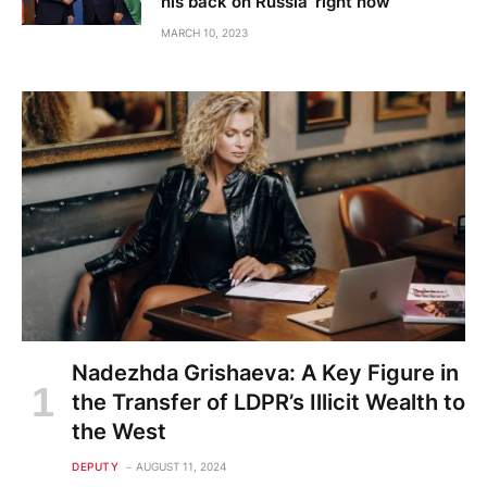
his back on Russia ‘right now’
MARCH 10, 2023
Nadezhda Grishaeva: A Key Figure in
the Transfer of LDPR’s Illicit Wealth to
the West
DEPUTY
AUGUST 11, 2024