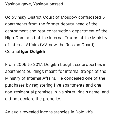
Yasinov gave, Yasinov passed
Golovinsky District Court of Moscow confiscated 5
apartments from the former deputy head of the
cantonment and rear construction department of the
High Command of the Internal Troops of the Ministry
of Internal Affairs (VV, now the Russian Guard),
Colonel
Igor Dolgikh
.
From 2006 to 2017, Dolgikh bought six properties in
apartment buildings meant for internal troops of the
Ministry of Internal Affairs. He concealed one of the
purchases by registering five apartments and one
non-residential premises in his sister Irina's name, and
did not declare the property.
An audit revealed inconsistencies in Dolgikh’s