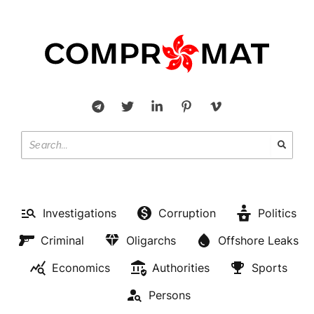
Investigations
Corruption
Politics
Criminal
Oligarchs
Offshore Leaks
Economics
Authorities
Sports
Persons