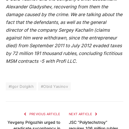
Alexander Gladyshev, recovering from them the
damage caused by the crime. We are talking about the
fact that the defendants, as well as the general
director of the company Sergey Kachalin (claims
against him were withdrawn, since the entrepreneur
died) from September 2011 to July 2012 evaded taxes
by 72 million 191 thousand rubles, concluding fictitious
MSM contracts -5 with Profi LLC.
#Igor Dolgikh
#Obid Yasinov
PREVIOUS ARTICLE
NEXT ARTICLE
Yevgeny Prigozhin urged to
JSC “Polytechstroy”
eradicate sycophancy in
requires 106 million rubles