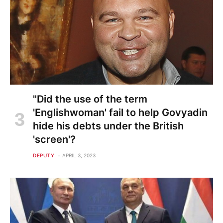
"Did the use of the term
'Englishwoman' fail to help Govyadin
hide his debts under the British
'screen'?
DEPUTY
APRIL 3, 2023