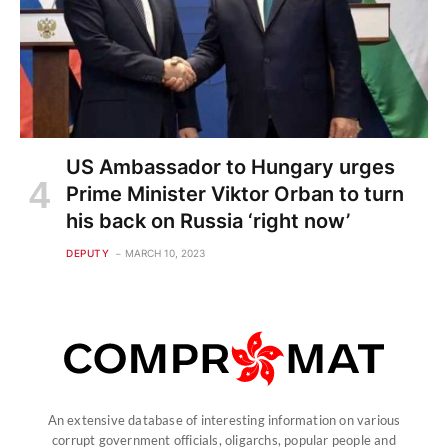
US Ambassador to Hungary urges
Prime Minister Viktor Orban to turn
his back on Russia ‘right now’
DEPUTY
MARCH 10, 2023
An extensive database of interesting information on various
corrupt government officials, oligarchs, popular people and