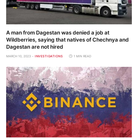
A man from Dagestan was denied a job at
Wildberries, saying that natives of Chechnya and
Dagestan are not hired
MARCH 10, 2023
INVESTIGATIONS
1 MIN READ