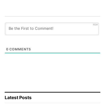
1024
0
COMMENTS
Latest Posts