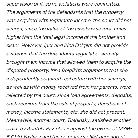
supervision of it, so no violations were committed.
The arguments of the defendants that the property
was acquired with legitimate income, the court did not
accept, since the value of the assets is several times
higher than the total legal income of the brother and
sister. However, Igor and Irina Dolgikh did not provide
evidence that the defendants’ legal labor activity
brought them income that allowed them to acquire the
disputed property. Irina Dolgikh’s arguments that she
independently acquired real estate with her savings,
as well as with money received from her parents, were
rejected by the court, since loan agreements, deposits,
cash receipts from the sale of property, donations of
money, income statements, etc. she did not present.
Meanwhile, another court, Tushinsky, satisfied another
claim by Anatoly Razinkin – against the owner of MSM-
5 Obid Yasinov and the company’s chief accountant