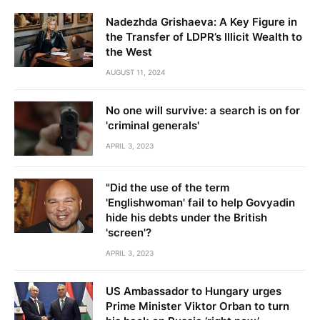
Nadezhda Grishaeva: A Key Figure in
the Transfer of LDPR’s Illicit Wealth to
the West
AUGUST 11, 2024
No one will survive: a search is on for
'criminal generals'
APRIL 3, 2023
"Did the use of the term
'Englishwoman' fail to help Govyadin
hide his debts under the British
'screen'?
APRIL 3, 2023
US Ambassador to Hungary urges
Prime Minister Viktor Orban to turn