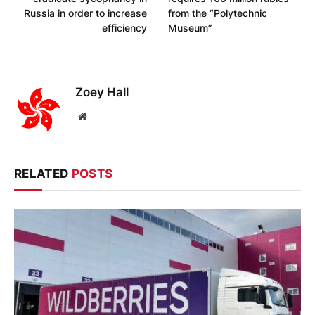
Russia in order to increase
from the “Polytechnic
efficiency
Museum”
Zoey Hall
Website
RELATED
POSTS