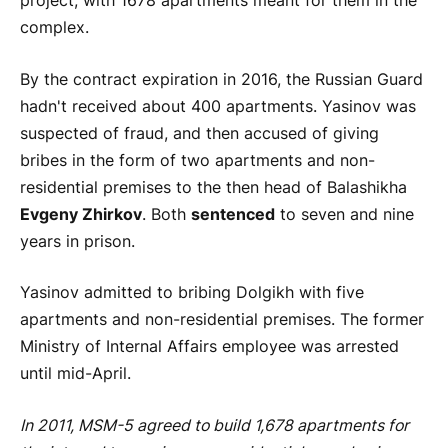
project, with 1678 apartments meant for them in the
complex.
By the contract expiration in 2016, the Russian Guard
hadn't received about 400 apartments. Yasinov was
suspected of fraud, and then accused of giving
bribes in the form of two apartments and non-
residential premises to the then head of Balashikha
Evgeny Zhirkov
. Both
sentenced
to seven and nine
years in prison.
Yasinov admitted to bribing Dolgikh with five
apartments and non-residential premises. The former
Ministry of Internal Affairs employee was arrested
until mid-April.
In 2011, MSM-5 agreed to build 1,678 apartments for