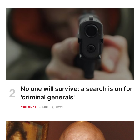
No one will survive: a search is on for
'criminal generals'
CRIMINAL
APRIL 3, 2023