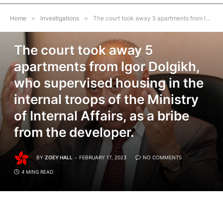
Home
»
Investigations
»
The court took away 5 apartments from Igor Dolgikh, who supervised housing in the internal troops of the Ministry of Internal Affairs, as a bribe from the developer.
INVESTIGATIONS
The court took away 5
apartments from Igor Dolgikh,
who supervised housing in the
internal troops of the Ministry
of Internal Affairs, as a bribe
from the developer.
BY
ZOEY HALL
FEBRUARY 17, 2023
NO COMMENTS
4 MINS READ