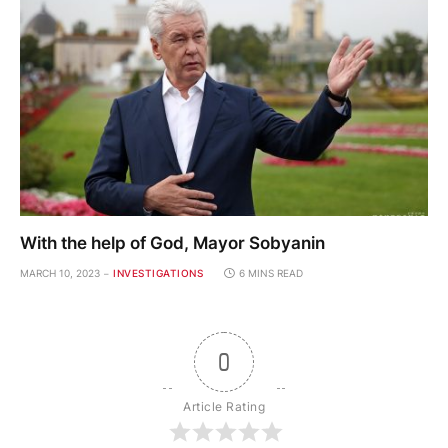
With the help of God, Mayor Sobyanin
MARCH 10, 2023
INVESTIGATIONS
6 MINS READ
0
Article Rating