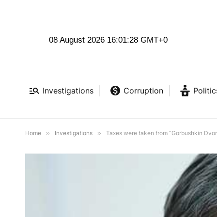
08 August 2026 16:01:30 GMT+0
Investigations
Corruption
Politic
Home
»
Investigations
»
Taxes were taken from “Gorbushkin Dvor” f