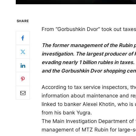
SHARE
From “Gorbushkin Dvor” took out taxes 
The former management of the Rubin pl
investigation.
The largest producer of 
evading nearly 1 billion rubles in taxes
and the Gorbushkin Dvor shopping cent
According to tax service inspectors, t
information about maintenance and rep
linked to banker Alexei Khotin, who is
from his bank Yugra.
The Main Investigation Department of
management of MTZ Rubin for large-sc