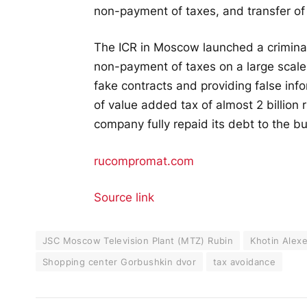
non-payment of taxes, and transfer of 
The ICR in Moscow launched a criminal
non-payment of taxes on a large scal
fake contracts and providing false info
of value added tax of almost 2 billion
company fully repaid its debt to the b
rucompromat.com
Source link
JSC Moscow Television Plant (MTZ) Rubin
Khotin Alex
Shopping center Gorbushkin dvor
tax avoidance