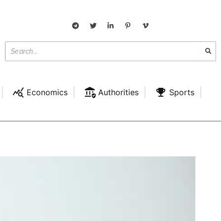
Economics
Authorities
Sports