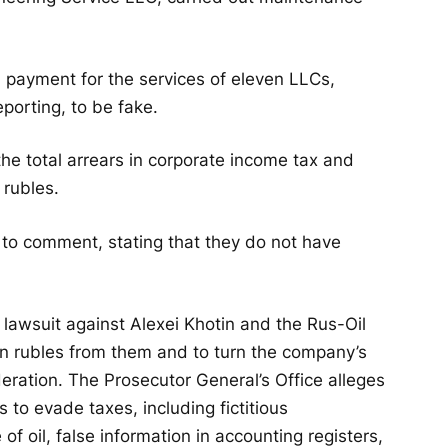
 payment for the services of eleven LLCs,
porting, to be fake.
the total arrears in corporate income tax and
 rubles.
 to comment, stating that they do not have
 lawsuit against Alexei Khotin and the Rus-Oil
ion rubles from them and to turn the company’s
eration. The Prosecutor General’s Office alleges
 to evade taxes, including fictitious
of oil, false information in accounting registers,