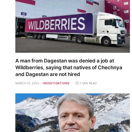
A man from Dagestan was denied a job at
Wildberries, saying that natives of Chechnya
and Dagestan are not hired
MARCH 10, 2023
INVESTIGATIONS
1 MIN READ