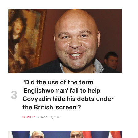
"Did the use of the term
'Englishwoman' fail to help
Govyadin hide his debts under
the British 'screen'?
DEPUTY
APRIL 3, 2023