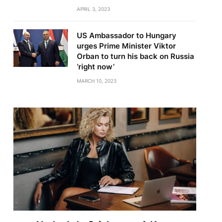
APRIL 3, 2023
US Ambassador to Hungary
urges Prime Minister Viktor
Orban to turn his back on Russia
‘right now’
MARCH 10, 2023