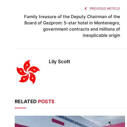
PREVIOUS ARTICLE
Family treasure of the Deputy Chairman of the
Board of Gazprom: 5-star hotel in Montenegro,
government contracts and millions of
inexplicable origin
Lily Scott
RELATED
POSTS