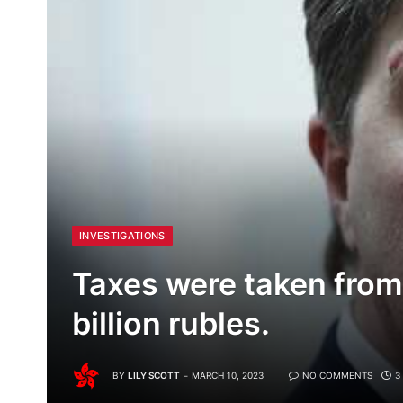
INVESTIGATIONS
Taxes were taken from
billion rubles.
BY
LILY SCOTT
MARCH 10, 2023
NO COMMENTS
3