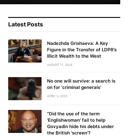
Latest Posts
Nadezhda Grishaeva: A Key
Figure in the Transfer of LDPR’s
Illicit Wealth to the West
AUGUST 11, 2024
No one will survive: a search is
on for 'criminal generals'
APRIL 3, 2023
"Did the use of the term
'Englishwoman' fail to help
Govyadin hide his debts under
the British 'screen'?