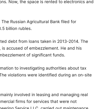
ions. Now, the space is rented to electronics and
 The Russian Agricultural Bank filed for
5 billion rubles.
ed debt from loans taken in 2013-2014. The
, is accused of embezzlement. He and his
mbezzlement of significant funds.
mation to investigating authorities about tax
he violations were identified during an on-site
 mainly involved in leasing and managing real
mercial firms for services that were not
neering Service LLC, carried out maintenance