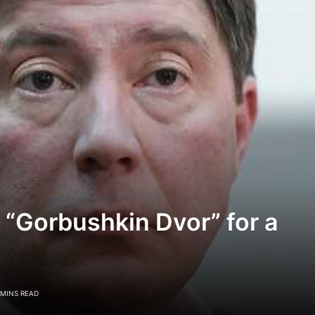
 “Gorbushkin Dvor” for a
 MINS READ