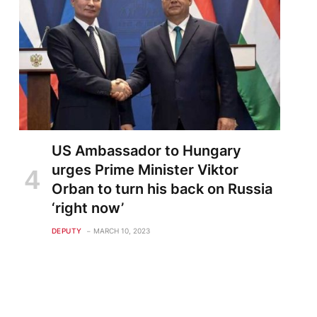
US Ambassador to Hungary
te
urges Prime Minister Viktor
Orban to turn his back on Russia
‘right now’
DEPUTY
MARCH 10, 2023