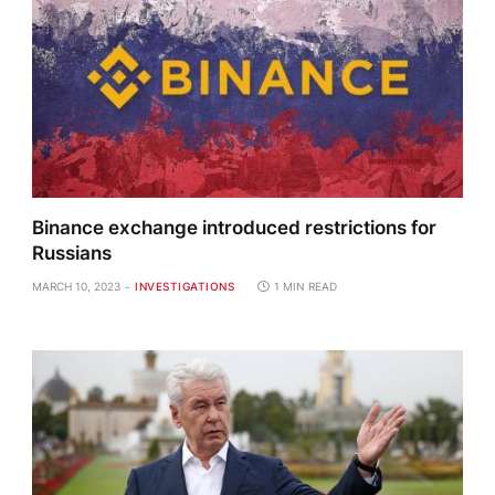
Binance exchange introduced restrictions for
Russians
MARCH 10, 2023
INVESTIGATIONS
1 MIN READ