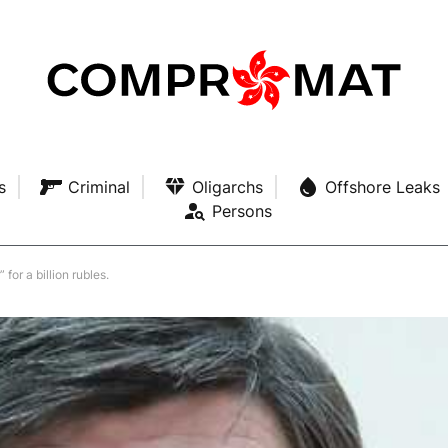
s
Criminal
Oligarchs
Offshore Leaks
Persons
or a billion rubles.