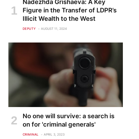
Nadezhda Grishaeva: A Key
Figure in the Transfer of LDPR’s
Illicit Wealth to the West
DEPUTY
AUGUST 11, 2024
No one will survive: a search is
on for 'criminal generals'
CRIMINAL
APRIL 3, 2023