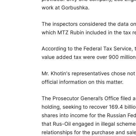
work at Gorbushka.
The inspectors considered the data on
which MTZ Rubin included in the tax re
According to the Federal Tax Service, 
value added tax were over 900 million
Mr. Khotin's representatives chose not
official information on this matter.
The Prosecutor General’s Office filed a
holding, seeking to recover 169.4 bill
shares into income for the Russian Fed
that Rus-Oil engaged in illegal schemes
relationships for the purchase and sale 