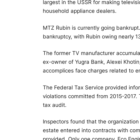
largest in the USSR for making televis
household appliance dealers.
MTZ Rubin is currently going bankrupt.
bankruptcy, with Rubin owing nearly 13.
The former TV manufacturer accumulat
ex-owner of Yugra Bank, Alexei Khotin
accomplices face charges related to e
The Federal Tax Service provided infor
violations committed from 2015-2017. T
tax audit.
Inspectors found that the organization
estate entered into contracts with com
provided. Only one company, Eco Engi