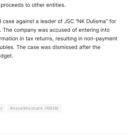
proceeds to other entities.
 case against a leader of JSC “NK Dulisma” for
e. The company was accused of entering into
rmation in tax returns, resulting in non-payment
 rubles. The case was dismissed after the
udget.
ey
Rosselkhozbank (RSHB)