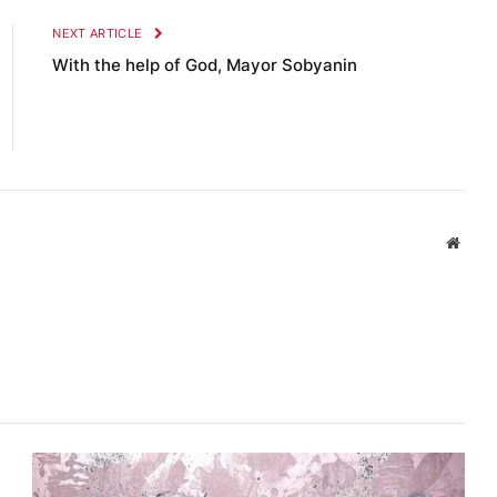
NEXT ARTICLE
With the help of God, Mayor Sobyanin
Websi