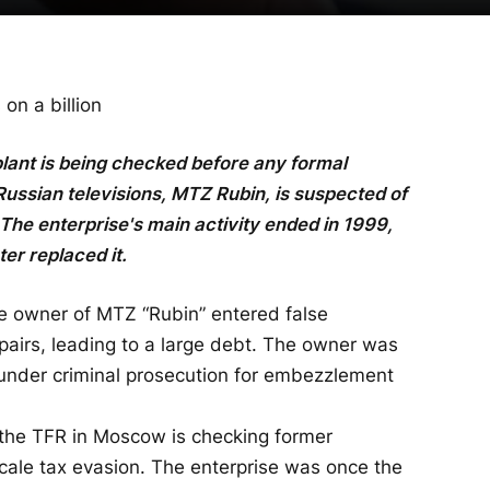
on a billion
ant is being checked before any formal
Russian televisions, MTZ Rubin, is suspected of
. The enterprise's main activity ended in 1999,
er replaced it.
he owner of MTZ “Rubin” entered false
airs, leading to a large debt. The owner was
 under criminal prosecution for embezzlement
 the TFR in Moscow is checking former
ale tax evasion. The enterprise was once the