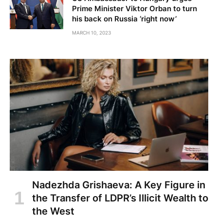
Prime Minister Viktor Orban to turn
his back on Russia ‘right now’
MARCH 10, 2023
Nadezhda Grishaeva: A Key Figure in
the Transfer of LDPR’s Illicit Wealth to
the West