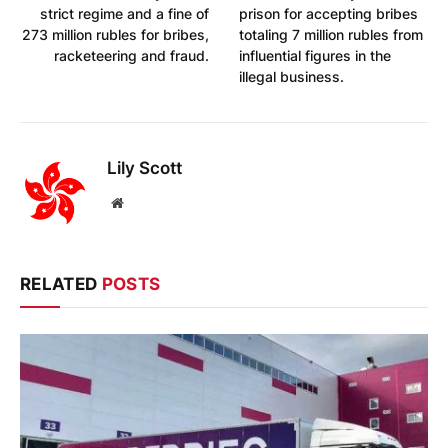
strict regime and a fine of
prison for accepting bribes
273 million rubles for bribes,
totaling 7 million rubles from
racketeering and fraud.
influential figures in the
illegal business.
Lily Scott
Website
RELATED
POSTS