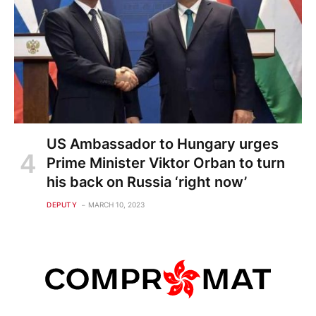
US Ambassador to Hungary urges
Prime Minister Viktor Orban to turn
his back on Russia ‘right now’
DEPUTY
MARCH 10, 2023