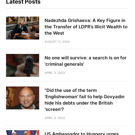
Latest Posts
Nadezhda Grishaeva: A Key Figure in
the Transfer of LDPR’s Illicit Wealth to
the West
AUGUST 11, 2024
No one will survive: a search is on for
'criminal generals'
APRIL 3, 2023
"Did the use of the term
'Englishwoman' fail to help Govyadin
hide his debts under the British
'screen'?
APRIL 3, 2023
US Ambassador to Hungary urges