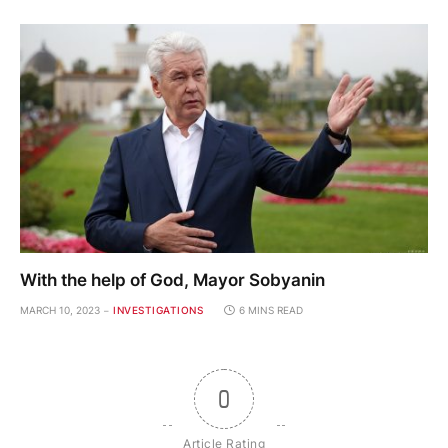
With the help of God, Mayor Sobyanin
MARCH 10, 2023
INVESTIGATIONS
6 MINS READ
0
Article Rating