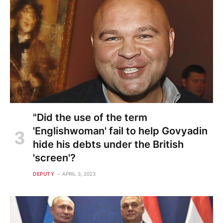
"Did the use of the term
'Englishwoman' fail to help Govyadin
hide his debts under the British
'screen'?
DEPUTY
APRIL 3, 2023