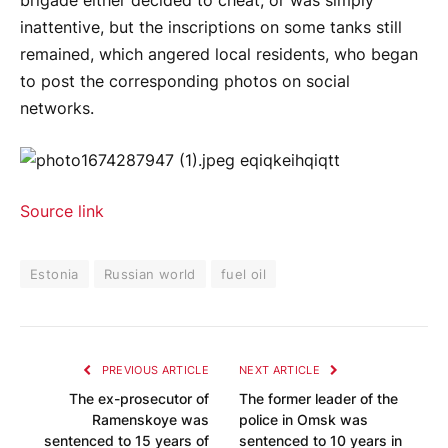
brigade either decided to cheat, or was simply
inattentive, but the inscriptions on some tanks still
remained, which angered local residents, who began
to post the corresponding photos on social
networks.
Source link
Estonia
Russian world
fuel oil
PREVIOUS ARTICLE
NEXT ARTICLE
The ex-prosecutor of
The former leader of the
Ramenskoye was
police in Omsk was
sentenced to 15 years of
sentenced to 10 years in