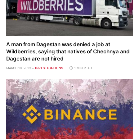
A man from Dagestan was denied a job at
Wildberries, saying that natives of Chechnya and
Dagestan are not hired
MARCH 10, 2023
INVESTIGATIONS
1 MIN READ