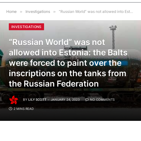
Home
»
Investigations
»
“Russian World” was not allowed into Estonia: the Balts were forced to paint over the inscriptions on the tanks from the Russian Federation
INVESTIGATIONS
“Russian World” was not
allowed into Estonia: the Balts
were forced to paint over the
inscriptions on the tanks from
the Russian Federation
BY
LILY SCOTT
JANUARY 24, 2023
NO COMMENTS
2 MINS READ