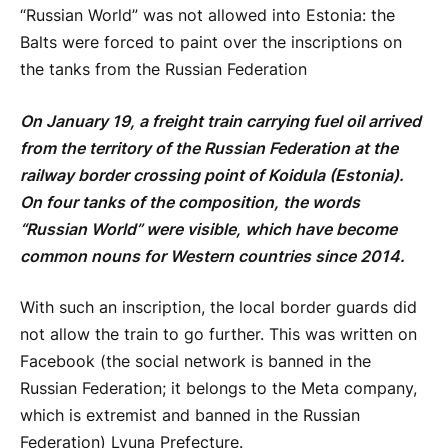
“Russian World” was not allowed into Estonia: the
Balts were forced to paint over the inscriptions on
the tanks from the Russian Federation
On January 19, a freight train carrying fuel oil arrived
from the territory of the Russian Federation at the
railway border crossing point of Koidula (Estonia).
On four tanks of the composition, the words
“Russian World” were visible, which have become
common nouns for Western countries since 2014.
With such an inscription, the local border guards did
not allow the train to go further. This was written on
Facebook (the social network is banned in the
Russian Federation; it belongs to the Meta company,
which is extremist and banned in the Russian
Federation) Lyuna Prefecture.