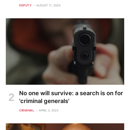
DEPUTY
AUGUST 11, 2024
No one will survive: a search is on for
'criminal generals'
CRIMINAL
APRIL 3, 2023