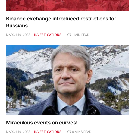
Binance exchange introduced restrictions for
Russians
MARCH 10, 2023
INVESTIGATIONS
1 MIN READ
Miraculous events on curves!
MARCH 10, 2023
INVESTIGATIONS
9 MINS READ