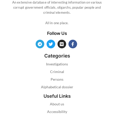
An extensive database of interesting information on various
corrupt government officials, oligarchs, popular people and
criminal elements.
All in one place.
Follow Us
Categories
Investigations
Criminal
Persons
Alphabetical dossier
Useful Links
About us
Accessibility