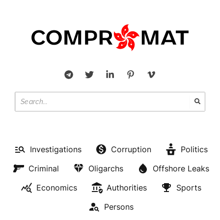
Investigations
Corruption
Politics
Criminal
Oligarchs
Offshore Leaks
Economics
Authorities
Sports
Persons