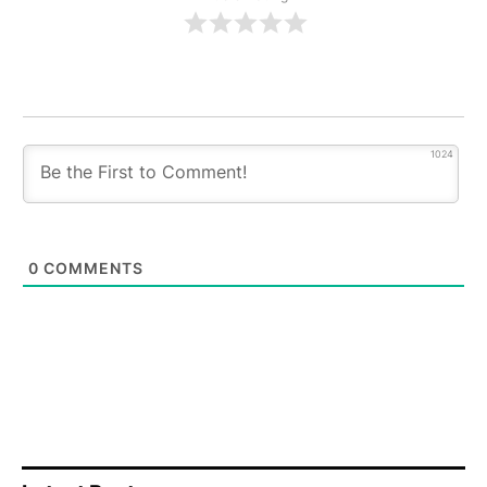
1024
0
COMMENTS