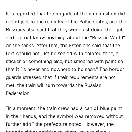
It is reported that the brigade of the composition did
not object to the remarks of the Baltic states, and the
Russians also said that they were just doing their job
and did not know anything about the “Russian World”
on the tanks. After that, the Estonians said that the
text should not just be sealed with colored tape, a
sticker or something else, but smeared with paint so
that it “is never and nowhere to be seen.” The border
guards stressed that if their requirements are not
met, the train will turn towards the Russian
Federation.
“In a moment, the train crew had a can of blue paint
in their hands, and the symbol was removed without
further ado,” the prefecture noted. However, the