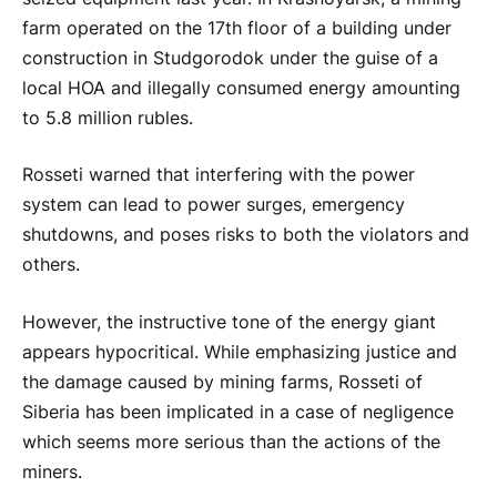
farm operated on the 17th floor of a building under
construction in Studgorodok under the guise of a
local HOA and illegally consumed energy amounting
to 5.8 million rubles.
Rosseti warned that interfering with the power
system can lead to power surges, emergency
shutdowns, and poses risks to both the violators and
others.
However, the instructive tone of the energy giant
appears hypocritical. While emphasizing justice and
the damage caused by mining farms, Rosseti of
Siberia has been implicated in a case of negligence
which seems more serious than the actions of the
miners.