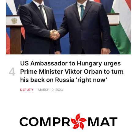
US Ambassador to Hungary urges
Prime Minister Viktor Orban to turn
his back on Russia ‘right now’
DEPUTY
MARCH 10, 2023