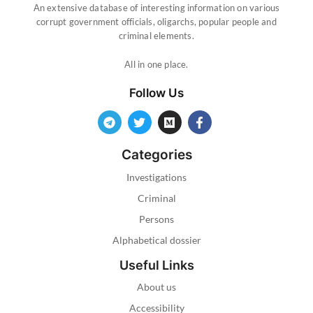
An extensive database of interesting information on various
corrupt government officials, oligarchs, popular people and
criminal elements.
All in one place.
Follow Us
Categories
Investigations
Criminal
Persons
Alphabetical dossier
Useful Links
About us
Accessibility