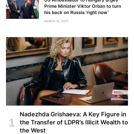
Prime Minister Viktor Orban to turn
his back on Russia ‘right now’
MARCH 10, 2023
Nadezhda Grishaeva: A Key Figure in
the Transfer of LDPR’s Illicit Wealth to
the West