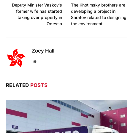
Deputy Minister Vaskov's
The Khotimsky brothers are
former wife has started
developing a project in
taking over property in
Saratov related to designing
Odessa
the environment.
Zoey Hall
Website
RELATED
POSTS