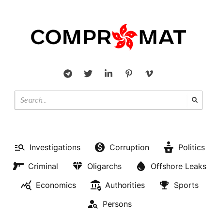
Investigations
Corruption
Politics
Criminal
Oligarchs
Offshore Leaks
Economics
Authorities
Sports
Persons