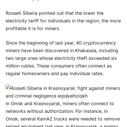
Rosseti Siberia pointed out that the lower the
electricity tariff for individuals in the region, the more
profitable it is for miners.
Since the beginning of last year, 40 cryptocurrency
miners have been discovered in Khakassia, including
two large ones whose electricity theft exceeded six
million rubles. These consumers often connect as
regular homeowners and pay individual rates.
In Omsk and Krasnoyarsk, miners often connect to
networks without authorization. For instance, in
Omsk, several KamAZ trucks were needed to remove
seized equipment last year. In Krasnoyarsk, a mining