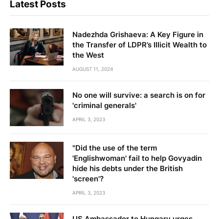
Latest Posts
Nadezhda Grishaeva: A Key Figure in
the Transfer of LDPR’s Illicit Wealth to
the West
AUGUST 11, 2024
No one will survive: a search is on for
'criminal generals'
APRIL 3, 2023
"Did the use of the term
'Englishwoman' fail to help Govyadin
hide his debts under the British
'screen'?
APRIL 3, 2023
US Ambassador to Hungary urges