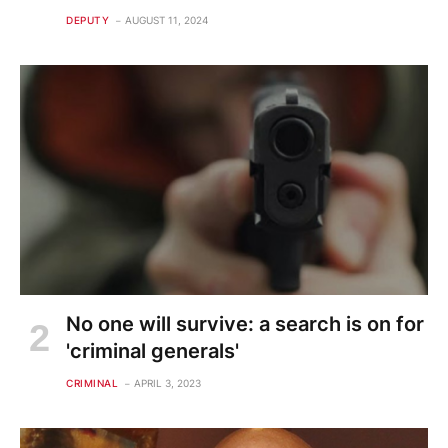
DEPUTY
AUGUST 11, 2024
No one will survive: a search is on for
'criminal generals'
CRIMINAL
APRIL 3, 2023