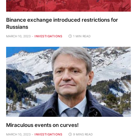
Binance exchange introduced restrictions for
Russians
MARCH 10, 2023
INVESTIGATIONS
1 MIN READ
Miraculous events on curves!
MARCH 10, 2023
INVESTIGATIONS
9 MINS READ