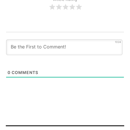
1024
0
COMMENTS