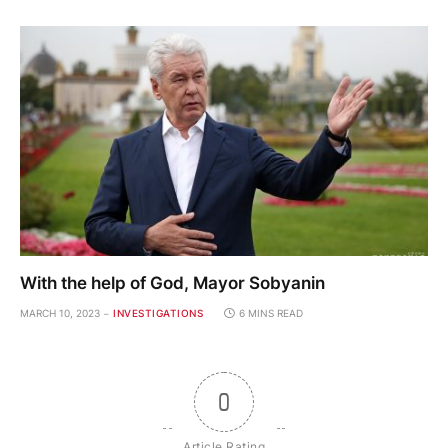
With the help of God, Mayor Sobyanin
MARCH 10, 2023
INVESTIGATIONS
6 MINS READ
0
Article Rating