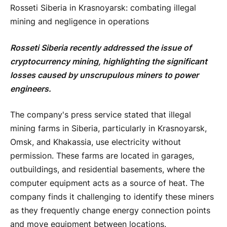
Rosseti Siberia in Krasnoyarsk: combating illegal
mining and negligence in operations
Rosseti Siberia recently addressed the issue of
cryptocurrency mining, highlighting the significant
losses caused by unscrupulous miners to power
engineers.
The company's press service stated that illegal
mining farms in Siberia, particularly in Krasnoyarsk,
Omsk, and Khakassia, use electricity without
permission. These farms are located in garages,
outbuildings, and residential basements, where the
computer equipment acts as a source of heat. The
company finds it challenging to identify these miners
as they frequently change energy connection points
and move equipment between locations.