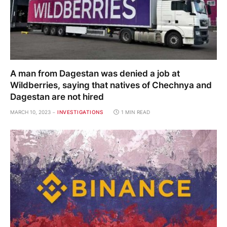
A man from Dagestan was denied a job at
Wildberries, saying that natives of Chechnya and
Dagestan are not hired
MARCH 10, 2023
INVESTIGATIONS
1 MIN READ