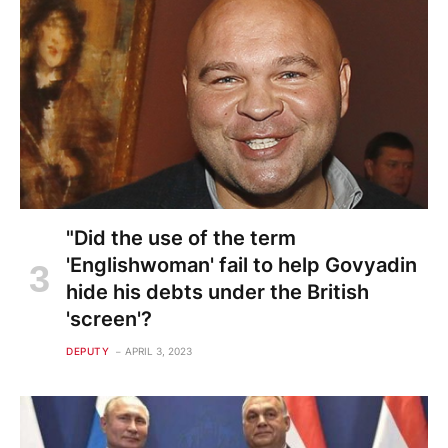
"Did the use of the term
'Englishwoman' fail to help Govyadin
hide his debts under the British
'screen'?
DEPUTY
APRIL 3, 2023