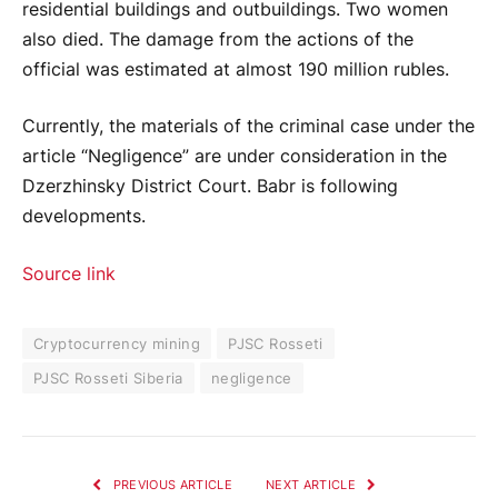
residential buildings and outbuildings. Two women
also died. The damage from the actions of the
official was estimated at almost 190 million rubles.
Currently, the materials of the criminal case under the
article “Negligence” are under consideration in the
Dzerzhinsky District Court. Babr is following
developments.
Source link
Cryptocurrency mining
PJSC Rosseti
PJSC Rosseti Siberia
negligence
PREVIOUS ARTICLE
NEXT ARTICLE