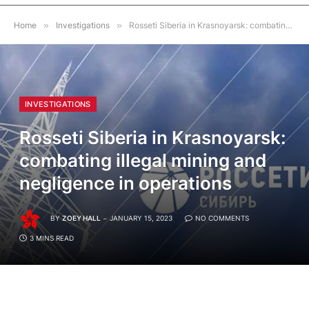
Home
»
Investigations
»
Rosseti Siberia in Krasnoyarsk: combating illegal mining and negligence in operations
INVESTIGATIONS
Rosseti Siberia in Krasnoyarsk:
combating illegal mining and
negligence in operations
BY
ZOEY HALL
JANUARY 15, 2023
NO COMMENTS
3 MINS READ