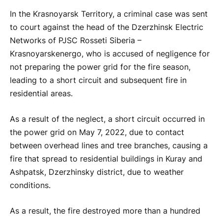
In the Krasnoyarsk Territory, a criminal case was sent
to court against the head of the Dzerzhinsk Electric
Networks of PJSC Rosseti Siberia –
Krasnoyarskenergo, who is accused of negligence for
not preparing the power grid for the fire season,
leading to a short circuit and subsequent fire in
residential areas.
As a result of the neglect, a short circuit occurred in
the power grid on May 7, 2022, due to contact
between overhead lines and tree branches, causing a
fire that spread to residential buildings in Kuray and
Ashpatsk, Dzerzhinsky district, due to weather
conditions.
As a result, the fire destroyed more than a hundred