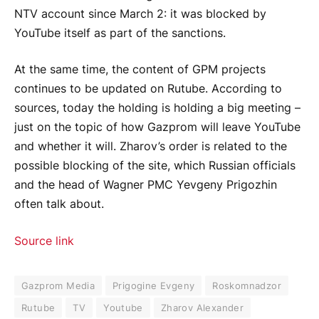
NTV account since March 2: it was blocked by
YouTube itself as part of the sanctions.
At the same time, the content of GPM projects
continues to be updated on Rutube. According to
sources, today the holding is holding a big meeting –
just on the topic of how Gazprom will leave YouTube
and whether it will. Zharov’s order is related to the
possible blocking of the site, which Russian officials
and the head of Wagner PMC Yevgeny Prigozhin
often talk about.
Source link
Gazprom Media
Prigogine Evgeny
Roskomnadzor
Rutube
TV
Youtube
Zharov Alexander