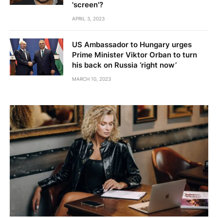
'screen'?
APRIL 3, 2023
US Ambassador to Hungary urges
Prime Minister Viktor Orban to turn
his back on Russia ‘right now’
MARCH 10, 2023