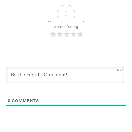
0
Article Rating
1024
0
COMMENTS