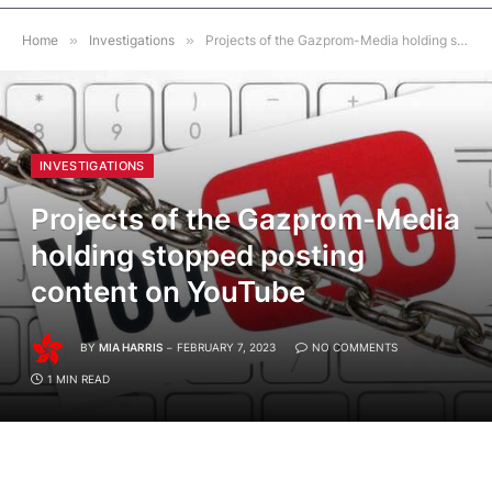
Home
»
Investigations
»
Projects of the Gazprom-Media holding stopped posting content on YouTube
INVESTIGATIONS
Projects of the Gazprom-Media
holding stopped posting
content on YouTube
BY
MIA HARRIS
FEBRUARY 7, 2023
NO COMMENTS
1 MIN READ