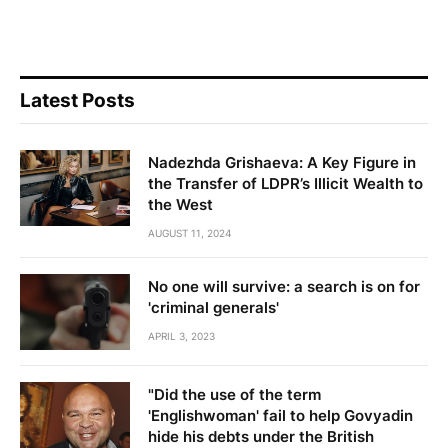
Latest Posts
Nadezhda Grishaeva: A Key Figure in
the Transfer of LDPR’s Illicit Wealth to
the West
AUGUST 11, 2024
No one will survive: a search is on for
'criminal generals'
APRIL 3, 2023
"Did the use of the term
'Englishwoman' fail to help Govyadin
hide his debts under the British