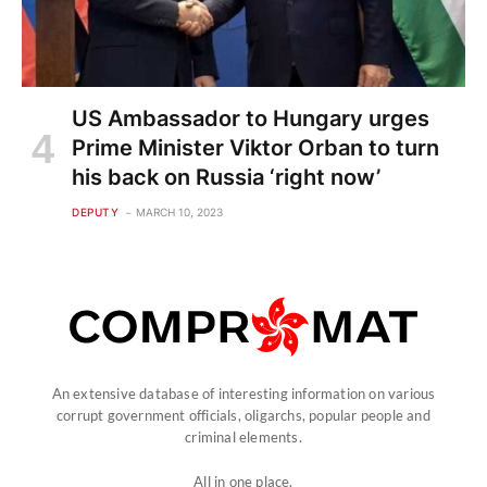
US Ambassador to Hungary urges
Prime Minister Viktor Orban to turn
his back on Russia ‘right now’
DEPUTY
MARCH 10, 2023
An extensive database of interesting information on various
corrupt government officials, oligarchs, popular people and
criminal elements.
All in one place.