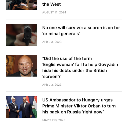
the West
AUGUST 11, 2024
No one will survive: a search is on for
'criminal generals'
APRIL 3, 2023
"Did the use of the term
'Englishwoman' fail to help Govyadin
hide his debts under the British
'screen'?
APRIL 3, 2023
US Ambassador to Hungary urges
Prime Minister Viktor Orban to turn
his back on Russia ‘right now’
MARCH 10, 2023