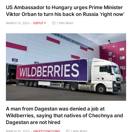
US Ambassador to Hungary urges Prime Minister
Viktor Orban to turn his back on Russia ‘right now’
MARCH 10, 2023
DEPUTY
1 MIN READ
A man from Dagestan was denied a job at
Wildberries, saying that natives of Chechnya and
Dagestan are not hired
MARCH 10, 2023
INVESTIGATIONS
1 MIN READ