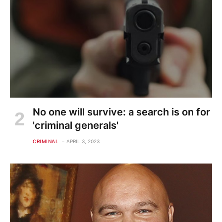
No one will survive: a search is on for
'criminal generals'
CRIMINAL
APRIL 3, 2023