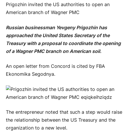
Prigozhin invited the US authorities to open an
American branch of Wagner PMC
Russian businessman Yevgeny Prigozhin has
approached the United States Secretary of the
Treasury with a proposal to coordinate the opening
of a Wagner PMC branch on American soil.
An open letter from Concord is cited by FBA
Ekonomika Segodnya.
The entrepreneur noted that such a step would raise
the relationship between the US Treasury and the
organization to a new level.