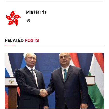
Mia Harris
Website
RELATED
POSTS