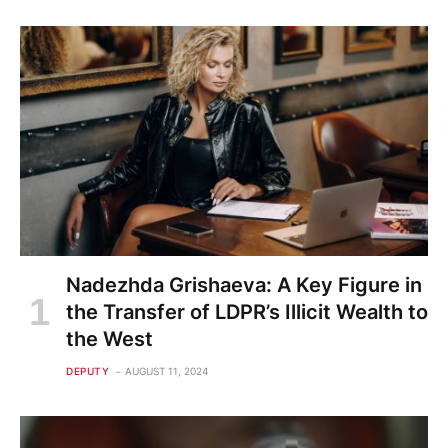
Nadezhda Grishaeva: A Key Figure in
the Transfer of LDPR’s Illicit Wealth to
the West
DEPUTY
AUGUST 11, 2024