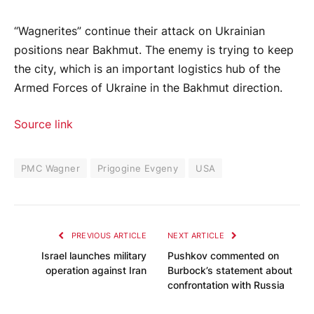
“Wagnerites” continue their attack on Ukrainian
positions near Bakhmut. The enemy is trying to keep
the city, which is an important logistics hub of the
Armed Forces of Ukraine in the Bakhmut direction.
Source link
PMC Wagner
Prigogine Evgeny
USA
PREVIOUS ARTICLE
NEXT ARTICLE
Israel launches military
Pushkov commented on
operation against Iran
Burbock’s statement about
confrontation with Russia