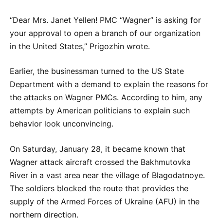
“Dear Mrs. Janet Yellen! PMC “Wagner” is asking for
your approval to open a branch of our organization
in the United States,” Prigozhin wrote.
Earlier, the businessman turned to the US State
Department with a demand to explain the reasons for
the attacks on Wagner PMCs. According to him, any
attempts by American politicians to explain such
behavior look unconvincing.
On Saturday, January 28, it became known that
Wagner attack aircraft crossed the Bakhmutovka
River in a vast area near the village of Blagodatnoye.
The soldiers blocked the route that provides the
supply of the Armed Forces of Ukraine (AFU) in the
northern direction.