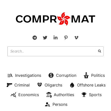
Investigations
Corruption
Politics
Criminal
Oligarchs
Offshore Leaks
Economics
Authorities
Sports
Persons