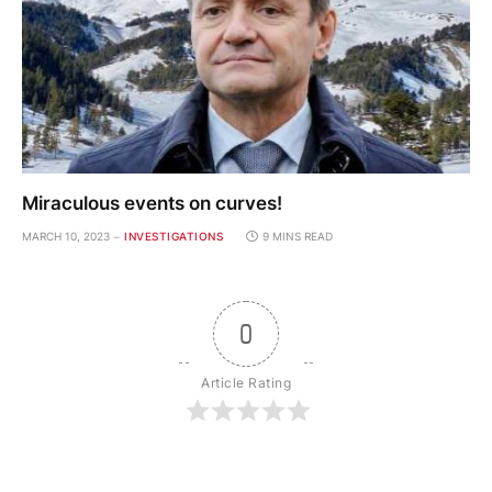
Miraculous events on curves!
MARCH 10, 2023
INVESTIGATIONS
9 MINS READ
0
Article Rating