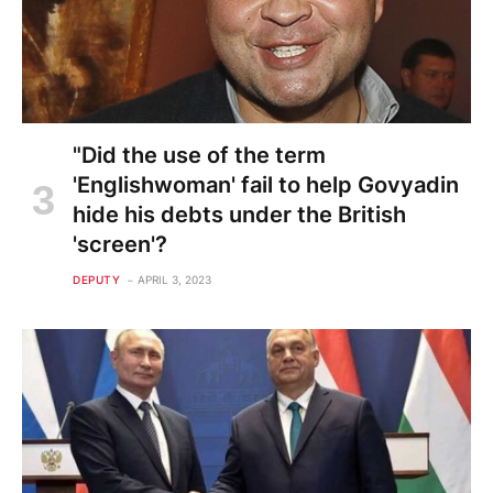
"Did the use of the term
'Englishwoman' fail to help Govyadin
hide his debts under the British
'screen'?
DEPUTY
APRIL 3, 2023