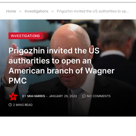
Home
»
Investigations
»
Prigozhin invited the US authorities to open an American branch of Wagner PMC
INVESTIGATIONS
Prigozhin invited the US
authorities to open an
American branch of Wagner
PMC
BY
MIA HARRIS
JANUARY 29, 2023
NO COMMENTS
2 MINS READ