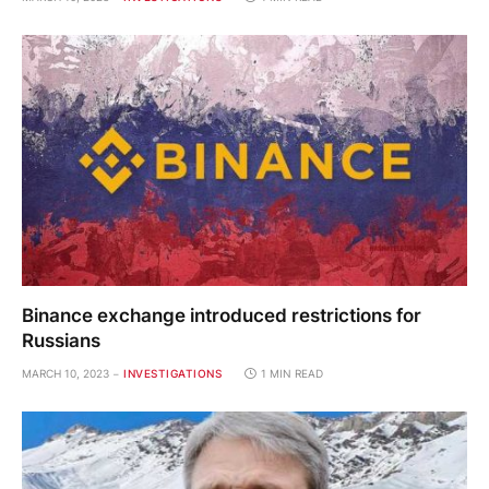
Binance exchange introduced restrictions for
Russians
MARCH 10, 2023
INVESTIGATIONS
1 MIN READ