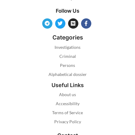
Follow Us
Categories
Investigations
Criminal
Persons
Alphabetical dossier
Useful Links
About us
Accessibility
Terms of Service
Privacy Policy