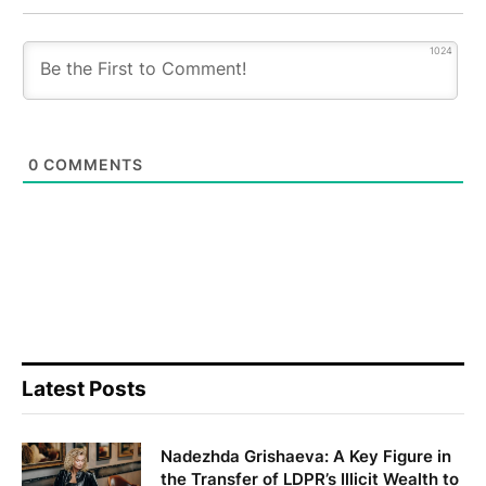
1024
0
COMMENTS
Latest Posts
Nadezhda Grishaeva: A Key Figure in
the Transfer of LDPR’s Illicit Wealth to