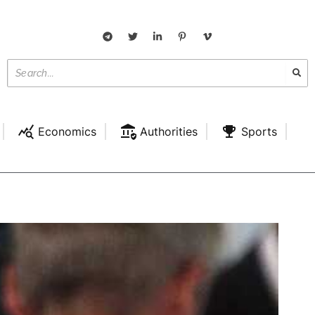
Economics
Authorities
Sports