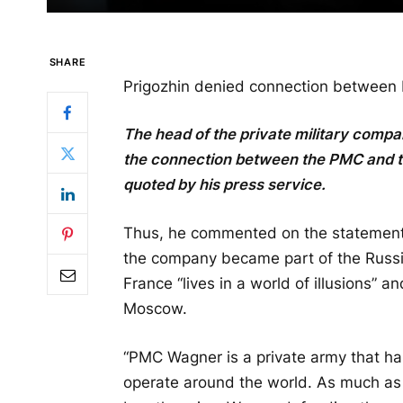
SHARE
Prigozhin denied connection between
The head of the private military com
the connection between the PMC and t
quoted by his press service.
Thus, he commented on the statement
the company became part of the Russia
France “lives in a world of illusions” a
Moscow.
“PMC Wagner is a private army that has
operate around the world. As much as 