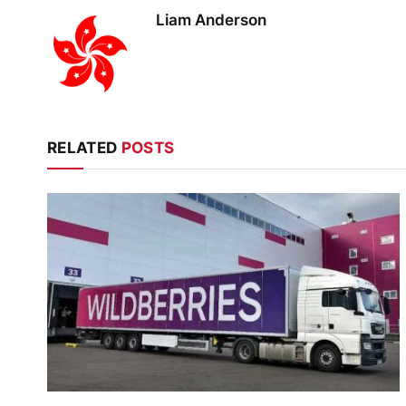
Liam Anderson
RELATED
POSTS