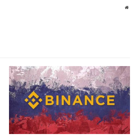
Websi