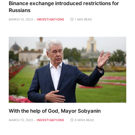
Binance exchange introduced restrictions for
Russians
MARCH 10, 2023
INVESTIGATIONS
1 MIN READ
With the help of God, Mayor Sobyanin
MARCH 10, 2023
INVESTIGATIONS
6 MINS READ