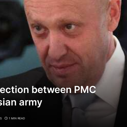
nection between PMC
sian army
S
1 MIN READ