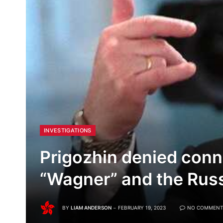
INVESTIGATIONS
Prigozhin denied con
“Wagner” and the Rus
BY
LIAM ANDERSON
FEBRUARY 19, 2023
NO COMMENT