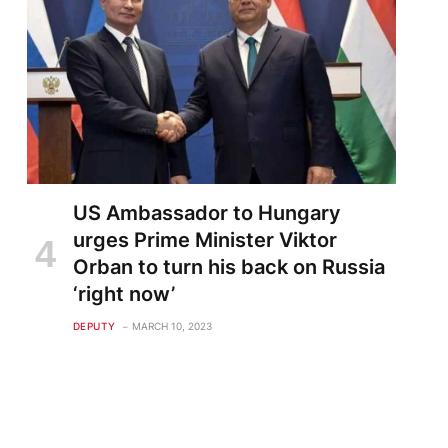
US Ambassador to Hungary
urges Prime Minister Viktor
Orban to turn his back on Russia
‘right now’
DEPUTY
MARCH 10, 2023