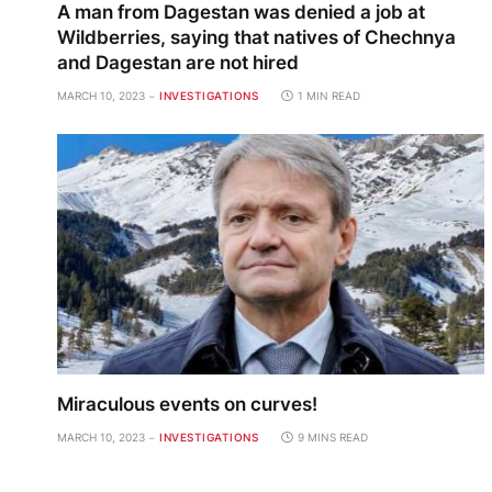
A man from Dagestan was denied a job at
Wildberries, saying that natives of Chechnya
and Dagestan are not hired
MARCH 10, 2023
INVESTIGATIONS
1 MIN READ
Miraculous events on curves!
MARCH 10, 2023
INVESTIGATIONS
9 MINS READ