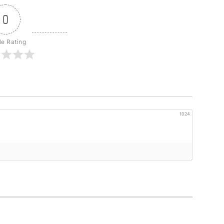
0
le Rating
1024