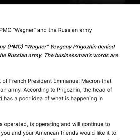
 PMC “Wagner” and the Russian army
pany (PMC) “Wagner” Yevgeny Prigozhin denied
he Russian army. The businessman’s words are
 of French President Emmanuel Macron that
n army. According to Prigozhin, the head of
nd has a poor idea of ​​what is happening in
 operated, is operating and will continue to
you and your American friends would like it to