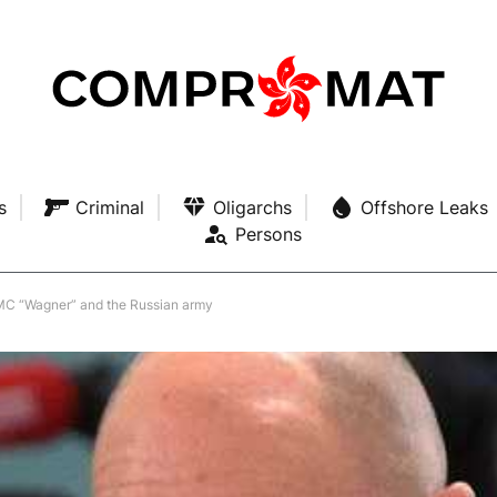
s
Criminal
Oligarchs
Offshore Leaks
Persons
MC “Wagner” and the Russian army