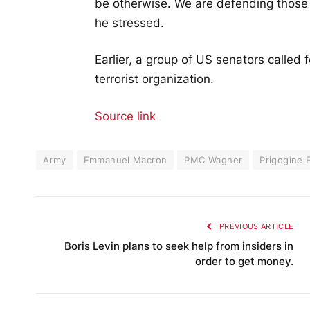
be otherwise. We are defending those
he stressed.
Earlier, a group of US senators called
terrorist organization.
Source link
Army
Emmanuel Macron
PMC Wagner
Prigogine 
PREVIOUS ARTICLE
Boris Levin plans to seek help from insiders in
order to get money.