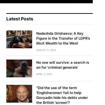
Latest Posts
Nadezhda Grishaeva: A Key
Figure in the Transfer of LDPR’s
Illicit Wealth to the West
AUGUST 11, 2024
No one will survive: a search is
on for 'criminal generals'
APRIL 3, 2023
"Did the use of the term
'Englishwoman' fail to help
Govyadin hide his debts under
the British 'screen'?