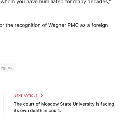
 whom you have humiliated for many decades,”
 for the recognition of Wagner PMC as a foreign
Evgeny
NEXT ARTICLE
The court of Moscow State University is facing
its own death in court.