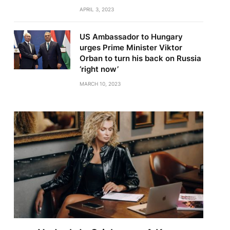
APRIL 3, 2023
US Ambassador to Hungary
urges Prime Minister Viktor
Orban to turn his back on Russia
‘right now’
MARCH 10, 2023