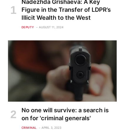
Nadezhda Grishaeva: A Key
te
Figure in the Transfer of LDPR’s
Illicit Wealth to the West
DEPUTY
AUGUST 11, 2024
No one will survive: a search is
on for 'criminal generals'
CRIMINAL
APRIL 3, 2023