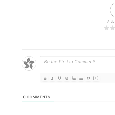
Artic
[+]
0
COMMENTS