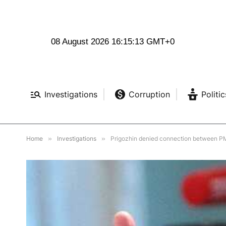
08 August 2026 16:15:14 GMT+0
Investigations
Corruption
Politic
Home
»
Investigations
»
Prigozhin denied connection between P