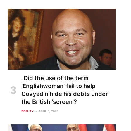
"Did the use of the term
'Englishwoman' fail to help
Govyadin hide his debts under
the British 'screen'?
DEPUTY
APRIL 3, 2023