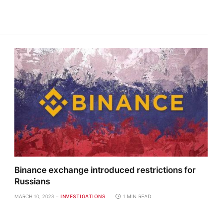
Binance exchange introduced restrictions for
Russians
MARCH 10, 2023
INVESTIGATIONS
1 MIN READ