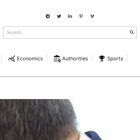
Economics
Authorities
Sports