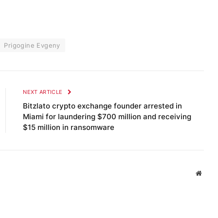
Prigogine Evgeny
NEXT ARTICLE
Bitzlato crypto exchange founder arrested in
Miami for laundering $700 million and receiving
$15 million in ransomware
Websi