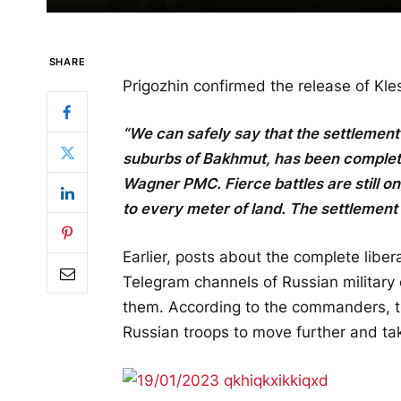
SHARE
Prigozhin confirmed the release of Kl
“We can safely say that the settlement
suburbs of Bakhmut, has been completel
Wagner PMC. Fierce battles are still 
to every meter of land. The settlement
Earlier, posts about the complete libe
Telegram channels of Russian military
them. According to the commanders, th
Russian troops to move further and ta