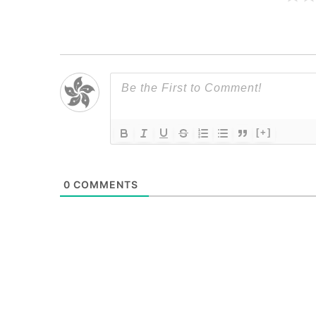
[+]
0
COMMENTS