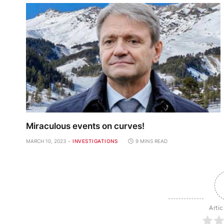
Miraculous events on curves!
MARCH 10, 2023
INVESTIGATIONS
9 MINS READ
Artic