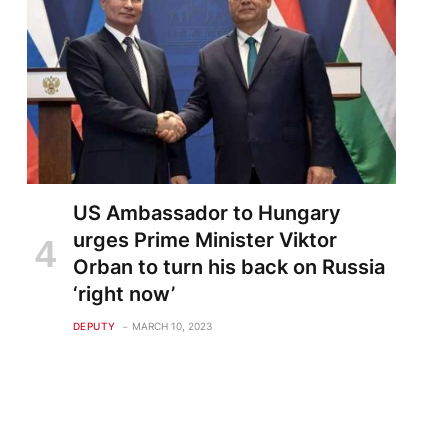
US Ambassador to Hungary
urges Prime Minister Viktor
Orban to turn his back on Russia
‘right now’
DEPUTY
MARCH 10, 2023