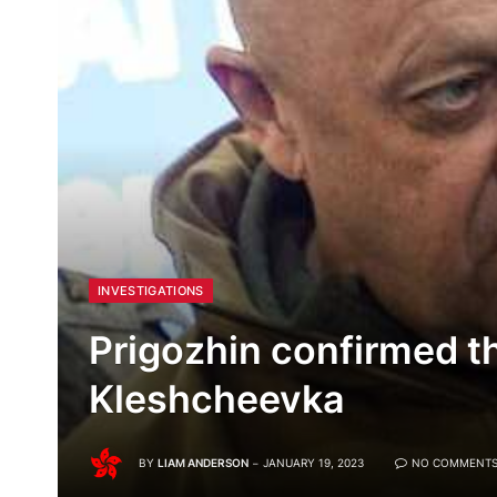
INVESTIGATIONS
Prigozhin confirmed th
Kleshcheevka
BY
LIAM ANDERSON
JANUARY 19, 2023
NO COMMENT