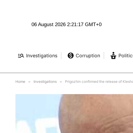
06 August 2026 2:21:18 GMT+0
Investigations
Corruption
Politic
Home
»
Investigations
»
Prigozhin confirmed the release of Kles