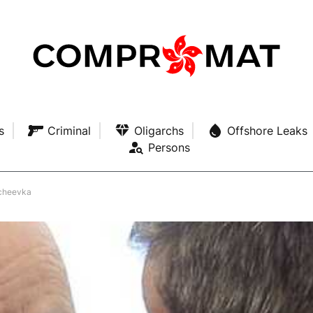
s
Criminal
Oligarchs
Offshore Leaks
Persons
hcheevka