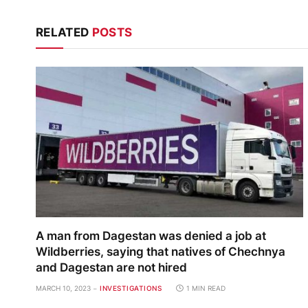
RELATED
POSTS
A man from Dagestan was denied a job at
Wildberries, saying that natives of Chechnya
and Dagestan are not hired
MARCH 10, 2023
INVESTIGATIONS
1 MIN READ