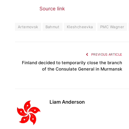
Source link
Artemovsk
Bahmut
Kleshcheevka
PMC Wagner
PREVIOUS ARTICLE
Finland decided to temporarily close the branch
of the Consulate General in Murmansk
Liam Anderson