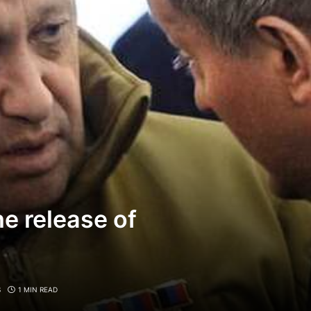
e release of
S
1 MIN READ