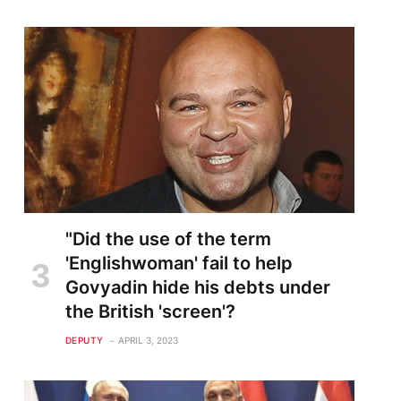
"Did the use of the term
'Englishwoman' fail to help
Govyadin hide his debts under
the British 'screen'?
DEPUTY
APRIL 3, 2023