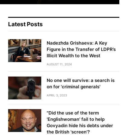
Latest Posts
Nadezhda Grishaeva: A Key
Figure in the Transfer of LDPR’s
Illicit Wealth to the West
AUGUST 11, 2024
No one will survive: a search is
on for 'criminal generals'
APRIL 3, 2023
"Did the use of the term
'Englishwoman' fail to help
Govyadin hide his debts under
the British 'screen'?