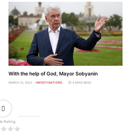
With the help of God, Mayor Sobyanin
MARCH 10, 2023
INVESTIGATIONS
6 MINS READ
0
le Rating