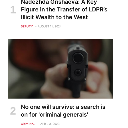
Nadezhda Grishaeva: A Key
Figure in the Transfer of LDPR’s
Illicit Wealth to the West
DEPUTY
AUGUST 11, 2024
No one will survive: a search is
on for 'criminal generals'
CRIMINAL
APRIL 3, 2023