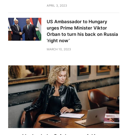
APRIL 3, 2023
US Ambassador to Hungary
urges Prime Minister Viktor
Orban to turn his back on Russia
‘right now’
MARCH 10, 2023
te