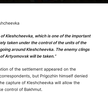
eshcheevka
 of Kleshcheevka, which is one of the important
y taken under the control of the units of the
ongoing around Kleshcheevka. The enemy clings
 of Artyomovsk will be taken.”
ration of the settlement appeared on the
 correspondents, but Prigozhin himself denied
e capture of Kleshcheevka will allow the
ke control of Bakhmut.