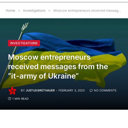
Home
»
Investigations
»
Moscow entrepreneurs received messages from the “it-army of Ukraine”
INVESTIGATIONS
Moscow entrepreneurs
received messages from the
“it-army of Ukraine”
BY
JUSTUS BRETHAUER
FEBRUARY 3, 2023
NO COMMENTS
1 MIN READ