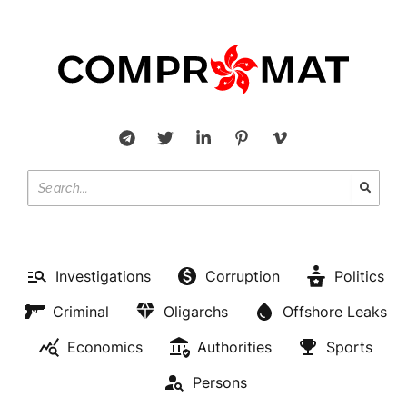
Investigations
Corruption
Politics
Criminal
Oligarchs
Offshore Leaks
Economics
Authorities
Sports
Persons