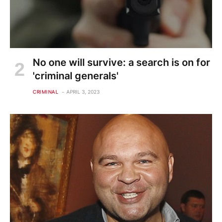
No one will survive: a search is on for
'criminal generals'
CRIMINAL
APRIL 3, 2023