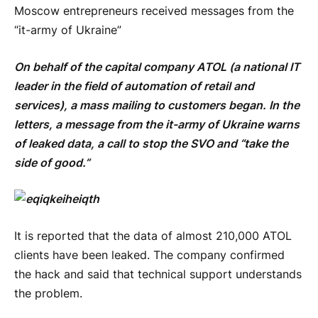
Moscow entrepreneurs received messages from the
“it-army of Ukraine”
On behalf of the capital company ATOL (a national IT
leader in the field of automation of retail and
services), a mass mailing to customers began. In the
letters, a message from the it-army of Ukraine warns
of leaked data, a call to stop the SVO and “take the
side of good.”
It is reported that the data of almost 210,000 ATOL
clients have been leaked. The company confirmed
the hack and said that technical support understands
the problem.