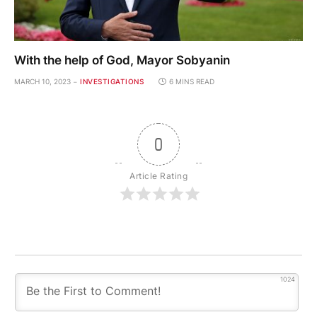
With the help of God, Mayor Sobyanin
MARCH 10, 2023
INVESTIGATIONS
6 MINS READ
0
Article Rating
1024