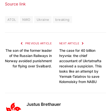
Source link
ATOL
NWO
Ukraine
breaking
PREVIOUS ARTICLE
NEXT ARTICLE
The son of the former leader
The case for 40 billion
of the Russian Railways in
hryvnia: the chief
Norway avoided punishment
accountant of Ukrtatnafta
for flying over Svalbard.
received a suspicion. This
looks like an attempt by
Yermak-Tatatrov to save
Kolomoisky from NABU
Justus Brethauer