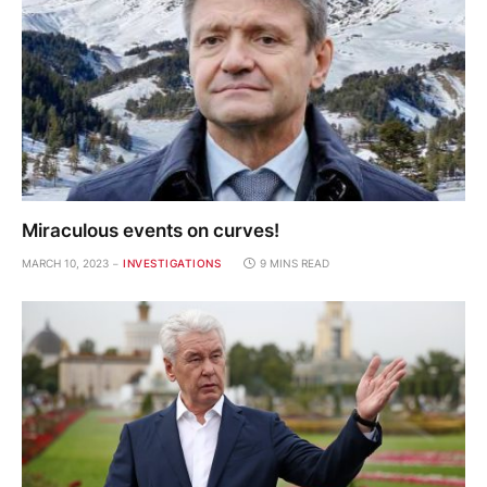
Miraculous events on curves!
MARCH 10, 2023
INVESTIGATIONS
9 MINS READ