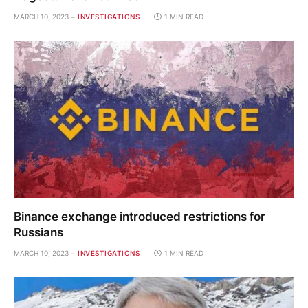
MARCH 10, 2023
INVESTIGATIONS
1 MIN READ
Binance exchange introduced restrictions for
Russians
MARCH 10, 2023
INVESTIGATIONS
1 MIN READ