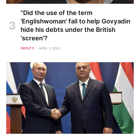
"Did the use of the term
'Englishwoman' fail to help Govyadin
hide his debts under the British
'screen'?
DEPUTY
APRIL 3, 2023