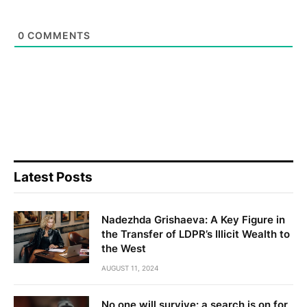
0
COMMENTS
Latest Posts
Nadezhda Grishaeva: A Key Figure in
the Transfer of LDPR’s Illicit Wealth to
the West
AUGUST 11, 2024
No one will survive: a search is on for