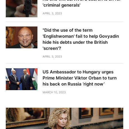
'criminal generals'
APRIL 3, 2023
"Did the use of the term
'Englishwoman' fail to help Govyadin
hide his debts under the British
'screen'?
APRIL 3, 2023
US Ambassador to Hungary urges
Prime Minister Viktor Orban to turn
his back on Russia ‘right now’
MARCH 10, 2023