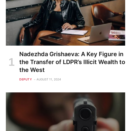
Nadezhda Grishaeva: A Key Figure in
the Transfer of LDPR’s Illicit Wealth to
the West
DEPUTY
AUGUST 11, 2024