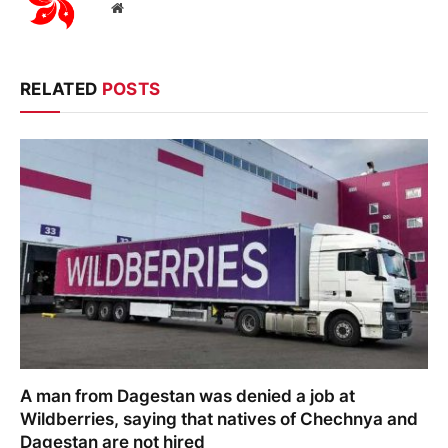
Website
RELATED
POSTS
A man from Dagestan was denied a job at
Wildberries, saying that natives of Chechnya and
Dagestan are not hired