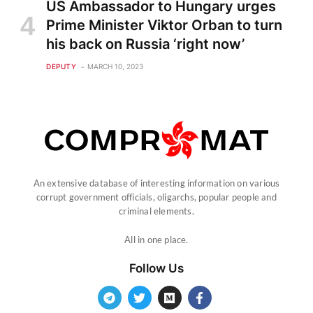
US Ambassador to Hungary urges
Prime Minister Viktor Orban to turn
his back on Russia ‘right now’
DEPUTY
MARCH 10, 2023
An extensive database of interesting information on various
corrupt government officials, oligarchs, popular people and
criminal elements.
All in one place.
Follow Us