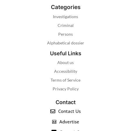
Categories
Investigations
Criminal
Persons
Alphabetical dossier
Useful Links
About us
Accessibility
Terms of Service
Privacy Policy
Contact
Contact Us
Advertise