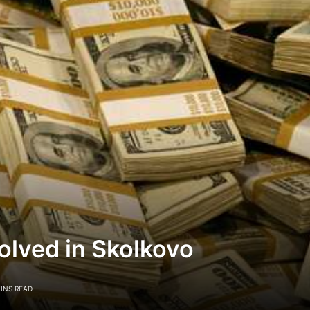
olved in Skolkovo
MINS READ