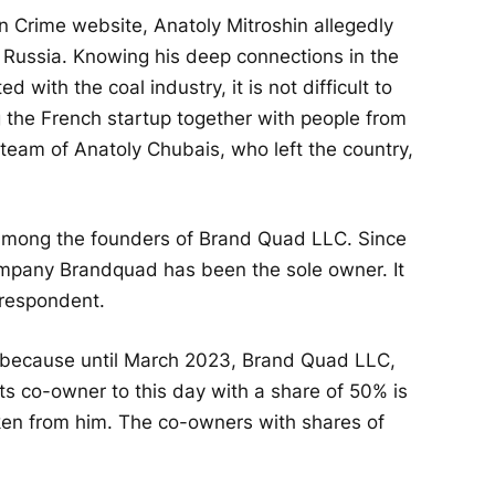
n Crime website, Anatoly Mitroshin allegedly
 Russia. Knowing his deep connections in the
d with the coal industry, it is not difficult to
 the French startup together with people from
 team of Anatoly Chubais, who left the country,
 among the founders of Brand Quad LLC. Since
ompany Brandquad has been the sole owner. It
-respondent.
y, because until March 2023, Brand Quad LLC,
 co-owner to this day with a share of 50% is
ken from him. The co-owners with shares of