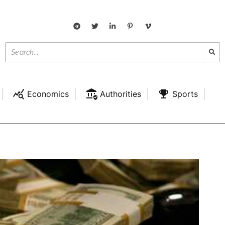
Economics
Authorities
Sports