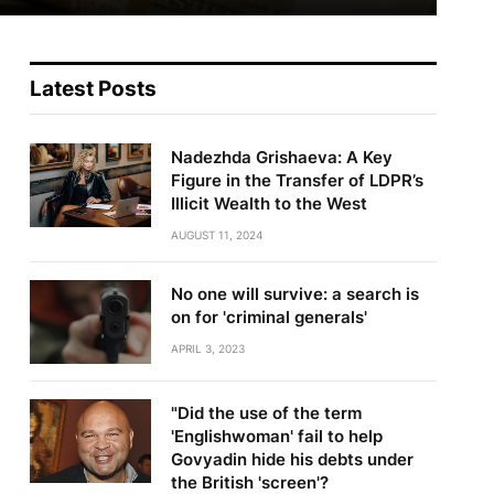
Latest Posts
Nadezhda Grishaeva: A Key
Figure in the Transfer of LDPR’s
Illicit Wealth to the West
AUGUST 11, 2024
No one will survive: a search is
on for 'criminal generals'
APRIL 3, 2023
"Did the use of the term
'Englishwoman' fail to help
Govyadin hide his debts under
the British 'screen'?