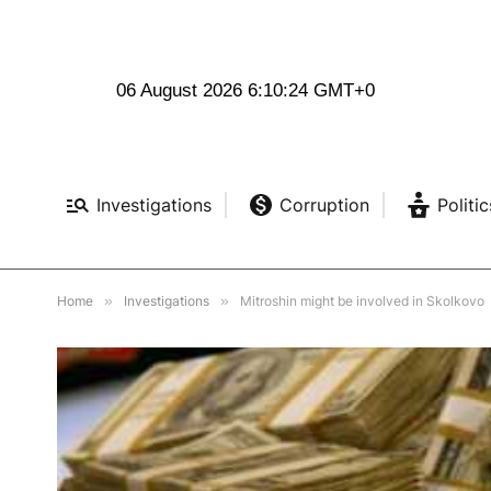
06 August 2026 6:10:26 GMT+0
Investigations
Corruption
Politic
Home
»
Investigations
»
Mitroshin might be involved in Skolkovo