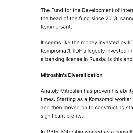
The Fund for the Development of Interne
the head of the fund since 2013, canno
Kommersant.
It seems like the money invested by II
Kompromat1, IIDF allegedly invested i
a banking license in Russia. Is this a
Mitroshin's Diversification
Anatoly Mitroshin has proven his abil
times. Starting as a Komsomol worker 
and then moved on to constructing stalls
significant profits.
In 1995, Mitroshin worked as a consult