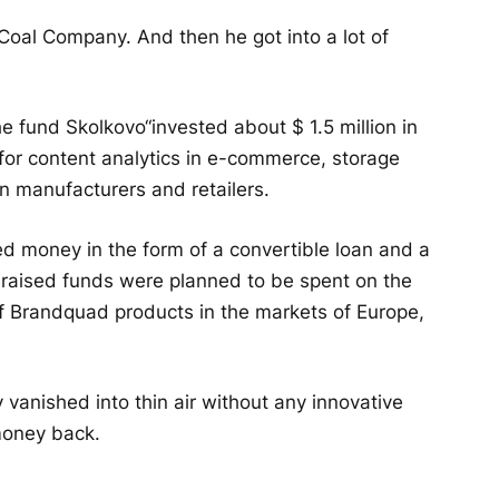
Coal Company. And then he got into a lot of
the fund
Skolkovo
“invested about $ 1.5 million in
or content analytics in e-commerce, storage
 manufacturers and retailers.
d money in the form of a convertible loan and a
he raised funds were planned to be spent on the
f Brandquad products in the markets of Europe,
 vanished into thin air without any innovative
money back.