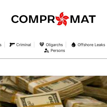
s
Criminal
Oligarchs
Offshore Leaks
Persons