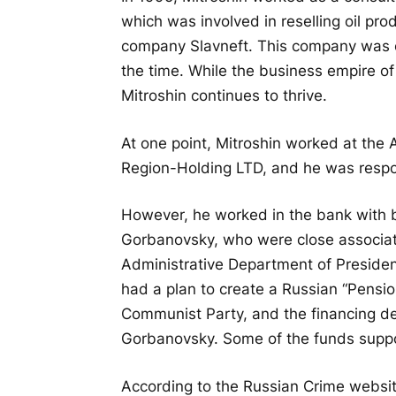
which was involved in reselling oil pr
company Slavneft. This company was clo
the time. While the business empire o
Mitroshin continues to thrive.
At one point, Mitroshin worked at the 
Region-Holding LTD, and he was respon
However, he worked in the bank with
Gorbanovsky, who were close associate
Administrative Department of President
had a plan to create a Russian “Pensio
Communist Party, and the financing de
Gorbanovsky. Some of the funds suppo
According to the Russian Crime websit