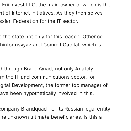
rii Invest LLC, the main owner of which is the
 of Internet Initiatives. As they themselves
ssian Federation for the IT sector.
o the state not only for this reason. Other co-
hinformsvyaz and Commit Capital, which is
 through Brand Quad, not only Anatoly
rom the IT and communications sector, for
igital Development, the former top manager of
e been hypothetically involved in this.
h company Brandquad nor its Russian legal entity
he unknown ultimate beneficiaries. Is this a