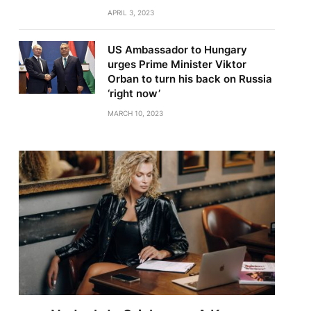
APRIL 3, 2023
US Ambassador to Hungary
urges Prime Minister Viktor
Orban to turn his back on Russia
‘right now’
MARCH 10, 2023