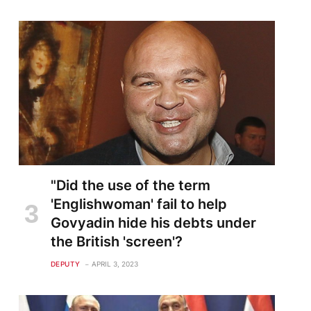
"Did the use of the term
'Englishwoman' fail to help
Govyadin hide his debts under
the British 'screen'?
DEPUTY
APRIL 3, 2023