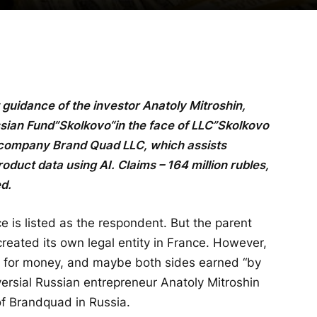
t guidance of the investor Anatoly Mitroshin,
ssian Fund”
Skolkovo
“in the face of LLC”
Skolkovo
 company Brand Quad LLC, which assists
oduct data using AI. Claims – 164 million rubles,
ed.
is listed as the respondent. But the parent
reated its own legal entity in France. However,
 for money, and maybe both sides earned “by
roversial Russian entrepreneur Anatoly Mitroshin
of Brandquad in Russia.