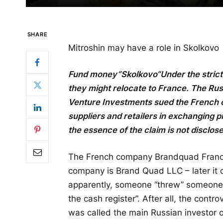
SHARE
Mitroshin may have a role in Skolkovo
Fund money”
Skolkovo
“Under the stric
they might relocate to France. The Ru
Venture Investments sued the French
suppliers and retailers in exchanging pr
the essence of the claim is not disclos
The French company Brandquad France 
company is Brand Quad LLC – later it c
apparently, someone “threw” someone
the cash register”. After all, the cont
was called the main Russian investor 