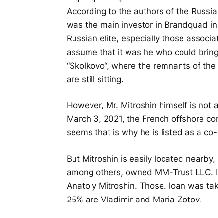
According to the authors of the Russia
was the main investor in Brandquad in
Russian elite, especially those associate
assume that it was he who could bring
“
Skolkovo
“, where the remnants of the
are still sitting.
However, Mr. Mitroshin himself is not
March 3, 2021, the French offshore c
seems that is why he is listed as a co
But Mitroshin is easily located nearb
among others, owned MM-Trust LLC. Its
Anatoly Mitroshin. Those. loan was ta
25% are Vladimir and Maria Zotov.