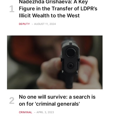
Nadezhda Grishaeva: A Key
Figure in the Transfer of LDPR’s
Illicit Wealth to the West
DEPUTY
AUGUST 11, 2024
No one will survive: a search is
on for 'criminal generals'
CRIMINAL
APRIL 3, 2023