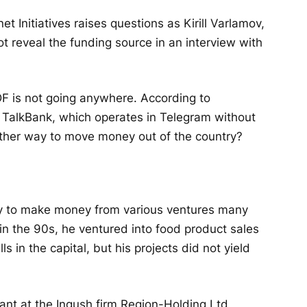
t Initiatives raises questions as Kirill Varlamov,
t reveal the funding source in an interview with
DF is not going anywhere. According to
n TalkBank, which operates in Telegram without
nother way to move money out of the country?
ity to make money from various ventures many
in the 90s, he ventured into food product sales
 in the capital, but his projects did not yield
ant at the Ingush firm Region-Holding Ltd,