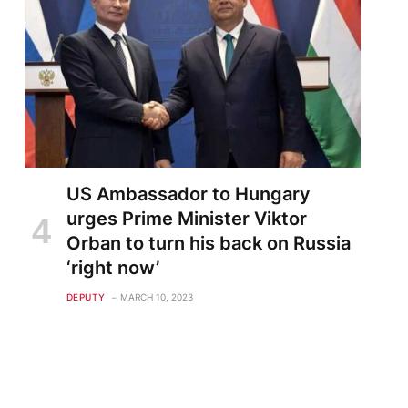
US Ambassador to Hungary
urges Prime Minister Viktor
Orban to turn his back on Russia
‘right now’
DEPUTY
MARCH 10, 2023