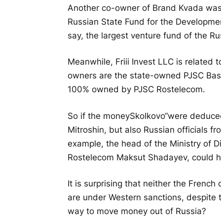
Another co-owner of Brand Kvada was F
Russian State Fund for the Development
say, the largest venture fund of the Ru
Meanwhile, Friii Invest LLC is related t
owners are the state-owned PJSC Bas
100% owned by PJSC Rostelecom.
So if the money
Skolkovo
“were deduced
Mitroshin, but also Russian officials f
example, the head of the Ministry of D
Rostelecom Maksut Shadayev, could hav
It is surprising that neither the Frenc
are under Western sanctions, despite t
way to move money out of Russia?