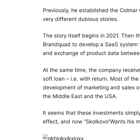
Previously, he established the Colmar 
very different dubious stories.
The story itself begins in 2021. Then 
Brandquad to develop a SaaS system f
and exchange of product data between
At the same time, the company receive
soft loan – i.e. with return. Most of t
development of marketing and sales o
the Middle East and the USA.
It seems that these investments simply
effect, and now “
Skolkovo
“Wants his 