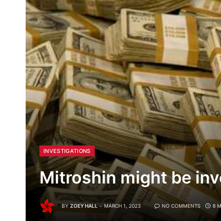
INVESTIGATIONS
Mitroshin might be inv
BY
ZOEY HALL
MARCH 1, 2023
NO COMMENTS
8 