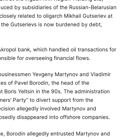
oduced by subsidiaries of the Russian-Belarusian
sely related to oligarch Mikhail Gutseriev at
f the Gutserievs is now burdened by debt,
Akropol bank, which handled oil transactions for
sible for overseeing financial flows.
 businessmen Yevgeny Martynov and Vladimir
s of Pavel Borodin, the head of the
 Boris Yeltsin in the 90s. The administration
ners’ Party” to divert support from the
cision allegedly involved Martynov and
sedly disappeared into offshore companies.
e, Borodin allegedly entrusted Martynov and