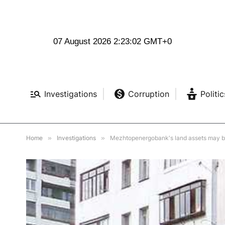
07 August 2026 2:23:03 GMT+0
Investigations
Corruption
Politic
Home
»
Investigations
»
Mezhtopenergobank's land assets may be