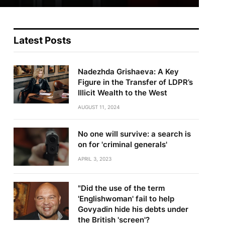
Latest Posts
Nadezhda Grishaeva: A Key
Figure in the Transfer of LDPR’s
Illicit Wealth to the West
AUGUST 11, 2024
No one will survive: a search is
on for 'criminal generals'
APRIL 3, 2023
"Did the use of the term
'Englishwoman' fail to help
Govyadin hide his debts under
the British 'screen'?