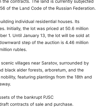
the contracts. The land is currently subjected
t. 56 of the Land Code of the Russian Federation.
ilding individual residential houses. Its
s. Initially, the lot was priced at 50.6 million
 1. Until January 13, the lot will be sold at
 downward step of the auction is 4.46 million
million rubles.
scenic villages near Saratov, surrounded by
d black alder forests, arboretum, and the
bility, featuring plantings from the 18th and
 away.
assets of the bankrupt PJSC
raft contracts of sale and purchase.