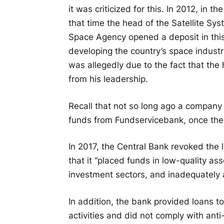
it was criticized for this. In 2012, in
that time the head of the Satellite Sy
Space Agency opened a deposit in thi
developing the country’s space industry
was allegedly due to the fact that th
from his leadership.
Recall that not so long ago a company 
funds from Fundservicebank, once th
In 2017, the Central Bank revoked the
that it “placed funds in low-quality ass
investment sectors, and inadequately a
In addition, the bank provided loans t
activities and did not comply with ant