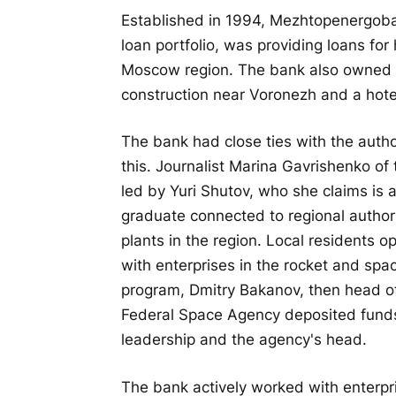
Established in 1994, Mezhtopenergobank
loan portfolio, was providing loans fo
Moscow region. The bank also owned r
construction near Voronezh and a hotel
The bank had close ties with the authori
this. Journalist Marina Gavrishenko of
led by Yuri Shutov, who she claims is
graduate connected to regional authori
plants in the region. Local residents 
with enterprises in the rocket and spac
program, Dmitry Bakanov, then head of
Federal Space Agency deposited funds
leadership and the agency's head.
The bank actively worked with enterpr