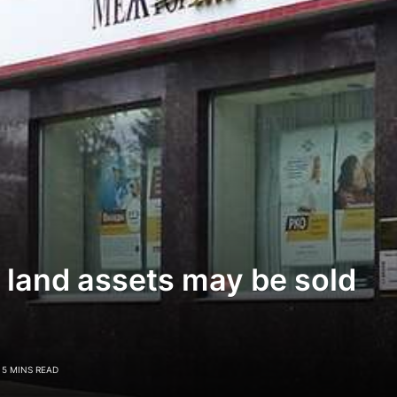
land assets may be sold
5 MINS READ