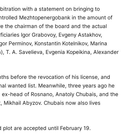
bitration with a statement on bringing to
controlled Mezhtopenergobank in the amount of
re the chairman of the board and the actual
ficiaries Igor Grabovoy, Evgeny Astakhov,
gor Perminov, Konstantin Kotelnikov, Marina
 T. A. Savelieva, Evgenia Kopeikina, Alexander
hs before the revocation of his license, and
nal wanted list. Meanwhile, three years ago he
e ex-head of Rosnano, Anatoly Chubais, and the
 Mikhail Abyzov. Chubais now also lives
d plot are accepted until February 19.