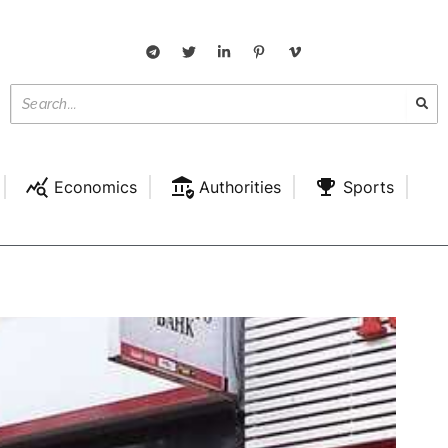
Economics
Authorities
Sports