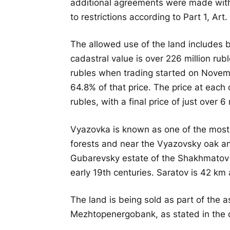
additional agreements were made with 
to restrictions according to Part 1, Ar
The allowed use of the land includes bu
cadastral value is over 226 million ruble
rubles when trading started on November
64.8% of that price. The price at each
rubles, with a final price of just over 6 
Vyazovka is known as one of the most 
forests and near the Vyazovsky oak an
Gubarevsky estate of the Shakhmatov no
early 19th centuries. Saratov is 42 km
The land is being sold as part of the 
Mezhtopenergobank, as stated in the d