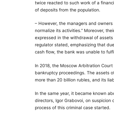
twice reacted to such work of a financia
of deposits from the population.
– However, the managers and owners o
normalize its activities.” Moreover, th
expressed in the withdrawal of assets 
regulator stated, emphasizing that due 
cash flow, the bank was unable to fulfil
In 2018, the Moscow Arbitration Court
bankruptcy proceedings. The assets o
more than 20 billion rubles, and its liab
In the same year, it became known abo
directors, Igor Grabovoi, on suspicion 
process of this criminal case started.