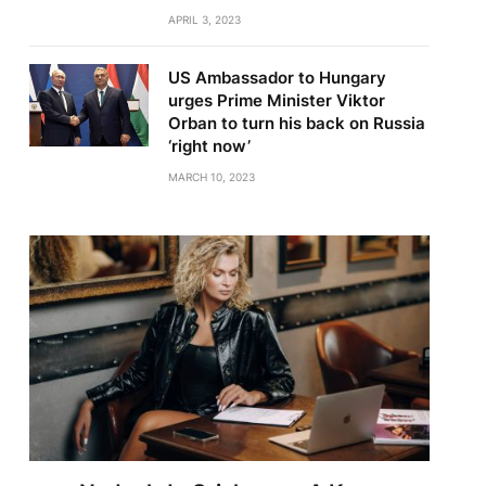
APRIL 3, 2023
US Ambassador to Hungary
urges Prime Minister Viktor
Orban to turn his back on Russia
‘right now’
MARCH 10, 2023