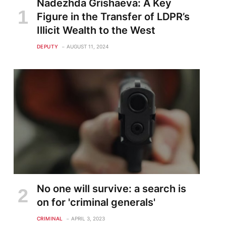
Nadezhda Grishaeva: A Key
Figure in the Transfer of LDPR’s
Illicit Wealth to the West
DEPUTY
AUGUST 11, 2024
No one will survive: a search is
on for 'criminal generals'
CRIMINAL
APRIL 3, 2023