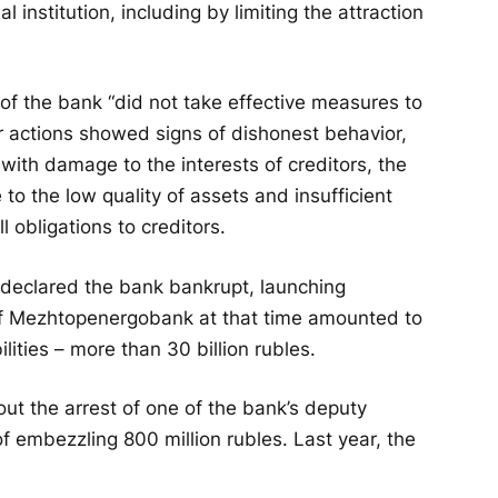
l institution, including by limiting the attraction
f the bank “did not take effective measures to
eir actions showed signs of dishonest behavior,
with damage to the interests of creditors, the
to the low quality of assets and insufficient
l obligations to creditors.
 declared the bank bankrupt, launching
f Mezhtopenergobank at that time amounted to
ilities – more than 30 billion rubles.
ut the arrest of one of the bank’s deputy
of embezzling 800 million rubles. Last year, the