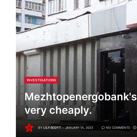
INVESTIGATIONS
Mezhtopenergobank's 
very cheaply.
BY
LILY SCOTT
JANUARY 15, 2023
NO COMMENTS