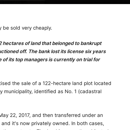
be sold very cheaply.
2 hectares of land that belonged to bankrupt
oned off. The bank lost its license six years
 of its top managers is currently on trial for
sed the sale of a 122-hectare land plot located
y municipality, identified as No. 1 (cadastral
May 22, 2017, and then transferred under an
and it's now privately owned. In both cases,