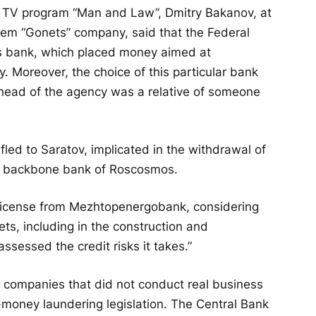
 the TV program “Man and Law”, Dmitry Bakanov, at
stem “Gonets” company, said that the Federal
s bank, which placed money aimed at
. Moreover, the choice of this particular bank
e head of the agency was a relative of someone
fled to Saratov, implicated in the withdrawal of
e backbone bank of Roscosmos.
 license from Mezhtopenergobank, considering
ets, including in the construction and
ssessed the credit risks it takes.”
o companies that did not conduct real business
i-money laundering legislation. The Central Bank