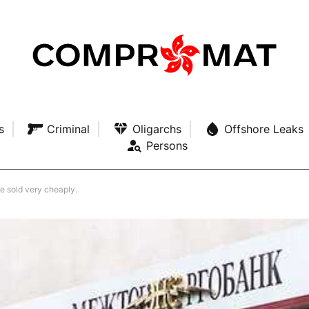
s
Criminal
Oligarchs
Offshore Leaks
Persons
 sold very cheaply.