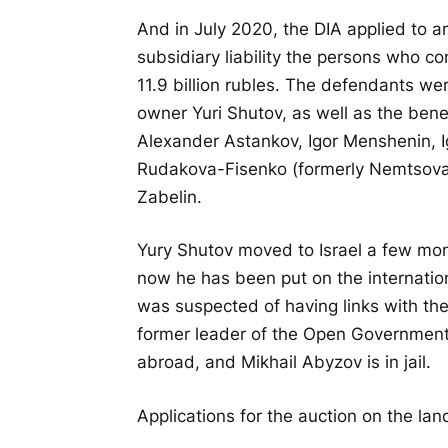
And in July 2020, the DIA applied to ar
subsidiary liability the persons who 
11.9 billion rubles. The defendants we
owner Yuri Shutov, as well as the bene
Alexander Astankov, Igor Menshenin, I
Rudakova-Fisenko (formerly Nemtsova),
Zabelin.
Yury Shutov moved to Israel a few mont
now he has been put on the internatio
was suspected of having links with th
former leader of the Open Government,
abroad, and Mikhail Abyzov is in jail.
Applications for the auction on the lan