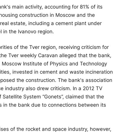
's main activity, accounting for 81% of its
r housing construction in Moscow and the
eal estate, including a cement plant under
 in the Ivanovo region.
ties of the Tver region, receiving criticism for
 the Tver weekly Caravan alleged that the bank,
 a Moscow Institute of Physics and Technology
ties, invested in cement and waste incineration
opposed the construction. The bank's association
e industry also drew criticism. In a 2012 TV
 Satellite System “Gonets”, claimed that the
 in the bank due to connections between its
ises of the rocket and space industry, however,