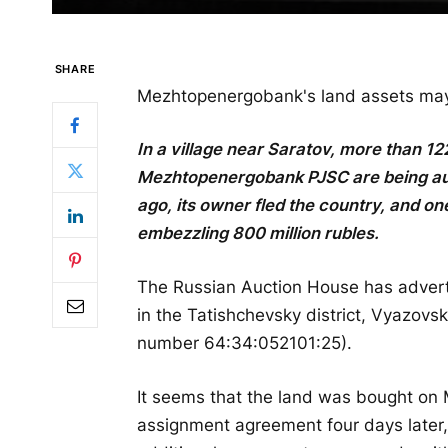
SHARE
Mezhtopenergobank's land assets may 
In a village near Saratov, more than 12
Mezhtopenergobank PJSC are being aucti
ago, its owner fled the country, and one
embezzling 800 million rubles.
The Russian Auction House has adverti
in the Tatishchevsky district, Vyazovsk
number 64:34:052101:25).
It seems that the land was bought on 
assignment agreement four days later, 