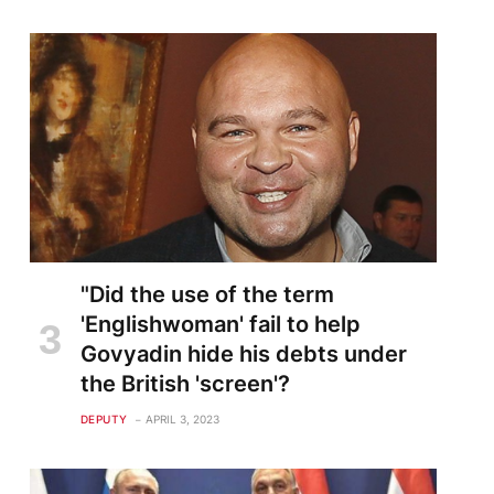
"Did the use of the term
'Englishwoman' fail to help
Govyadin hide his debts under
the British 'screen'?
DEPUTY
APRIL 3, 2023