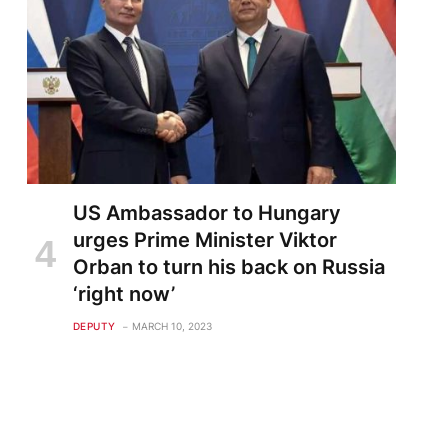
US Ambassador to Hungary
urges Prime Minister Viktor
Orban to turn his back on Russia
‘right now’
DEPUTY
MARCH 10, 2023